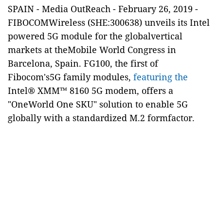
SPAIN
-
Media OutReach
-
February 26, 2019
-
FIBOCOMWireless (SHE:300638) unveils its Intel
powered 5G module for the globalvertical
markets at
theMobile World Congress in
Barcelona, Spain.
FG100, the first of
Fibocom's5G family modules,
featuring the
Intel® XMM™ 8160
5G modem
, offers a
"OneWorld One SKU" solution to enable 5G
globally with a standardized M.2 formfactor.