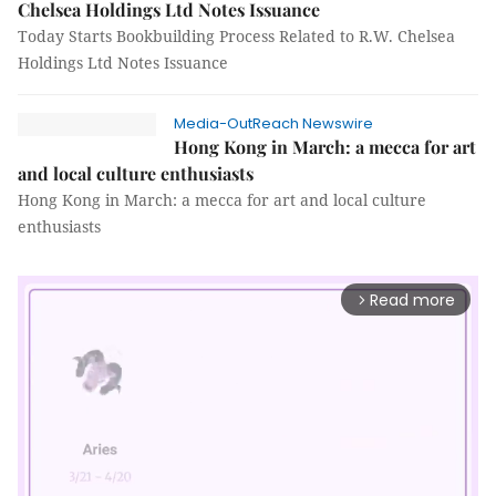
Chelsea Holdings Ltd Notes Issuance
Today Starts Bookbuilding Process Related to R.W. Chelsea
Holdings Ltd Notes Issuance
Media-OutReach Newswire
Hong Kong in March: a mecca for art
and local culture enthusiasts
Hong Kong in March: a mecca for art and local culture
enthusiasts
Read more
arrow_forward_ios