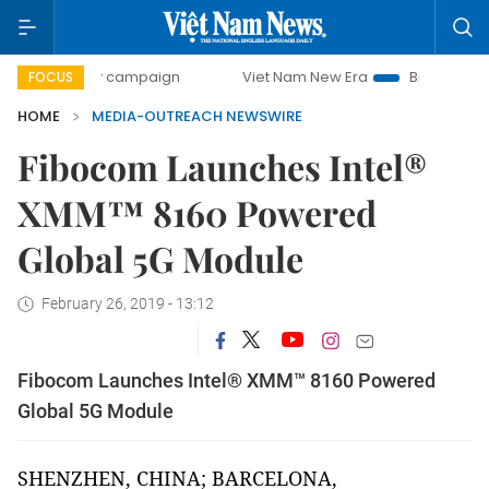
0-day campaign
Viet Nam New Era
Bringing Resolutions 
FOCUS
HOME
MEDIA-OUTREACH NEWSWIRE
Fibocom Launches Intel®
XMM™ 8160 Powered
Global 5G Module
February 26, 2019 - 13:12
Fibocom Launches Intel® XMM™ 8160 Powered
Global 5G Module
SHENZHEN, CHINA; BARCELONA,