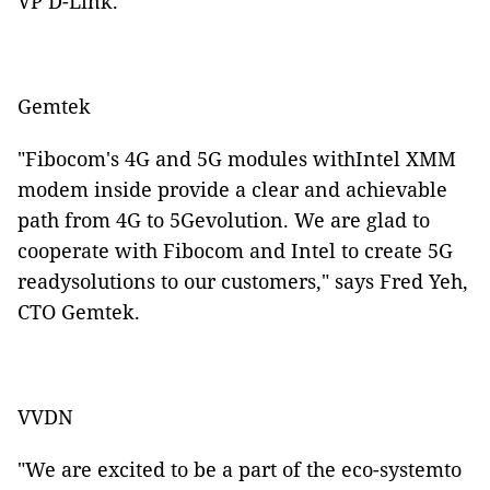
VP D-Link.
Gemtek
"Fibocom's 4G and 5G modules withIntel XMM
modem inside provide a clear and achievable
path from 4G to 5Gevolution. We are glad to
cooperate with Fibocom and Intel to create 5G
readysolutions to our customers," says Fred Yeh,
CTO Gemtek.
VVDN
"We are excited to be a part of the eco-systemto