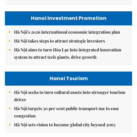
Hanoi Investment Promotion
Hà Nội's 2026 international economic integration plan
Hà Nội takes steps to attract strategic investors
Hà Nội aims to turn Hòa Lạc into integrated innovation
system to attract tech giants, drive growth
Hanoi Tourism
Hà Nội seeks to turn cultural assets into stronger tourism
driver
Hà Nội targets 30 per cent public transport use to ease
congestion
Hà Nội sets vision to become global city beyond 2065