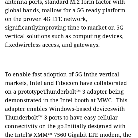
antenna ports, standard M.2 form factor with
global bands, toallow for a 5G ready platform
on the proven 4G LTE network,
significantlyimproving time to market on 5G
vertical solutions such as computing devices,
fixedwireless access, and gateways.
To enable fast adoption of 5G inthe vertical
markets, Intel and Fibocom have collaborated
on a prototypeThunderbolt™ 3 adapter being
demonstrated in the Intel booth at MWC.
This
adapter enables Windows-based deviceswith
Thunderbolt™ 3 ports to have easy cellular
connectivity on the go.Initially designed with
the Intel® XMM™ 7560 Gigabit LTE modem, the