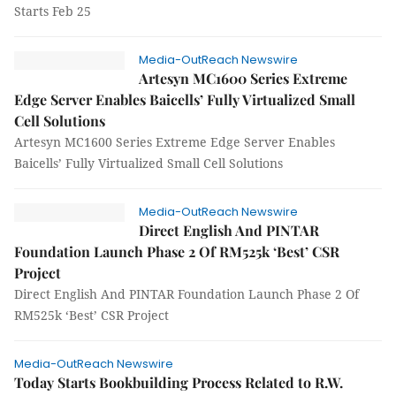
Starts Feb 25
Media-OutReach Newswire
Artesyn MC1600 Series Extreme
Edge Server Enables Baicells’ Fully Virtualized Small
Cell Solutions
Artesyn MC1600 Series Extreme Edge Server Enables
Baicells’ Fully Virtualized Small Cell Solutions
Media-OutReach Newswire
Direct English And PINTAR
Foundation Launch Phase 2 Of RM525k ‘Best’ CSR
Project
Direct English And PINTAR Foundation Launch Phase 2 Of
RM525k ‘Best’ CSR Project
Media-OutReach Newswire
Today Starts Bookbuilding Process Related to R.W.