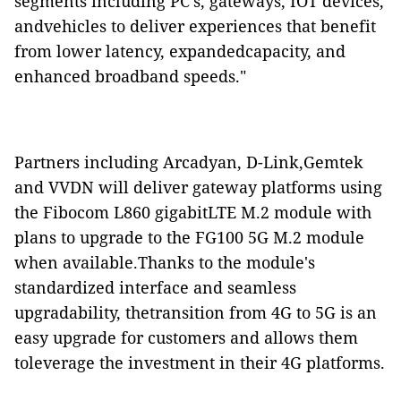
segments including PC's, gateways, IOT devices,
andvehicles to deliver experiences that benefit
from lower latency, expandedcapacity, and
enhanced broadband speeds."
Partners including Arcadyan, D-Link,Gemtek
and VVDN will deliver gateway platforms using
the Fibocom L860 gigabitLTE M.2 module with
plans to upgrade to the FG100 5G M.2 module
when available.Thanks to the module's
standardized interface and seamless
upgradability, thetransition from 4G to 5G is an
easy upgrade for customers and allows them
toleverage the investment in their 4G platforms.