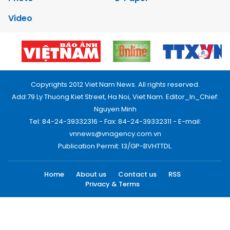
Video
Copyrights 2012 Viet Nam News. All rights reserved.
Add:79 Ly Thuong Kiet Street, Ha Noi, Viet Nam. Editor_In_Chief:
Nguyen Minh
Tel: 84-24-39332316 - Fax: 84-24-39332311 - E-mail:
vnnews@vnagency.com.vn
Publication Permit: 13/GP-BVHTTDL.
Home
About us
Contact us
RSS
Privacy & Terms