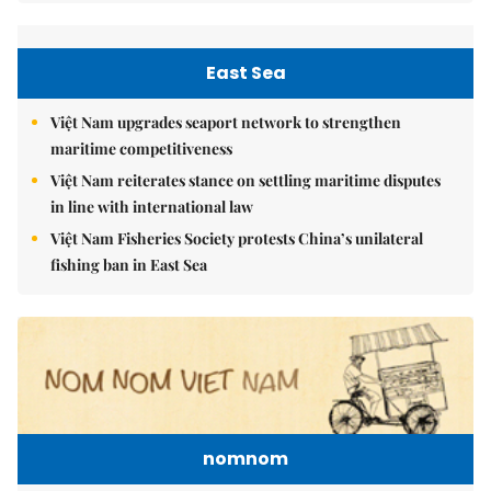
East Sea
Việt Nam upgrades seaport network to strengthen
maritime competitiveness
Việt Nam reiterates stance on settling maritime disputes
in line with international law
Việt Nam Fisheries Society protests China’s unilateral
fishing ban in East Sea
nomnom