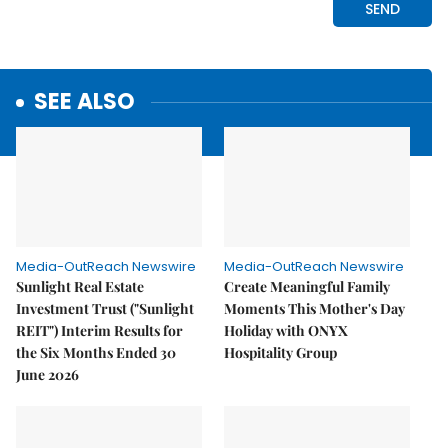
SEE ALSO
Media-OutReach Newswire
Media-OutReach Newswire
Sunlight Real Estate
Create Meaningful Family
Investment Trust ("Sunlight
Moments This Mother's Day
REIT") Interim Results for
Holiday with ONYX
the Six Months Ended 30
Hospitality Group
June 2026