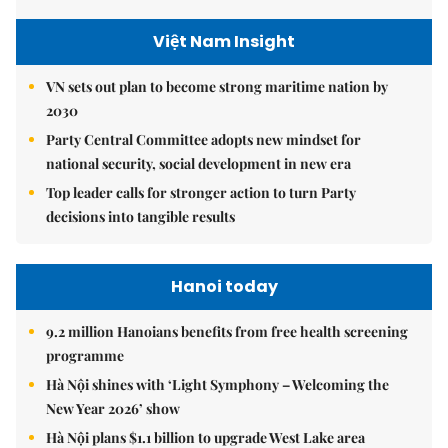
Việt Nam Insight
VN sets out plan to become strong maritime nation by
2030
Party Central Committee adopts new mindset for
national security, social development in new era
Top leader calls for stronger action to turn Party
decisions into tangible results
Hanoi today
9.2 million Hanoians benefits from free health screening
programme
Hà Nội shines with ‘Light Symphony – Welcoming the
New Year 2026’ show
Hà Nội plans $1.1 billion to upgrade West Lake area