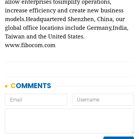
allow enterprises tosimplify operations,
increase efficiency and create new business
models.Headquartered Shenzhen, China, our
global office locations include Germany,India,
Taiwan and the United States.
www.fibocom.com