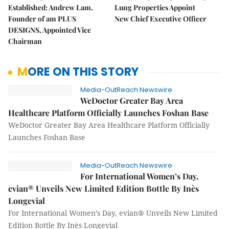
Established: Andrew Lam,
Lung Properties Appoint
Founder of am PLUS
New Chief Executive Officer
DESIGNS, Appointed Vice
Chairman
MORE ON THIS STORY
Media-OutReach Newswire
WeDoctor Greater Bay Area
Healthcare Platform Officially Launches Foshan Base
WeDoctor Greater Bay Area Healthcare Platform Officially
Launches Foshan Base
Media-OutReach Newswire
For International Women’s Day,
evian® Unveils New Limited Edition Bottle By Inès
Longevial
For International Women’s Day, evian® Unveils New Limited
Edition Bottle By Inès Longevial