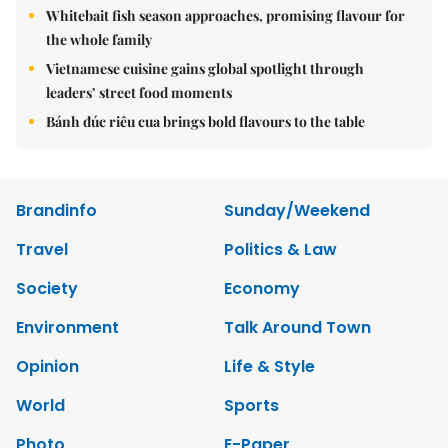
Whitebait fish season approaches, promising flavour for
the whole family
Vietnamese cuisine gains global spotlight through
leaders’ street food moments
Bánh đúc riêu cua brings bold flavours to the table
Brandinfo
Sunday/Weekend
Travel
Politics & Law
Society
Economy
Environment
Talk Around Town
Opinion
Life & Style
World
Sports
Photo
E-Paper