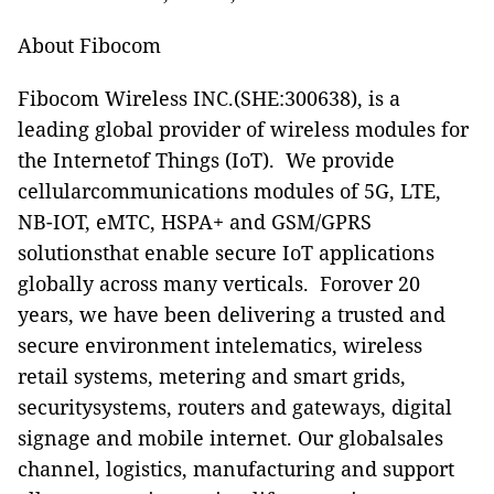
About Fibocom
Fibocom Wireless INC.(SHE:300638), is a
leading global provider of wireless modules for
the Internetof Things (IoT). We provide
cellularcommunications modules of 5G, LTE,
NB-IOT, eMTC, HSPA+ and GSM/GPRS
solutionsthat enable secure IoT applications
globally across many verticals. Forover 20
years, we have been delivering a trusted and
secure environment intelematics, wireless
retail systems, metering and smart grids,
securitysystems, routers and gateways, digital
signage and mobile internet. Our globalsales
channel, logistics, manufacturing and support