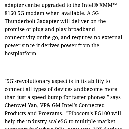
adapter canbe upgraded to the Intel® XMM™
8160 5G modem when available. A 5G
Thunderbolt 3adapter will deliver on the
promise of plug and play broadband
connectivity onthe go, and requires no external
power since it derives power from the
hostplatform.
"5G'srevolutionary aspect is in its ability to
connect all types of devices andbecome more
than just a speed bump for faster phones," says
Chenwei Yan, VP& GM Intel's Connected
Products and Programs.
"Fibocom's FG100 will
help the industry scale5G to multiple market