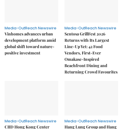
Media-OutReach Newswire
Media-OutReach Newswire
Vinhomes advances urban
Sentosa GrillFest 2026
development platform amid
Returns with Its Largest
global shift toward nature-
Line-Up Yet: 42 Food
positive investment
Vendors, First-Ever
Omakase-Inspired
Beachfront Dining and
Returning Crowd Favourites
Media-OutReach Newswire
Media-OutReach Newswire
CIID Hong Kong Center
Hang Lung Group and Hang