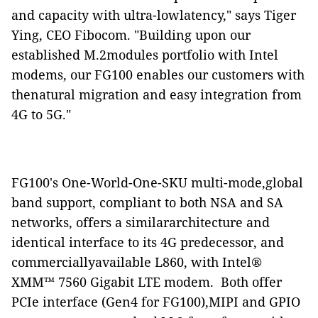
and capacity with ultra-lowlatency," says Tiger
Ying, CEO Fibocom. "Building upon our
established M.2modules portfolio with Intel
modems, our FG100 enables our customers with
thenatural migration and easy integration from
4G to 5G."
FG100's One-World-One-SKU multi-mode,global
band support, compliant to both NSA and SA
networks, offers a similararchitecture and
identical interface to its 4G predecessor, and
commerciallyavailable L860, with Intel®
XMM™ 7560 Gigabit LTE modem.
Both offer
PCIe interface (Gen4 for FG100),MIPI and GPIO