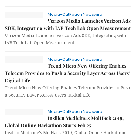
Media-OutReach Newswire
Verizon Media Launches Verizon Ads
SDK, Integrating with IAB Tech Lab Open Measurement
Verizon Media Launches Verizon Ads SDK, Integrating with
IAB Tech Lab Open Measurement
Media-OutReach Newswire
Trend Micro New Offering Enables
Telecom Provides to Push a Security Layer Across Users’
Digital Life
Trend Micro New Offering Enables Telecom Provides to Push
a Security Layer Across Users’ Digital Life
Media-OutReach Newswire
Insilico Medicine's MolHack 2019,
Global Online Hackathon Starts Feb 25
Insilico Medicine's MolHack 2019, Global Online Hackathon