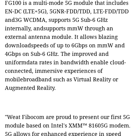
FG100 is a multi-mode 5G module that
includes
EN-DC (LTE+5G), 5GNR-FDD/TDD, LTE-FDD/TDD
and
3G WCDMA
, supports 5G Sub-6 GHz
internally, andsupports mmW through an
external antenna module. It allows blazing
downloadspeeds of up to 6Gbps on mmW and
4Gbps on Sub-6 GHz. The improved and
uniformdata rates in bandwidth enable cloud-
connected, immersive experiences of
mobilebroadband such as Virtual Reality or
Augmented Reality.
"Weat Fibocom are proud to present our first 5G
module based on Intel's XMM™ 81605G modem.
5G allows for enhanced experience in speed