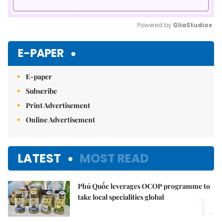
Powered by 
GliaStudios
Mute
E-PAPER
E-paper
Subscribe
Print Advertisement
Online Advertisement
LATEST
MOST READ
Phú Quốc leverages OCOP programme to
1.
take local specialities global