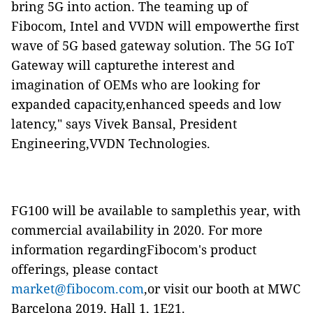
bring 5G into action. The teaming up of
Fibocom, Intel and VVDN will empowerthe first
wave of 5G based gateway solution. The 5G IoT
Gateway will capturethe interest and
imagination of OEMs who are looking for
expanded capacity,enhanced speeds and low
latency," says Vivek Bansal, President
Engineering,VVDN Technologies.
FG100 will be available to samplethis year, with
commercial availability in 2020. For more
information regardingFibocom's product
offerings, please contact
market@fibocom.com
,or visit our booth at MWC
Barcelona 2019, Hall 1, 1E21.