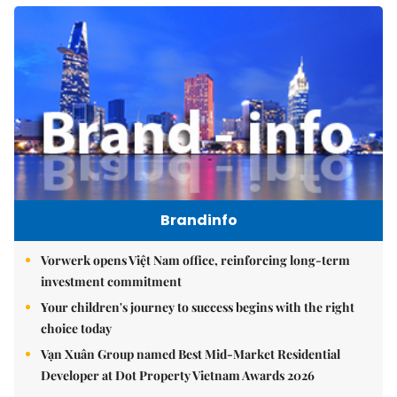
Brandinfo
Vorwerk opens Việt Nam office, reinforcing long-term
investment commitment
Your children's journey to success begins with the right
choice today
Vạn Xuân Group named Best Mid-Market Residential
Developer at Dot Property Vietnam Awards 2026