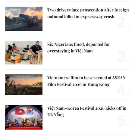
Two drivers face prosecution after foreign
2.
national killed in expressway crash
Six Nigerians fined, deported for
3.
overstaying in Việt Nam
Vietnamese film to be screened at ASEAN
4.
Film Festival 2026 in Hong Kong
Việt Nam–Korea Festival 2026 kicks off in
5.
Đà Nẵng