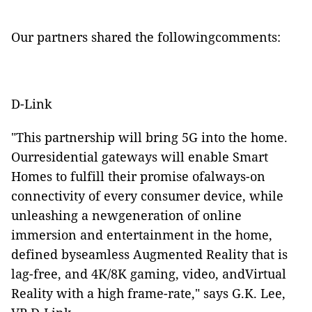
Our partners shared the followingcomments:
D-Link
"This partnership will bring 5G into the home.
Ourresidential gateways will enable Smart
Homes to fulfill their promise ofalways-on
connectivity of every consumer device, while
unleashing a newgeneration of online
immersion and entertainment in the home,
defined byseamless Augmented Reality that is
lag-free, and 4K/8K gaming, video, andVirtual
Reality with a high frame-rate," says G.K. Lee,