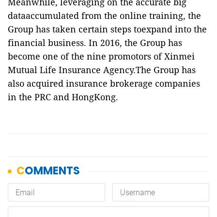
Meanwhile, leveraging on the accurate big
dataaccumulated from the online training, the
Group has taken certain steps toexpand into the
financial business. In 2016, the Group has
become one of the
nine
promotors of Xinmei
Mutual Life Insurance Agency.The Group has
also acquired insurance brokerage companies
in the PRC and HongKong.