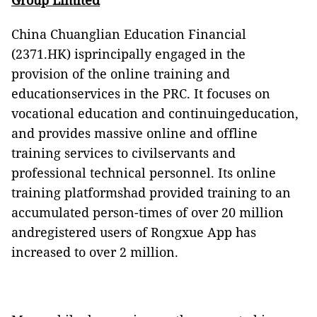
Group Limited
China Chuanglian Education Financial
(2371.HK) isprincipally engaged in the
provision of the online training and
educationservices in the PRC. It focuses on
vocational education and continuingeducation,
and provides massive online and offline
training services to civilservants and
professional technical personnel. Its online
training platformshad provided training to an
accumulated person-times of over 20 million
andregistered users of Rongxue App has
increased to over 2 million.