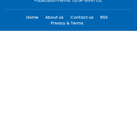
Publication Permit: 13/GP-BVHTTDL.
Home
About us
Contact us
RSS
Privacy & Terms