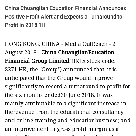
China Chuanglian Education Financial Announces
Positive Profit Alert and Expects a Turnaround to
Profit in 2018 1H
HONG KONG, CHINA -
Media OutReach
-
2
August 2018 -
China ChuanglianEducation
Financial Group Limited
(HKEx stock code:
2371.HK, the "Group") announced
that, it is
anticipated that the Group wouldimprove
significantly to record a turnaround to profit for
the six months ended30 June 2018. It was
mainly attributable to a significant increase in
therevenue from the educational consultancy
and online training and educationbusiness; and
an improvement in gross profit margin as a