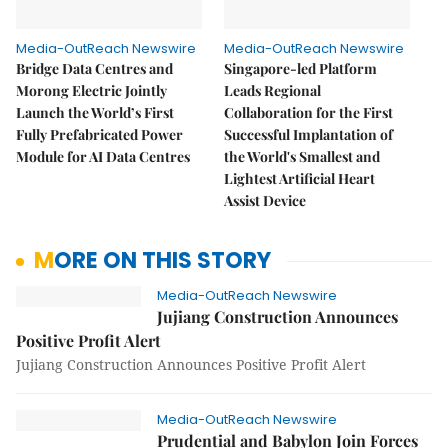
Media-OutReach Newswire
Media-OutReach Newswire
Bridge Data Centres and
Singapore-led Platform
Morong Electric Jointly
Leads Regional
Launch the World’s First
Collaboration for the First
Fully Prefabricated Power
Successful Implantation of
Module for AI Data Centres
the World's Smallest and
Lightest Artificial Heart
Assist Device
MORE ON THIS STORY
Media-OutReach Newswire
Jujiang Construction Announces
Positive Profit Alert
Jujiang Construction Announces Positive Profit Alert
Media-OutReach Newswire
Prudential and Babylon Join Forces