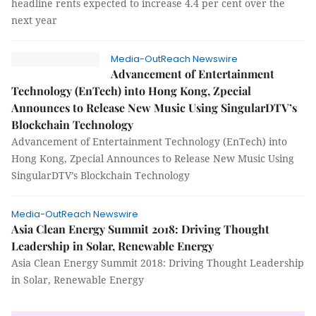
headline rents expected to increase 4.4 per cent over the
next year
Media-OutReach Newswire
Advancement of Entertainment
Technology (EnTech) into Hong Kong, Zpecial
Announces to Release New Music Using SingularDTV’s
Blockchain Technology
Advancement of Entertainment Technology (EnTech) into
Hong Kong, Zpecial Announces to Release New Music Using
SingularDTV’s Blockchain Technology
Media-OutReach Newswire
Asia Clean Energy Summit 2018: Driving Thought
Leadership in Solar, Renewable Energy
Asia Clean Energy Summit 2018: Driving Thought Leadership
in Solar, Renewable Energy