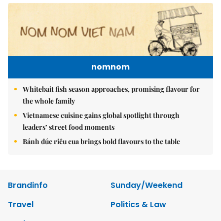
nomnom
Whitebait fish season approaches, promising flavour for
the whole family
Vietnamese cuisine gains global spotlight through
leaders’ street food moments
Bánh đúc riêu cua brings bold flavours to the table
Brandinfo
Sunday/Weekend
Travel
Politics & Law