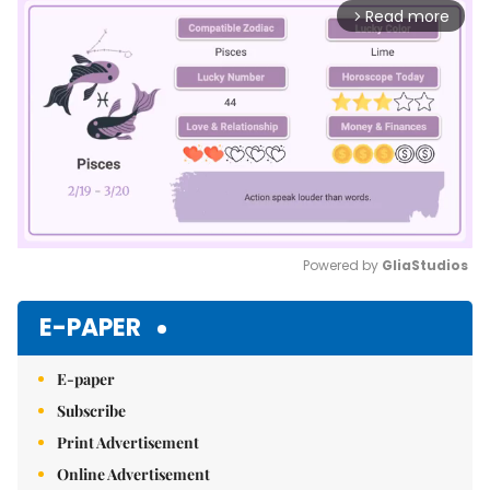
Read more
arrow_forward_ios
Powered by 
GliaStudios
Mute
E-PAPER
E-paper
Subscribe
Print Advertisement
Online Advertisement