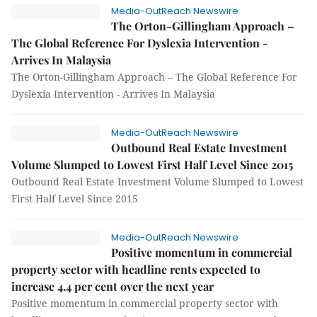
Media-OutReach Newswire
The Orton-Gillingham Approach –
The Global Reference For Dyslexia Intervention -
Arrives In Malaysia
The Orton-Gillingham Approach – The Global Reference For
Dyslexia Intervention - Arrives In Malaysia
Media-OutReach Newswire
Outbound Real Estate Investment
Volume Slumped to Lowest First Half Level Since 2015
Outbound Real Estate Investment Volume Slumped to Lowest
First Half Level Since 2015
Media-OutReach Newswire
Positive momentum in commercial
property sector with headline rents expected to
increase 4.4 per cent over the next year
Positive momentum in commercial property sector with