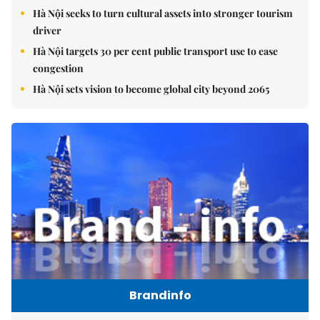
Hà Nội seeks to turn cultural assets into stronger tourism
driver
Hà Nội targets 30 per cent public transport use to ease
congestion
Hà Nội sets vision to become global city beyond 2065
Brandinfo