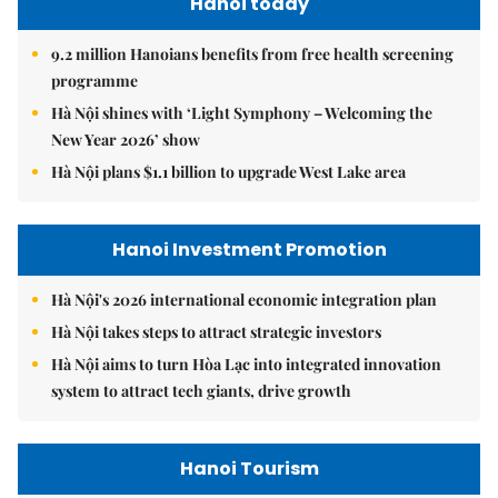
Hanoi today
9.2 million Hanoians benefits from free health screening
programme
Hà Nội shines with ‘Light Symphony – Welcoming the
New Year 2026’ show
Hà Nội plans $1.1 billion to upgrade West Lake area
Hanoi Investment Promotion
Hà Nội's 2026 international economic integration plan
Hà Nội takes steps to attract strategic investors
Hà Nội aims to turn Hòa Lạc into integrated innovation
system to attract tech giants, drive growth
Hanoi Tourism