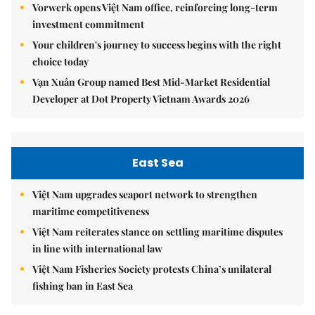
Vorwerk opens Việt Nam office, reinforcing long-term
investment commitment
Your children's journey to success begins with the right
choice today
Vạn Xuân Group named Best Mid-Market Residential
Developer at Dot Property Vietnam Awards 2026
East Sea
Việt Nam upgrades seaport network to strengthen
maritime competitiveness
Việt Nam reiterates stance on settling maritime disputes
in line with international law
Việt Nam Fisheries Society protests China’s unilateral
fishing ban in East Sea