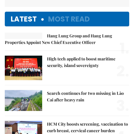
LATEST
MOST READ
Hang Lung Group and Hang Lung
1.
Properties Appoint New Chief Executive Officer
High tech applied to boost maritime
2.
security, island sovereignty
Search continues for two missing in Lào
3.
Cai after heavy rain
HCM City boosts screening, vaccination to
curb breast, cervical cancer burden