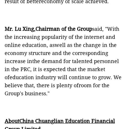
result of bettereconomy of scale achieved.
Mr. Lu Xing,Chairman of the Group
said, "With
the increasing popularity of the internet and
online education, aswell as the change in the
economy structure and the corresponding
increase inthe demand for talented personnel
in the PRC, it is expected that the market
ofeducation industry will continue to grow. We
believe that, there is plenty ofroom for the
Group's business."
AboutChina Chuanglian Education Financial