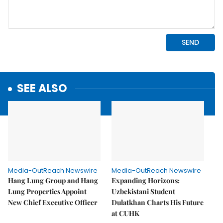
SEE ALSO
Media-OutReach Newswire
Media-OutReach Newswire
Hang Lung Group and Hang
Expanding Horizons:
Lung Properties Appoint
Uzbekistani Student
New Chief Executive Officer
Dulatkhan Charts His Future
at CUHK