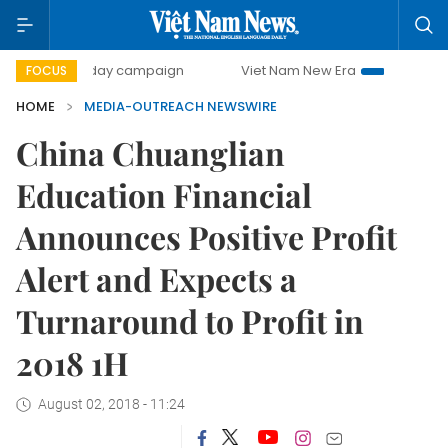
500-day campaign
Viet Nam New Era
Bringing Resolut
FOCUS
HOME
MEDIA-OUTREACH NEWSWIRE
China Chuanglian
Education Financial
Announces Positive Profit
Alert and Expects a
Turnaround to Profit in
2018 1H
August 02, 2018 - 11:24