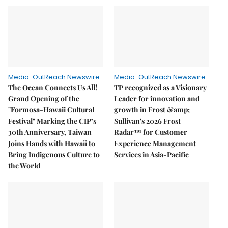
Media-OutReach Newswire
Media-OutReach Newswire
The Ocean Connects Us All!
TP recognized as a Visionary
Grand Opening of the
Leader for innovation and
"Formosa-Hawaii Cultural
growth in Frost &amp;
Festival" Marking the CIP’s
Sullivan's 2026 Frost
30th Anniversary, Taiwan
Radar™ for Customer
Joins Hands with Hawaii to
Experience Management
Bring Indigenous Culture to
Services in Asia-Pacific
the World