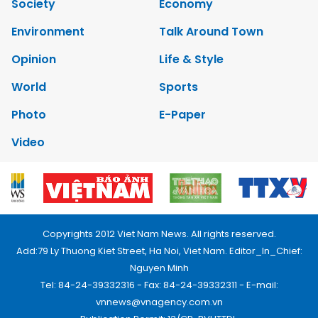
Society
Economy
Environment
Talk Around Town
Opinion
Life & Style
World
Sports
Photo
E-Paper
Video
Copyrights 2012 Viet Nam News. All rights reserved.
Add:79 Ly Thuong Kiet Street, Ha Noi, Viet Nam. Editor_In_Chief:
Nguyen Minh
Tel: 84-24-39332316 - Fax: 84-24-39332311 - E-mail:
vnnews@vnagency.com.vn