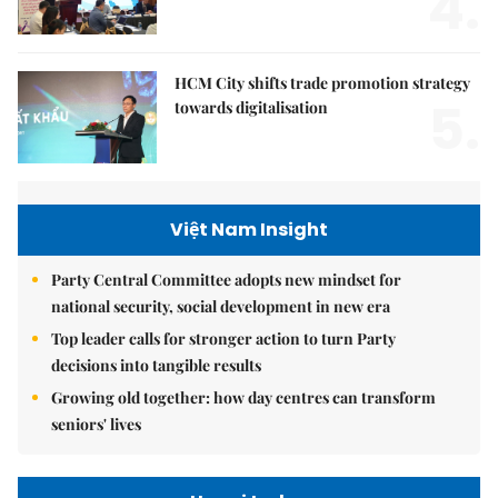
4.
HCM City shifts trade promotion strategy
5.
towards digitalisation
Việt Nam Insight
Party Central Committee adopts new mindset for
national security, social development in new era
Top leader calls for stronger action to turn Party
decisions into tangible results
Growing old together: how day centres can transform
seniors' lives