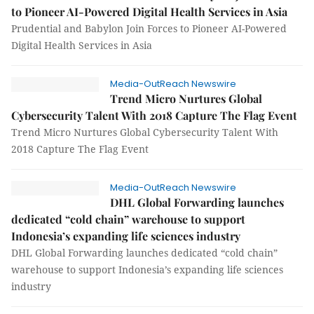
to Pioneer AI-Powered Digital Health Services in Asia
Prudential and Babylon Join Forces to Pioneer AI-Powered
Digital Health Services in Asia
Media-OutReach Newswire
Trend Micro Nurtures Global
Cybersecurity Talent With 2018 Capture The Flag Event
Trend Micro Nurtures Global Cybersecurity Talent With
2018 Capture The Flag Event
Media-OutReach Newswire
DHL Global Forwarding launches
dedicated “cold chain” warehouse to support
Indonesia’s expanding life sciences industry
DHL Global Forwarding launches dedicated “cold chain”
warehouse to support Indonesia’s expanding life sciences
industry