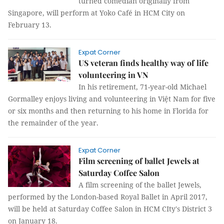
turned comedian originally from
Singapore, will perform at Yoko Café in HCM City on
February 13.
Expat Corner
US veteran finds healthy way of life
volunteering in VN
In his retirement, 71-year-old Michael
Gormalley enjoys living and volunteering in Việt Nam for five
or six months and then returning to his home in Florida for
the remainder of the year.
Expat Corner
Film screening of ballet Jewels at
Saturday Coffee Salon
A film screening of the ballet Jewels,
performed by the London-based Royal Ballet in April 2017,
will be held at Saturday Coffee Salon in HCM CIty's District 3
on January 18.