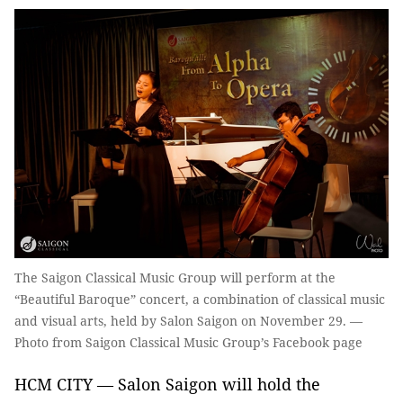
The Saigon Classical Music Group will perform at the
“Beautiful Baroque” concert, a combination of classical music
and visual arts, held by Salon Saigon on November 29. —
Photo from Saigon Classical Music Group’s Facebook page
HCM CITY — Salon Saigon will hold the