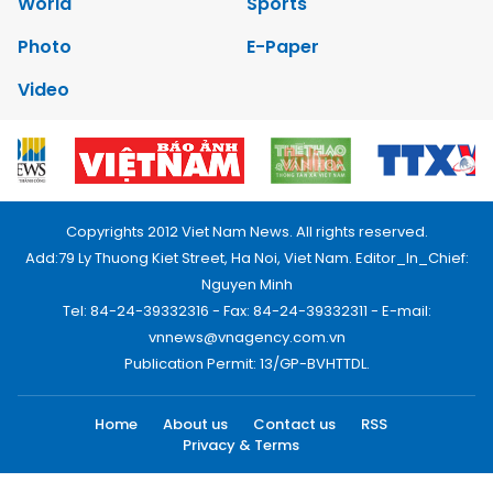
World
Sports
Photo
E-Paper
Video
Copyrights 2012 Viet Nam News. All rights reserved.
Add:79 Ly Thuong Kiet Street, Ha Noi, Viet Nam. Editor_In_Chief:
Nguyen Minh
Tel: 84-24-39332316 - Fax: 84-24-39332311 - E-mail:
vnnews@vnagency.com.vn
Publication Permit: 13/GP-BVHTTDL.
Home
About us
Contact us
RSS
Privacy & Terms