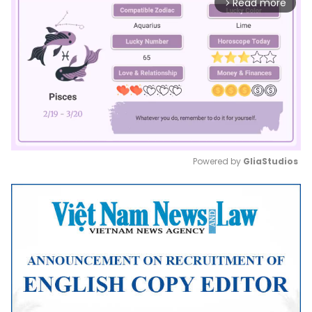
Read more
arrow_forward_ios
Powered by 
GliaStudios
Mute