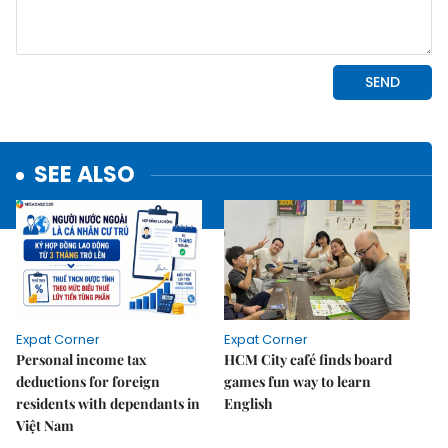
SEE ALSO
Expat Corner
Expat Corner
Personal income tax
HCM City café finds board
deductions for foreign
games fun way to learn
residents with dependants in
English
Việt Nam