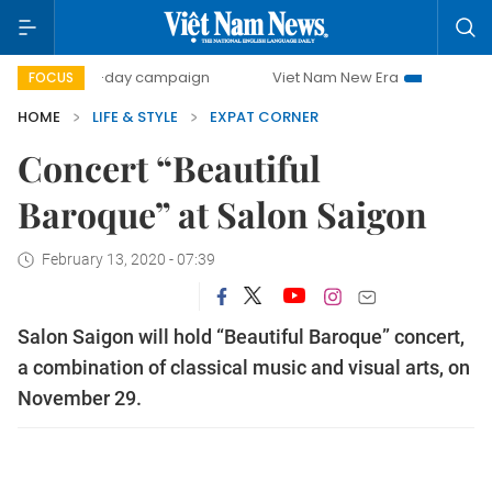
500-day campaign
Viet Nam New Era
Bringing Resoluti
FOCUS
HOME
LIFE & STYLE
EXPAT CORNER
Concert “Beautiful
Baroque” at Salon Saigon
February 13, 2020 - 07:39
Salon Saigon will hold “Beautiful Baroque” concert,
a combination of classical music and visual arts, on
November 29.