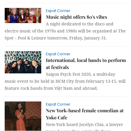
Expat Corner
Music night offers 80's vibes
A night dedicated to the disco and
electro music of the 1970s and 1980s will be organised at The
Spot – Pool & Leisure tomorrow, Friday, January 31.
Expat Corner
International, local bands to perform
at festivals
Saigon Psych Fest 2020, a multi-day
music event to be held in HCM City from February 13-15, will
feature rock bands from Việt Nam and abroad.
Expat Corner
New York-based female comedian at
Yoko Cafe
New-York based Jocelyn Chia, a lawyer