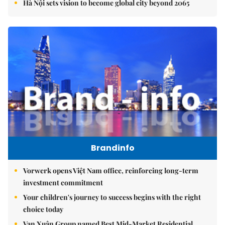
Hà Nội sets vision to become global city beyond 2065
Brandinfo
Vorwerk opens Việt Nam office, reinforcing long-term
investment commitment
Your children's journey to success begins with the right
choice today
Vạn Xuân Group named Best Mid-Market Residential