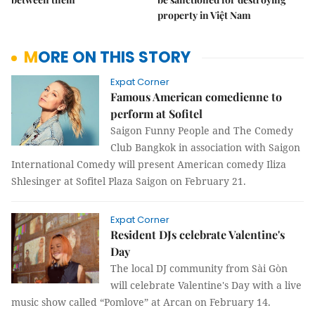
property in Việt Nam
MORE ON THIS STORY
Expat Corner
Famous American comedienne to
perform at Sofitel
Saigon Funny People and The Comedy
Club Bangkok in association with Saigon
International Comedy will present American comedy Iliza
Shlesinger at Sofitel Plaza Saigon on February 21.
Expat Corner
Resident DJs celebrate Valentine's
Day
The local DJ community from Sài Gòn
will celebrate Valentine's Day with a live
music show called “Pomlove” at Arcan on February 14.