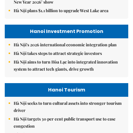
New Year 2026’ show
Hà Nội plans $1.1 billion to upgrade West Lake area
Hanoi Investment Promotion
Hà Nội's 2026 international economic integration plan
Hà Nội takes steps to attract strategic investors
Hà Nội aims to turn Hòa Lạc into integrated innovation
system to attract tech giants, drive growth
Hanoi Tourism
Hà Nội seeks to turn cultural assets into stronger tourism
driver
Hà Nội targets 30 per cent public transport use to ease
congestion