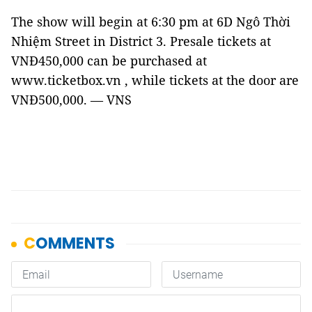
The show will begin at 6:30 pm at 6D Ngô Thời
Nhiệm Street in District 3. Presale tickets at
VNĐ450,000 can be purchased at
www.ticketbox.vn , while tickets at the door are
VNĐ500,000. — VNS