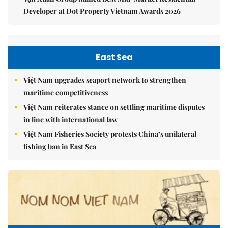
Developer at Dot Property Vietnam Awards 2026
East Sea
Việt Nam upgrades seaport network to strengthen
maritime competitiveness
Việt Nam reiterates stance on settling maritime disputes
in line with international law
Việt Nam Fisheries Society protests China’s unilateral
fishing ban in East Sea