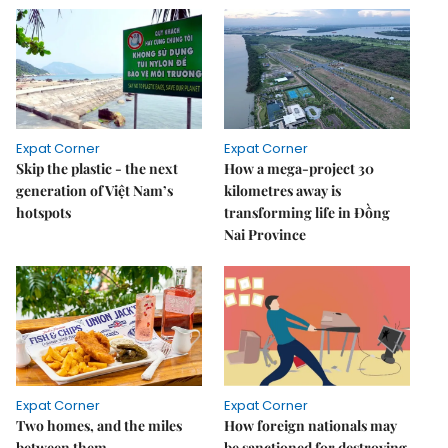
Expat Corner
Expat Corner
Skip the plastic - the next
How a mega-project 30
generation of Việt Nam’s
kilometres away is
hotspots
transforming life in Đồng
Nai Province
Expat Corner
Expat Corner
Two homes, and the miles
How foreign nationals may
between them
be sanctioned for destroying