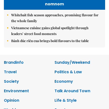
nomnom
Whitebait fish season approaches, promising flavour for
the whole family
Vietnamese cuisine gains global spotlight through
leaders’ street food moments
Bánh đúc riêu cua brings bold flavours to the table
Brandinfo
Sunday/Weekend
Travel
Politics & Law
Society
Economy
Environment
Talk Around Town
Opinion
Life & Style