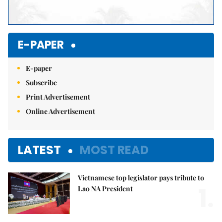
E-PAPER
E-paper
Subscribe
Print Advertisement
Online Advertisement
LATEST
MOST READ
Vietnamese top legislator pays tribute to
1.
Lao NA President