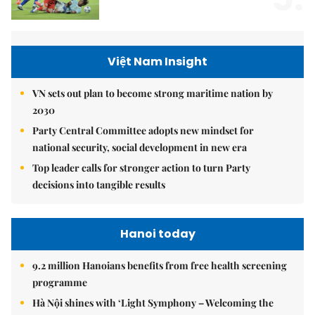
Việt Nam Insight
VN sets out plan to become strong maritime nation by
2030
Party Central Committee adopts new mindset for
national security, social development in new era
Top leader calls for stronger action to turn Party
decisions into tangible results
Hanoi today
9.2 million Hanoians benefits from free health screening
programme
Hà Nội shines with ‘Light Symphony – Welcoming the