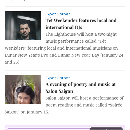
Expat Corner
Tết Weekender features local and
international DJs
The Lighthouse will host a two-night
music performance called “Tết
Wenkders” featuring local and international musicians on
Lunar New Year’s Eve and Lunar New Year Day (January 24
and 25).
Expat Corner
A evening of poetry and music at
Salon Saigon
Salon Saigon will host a performance of
poem reading and music called “Soirée
Saigon” on January 15.