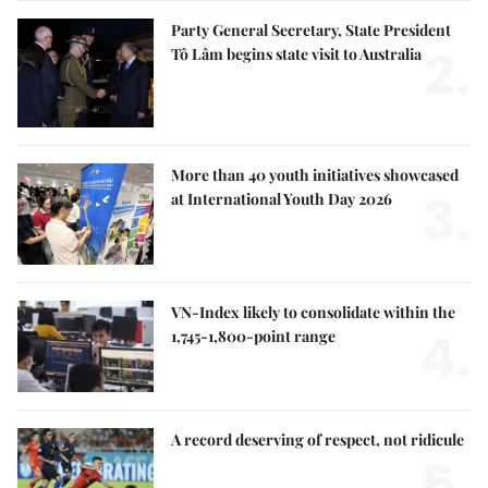
Party General Secretary, State President
2.
Tô Lâm begins state visit to Australia
More than 40 youth initiatives showcased
3.
at International Youth Day 2026
VN-Index likely to consolidate within the
4.
1,745-1,800-point range
A record deserving of respect, not ridicule
5.