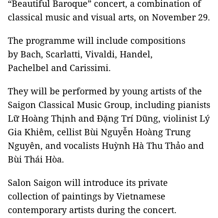
“Beautiful Baroque” concert, a combination of
classical music and visual arts, on November 29.
The programme will include compositions
by Bach, Scarlatti, Vivaldi, Handel,
Pachelbel and Carissimi.
They will be performed by young artists of the
Saigon Classical Music Group, including pianists
Lữ Hoàng Thịnh and Đặng Trí Dũng, violinist Lý
Gia Khiêm, cellist Bùi Nguyễn Hoàng Trung
Nguyên, and vocalists Huỳnh Hà Thu Thảo and
Bùi Thái Hòa.
Salon Saigon will introduce its private
collection of paintings by Vietnamese
contemporary artists during the concert.