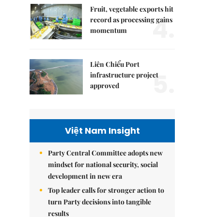
Fruit, vegetable exports hit
4.
record as processing gains
momentum
Liên Chiểu Port
5.
infrastructure project
approved
Việt Nam Insight
Party Central Committee adopts new
mindset for national security, social
development in new era
Top leader calls for stronger action to
turn Party decisions into tangible
results