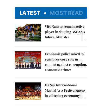
LATEST
MOST READ
Việt Nam to remain active
1.
player in shaping ASEAN's
future: Minister
Economic police asked to
2.
reinforce core role in
combat against corruption,
economic crimes
Hà Nội International
3.
Martial Arts Festival opens
in glittering ceremony