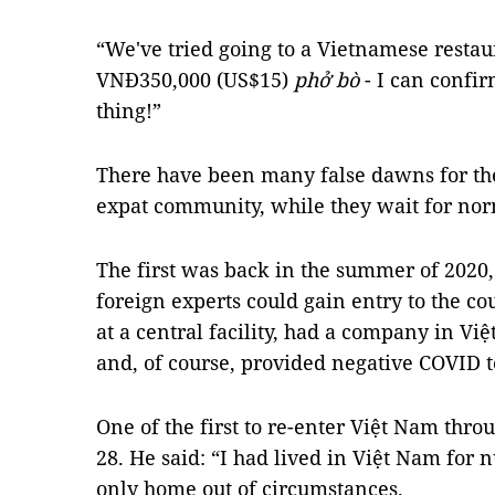
“We've tried going to a Vietnamese resta
VNĐ350,000 (US$15)
phở bò
- I can confirm
thing!”
There have been many false dawns for the 
expat community, while they wait for nor
The first was back in the summer of 2020
foreign experts could gain entry to the c
at a central facility, had a company in Vi
and, of course, provided negative COVID t
One of the first to re-enter Việt Nam thro
28. He said: “I had lived in Việt Nam for 
only home out of circumstances.