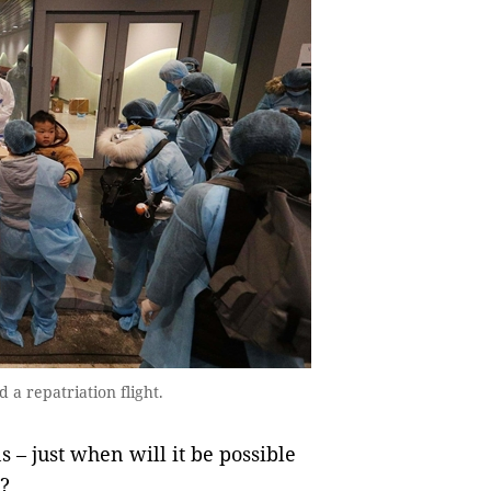
 a repatriation flight.
 – just when will it be possible
?