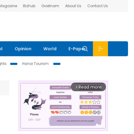
 Magazine
Bizhub
Ovietnam
About Us
Contact Us
nt
Opinion
World
E-Paper
ghts
Hanoi Tourism
Read more
arrow_forward_ios