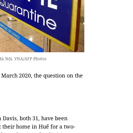
 Hà Nội. VNA/AFP Photos
 March 2020, the question on the
m Davis, both 31, have been
t their home in Huế for a two-