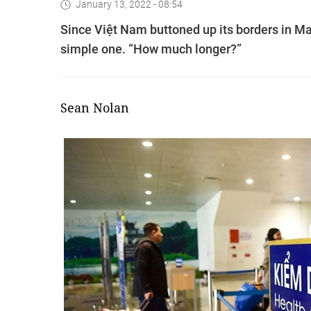
January 13, 2022 - 08:54
Since Việt Nam buttoned up its borders in Ma
simple one. “How much longer?”
Sean Nolan