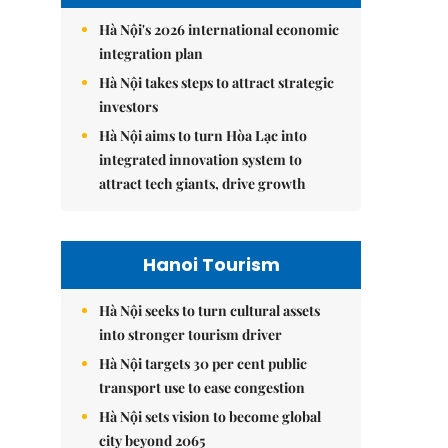
Hà Nội's 2026 international economic
integration plan
Hà Nội takes steps to attract strategic
investors
Hà Nội aims to turn Hòa Lạc into
integrated innovation system to
attract tech giants, drive growth
Hanoi Tourism
Hà Nội seeks to turn cultural assets
into stronger tourism driver
Hà Nội targets 30 per cent public
transport use to ease congestion
Hà Nội sets vision to become global
city beyond 2065