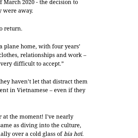
of March 2020 - the decision to
ey were away.
to return.
a plane home, with four years’
 clothes, relationships and work –
very difficult to accept.”
hey haven’t let that distract them
ent in Vietnamese – even if they
r at the moment! I've nearly
same as diving into the culture,
ally over a cold glass of
bia hơi
.