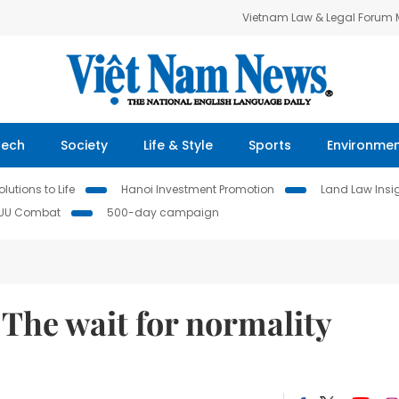
Vietnam Law & Legal Forum
Tech
Society
Life & Style
Sports
Environme
lutions to Life
Hanoi Investment Promotion
Land Law Insi
IUU Combat
500-day campaign
The wait for normality