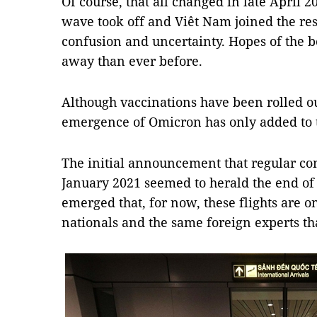
Of course, that all changed in late April 
wave took off and Viêt Nam joined the res
confusion and uncertainty. Hopes of the 
away than ever before.
Although vaccinations have been rolled ou
emergence of Omicron has only added to 
The initial announcement that regular co
January 2021 seemed to herald the end of 
emerged that, for now, these flights are o
nationals and the same foreign experts th