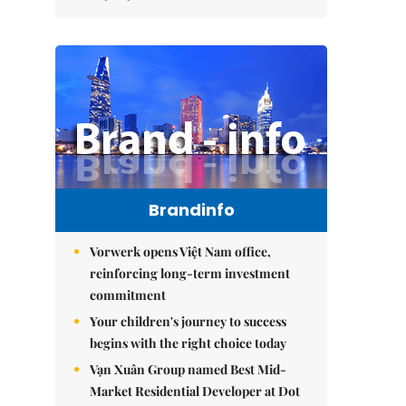
Brandinfo
Vorwerk opens Việt Nam office,
reinforcing long-term investment
commitment
Your children's journey to success
begins with the right choice today
Vạn Xuân Group named Best Mid-
Market Residential Developer at Dot