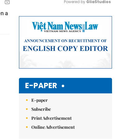
Powered by 
GliaStudios
en a
Mute
E-PAPER
E-paper
Subscribe
Print Advertisement
Online Advertisement