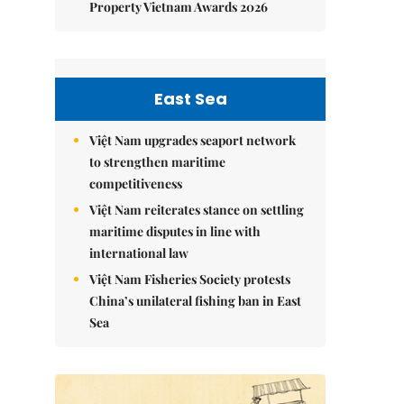
Property Vietnam Awards 2026
East Sea
Việt Nam upgrades seaport network
to strengthen maritime
competitiveness
Việt Nam reiterates stance on settling
maritime disputes in line with
international law
Việt Nam Fisheries Society protests
China’s unilateral fishing ban in East
Sea