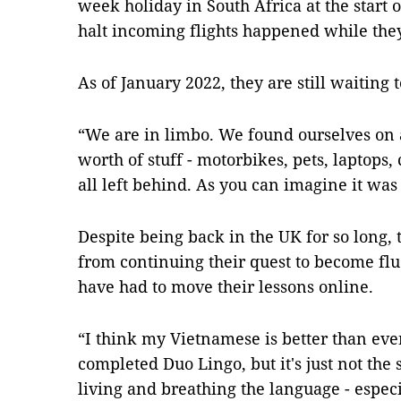
week holiday in South Africa at the start 
halt incoming flights happened while th
As of January 2022, they are still waiting 
“We are in limbo. We found ourselves on 
worth of stuff - motorbikes, pets, laptops,
all left behind. As you can imagine it was 
Despite being back in the UK for so long, t
from continuing their quest to become flu
have had to move their lessons online.
“I think my Vietnamese is better than eve
completed Duo Lingo, but it's just not the 
living and breathing the language - especi