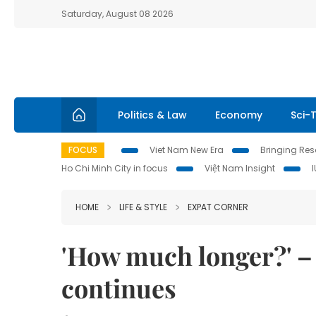
Saturday, August 08 2026
Politics & Law
Economy
Sci-
FOCUS
Viet Nam New Era
Bringing Reso
Ho Chi Minh City in focus
Việt Nam Insight
HOME
LIFE & STYLE
EXPAT CORNER
'How much longer?' – 
continues