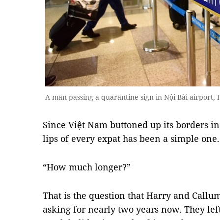
A man passing a quarantine sign in Nội Bài airport,
Since Việt Nam buttoned up its borders in
lips of every expat has been a simple one.
“How much longer?”
That is the question that Harry and Callu
asking for nearly two years now. They lef