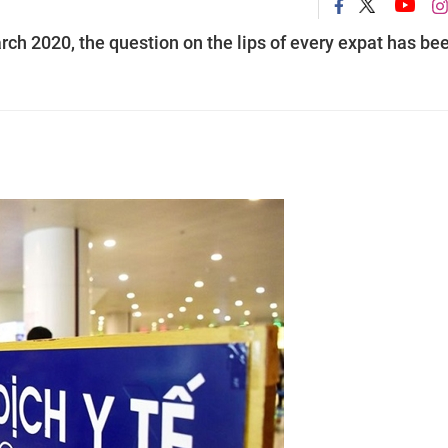
rch 2020, the question on the lips of every expat has be