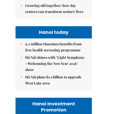
Growing old together: how day
centres can transform seniors' lives
Hanoi today
9.2 million Hanoians benefits from
free health screening programme
Hà Nội shines with ‘Light Symphony
– Welcoming the New Year 2026’
show
Hà Nội plans $1.1 billion to upgrade
West Lake area
Hanoi Investment
Promotion