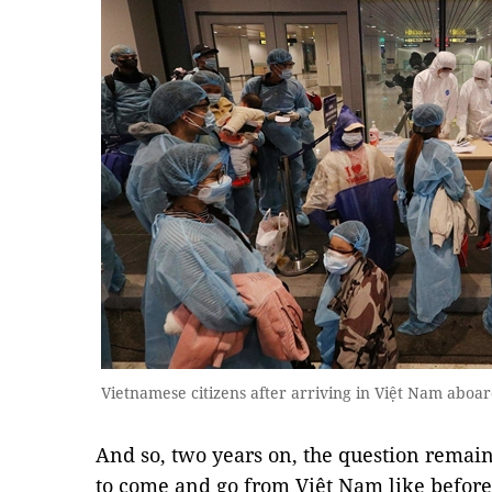
Vietnamese citizens after arriving in Việt Nam aboard
And so, two years on, the question remains
to come and go from Việt Nam like before