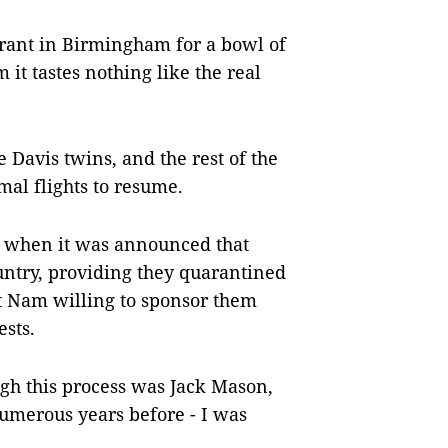
urant in Birmingham for a bowl of
 it tastes nothing like the real
Davis twins, and the rest of the
mal flights to resume.
, when it was announced that
ountry, providing they quarantined
ệt Nam willing to sponsor them
ests.
ugh this process was Jack Mason,
numerous years before - I was