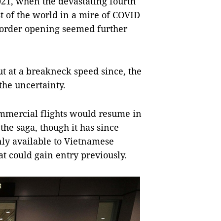
2021, when the devastating fourth
t of the world in a mire of COVID
border opening seemed further
t at a breakneck speed since, the
the uncertainty.
mmercial flights would resume in
the saga, though it has since
nly available to Vietnamese
at could gain entry previously.