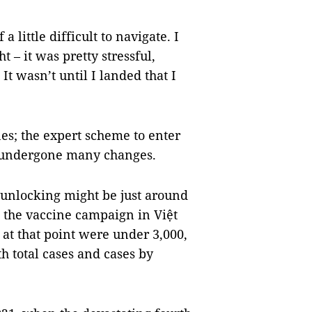
a little difficult to navigate. I
 – it was pretty stressful,
It wasn’t until I landed that I
nes; the expert scheme to enter
has undergone many changes.
 unlocking might be just around
h the vaccine campaign in Việt
 at that point were under 3,000,
th total cases and cases by