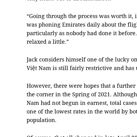
“Going through the process was worth it, if 
was phoning Emirates daily about the flight
particularly as nobody had done it before. 
relaxed a little.”
Jack considers himself one of the lucky o
Việt Nam is still fairly restrictive and 
However, there were hopes that a further
the corner in the Spring of 2021. Althoug
Nam had not begun in earnest, total cases
one of the lowest rates in the world by bo
population.