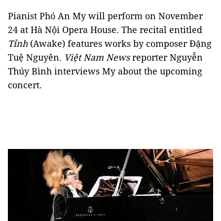
Pianist Phó An My will perform on November
24 at Hà Nội Opera House. The recital entitled
Tỉnh
(Awake) features works by composer Đặng
Tuệ Nguyên.
Việt Nam News
reporter Nguyễn
Thúy Bình interviews My about the upcoming
concert.