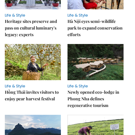
Life & Style
Life & Style
Heritage sites preserve and
Hà Nội eyes semi-wildlife
pass on cultural luminary's
park to expand conservation
legacy: experts
efforts
Life & Style
Life & Style
Hồng Thái invites visitors to
Newly opened eco-lodge in
enjoy pear harvest festival
Phong Nha defines
regenerative tourism