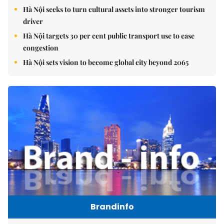
Hà Nội seeks to turn cultural assets into stronger tourism
driver
Hà Nội targets 30 per cent public transport use to ease
congestion
Hà Nội sets vision to become global city beyond 2065
Brandinfo