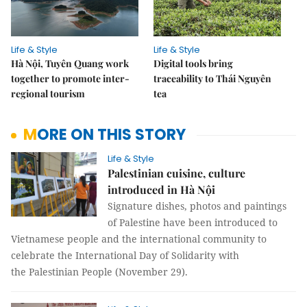
Life & Style
Life & Style
Hà Nội, Tuyên Quang work
Digital tools bring
together to promote inter-
traceability to Thái Nguyên
regional tourism
tea
MORE ON THIS STORY
Life & Style
Palestinian cuisine, culture
introduced in Hà Nội
Signature dishes, photos and paintings
of Palestine have been introduced to
Vietnamese people and the international community to
celebrate the International Day of Solidarity with
the Palestinian People (November 29).