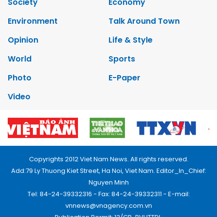
Society
Economy
Environment
Talk Around Town
Opinion
Life & Style
World
Sports
Photo
E-Paper
Video
Copyrights 2012 Viet Nam News. All rights reserved.
Add:79 Ly Thuong Kiet Street, Ha Noi, Viet Nam. Editor_In_Chief:
Nguyen Minh
Tel: 84-24-39332316 - Fax: 84-24-39332311 - E-mail:
vnnews@vnagency.com.vn