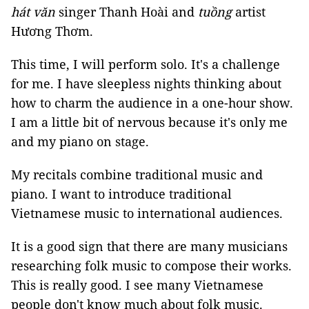
hát văn
singer Thanh Hoài and
tuồng
artist
Hương Thơm.
This time, I will perform solo. It's a challenge
for me. I have sleepless nights thinking about
how to charm the audience in a one-hour show.
I am a little bit of nervous because it's only me
and my piano on stage.
My recitals combine traditional music and
piano. I want to introduce traditional
Vietnamese music to international audiences.
It is a good sign that there are many musicians
researching folk music to compose their works.
This is really good. I see many Vietnamese
people don't know much about folk music.