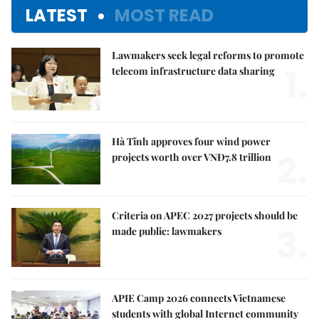
LATEST
MOST READ
Lawmakers seek legal reforms to promote
1.
telecom infrastructure data sharing
Hà Tĩnh approves four wind power
2.
projects worth over VNĐ7.8 trillion
Criteria on APEC 2027 projects should be
3.
made public: lawmakers
APIE Camp 2026 connects Vietnamese
students with global Internet community