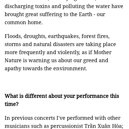
discharging toxins and polluting the water have
brought great suffering to the Earth - our
common home.
Floods, droughts, earthquakes, forest fires,
storms and natural disasters are taking place
more frequently and violently, as if Mother
Nature is warning us about our greed and
apathy towards the environment.
What is different about your performance this
time?
In previous concerts I've performed with other
musicians such as percussionist Trần Xuân Hòa;