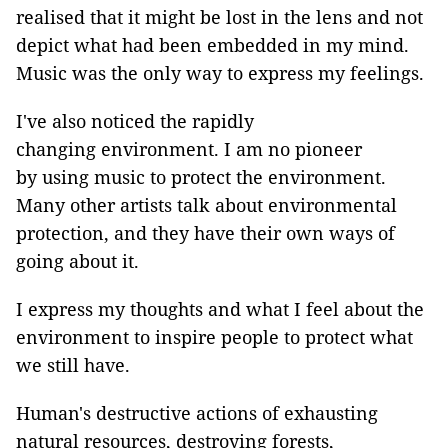
realised that it might be lost in the lens and not
depict what had been embedded in my mind.
Music was the only way to express my feelings.
I've also noticed the rapidly
changing environment. I am no pioneer
by using music to protect the environment.
Many other artists talk about environmental
protection, and they have their own ways of
going about it.
I express my thoughts and what I feel about the
environment to inspire people to protect what
we still have.
Human's destructive actions of exhausting
natural resources, destroying forests,