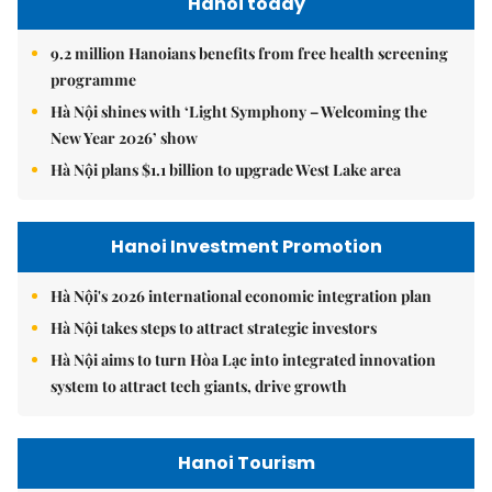
Hanoi today
9.2 million Hanoians benefits from free health screening
programme
Hà Nội shines with ‘Light Symphony – Welcoming the
New Year 2026’ show
Hà Nội plans $1.1 billion to upgrade West Lake area
Hanoi Investment Promotion
Hà Nội's 2026 international economic integration plan
Hà Nội takes steps to attract strategic investors
Hà Nội aims to turn Hòa Lạc into integrated innovation
system to attract tech giants, drive growth
Hanoi Tourism