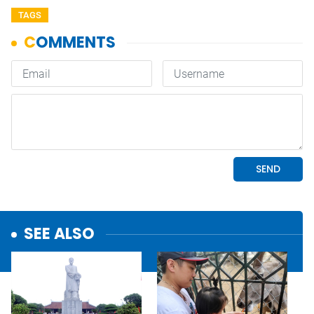
TAGS
SEE ALSO