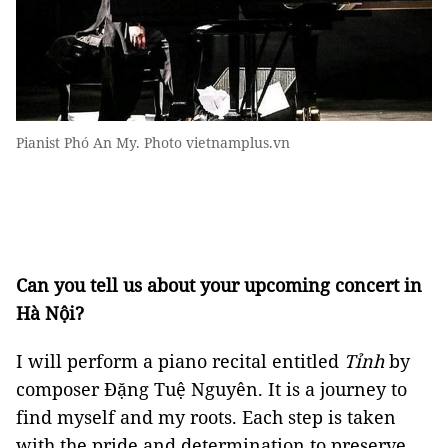
Pianist Phó An My. Photo vietnamplus.vn
Can you tell us about your upcoming concert in
Hà Nội?
I will perform a piano recital entitled
Tỉnh
by
composer Đặng Tuệ Nguyên. It is a journey to
find myself and my roots. Each step is taken
with the pride and determination to preserve