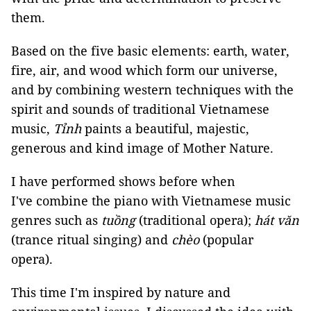
them.
Based on the five basic elements: earth, water,
fire, air, and wood which form our universe,
and by combining western techniques with the
spirit and sounds of traditional Vietnamese
music,
Tỉnh
paints a beautiful, majestic,
generous and kind image of Mother Nature.
I have performed shows before when
I've combine the piano with Vietnamese music
genres such as
tuồng
(traditional opera);
hát văn
(trance ritual singing) and
chèo
(popular
opera).
This time I'm inspired by nature and