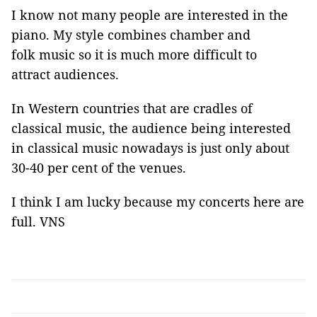
I know not many people are interested in the
piano. My style combines chamber and
folk music so it is much more difficult to
attract audiences.
In Western countries that are cradles of
classical music, the audience being interested
in classical music nowadays is just only about
30-40 per cent of the venues.
I think I am lucky because my concerts here are
full.
VNS