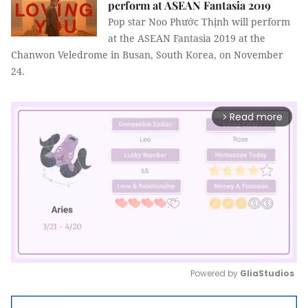
perform at ASEAN Fantasia 2019
Pop star Noo Phước Thịnh will perform
at the ASEAN Fantasia 2019 at the
Chanwon Veledrome in Busan, South Korea, on November
24.
Read more
arrow_forward_ios
Powered by 
GliaStudios
Mute