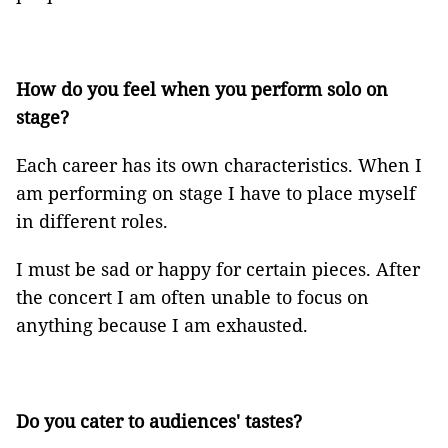
How do you feel when you perform solo on
stage?
Each career has its own characteristics. When I
am performing on stage I have to place myself
in different roles.
I must be sad or happy for certain pieces. After
the concert I am often unable to focus on
anything because I am exhausted.
Do you cater to audiences' tastes?