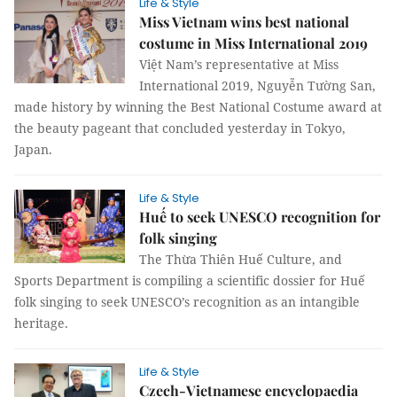
Life & Style
Miss Vietnam wins best national
costume in Miss International 2019
Việt Nam’s representative at Miss
International 2019, Nguyễn Tường San,
made history by winning the Best National Costume award at
the beauty pageant that concluded yesterday in Tokyo,
Japan.
Life & Style
Huế to seek UNESCO recognition for
folk singing
The Thừa Thiên Huế Culture, and
Sports Department is compiling a scientific dossier for Huế
folk singing to seek UNESCO’s recognition as an intangible
heritage.
Life & Style
Czech-Vietnamese encyclopaedia