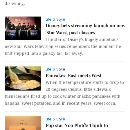
drowning.
Life & Style
Disney bets streaming launch on new
'Star Wars', past classics
The star of Disney's hugely ambitious
new Star Wars television series remembers the moment he
first stepped into a galaxy far, far away.
Life & Style
Pancakes: East meets West
When the temperature starts to drop to
20 degrees Celsius, little sidewalk
furnaces are fired up to cook winter snacks: pancakes with
banana, sweet potatoes, and in recent years, sweet corn.
Life & Style
Pop star Noo Phước Thịnh to