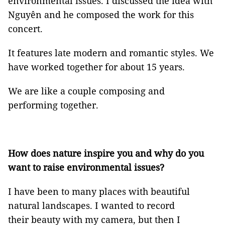
environmental issues. I discussed the idea with
Nguyên and he composed the work for this
concert.
It features late modern and romantic styles. We
have worked together for about 15 years.
We are like a couple composing and
performing together.
How does nature inspire you and why do you
want to raise environmental issues?
I have been to many places with beautiful
natural landscapes. I wanted to record
their beauty with my camera, but then I