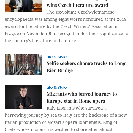
wins Czech literature award
The six-volume Czech-Vietnamese
encyclopaedia was among eight works honoured at the 2019
award for literature by the Czech Writers’ Association in
Prague on November 9 in recognition for their significance to
the country’s literature and culture.
Life & Style
Selfie seekers change tracks to Long
Biên Bridge
Life & Style
Migrants who braved journey to
Europe star in Rome opera
Italy Migrants who survived a
harrowing journey by sea to Italy are the backbone of a new
Italian production of Mozart's opera Idomeneus, King of
Crete whose monarch is washed to shore after almost