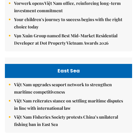
Vorwerk opens Việt Nam office, reinforcing long-term
investment commitment
Your children's journey to success begins with the right
choice today
Vạn Xuân Group named Best Mid-Market Residential
Developer at Dot Property Vietnam Awards 2026
East Sea
Việt Nam upgrades seaport network to strengthen
maritime competitiveness
Việt Nam reiterates stance on settling maritime disputes
in line with international law
Việt Nam Fisheries Society protests China’s unilateral
fishing ban in East Sea