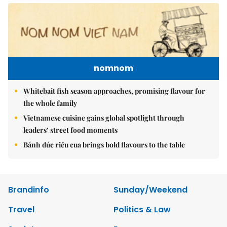
nomnom
Whitebait fish season approaches, promising flavour for
the whole family
Vietnamese cuisine gains global spotlight through
leaders’ street food moments
Bánh đúc riêu cua brings bold flavours to the table
Brandinfo
Sunday/Weekend
Travel
Politics & Law