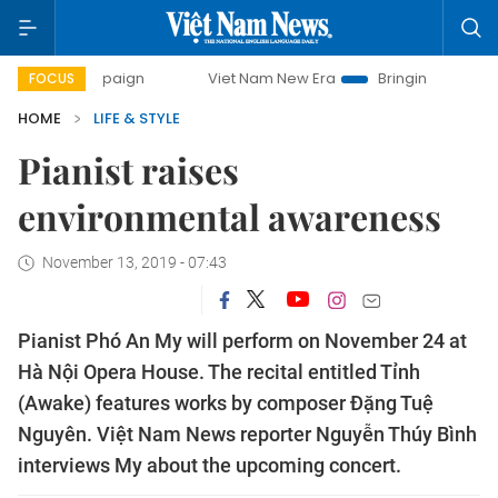
campaign
Viet Nam New Era
Bringing Resolutions to Life
FOCUS
HOME
LIFE & STYLE
Pianist raises
environmental awareness
November 13, 2019 - 07:43
Pianist Phó An My will perform on November 24 at
Hà Nội Opera House. The recital entitled Tỉnh
(Awake) features works by composer Đặng Tuệ
Nguyên. Việt Nam News reporter Nguyễn Thúy Bình
interviews My about the upcoming concert.