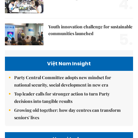
4.
Youth innovation challenge for sustainable
5.
communities launched
Việt Nam Insight
Party Central Committee adopts new mindset for
national security, social development in new era
Top leader calls for stronger action to turn Party
decisions into tangible results
Growing old together: how day centres can transform
seniors' lives