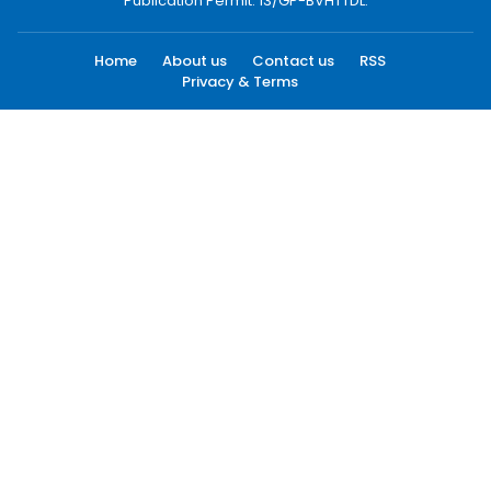
Publication Permit: 13/GP-BVHTTDL.
Home
About us
Contact us
RSS
Privacy & Terms