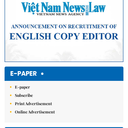
E-PAPER
E-paper
Subscribe
Print Advertisement
Online Advertisement