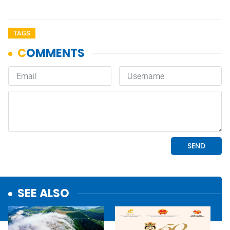
TAGS
SEE ALSO