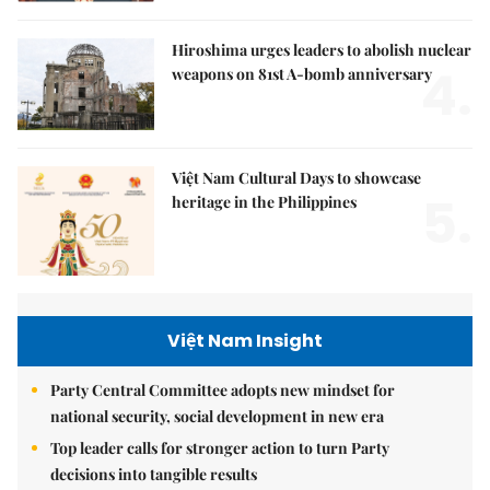
Hiroshima urges leaders to abolish nuclear
4.
weapons on 81st A-bomb anniversary
Việt Nam Cultural Days to showcase
5.
heritage in the Philippines
Việt Nam Insight
Party Central Committee adopts new mindset for
national security, social development in new era
Top leader calls for stronger action to turn Party
decisions into tangible results