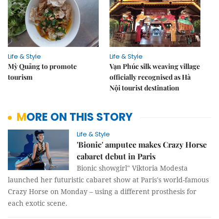
Life & Style
Life & Style
Mỳ Quảng to promote
Vạn Phúc silk weaving village
tourism
officially recognised as Hà
Nội tourist destination
MORE ON THIS STORY
Life & Style
'Bionic' amputee makes Crazy Horse
cabaret debut in Paris
Bionic showgirl" Viktoria Modesta
launched her futuristic cabaret show at Paris's world-famous
Crazy Horse on Monday – using a different prosthesis for
each exotic scene.