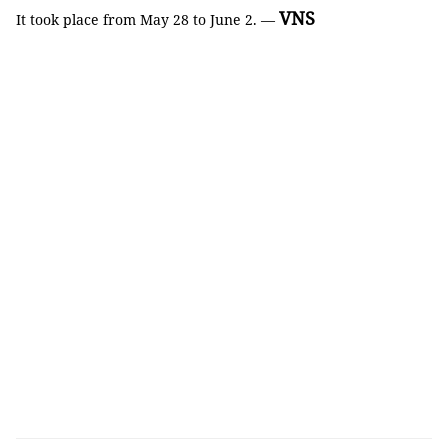
VNS
It took place from May 28 to June 2. —