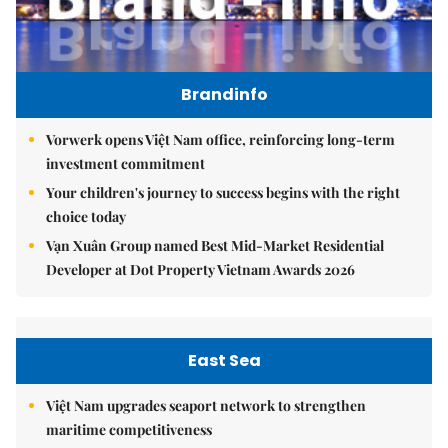
Brandinfo
Vorwerk opens Việt Nam office, reinforcing long-term
investment commitment
Your children's journey to success begins with the right
choice today
Vạn Xuân Group named Best Mid-Market Residential
Developer at Dot Property Vietnam Awards 2026
East Sea
Việt Nam upgrades seaport network to strengthen
maritime competitiveness