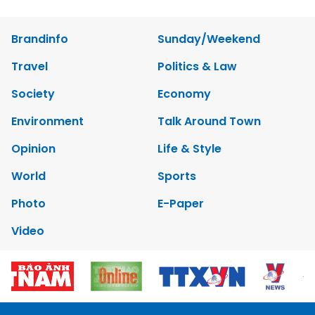
Brandinfo
Sunday/Weekend
Travel
Politics & Law
Society
Economy
Environment
Talk Around Town
Opinion
Life & Style
World
Sports
Photo
E-Paper
Video