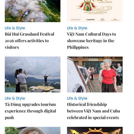
Life & Style
Life & Style
Bùi Hui Grassland Festival
Việt Nam Cultural Days to
2026 offers activities to
showcase heritage in the
visitors
Philippines
Life & Style
Life & Style
Tà Đùng upgrades tourism
Historical friendship
experience through digital
between Việt Nam and Cuba
push
celebrated in special events