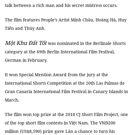
talk between a rich man and his secret mistress occurs.
The film features People’s Artist Minh Châu, Hoàng Hà, Huy
Tiến and Thùy Anh.
Một Khu Đất Tốt
was nominated in the Berlinale Shorts
category at the 69th Berlin International Film Festival,
German in February.
It won Special Mention Award from the jury at the
International Shorts Competition at the 20th Las Palmas de
Gran Canaria International Film Festival in Canary Islands in
March.
The film won top prize at the 2018 CJ Short Film Project, one
of the top short film contests in Việt Nam. The VNĐ200
million (US$8,590) prize gave Lân a chance to turn his