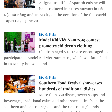
A signature dish of Spanish cuisine will
be introduced in 24 restaurants in Hà
Nội, Đà Nẵng and HCM City on the occasion of the the World
Tapas Day – June 20.
Life & Style
Model Kid Việt Nam 2019 contest
promotes children's clothing
Children aged 5 to 13 are encouraged to
participate in Model Kid Việt Nam 2019, which was launched
in HCM City last weekend.
Life & Style
Southern Food Festival showcases
hundreds of traditional dishes
More than 350 dishes, sweet soups and
beverages, traditional cakes and other specialities from the
southern and central regions and the Central Highlands