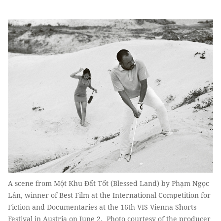
A scene from Một Khu Đất Tốt (Blessed Land) by Phạm Ngọc
Lân, winner of Best Film at the International Competition for
Fiction and Documentaries at the 16th VIS Vienna Shorts
Festival in Austria on June 2. Photo courtesy of the producer