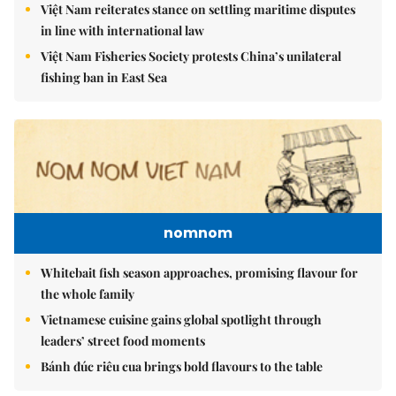
Việt Nam reiterates stance on settling maritime disputes
in line with international law
Việt Nam Fisheries Society protests China’s unilateral
fishing ban in East Sea
nomnom
Whitebait fish season approaches, promising flavour for
the whole family
Vietnamese cuisine gains global spotlight through
leaders’ street food moments
Bánh đúc riêu cua brings bold flavours to the table