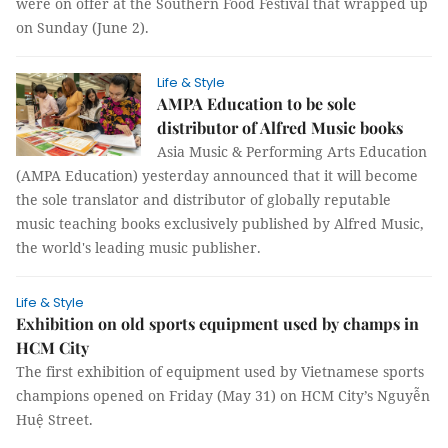
were on offer at the Southern Food Festival that wrapped up
on Sunday (June 2).
Life & Style
AMPA Education to be sole
distributor of Alfred Music books
Asia Music & Performing Arts Education
(AMPA Education) yesterday announced that it will become
the sole translator and distributor of globally reputable
music teaching books exclusively published by Alfred Music,
the world's leading music publisher.
Life & Style
Exhibition on old sports equipment used by champs in
HCM City
The first exhibition of equipment used by Vietnamese sports
champions opened on Friday (May 31) on HCM City’s Nguyễn
Huệ Street.