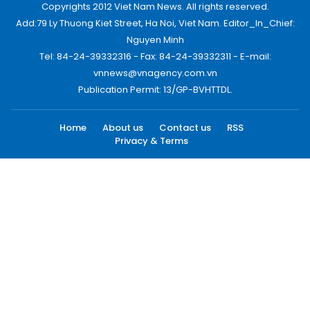
Copyrights 2012 Viet Nam News. All rights reserved.
Add:79 Ly Thuong Kiet Street, Ha Noi, Viet Nam. Editor_In_Chief:
Nguyen Minh
Tel: 84-24-39332316 - Fax: 84-24-39332311 - E-mail:
vnnews@vnagency.com.vn
Publication Permit: 13/GP-BVHTTDL.
Home
About us
Contact us
RSS
Privacy & Terms