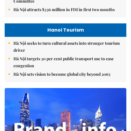
Committee
Hà Nội attracts $336 million in FDI in first two months
Hanoi Tourism
Hà Nội seeks to turn cultural assets into stronger tourism
driver
Hà Nội targets 30 per cent public transport use to ease
congestion
Hà Nội sets vision to become global city beyond 2065