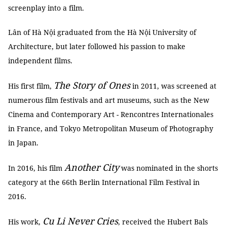
screenplay into a film.
Lân of Hà Nội graduated from the Hà Nội University of
Architecture, but later followed his passion to make
independent films.
The Story of Ones
His first film,
in 2011, was screened at
numerous film festivals and art museums, such as the New
Cinema and Contemporary Art - Rencontres Internationales
in France, and Tokyo Metropolitan Museum of Photography
in Japan.
Another City
In 2016, his film
was nominated in the shorts
category at the 66th Berlin International Film Festival in
2016.
Cu Li Never Cries
His work,
, received the Hubert Bals