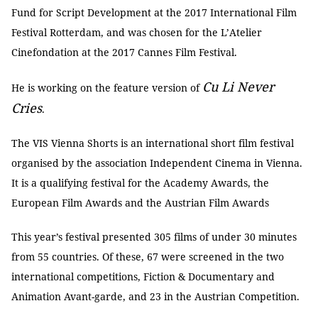
Fund for Script Development at the 2017 International Film
Festival Rotterdam, and was chosen for the L’Atelier
Cinefondation at the 2017 Cannes Film Festival.
Cu Li Never
He is working on the feature version of
Cries
.
The VIS Vienna Shorts is an international short film festival
organised by the association Independent Cinema in Vienna.
It is a qualifying festival for the Academy Awards, the
European Film Awards and the Austrian Film Awards
This year’s festival presented 305 films of under 30 minutes
from 55 countries. Of these, 67 were screened in the two
international competitions, Fiction & Documentary and
Animation Avant-garde, and 23 in the Austrian Competition.