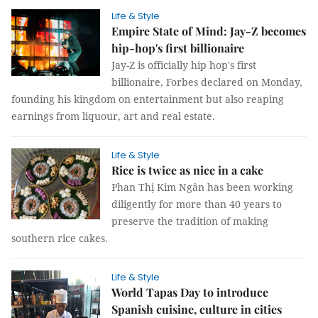
Life & Style
Empire State of Mind: Jay-Z becomes
hip-hop's first billionaire
Jay-Z is officially hip hop's first
billionaire, Forbes declared on Monday,
founding his kingdom on entertainment but also reaping
earnings from liquour, art and real estate.
Life & Style
Rice is twice as nice in a cake
Phan Thị Kim Ngân has been working
diligently for more than 40 years to
preserve the tradition of making
southern rice cakes.
Life & Style
World Tapas Day to introduce
Spanish cuisine, culture in cities