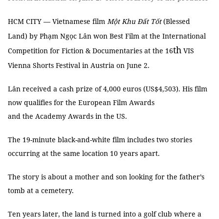
HCM CITY — Vietnamese film
Một Khu Đất Tốt
(Blessed
Land) by Phạm Ngọc Lân won Best Film at the International
th
Competition for Fiction & Documentaries at the 16
VIS
Vienna Shorts Festival in Austria on June 2.
Lân received a cash prize of 4,000 euros (US$4,503). His film
now qualifies for the European Film Awards
and the Academy Awards in the US.
The 19-minute black-and-white film includes two stories
occurring at the same location 10 years apart.
The story is about a mother and son looking for the father’s
tomb at a cemetery.
Ten years later, the land is turned into a golf club where a