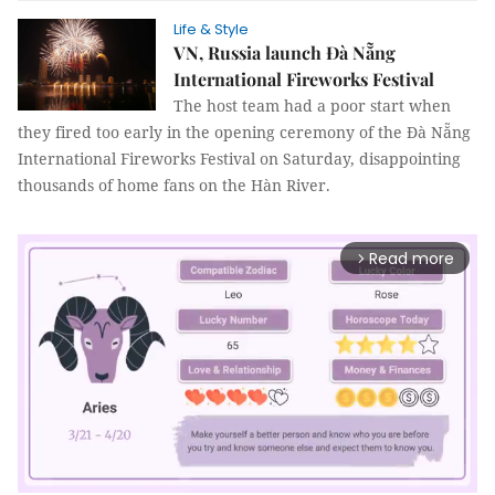
Life & Style
VN, Russia launch Đà Nẵng
International Fireworks Festival
The host team had a poor start when
they fired too early in the opening ceremony of the Đà Nẵng
International Fireworks Festival on Saturday, disappointing
thousands of home fans on the Hàn River.
Read more
arrow_forward_ios