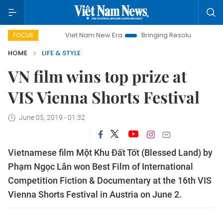
Viet Nam New Era
Bringing Resolutions to Life
Ha
FOCUS
HOME
LIFE & STYLE
VN film wins top prize at
VIS Vienna Shorts Festival
June 05, 2019 - 01:32
Vietnamese film Một Khu Đất Tốt (Blessed Land) by
Phạm Ngọc Lân won Best Film of International
Competition Fiction & Documentary at the 16th VIS
Vienna Shorts Festival in Austria on June 2.