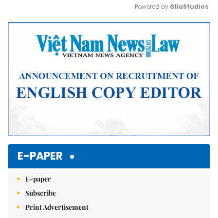
Powered by 
GliaStudios
Mute
E-PAPER
E-paper
Subscribe
Print Advertisement