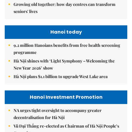
Growing old together: how day centres can transform
seniors' lives
Hanoi today
9.2 million Hanoians benefits from free health screening
programme
Hà Nội shines with ‘Light Symphony – Welcoming the
New Year 2026’ show
Hà Nội plans $1.1 billion to upgrade West Lake area
Hanoi Investment Promotion
NA urges tight oversight to accompany greater
decentralisation for Hà Nội
Vũ Đại Thắng re-elected as Chairman of Hà Nội People’s