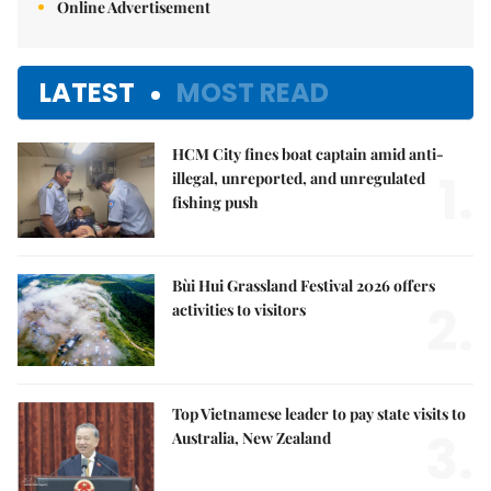
Online Advertisement
LATEST
MOST READ
HCM City fines boat captain amid anti-
1.
illegal, unreported, and unregulated
fishing push
Bùi Hui Grassland Festival 2026 offers
2.
activities to visitors
Top Vietnamese leader to pay state visits to
3.
Australia, New Zealand