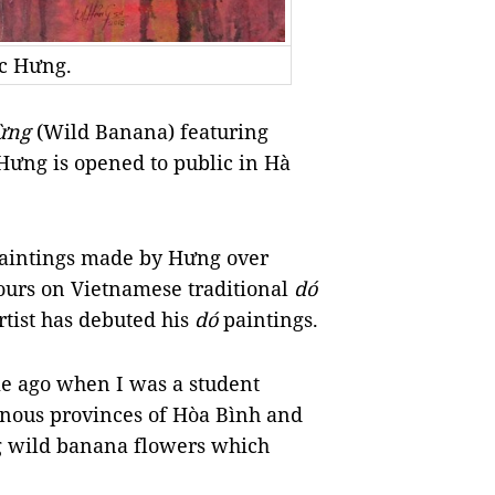
ọc Hưng.
Rừng
(Wild Banana) featuring
Hưng is opened to public in Hà
paintings made by Hưng over
ours on Vietnamese traditional
dó
artist has debuted his
dó
paintings.
me ago when I was a student
ainous provinces of Hòa Bình and
ng wild banana flowers which