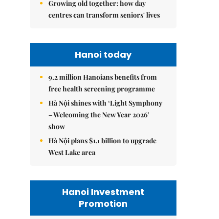
Growing old together: how day
centres can transform seniors' lives
Hanoi today
9.2 million Hanoians benefits from
free health screening programme
Hà Nội shines with ‘Light Symphony
– Welcoming the New Year 2026’
show
Hà Nội plans $1.1 billion to upgrade
West Lake area
Hanoi Investment
Promotion