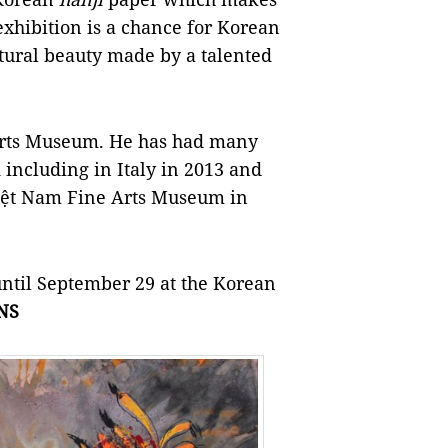
exhibition is a chance for Korean
tural beauty made by a talented
Arts Museum. He has had many
including in Italy in 2013 and
 Việt Nam Fine Arts Museum in
until September 29 at the Korean
NS