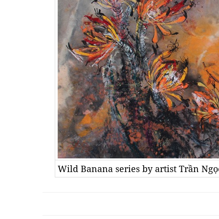
Wild Banana series by artist Trần Ng