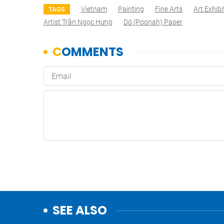
Vietnam
Painting
Fine Arts
Art Exhibi
TAGS
Artist Trần Ngọc Hưng
Dó (poonah) Paper
SEE ALSO