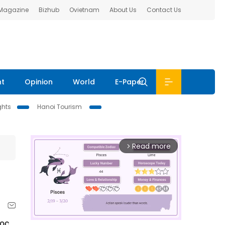
 Magazine
Bizhub
Ovietnam
About Us
Contact Us
nt
Opinion
World
E-Paper
ghts
Hanoi Tourism
Read more
arrow_forward_ios
gọc