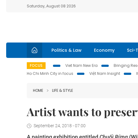
Saturday, August 08 2026
Politics & Law
Economy
Sci-
FOCUS
Viet Nam New Era
Bringing Reso
Ho Chi Minh City in focus
Việt Nam Insight
HOME
LIFE & STYLE
Artist wants to prese
September 24, 2018 - 07:00
A painting exhibition entitled
Chuối Rừng
(Wi