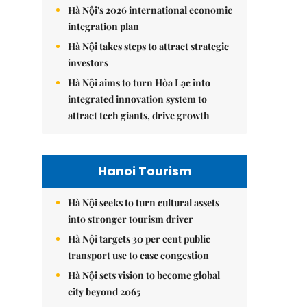
Hà Nội's 2026 international economic
integration plan
Hà Nội takes steps to attract strategic
investors
Hà Nội aims to turn Hòa Lạc into
integrated innovation system to
attract tech giants, drive growth
Hanoi Tourism
Hà Nội seeks to turn cultural assets
into stronger tourism driver
Hà Nội targets 30 per cent public
transport use to ease congestion
Hà Nội sets vision to become global
city beyond 2065