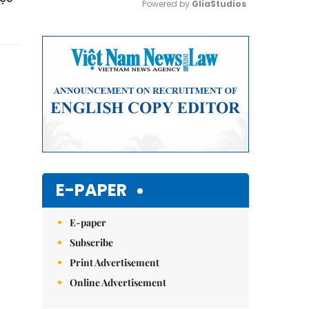
Powered by 
GliaStudios
Mute
E-PAPER
E-paper
Subscribe
Print Advertisement
Online Advertisement