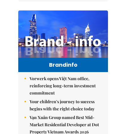
Brandinfo
Vorwerk opens Việt Nam office,
reinforcing long-term investment
commitment
Your children's journey to success
begins with the right choice today
Vạn Xuân Group named Best Mid-
Market Residential Developer at Dot
Property Vietnam Awards 2026