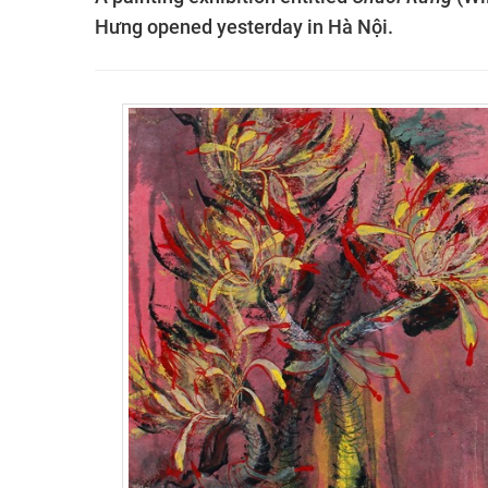
Hưng opened yesterday in Hà Nội.