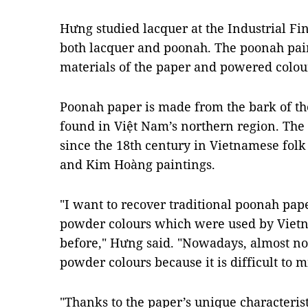
Hưng studied lacquer at the Industrial Fi
both lacquer and poonah. The poonah pai
materials of the paper and powered colour
Poonah paper is made from the bark of t
found in Việt Nam’s northern region. The
since the 18th century in Vietnamese fol
and Kim Hoàng paintings.
"I want to recover traditional poonah pa
powder colours which were used by Vietn
before," Hưng said. "Nowadays, almost no
powder colours because it is difficult to m
"Thanks to the paper’s unique characteristi