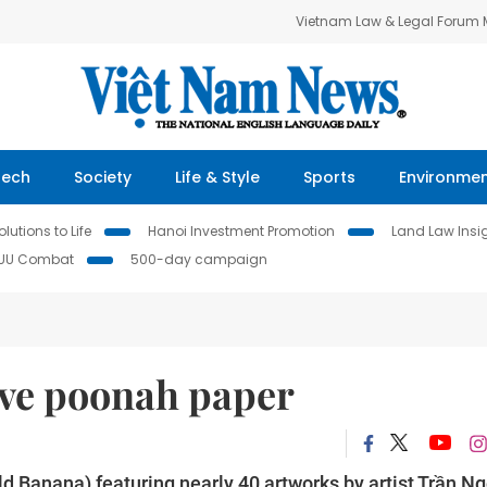
Vietnam Law & Legal Forum
Tech
Society
Life & Style
Sports
Environme
lutions to Life
Hanoi Investment Promotion
Land Law Insi
IUU Combat
500-day campaign
rve poonah paper
ld Banana) featuring nearly 40 artworks by artist Trần N