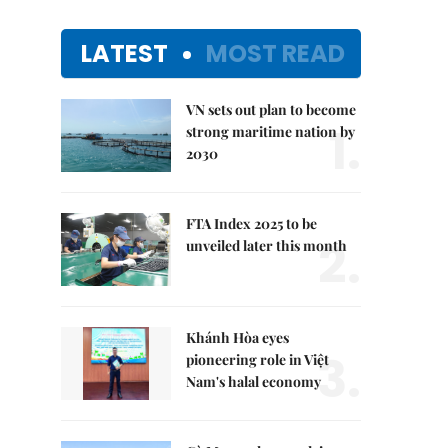
LATEST
MOST READ
VN sets out plan to become
1.
strong maritime nation by
2030
FTA Index 2025 to be
2.
unveiled later this month
Khánh Hòa eyes
3.
pioneering role in Việt
Nam's halal economy