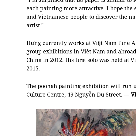
each painting more attractive. I hope the 
and Vietnamese people to discover the na
artist."
Hưng currently works at Việt Nam Fine 
group exhibitions in Việt Nam and abroad 
China in 2012. His first solo was held at
2015.
The poonah painting exhibition will run 
Culture Centre, 49 Nguyễn Du Street. —
V