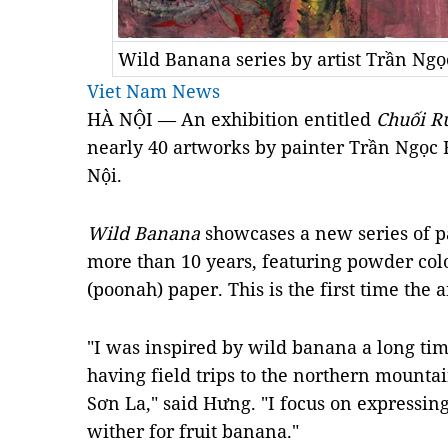
Wild Banana series by artist Trần Ng
Viet Nam News
HÀ NỘI — An exhibition entitled
Chuối 
nearly 40 artworks by painter Trần Ngọc 
Nội.
Wild Banana
showcases a new series of 
more than 10 years, featuring powder col
(poonah) paper. This is the first time the 
"I was inspired by wild banana a long ti
having field trips to the northern mount
Sơn La," said Hưng. "I focus on expressi
wither for fruit banana."