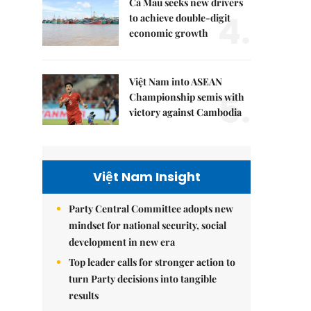
Cà Mau seeks new drivers
4.
to achieve double-digit
economic growth
Việt Nam into ASEAN
5.
Championship semis with
victory against Cambodia
Việt Nam Insight
Party Central Committee adopts new
mindset for national security, social
development in new era
Top leader calls for stronger action to
turn Party decisions into tangible
results