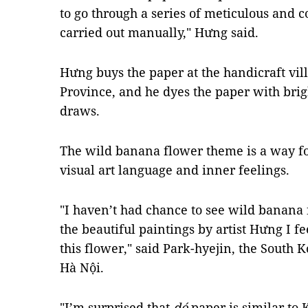
to go through a series of meticulous and 
carried out manually," Hưng said.
Hưng buys the paper at the handicraft vil
Province, and he dyes the paper with bri
draws.
The wild banana flower theme is a way fo
visual art language and inner feelings.
"I haven’t had chance to see wild banana
the beautiful paintings by artist Hưng I f
this flower," said Park-hyejin, the South K
Hà Nội.
"I’m surprised that
dó
paper is similar to