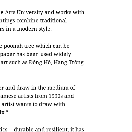
ne Arts University and works with
ntings combine traditional
s in a modern style.
he poonah tree which can be
 paper has been used widely
k art such as Đông Hồ, Hàng Trống
per and draw in the medium of
amese artists from 1990s and
 artist wants to draw with
ix."
cs -- durable and resilient, it has