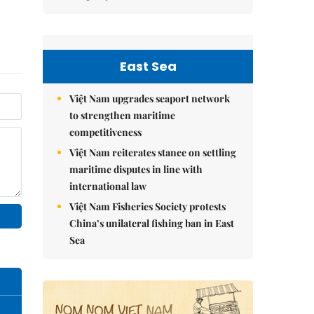
East Sea
Việt Nam upgrades seaport network
to strengthen maritime
competitiveness
Việt Nam reiterates stance on settling
maritime disputes in line with
international law
Việt Nam Fisheries Society protests
China’s unilateral fishing ban in East
Sea