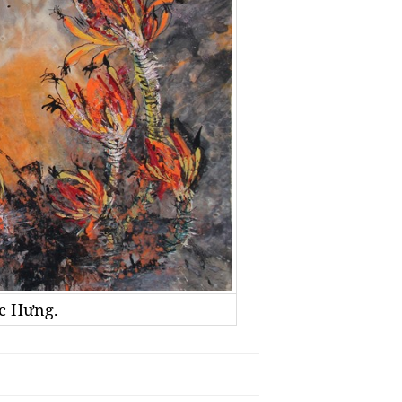
ọc Hưng.