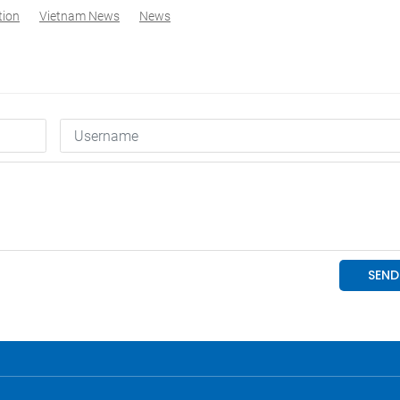
tion
Vietnam News
News