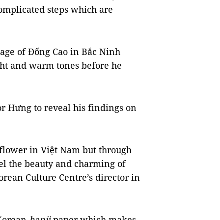
complicated steps which are
lage of Đống Cao in Bắc Ninh
ght and warm tones before he
r Hưng to reveal his findings on
 flower in Việt Nam but through
eel the beauty and charming of
orean Culture Centre’s director in
 Korean
hanji
paper which makes