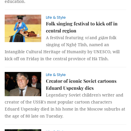
education.
Life & Style
Folk singing festival to kick off in
central region
A festival featuring
ví
and
giặm
folk
singing of Nghệ Tĩnh, named an
Intangible Cultural Heritage of Humanity by UNESCO, will
kick off on Friday in the central province of Hà Tĩnh.
Life & Style
Creator of iconic Soviet cartoons
Eduard Uspensky dies
Legendary Soviet children's writer and
creator of the USSR's most popular cartoon characters
Eduard Uspensky died in his home in the Moscow suburbs at
the age of 80 late on Tuesday.