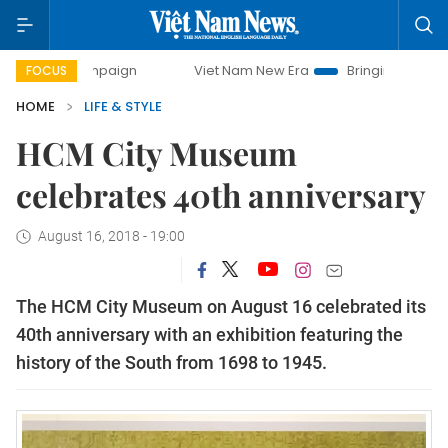
 campaign
Viet Nam New Era
Bringing Resolutions to Lif
FOCUS
HOME
LIFE & STYLE
HCM City Museum
celebrates 40th anniversary
August 16, 2018 - 19:00
The HCM City Museum on August 16 celebrated its
40th anniversary with an exhibition featuring the
history of the South from 1698 to 1945.