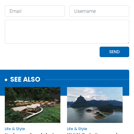
SEE ALSO
Life & Style
Life & Style