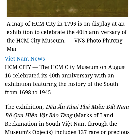
A map of HCM City in 1795 is on display at an
exhibition to celebrate the 40th anniversary of
the HCM City Museum. — VNS Photo Phương
Mai
Viet Nam News
HCM
CITY
— The HCM City Museum on August
16 celebrated its 40th anniversary with an
exhibition featuring the history of the South
from 1698 to 1945.
The exhibition,
Dấu Ấn Khai Phá Miền Đất Nam
Bộ Qua Hiện Vật Bảo Tàng
(Marks of Land
Reclamation in South Việt Nam through the
Museum’s Objects) includes 137 rare or precious