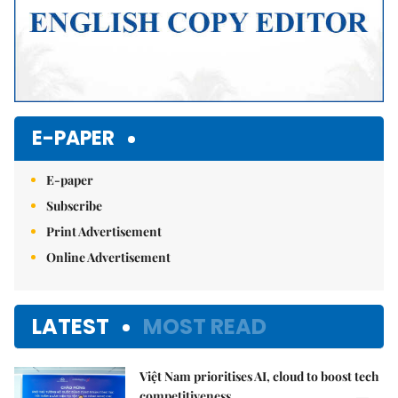
E-PAPER
E-paper
Subscribe
Print Advertisement
Online Advertisement
LATEST
MOST READ
Việt Nam prioritises AI, cloud to boost tech
competitiveness