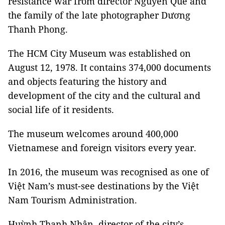
resistance war from director Nguyễn Quế and
the family of the late photographer Dương
Thanh Phong.
The HCM City Museum was established on
August 12, 1978. It contains 374,000 documents
and objects featuring the history and
development of the city and the cultural and
social life of it residents.
The museum welcomes around 400,000
Vietnamese and foreign visitors every year.
In 2016, the museum was recognised as one of
Việt Nam’s must-see destinations by the Việt
Nam Tourism Administration.
Huỳnh Thanh Nhân, director of the city’s