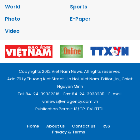
World
Sports
Photo
E-Paper
Video
Copyrights 2012 Viet Nam News. All rights reserved.
Add:79 Ly Thuong Kiet Street, Ha Noi, Viet Nam. Editor_In_Chief:
Nguyen Minh
Tel: 84-24-39332316 - Fax: 84-24-39332311 - E-mail:
vnnews@vnagency.com.vn
Publication Permit: 13/GP-BVHTTDL.
Home
About us
Contact us
RSS
Privacy & Terms