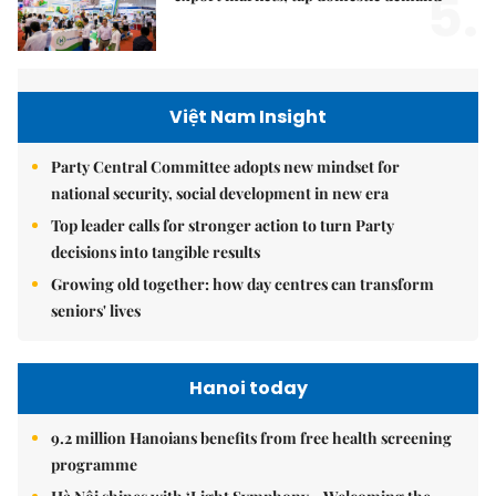
5.
Việt Nam Insight
Party Central Committee adopts new mindset for
national security, social development in new era
Top leader calls for stronger action to turn Party
decisions into tangible results
Growing old together: how day centres can transform
seniors' lives
Hanoi today
9.2 million Hanoians benefits from free health screening
programme