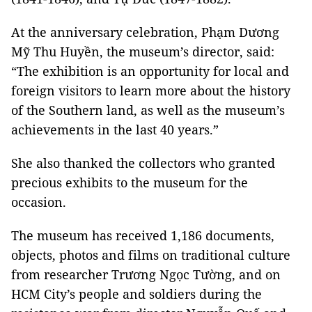
At the anniversary celebration, Phạm Dương
Mỹ Thu Huyền, the museum’s director, said:
“The exhibition is an opportunity for local and
foreign visitors to learn more about the history
of the Southern land, as well as the museum’s
achievements in the last 40 years.”
She also thanked the collectors who granted
precious exhibits to the museum for the
occasion.
The museum has received 1,186 documents,
objects, photos and films on traditional culture
from researcher Trương Ngọc Tường, and on
HCM City’s people and soldiers during the