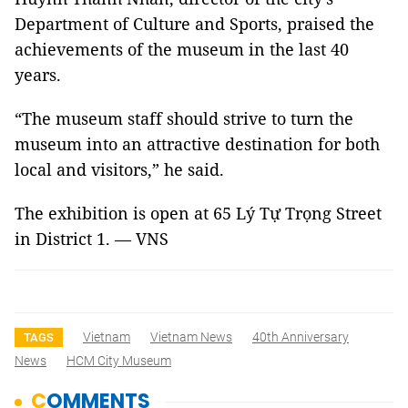
Department of Culture and Sports, praised the
achievements of the museum in the last 40
years.
“The museum staff should strive to turn the
museum into an attractive destination for both
local and visitors,” he said.
The exhibition is open at 65 Lý Tự Trọng Street
in District 1. — VNS
Vietnam
Vietnam News
40th Anniversary
TAGS
News
HCM City Museum