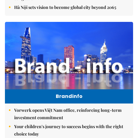
Hà Nội sets vision to become global city beyond 2065
Brandinfo
Vorwerk opens Việt Nam office, reinforcing long-term
investment commitment
Your children's journey to success begins with the right
choice today