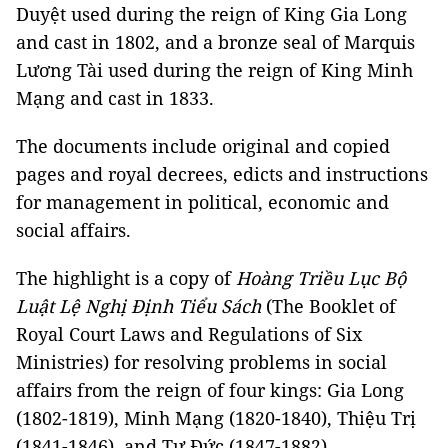
Duyệt used during the reign of King Gia Long
and cast in 1802, and a bronze seal of Marquis
Lương Tài used during the reign of King Minh
Mạng and cast in 1833.
The documents include original and copied
pages and royal decrees, edicts and instructions
for management in political, economic and
social affairs.
The highlight is a copy of
Hoàng Triều Lục Bộ
Luật Lệ Nghị Định Tiểu Sách
(The Booklet of
Royal Court Laws and Regulations of Six
Ministries) for resolving problems in social
affairs from the reign of four kings: Gia Long
(1802-1819), Minh Mạng (1820-1840), Thiệu Trị
(1841-1846), and Tự Đức (1847-1882).