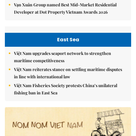
Vạn Xuân Group named Best Mid-Market Residential
Developer at Dot Property Vietnam Awards 2026
East Sea
Việt Nam upgrades seaport network to strengthen
maritime competitiveness
Việt Nam reiterates stance on settling maritime disputes
in line with international law
Việt Nam Fisheries Society protests China’s unilateral
fishing ban in East Sea