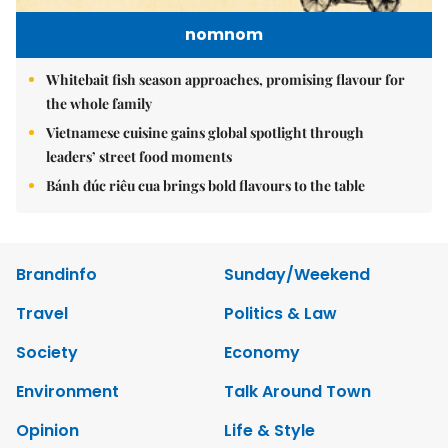
nomnom
Whitebait fish season approaches, promising flavour for
the whole family
Vietnamese cuisine gains global spotlight through
leaders’ street food moments
Bánh đúc riêu cua brings bold flavours to the table
Brandinfo
Sunday/Weekend
Travel
Politics & Law
Society
Economy
Environment
Talk Around Town
Opinion
Life & Style