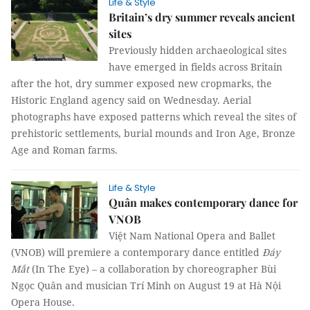
Life & Style
Britain’s dry summer reveals ancient
sites
Previously hidden archaeological sites
have emerged in fields across Britain
after the hot, dry summer exposed new cropmarks, the
Historic England agency said on Wednesday. Aerial
photographs have exposed patterns which reveal the sites of
prehistoric settlements, burial mounds and Iron Age, Bronze
Age and Roman farms.
Life & Style
Quân makes contemporary dance for
VNOB
Việt Nam National Opera and Ballet
(VNOB) will premiere a contemporary dance entitled
Đáy
Mắt
(In The Eye) – a collaboration by choreographer Bùi
Ngọc Quân and musician Trí Minh on August 19 at Hà Nội
Opera House.