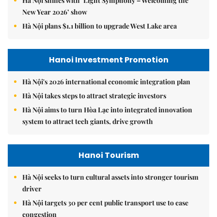
Hà Nội shines with ‘Light Symphony – Welcoming the
New Year 2026’ show
Hà Nội plans $1.1 billion to upgrade West Lake area
Hanoi Investment Promotion
Hà Nội's 2026 international economic integration plan
Hà Nội takes steps to attract strategic investors
Hà Nội aims to turn Hòa Lạc into integrated innovation
system to attract tech giants, drive growth
Hanoi Tourism
Hà Nội seeks to turn cultural assets into stronger tourism
driver
Hà Nội targets 30 per cent public transport use to ease
congestion