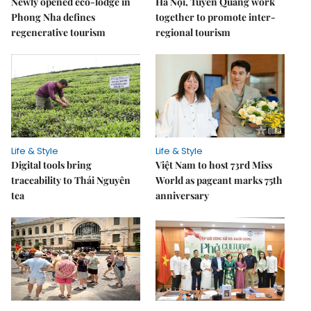
Newly opened eco-lodge in
Hà Nội, Tuyên Quang work
Phong Nha defines
together to promote inter-
regenerative tourism
regional tourism
Life & Style
Life & Style
Digital tools bring
Việt Nam to host 73rd Miss
traceability to Thái Nguyên
World as pageant marks 75th
tea
anniversary