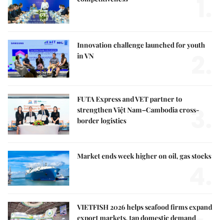
1.
Innovation challenge launched for youth
2.
in VN
FUTA Express and VET partner to
3.
strengthen Việt Nam–Cambodia cross-
border logistics
Market ends week higher on oil, gas stocks
4.
VIETFISH 2026 helps seafood firms expand
export markets, tap domestic demand