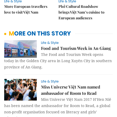
Life & Style
Life & Style
More European travellers
Phở Cultural Roadshow
love to visit Việt Nam
brings Việt Nam’s cuisine to
European audiences
MORE ON THIS STORY
Life & Style
Food and Tourism Week in An Giang
The Food and Tourism Week opens
today in the Golden City area in Long Xuyên City in southern
province of An Giang.
Life & Style
Miss Universe Việt Nam named
ambassador of Room to Read
Miss Universe Việt Nam 2017 H’Hen Niê
has been named the ambassador for Room to Read, a global
non-profit organisation focused on literacy and girls’