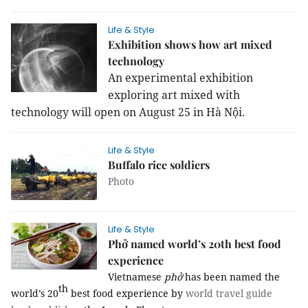
Life & Style
Exhibition shows how art mixed
technology
An experimental exhibition
exploring art mixed with
technology will open on August 25 in Hà Nội.
Life & Style
Buffalo rice soldiers
Photo
Life & Style
Phở named world’s 20th best food
experience
Vietnamese
phở
has been named the
th
world’s 20
best food experience by
world travel guide