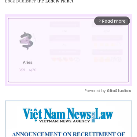
book
publisher
the Lonely Planet.
Read more
arrow_forward_ios
Powered by 
GliaStudios
Mute