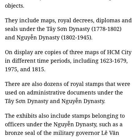
objects.
They include maps, royal decrees, diplomas and
seals under the Tây Sơn Dynasty (1778-1802)
and Nguyễn Dynasty (1802-1945).
On display are copies of three maps of HCM City
in different time periods, including 1623-1679,
1975, and 1815.
There are also dozens of royal stamps that were
used on administrative documents under the
Tây Sơn Dynasty and Nguyễn Dynasty.
The exhibits also include stamps belonging to
officers under the Nguyễn Dynasty, such as a
bronze seal of the military governor Lê Văn