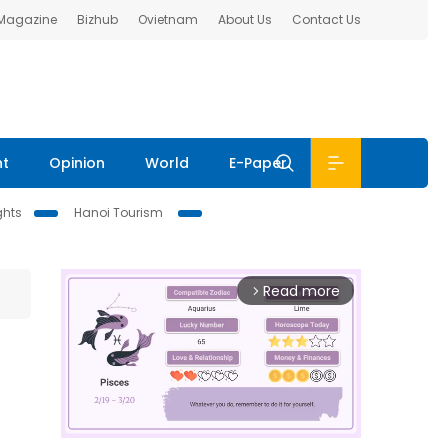
 Magazine
Bizhub
Ovietnam
About Us
Contact Us
nt
Opinion
World
E-Paper
ghts
Hanoi Tourism
Read more
arrow_forward_ios