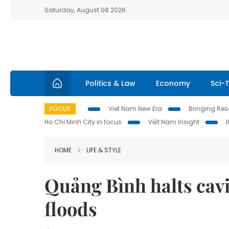
Saturday, August 08 2026
Politics & Law
Economy
Sci-
FOCUS
Viet Nam New Era
Bringing Reso
Ho Chi Minh City in focus
Việt Nam Insight
HOME
LIFE & STYLE
Quảng Bình halts cavi
floods