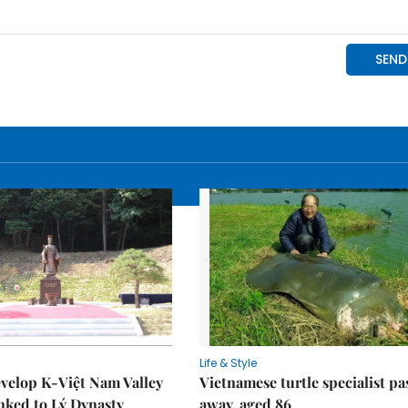
Life & Style
velop K-Việt Nam Valley
Vietnamese turtle specialist pa
inked to Lý Dynasty
away, aged 86