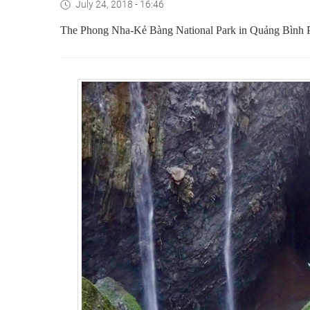
July 24, 2018 - 16:46
The Phong Nha-Kẻ Bàng National Park in Quảng Bình Prov