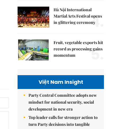
Hà Nội International
4.
Martial Arts Festival opens
in glittering ceremony
Fruit, vegetable exports hit
5.
record as processing gains
momentum
Việt Nam Insight
Party Central Committee adopts new
mindset for national security, social
development in new era
Top leader calls for stronger action to
turn Party decisions into tangible