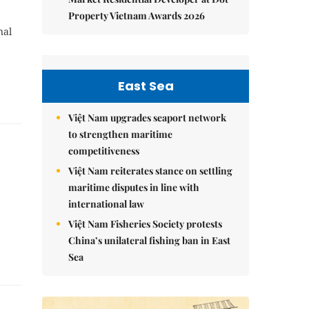
Property Vietnam Awards 2026
nal
East Sea
Việt Nam upgrades seaport network
to strengthen maritime
competitiveness
Việt Nam reiterates stance on settling
maritime disputes in line with
international law
Việt Nam Fisheries Society protests
China’s unilateral fishing ban in East
Sea