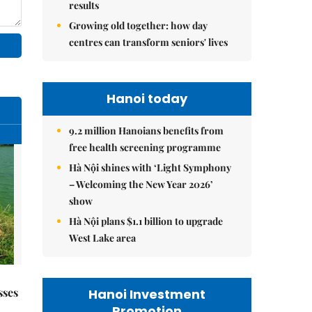
results
Growing old together: how day
centres can transform seniors' lives
Hanoi today
9.2 million Hanoians benefits from
free health screening programme
Hà Nội shines with ‘Light Symphony
– Welcoming the New Year 2026’
show
Hà Nội plans $1.1 billion to upgrade
West Lake area
sses
Hanoi Investment
Promotion