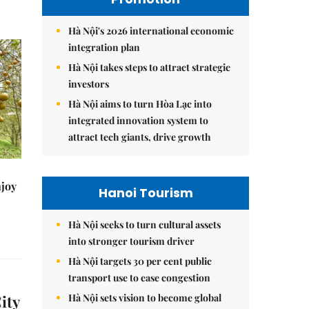
Hà Nội's 2026 international economic
integration plan
Hà Nội takes steps to attract strategic
investors
Hà Nội aims to turn Hòa Lạc into
integrated innovation system to
attract tech giants, drive growth
njoy
Hanoi Tourism
Hà Nội seeks to turn cultural assets
into stronger tourism driver
Hà Nội targets 30 per cent public
transport use to ease congestion
Hà Nội sets vision to become global
ity