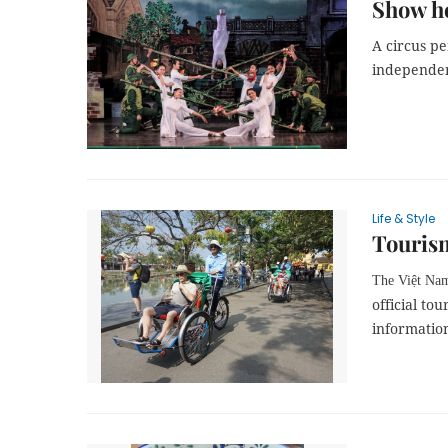
Show h
A circus pe
independenc
Life & Style
Tourism
The Việt Na
official to
information