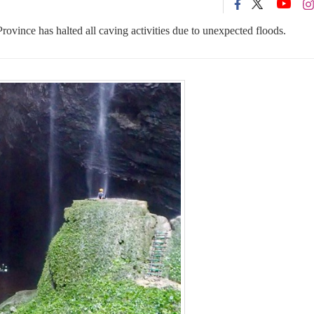
ince has halted all caving activities due to unexpected floods.