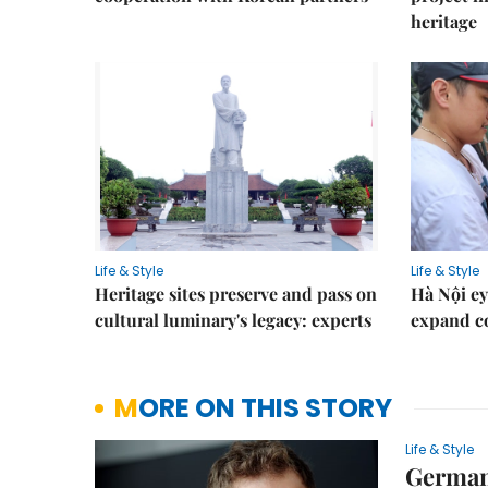
heritage
Life & Style
Life & Style
Heritage sites preserve and pass on
Hà Nội ey
cultural luminary's legacy: experts
expand co
MORE ON THIS STORY
Life & Style
German 