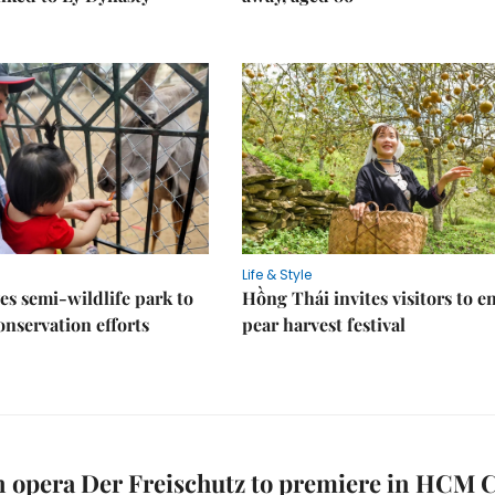
Life & Style
es semi-wildlife park to
Hồng Thái invites visitors to e
nservation efforts
pear harvest festival
opera Der Freischutz to premiere in HCM C