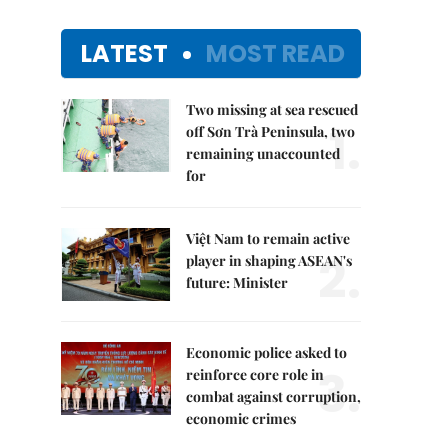
LATEST
MOST READ
Two missing at sea rescued
1.
off Sơn Trà Peninsula, two
remaining unaccounted
for
Việt Nam to remain active
2.
player in shaping ASEAN's
future: Minister
Economic police asked to
3.
reinforce core role in
combat against corruption,
economic crimes