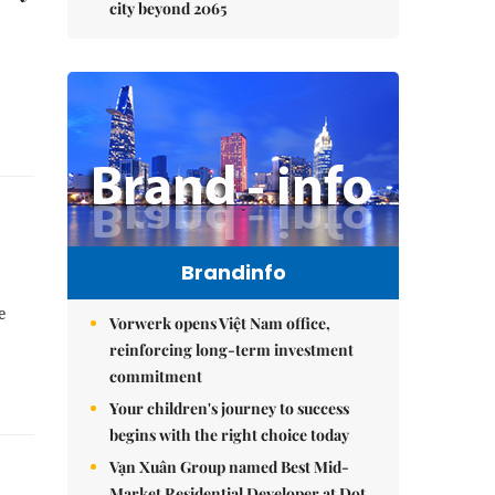
city beyond 2065
Brandinfo
e
Vorwerk opens Việt Nam office,
reinforcing long-term investment
commitment
Your children's journey to success
begins with the right choice today
Vạn Xuân Group named Best Mid-
Market Residential Developer at Dot