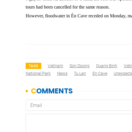
tours had been cancelled for the same reason.
However, floodwater in Én Cave receded on Monday, maki
Vietnam
Son Doong
Quang Binh
Vie
TAGS
National Park
News
Tu Lan
En Cave
Unexpect