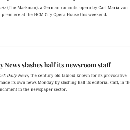
hutz
(The Maskman), a German romantic opera by Carl Maria von
l premiere at the HCM City Opera House this weekend.
y News slashes half its newsroom staff
rk Daily News
, the century-old tabloid known for its provocative
made its own news Monday by slashing half its editorial staff, in th
renchment in the newspaper sector.