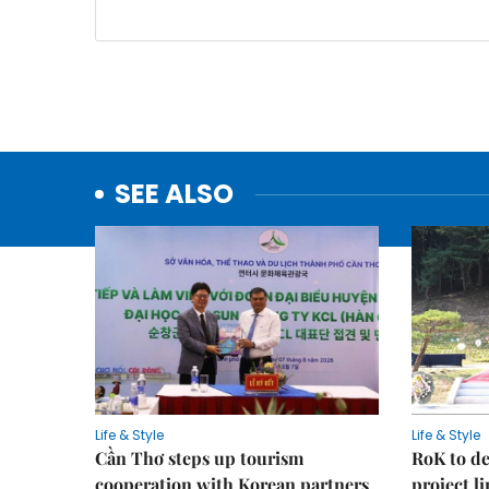
SEE ALSO
Life & Style
Life & Style
Cần Thơ steps up tourism
RoK to de
cooperation with Korean partners
project l