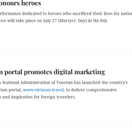
onours heroes
rformance dedicated to heroes who sacrificed their lives for natio
e will take place on July 27 (Martyrs’ Day) in Hà Nội.
 portal promotes digital marketing
National Administration of Tourism has launched the country’s
m
urism portal,
www.vietnam.travel
, to deliver comprehensive
 and inspiration for foreign travelers.