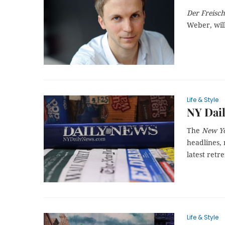
Der Freisc
Weber, wil
Life & Style
NY Dail
The
New Yo
headlines, 
latest ret
Life & Style