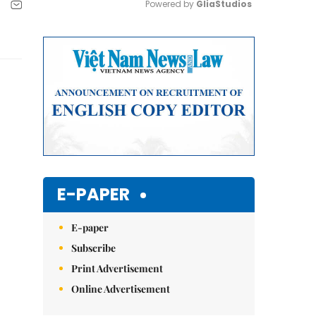
Powered by 
GliaStudios
Mute
E-PAPER
E-paper
Subscribe
Print Advertisement
Online Advertisement