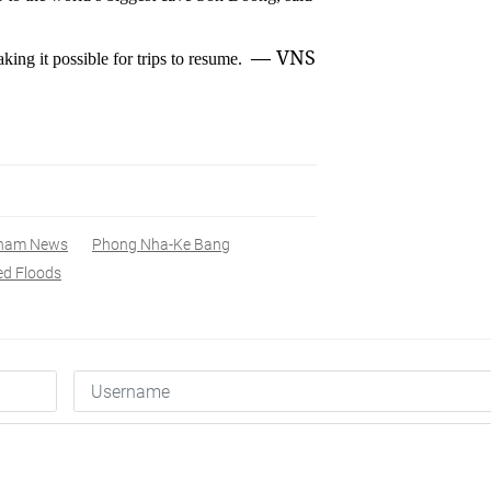
— VNS
ng it possible for trips to resume.
tnam News
Phong Nha-Ke Bang
ed Floods