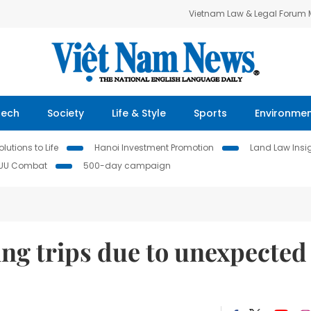
Vietnam Law & Legal Forum
Tech
Society
Life & Style
Sports
Environme
lutions to Life
Hanoi Investment Promotion
Land Law Insi
IUU Combat
500-day campaign
ng trips due to unexpected