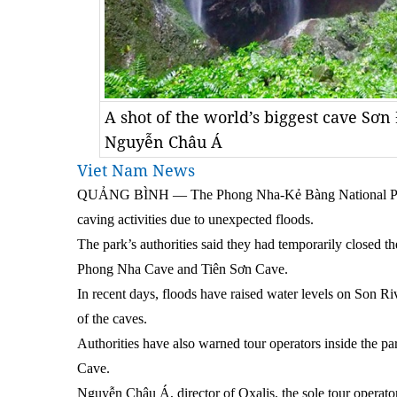
A shot of the world’s biggest cave Sơn
Nguyễn Châu Á
Viet Nam News
QUẢNG BÌNH — The Phong Nha-Kẻ Bàng National Park 
caving activities due to unexpected floods.
The park’s authorities said they had temporarily closed 
Phong Nha Cave and Tiên Sơn Cave.
In recent days, floods have raised water levels on Son Ri
of the caves.
Authorities have also warned tour operators inside the pa
Cave.
Nguyễn Châu Á, director of Oxalis, the sole tour operato