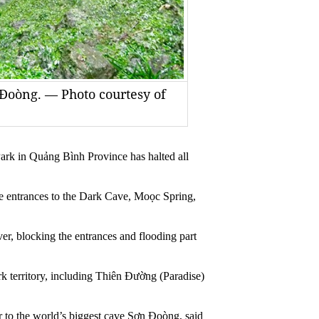
 Đoòng. — Photo courtesy of
in Quảng Bình Province has halted all
the entrances to the Dark Cave, Moọc Spring,
ver, blocking the entrances and flooding part
rk territory, including Thiên Đường (Paradise)
r to the world’s biggest cave Sơn Đoòng, said