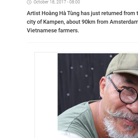
October 18, 2017 - 08:00
Artist Hoàng Hà Tùng has just returned from t
city of Kampen, about 90km from Amsterdam. 
Vietnamese farmers.