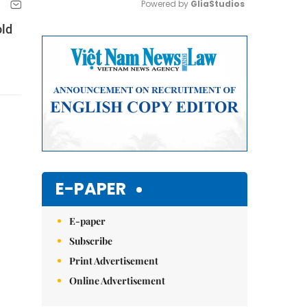
Powered by 
GliaStudios
old
Mute
E-PAPER
E-paper
Subscribe
Print Advertisement
Online Advertisement