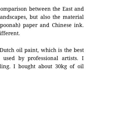
g comparison between the East and
andscapes, but also the material
poonah) paper and Chinese ink.
ifferent.
Dutch oil paint, which is the best
sed by professional artists. I
ling. I bought about 30kg of oil