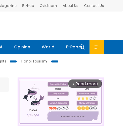
 Magazine
Bizhub
Ovietnam
About Us
Contact Us
nt
Opinion
World
E-Paper
ghts
Hanoi Tourism
Read more
arrow_forward_ios