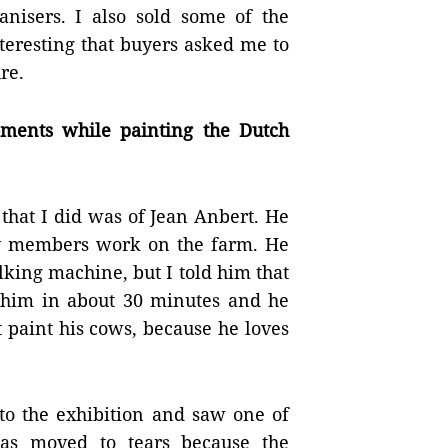
anisers. I also sold some of the
teresting that buyers asked me to
re.
ents while painting the Dutch
 that I did was of Jean Anbert. He
ly members work on the farm. He
king machine, but I told him that
ed him in about 30 minutes and he
 paint his cows, because he loves
 to the exhibition and saw one of
as moved to tears because the