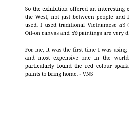
So the exhibition offered an interestin
the West, not just between people and l
used. I used traditional Vietnamese
dó
(
Oil-on canvas and
dó
paintings are very d
For me, it was the first time I was using 
and most expensive one in the world u
particularly found the red colour spark
paints to bring home. - VNS