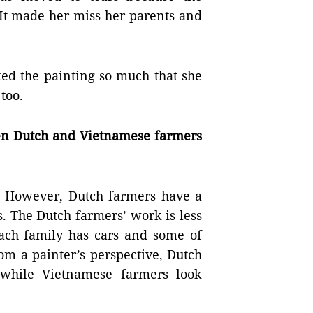
 It made her miss her parents and
ked the painting so much that she
too.
en Dutch and Vietnamese farmers
. However, Dutch farmers have a
. The Dutch farmers’ work is less
Each family has cars and some of
om a painter’s perspective, Dutch
 while Vietnamese farmers look