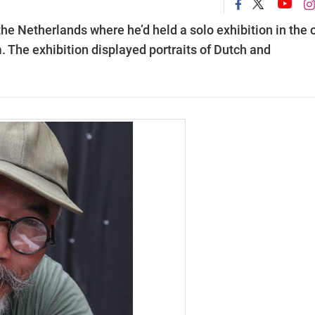
he Netherlands where he’d held a solo exhibition in the 
The exhibition displayed portraits of Dutch and