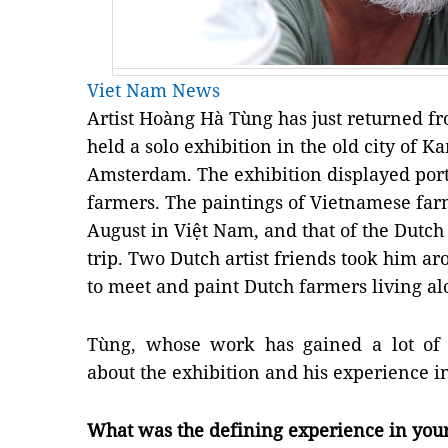
Viet Nam News
Artist Hoàng Hà Tùng has just returned f
held a solo exhibition in the old city of
Amsterdam. The exhibition displayed port
farmers. The paintings of Vietnamese fa
August in Việt Nam, and that of the Dutc
trip. Two Dutch artist friends took him a
to meet and paint Dutch farmers living al
Tùng, whose work has gained a lot of i
about the exhibition and his experience i
What was the defining experience in your