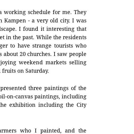
p a working schedule for me. They
n Kampen - a very old city. I was
cape. I found it interesting that
et in the past. While the residents
ager to have strange tourists who
s about 20 churches. I saw people
joying weekend markets selling
 fruits on Saturday.
presented three paintings of the
 oil-on-canvas paintings, including
he exhibition including the City
farmers who I painted, and the