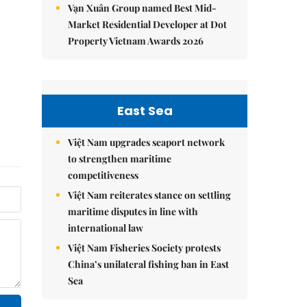
Vạn Xuân Group named Best Mid-
Market Residential Developer at Dot
Property Vietnam Awards 2026
East Sea
Việt Nam upgrades seaport network
to strengthen maritime
competitiveness
Việt Nam reiterates stance on settling
maritime disputes in line with
international law
Việt Nam Fisheries Society protests
China’s unilateral fishing ban in East
Sea