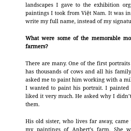
landscapes I gave to the exhibition org
paintings I took from Việt Nam. It was in
write my full name, instead of my signatu
What were some of the memorable mom
farmers?
There are many. One of the first portraits
has thousands of cows and all his fami
asked me to paint him working with a mil
I wanted to paint his portrait. I paint
liked it very much. He asked why I didn’t
them.
His old sister, who lives far away, came
my paintings of Anbert’s farm. She w