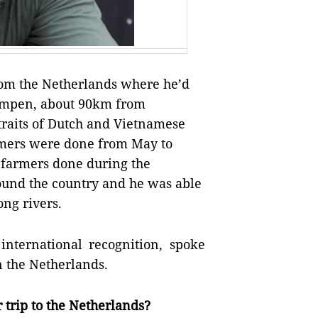
rom the Netherlands where he’d
 Kampen, about 90km from
raits of Dutch and Vietnamese
rmers were done from May to
h farmers done during the
round the country and he was able
ong rivers.
nternational recognition, spoke
n the Netherlands.
 trip to the Netherlands?