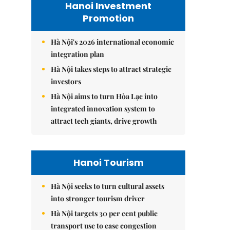
Hanoi Investment
Promotion
Hà Nội's 2026 international economic
integration plan
Hà Nội takes steps to attract strategic
investors
Hà Nội aims to turn Hòa Lạc into
integrated innovation system to
attract tech giants, drive growth
Hanoi Tourism
Hà Nội seeks to turn cultural assets
into stronger tourism driver
Hà Nội targets 30 per cent public
transport use to ease congestion