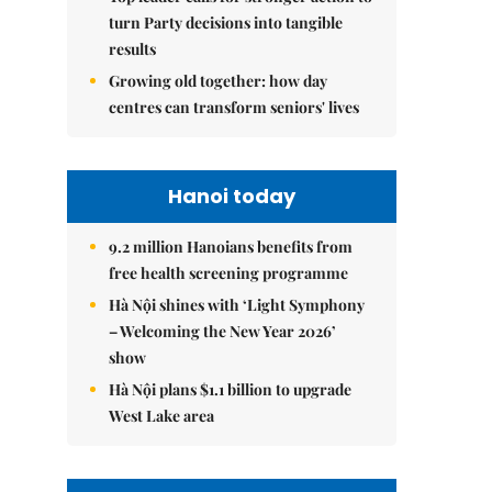
turn Party decisions into tangible
results
Growing old together: how day
centres can transform seniors' lives
Hanoi today
9.2 million Hanoians benefits from
free health screening programme
Hà Nội shines with ‘Light Symphony
– Welcoming the New Year 2026’
show
Hà Nội plans $1.1 billion to upgrade
West Lake area