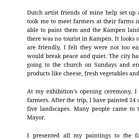
Dutch artist friends of mine help set u
took me to meet farmers at their farms i
able to paint them and the Kampen lands
there was no tourist in Kampen. It looks s
are friendly, I felt they were not too e
would break peace and quiet. The city ha
going to the church on Sundays and en
products like cheese, fresh vegetables and
At my exhibition’s opening ceremony, I 
farmers. After the trip, I have painted 24
five landscapes. Many people came to t
Mayor.
I presented all my paintings to the 