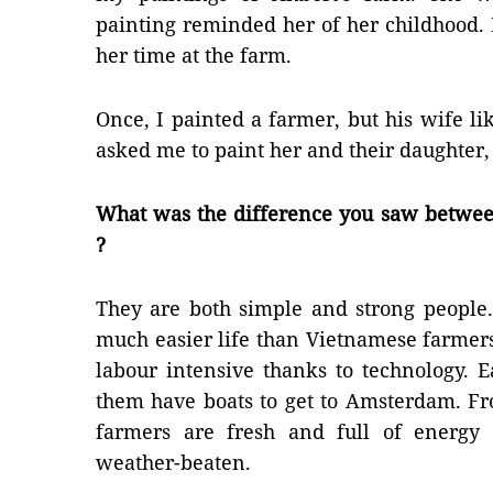
painting reminded her of her childhood.
her time at the farm.
Once, I painted a farmer, but his wife li
asked me to paint her and their daughter, 
What was the difference you saw betwe
?
They are both simple and strong people
much easier life than Vietnamese farmers
labour intensive thanks to technology. 
them have boats to get to Amsterdam. Fr
farmers are fresh and full of energy
weather-beaten.