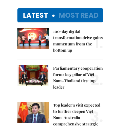
LATEST
MOST READ
100-day digital
1.
transformation drive gains
momentum from the
bottom up
Parliamentary cooperation
2.
forms key pillar of Việt
Nam–Thailand ties: top
leader
Top leader's visit expected
3.
to further deepen Việt
Nam-Australia
comprehensive strategic