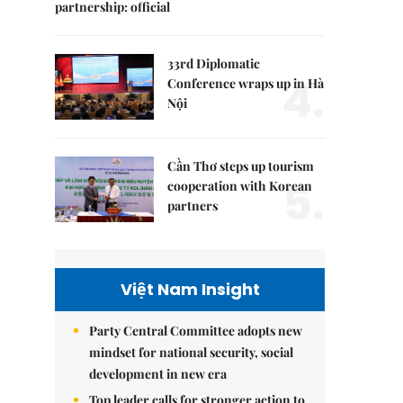
partnership: official
33rd Diplomatic
4.
Conference wraps up in Hà
Nội
Cần Thơ steps up tourism
5.
cooperation with Korean
partners
Việt Nam Insight
Party Central Committee adopts new
mindset for national security, social
development in new era
Top leader calls for stronger action to