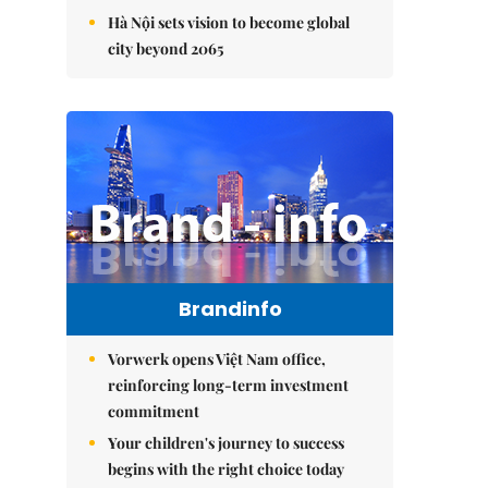
Hà Nội sets vision to become global
city beyond 2065
Brandinfo
Vorwerk opens Việt Nam office,
reinforcing long-term investment
commitment
Your children's journey to success
begins with the right choice today