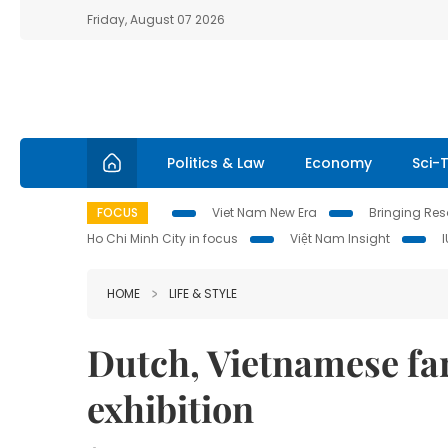
Friday, August 07 2026
Politics & Law
Economy
Sci-
FOCUS
Viet Nam New Era
Bringing Reso
Ho Chi Minh City in focus
Việt Nam Insight
HOME
LIFE & STYLE
Dutch, Vietnamese fa
exhibition