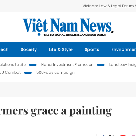
Vietnam Law & Legal Forum
Tech
Society
Life & Style
Sports
Environme
lutions to Life
Hanoi Investment Promotion
Land Law Insi
IUU Combat
500-day campaign
rmers grace a painting