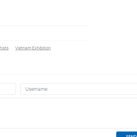
tists
Vietnam Exhibition