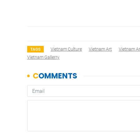
Vietnam Culture
Vietnam Art
Vietnam Ar
TAGS
Vietnam Gallerry