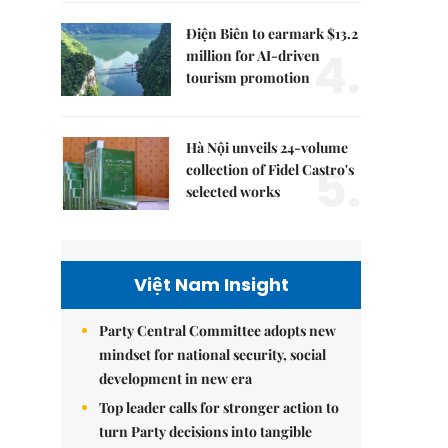
Điện Biên to earmark $13.2
4.
million for AI-driven
tourism promotion
Hà Nội unveils 24-volume
5.
collection of Fidel Castro's
selected works
Việt Nam Insight
Party Central Committee adopts new
mindset for national security, social
development in new era
Top leader calls for stronger action to
turn Party decisions into tangible