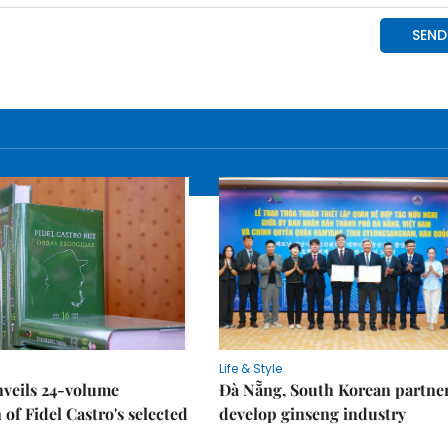
Life & Style
nveils 24-volume
Đà Nẵng, South Korean partner
 of Fidel Castro's selected
develop ginseng industry