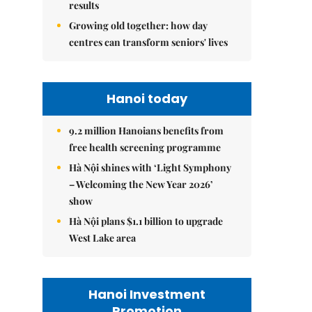
results
Growing old together: how day
centres can transform seniors' lives
Hanoi today
9.2 million Hanoians benefits from
free health screening programme
Hà Nội shines with ‘Light Symphony
– Welcoming the New Year 2026’
show
Hà Nội plans $1.1 billion to upgrade
West Lake area
Hanoi Investment
Promotion