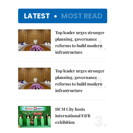
LATEST
MOST READ
Top leader urges stronger
1.
planning, governance
reforms to build modern
infrastructure
Top leader urges stronger
2.
planning, governance
reforms to build modern
infrastructure
HCM City hosts
3.
international F&B
exhibition