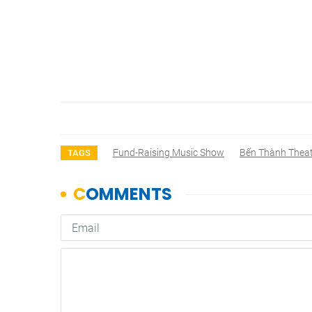
Fund-Raising Music Show
Bến Thành Thea
TAGS