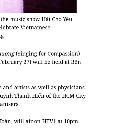
t the music show Hát Cho Yêu
elebrate Vietnamese
ng
hương
(Singing for Compassion)
February 27) will be held at Bến
 and artists as well as physicians
r Huỳnh Thanh Hiển of the HCM City
ganisers.
Toàn, will air on HTV1 at 10pm.