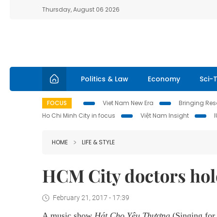
Thursday, August 06 2026
Politics & Law
Economy
Sci-
FOCUS
Viet Nam New Era
Bringing Reso
Ho Chi Minh City in focus
Việt Nam Insight
HOME
LIFE & STYLE
HCM City doctors hol
February 21, 2017 - 17:39
A music show
Hát Cho Yêu Thương
(Singing for