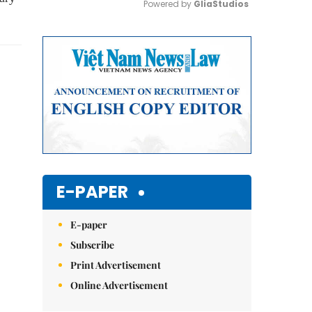
Powered by 
GliaStudios
Mute
E-PAPER
E-paper
Subscribe
Print Advertisement
Online Advertisement