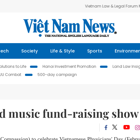
Vietnam Law & Legal Forum
Tech
Society
Life & Style
Sports
Environme
lutions to Life
Hanoi Investment Promotion
Land Law Insi
IUU Combat
500-day campaign
d music fund-raising show
 Compassion) to celebrate Vietnamese Physicians' Day (Febru