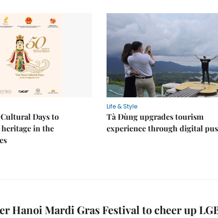
Life & Style
Cultural Days to
Tà Đùng upgrades tourism
heritage in the
experience through digital pu
es
ver Hanoi Mardi Gras Festival to cheer up LG