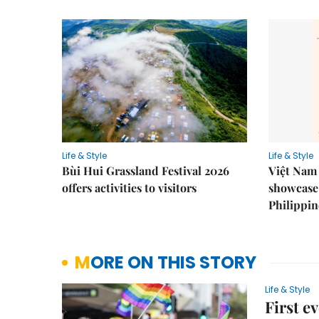
Life & Style
Life & Style
Bùi Hui Grassland Festival 2026
Việt Nam 
offers activities to visitors
showcase 
Philippin
MORE ON THIS STORY
Life & Style
First e