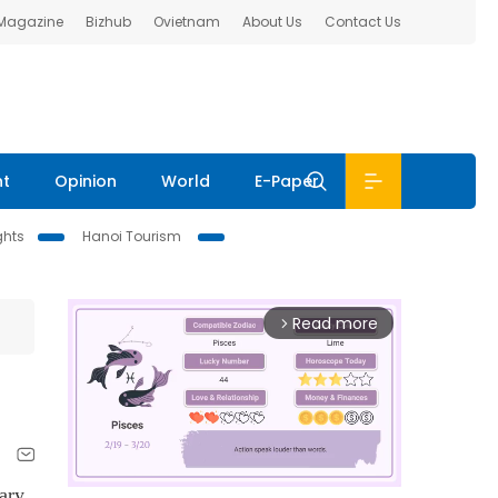
 Magazine
Bizhub
Ovietnam
About Us
Contact Us
nt
Opinion
World
E-Paper
ghts
Hanoi Tourism
Read more
arrow_forward_ios
ary