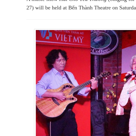
27) will be held at Bến Thành Theatre on Saturda