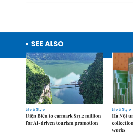
SEE ALSO
Life & Style
Life & Style
Điện Biên to earmark $13.2 million
Hà Nội u
for AI-driven tourism promotion
collection
works