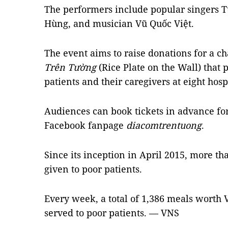
The performers include popular singers
Hùng, and musician Vũ Quốc Việt.
The event aims to raise donations for a 
Trên Tường
(Rice Plate on the Wall) that 
patients and their caregivers at eight hospi
Audiences can book tickets in advance fo
Facebook fanpage
diacomtrentuong
.
Since its inception in April 2015, more t
given to poor patients.
Every week, a total of 1,386 meals worth
served to poor patients. — VNS