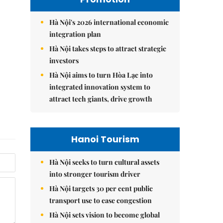
Hà Nội's 2026 international economic
integration plan
Hà Nội takes steps to attract strategic
investors
Hà Nội aims to turn Hòa Lạc into
integrated innovation system to
attract tech giants, drive growth
Hanoi Tourism
Hà Nội seeks to turn cultural assets
into stronger tourism driver
Hà Nội targets 30 per cent public
transport use to ease congestion
Hà Nội sets vision to become global