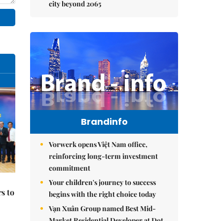
city beyond 2065
Brandinfo
Vorwerk opens Việt Nam office,
reinforcing long-term investment
commitment
Your children's journey to success
s to
begins with the right choice today
Vạn Xuân Group named Best Mid-
Market Residential Developer at Dot