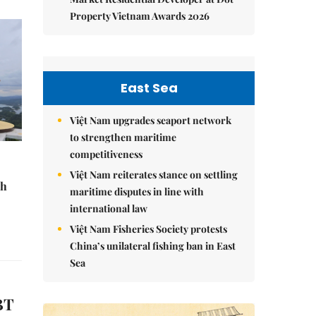
Property Vietnam Awards 2026
East Sea
Việt Nam upgrades seaport network
to strengthen maritime
competitiveness
Việt Nam reiterates stance on settling
sh
maritime disputes in line with
international law
Việt Nam Fisheries Society protests
China’s unilateral fishing ban in East
Sea
BT