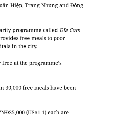
 Tuấn Hiệp, Trang Nhung and Đông
charity programme called
Dĩa Cơm
provides free meals to poor
tals in the city.
r free at the programme’s
han 30,000 free meals have been
 VNĐ25,000 (US$1.1) each are