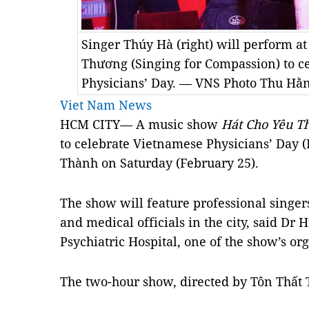
Singer Thúy Hà (right) will perform a
Thương (Singing for Compassion) to c
Physicians’ Day. — VNS Photo Thu Hằ
Viet Nam News
HCM CITY— A music show
Hát Cho Yêu T
to celebrate Vietnamese Physicians’ Day (
Thành on Saturday (February 25).
The show will feature professional singers
and medical officials in the city, said D
Psychiatric Hospital, one of the show’s or
The two-hour show, directed by Tôn Thất 