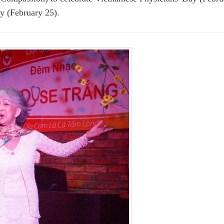
y (February 25).