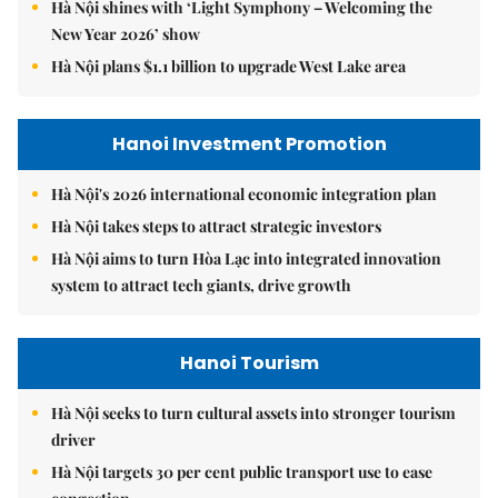
Hà Nội shines with ‘Light Symphony – Welcoming the
New Year 2026’ show
Hà Nội plans $1.1 billion to upgrade West Lake area
Hanoi Investment Promotion
Hà Nội's 2026 international economic integration plan
Hà Nội takes steps to attract strategic investors
Hà Nội aims to turn Hòa Lạc into integrated innovation
system to attract tech giants, drive growth
Hanoi Tourism
Hà Nội seeks to turn cultural assets into stronger tourism
driver
Hà Nội targets 30 per cent public transport use to ease