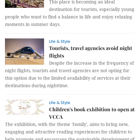
This place is becoming an ideal
destination for tourists, especially young
people who want to find a balance in life and enjoy relaxing
moments in summer days.
Life & Style
Tourists, travel agencies avoid night
flights
Despite the increase in the frequency of
night flights, tourists and travel agencies are not opting for
this option due to the limited availability of services at their
destinations during nighttime.
Life & Style
Children's book exhibition to open at
VCCA
The exhibition, with the theme 'Family', aims to bring new,
engaging and attractive reading experiences for children to
help promote and encourage the sustainable development of