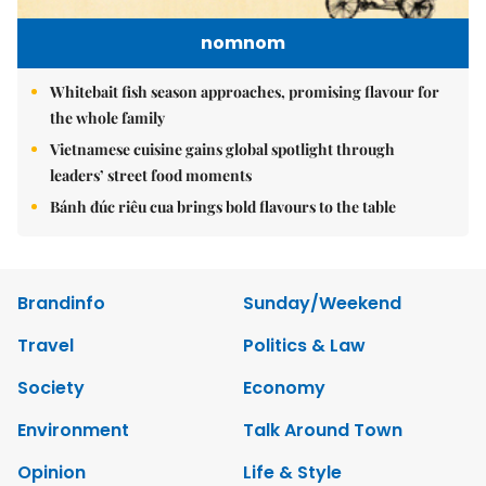
nomnom
Whitebait fish season approaches, promising flavour for
the whole family
Vietnamese cuisine gains global spotlight through
leaders’ street food moments
Bánh đúc riêu cua brings bold flavours to the table
Brandinfo
Sunday/Weekend
Travel
Politics & Law
Society
Economy
Environment
Talk Around Town
Opinion
Life & Style