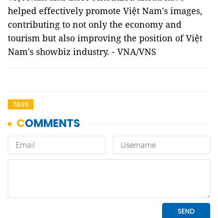
helped effectively promote Việt Nam's images,
contributing to not only the economy and
tourism but also improving the position of Việt
Nam's showbiz industry. - VNA/VNS
TAGS