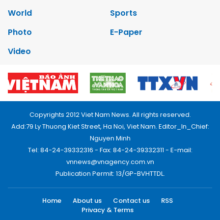
World
Sports
Photo
E-Paper
Video
Copyrights 2012 Viet Nam News. All rights reserved.
Add:79 Ly Thuong Kiet Street, Ha Noi, Viet Nam. Editor_In_Chief:
Nguyen Minh
Tel: 84-24-39332316 - Fax: 84-24-39332311 - E-mail:
vnnews@vnagency.com.vn
Publication Permit: 13/GP-BVHTTDL.
Home
About us
Contact us
RSS
Privacy & Terms