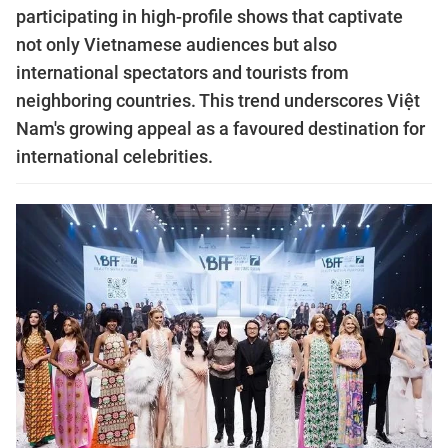
participating in high-profile shows that captivate
not only Vietnamese audiences but also
international spectators and tourists from
neighboring countries. This trend underscores Việt
Nam's growing appeal as a favoured destination for
international celebrities.