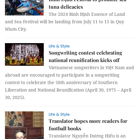
tuna delicacies
The 2024 Bình Định Essence of Land
and Sea Festival will be landing from July 11 to 15 in Quy
Nhơn City.
Life & Style
Songwriting contest celebrating
national reunification kicks off
Vietnamese songwriters in Việt Nam and
abroad are encouraged to participate in a songwriting
contest to celebrate the 50th anniversary of Southern
Liberation and National Reunification (April 30, 1975 – April
30, 2025).
Life & Style
Translator hopes more readers for
football books
Translator Nguyễn Dương Hiếu is an