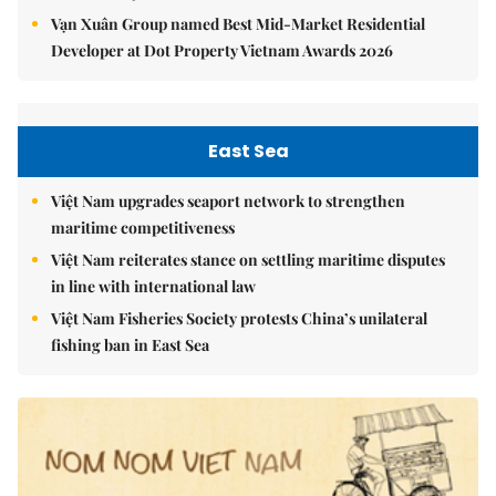
Vạn Xuân Group named Best Mid-Market Residential
Developer at Dot Property Vietnam Awards 2026
East Sea
Việt Nam upgrades seaport network to strengthen
maritime competitiveness
Việt Nam reiterates stance on settling maritime disputes
in line with international law
Việt Nam Fisheries Society protests China’s unilateral
fishing ban in East Sea