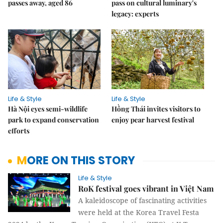
passes away, aged 86
pass on cultural luminary's
legacy: experts
Life & Style
Life & Style
Hà Nội eyes semi-wildlife
Hồng Thái invites visitors to
park to expand conservation
enjoy pear harvest festival
efforts
MORE ON THIS STORY
Life & Style
RoK festival goes vibrant in Việt Nam
A kaleidoscope of fascinating activities
were held at the Korea Travel Festa