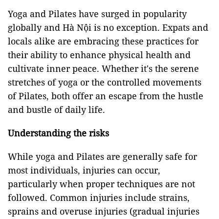
Yoga and Pilates have surged in popularity
globally and Hà Nội is no exception. Expats and
locals alike are embracing these practices for
their ability to enhance physical health and
cultivate inner peace. Whether it's the serene
stretches of yoga or the controlled movements
of Pilates, both offer an escape from the hustle
and bustle of daily life.
Understanding the risks
While yoga and Pilates are generally safe for
most individuals, injuries can occur,
particularly when proper techniques are not
followed. Common injuries include strains,
sprains and overuse injuries (gradual injuries