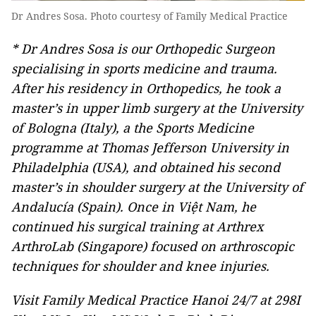
Dr Andres Sosa. Photo courtesy of Family Medical Practice
* Dr Andres Sosa is our Orthopedic Surgeon
specialising in sports medicine and trauma.
After his residency in Orthopedics, he took a
master’s in upper limb surgery at the University
of Bologna (Italy), a the Sports Medicine
programme at Thomas Jefferson University in
Philadelphia (USA), and obtained his second
master’s in shoulder surgery at the University of
Andalucía (Spain). Once in Việt Nam, he
continued his surgical training at Arthrex
ArthroLab (Singapore) focused on arthroscopic
techniques for shoulder and knee injuries.
Visit Family Medical Practice Hanoi 24/7 at 298I