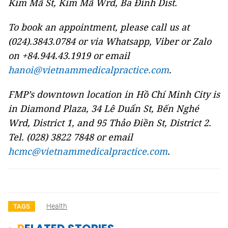
Kim Mã St, Kim Mã Wrd, Ba Đình Dist.
To book an appointment, please call us at
(024).3843.0784 or via Whatsapp, Viber or Zalo
on +84.944.43.1919 or email
hanoi@vietnammedicalpractice.com
.
FMP’s downtown location in Hồ Chí Minh City is
in Diamond Plaza, 34 Lê Duẩn St, Bến Nghé
Wrd, District 1, and 95 Thảo Điền St, District 2.
Tel. (028) 3822 7848 or email
hcmc@vietnammedicalpractice.com
.
Health
TAGS