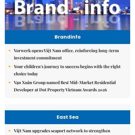
Brandinfo
Vorwerk opens Việt Nam office, reinforcing long-term
investment commitment
Your children's journey to success begins with the right
choice today
Vạn Xuân Group named Best Mid-Market Residential
Developer at Dot Property Vietnam Awards 2026
East Sea
Việt Nam upgrades seaport network to strengthen