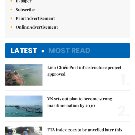
E-paper
Subscribe
Print Advertisement
Online Advertisement
LATEST
MOST READ
Liên Chiểu Port infrastructure project
1.
approved
VN sets out plan to become strong
2.
maritime nation by 2030
FTA Index 2025 to be unveiled later this