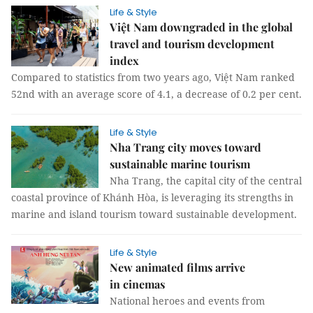
Life & Style
Việt Nam downgraded in the global
travel and tourism development
index
Compared to statistics from two years ago, Việt Nam ranked
52nd with an average score of 4.1, a decrease of 0.2 per cent.
Life & Style
Nha Trang city moves toward
sustainable marine tourism
Nha Trang, the capital city of the central
coastal province of Khánh Hòa, is leveraging its strengths in
marine and island tourism toward sustainable development.
Life & Style
New animated films arrive
in cinemas
National heroes and events from