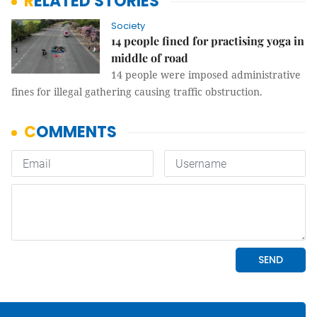
RELATED STORIES
Society
14 people fined for practising yoga in
middle of road
14 people were imposed administrative
fines for illegal gathering causing traffic obstruction.