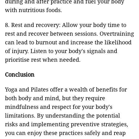
during and after practice and fuel your body
with nutritious foods.
8. Rest and recovery: Allow your body time to
rest and recover between sessions. Overtraining
can lead to burnout and increase the likelihood
of injury. Listen to your body's signals and
prioritise rest when needed.
Conclusion
Yoga and Pilates offer a wealth of benefits for
both body and mind, but they require
mindfulness and respect for your body's
limitations. By understanding the potential
risks and implementing preventive strategies,
you can enjoy these practices safely and reap