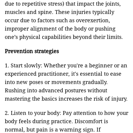
due to repetitive stress) that impact the joints,
muscles and spine. These injuries typically
occur due to factors such as overexertion,
improper alignment of the body or pushing
one’s physical capabilities beyond their limits.
Prevention strategies
1. Start slowly: Whether you're a beginner or an
experienced practitioner, it's essential to ease
into new poses or movements gradually.
Rushing into advanced postures without
mastering the basics increases the risk of injury.
2. Listen to your body: Pay attention to how your
body feels during practice. Discomfort is
normal, but pain is a warning sign. If