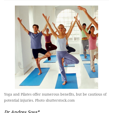
Yoga and Pilates offer numerous benefits, but be cautious of
potential injuries. Photo shutterstock.com
Dr Andres Sosa*