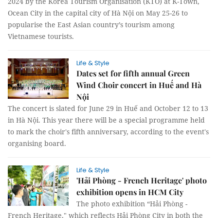
2024 by the Korea Tourism Organisation (KTO) at K-Town,
Ocean City in the capital city of Hà Nội on May 25-26 to
popularise the East Asian country’s tourism among
Vietnamese tourists.
Life & Style
Dates set for fifth annual Green
Wind Choir concert in Huế and Hà
Nội
The concert is slated for June 29 in Huế and October 12 to 13
in Hà Nội. This year there will be a special programme held
to mark the choir's fifth anniversary, according to the event's
organising board.
Life & Style
'Hải Phòng - French Heritage' photo
exhibition opens in HCM City
The photo exhibition “Hải Phòng -
French Heritage," which reflects Hải Phòng City in both the