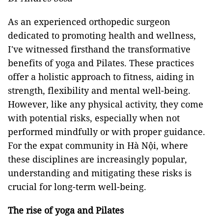
As an experienced orthopedic surgeon
dedicated to promoting health and wellness,
I've witnessed firsthand the transformative
benefits of yoga and Pilates. These practices
offer a holistic approach to fitness, aiding in
strength, flexibility and mental well-being.
However, like any physical activity, they come
with potential risks, especially when not
performed mindfully or with proper guidance.
For the expat community in Hà Nội, where
these disciplines are increasingly popular,
understanding and mitigating these risks is
crucial for long-term well-being.
The rise of yoga and Pilates