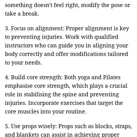
something doesn't feel right, modify the pose or
take a break.
3. Focus on alignment: Proper alignment is key
to preventing injuries. Work with qualified
instructors who can guide you in aligning your
body correctly and offer modifications tailored
to your needs.
4. Build core strength: Both yoga and Pilates
emphasise core strength, which plays a crucial
role in stabilising the spine and preventing
injuries. Incorporate exercises that target the
core muscles into your routine.
5. Use props wisely: Props such as blocks, straps,
and blankets can assist in achieving proper