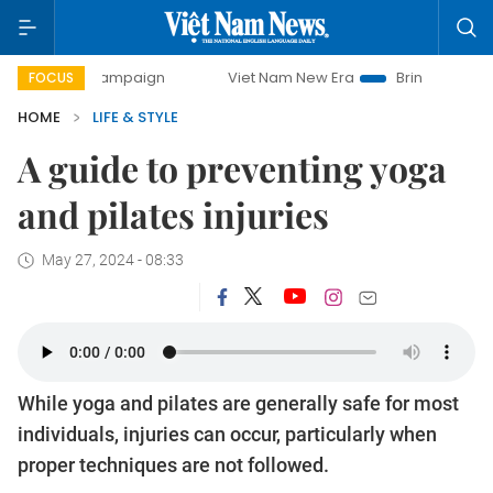
 campaign
Viet Nam New Era
Bringing Resolutions to Lif
FOCUS
HOME
LIFE & STYLE
A guide to preventing yoga
and pilates injuries
May 27, 2024 - 08:33
While yoga and pilates are generally safe for most
individuals, injuries can occur, particularly when
proper techniques are not followed.