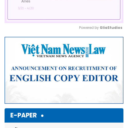
Powered by 
GliaStudios
Mute
E-PAPER