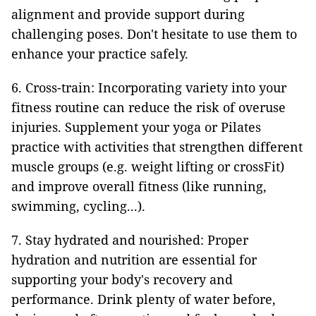
alignment and provide support during
challenging poses. Don't hesitate to use them to
enhance your practice safely.
6. Cross-train: Incorporating variety into your
fitness routine can reduce the risk of overuse
injuries. Supplement your yoga or Pilates
practice with activities that strengthen different
muscle groups (e.g. weight lifting or crossFit)
and improve overall fitness (like running,
swimming, cycling...).
7. Stay hydrated and nourished: Proper
hydration and nutrition are essential for
supporting your body's recovery and
performance. Drink plenty of water before,