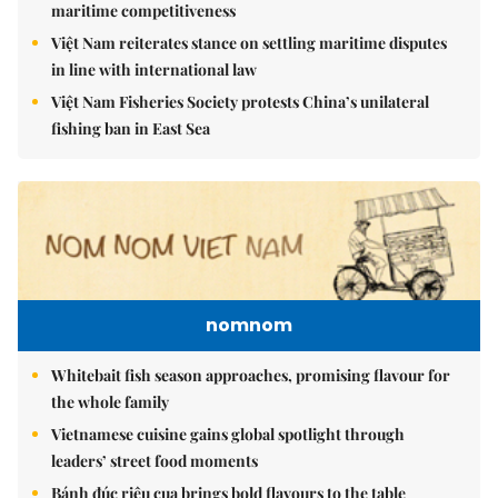
maritime competitiveness
Việt Nam reiterates stance on settling maritime disputes
in line with international law
Việt Nam Fisheries Society protests China’s unilateral
fishing ban in East Sea
nomnom
Whitebait fish season approaches, promising flavour for
the whole family
Vietnamese cuisine gains global spotlight through
leaders’ street food moments
Bánh đúc riêu cua brings bold flavours to the table