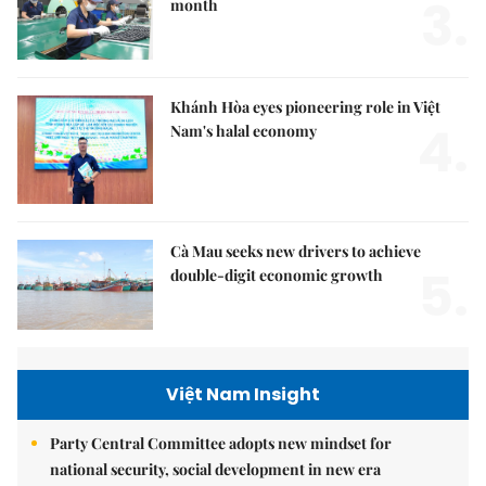
3.
month
Khánh Hòa eyes pioneering role in Việt
4.
Nam's halal economy
Cà Mau seeks new drivers to achieve
5.
double-digit economic growth
Việt Nam Insight
Party Central Committee adopts new mindset for
national security, social development in new era