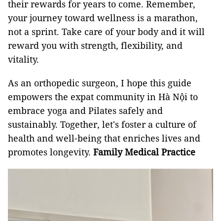
their rewards for years to come. Remember,
your journey toward wellness is a marathon,
not a sprint. Take care of your body and it will
reward you with strength, flexibility, and
vitality.
As an orthopedic surgeon, I hope this guide
empowers the expat community in Hà Nội to
embrace yoga and Pilates safely and
sustainably. Together, let's foster a culture of
health and well-being that enriches lives and
promotes longevity.
Family Medical Practice