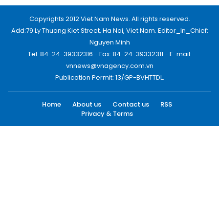
Copyrights 2012 Viet Nam News. All rights reserved.
Add:79 Ly Thuong Kiet Street, Ha Noi, Viet Nam. Editor_In_Chief:
Nguyen Minh
Tel: 84-24-39332316 - Fax: 84-24-39332311 - E-mail:
vnnews@vnagency.com.vn
Publication Permit: 13/GP-BVHTTDL.
Home
About us
Contact us
RSS
Privacy & Terms