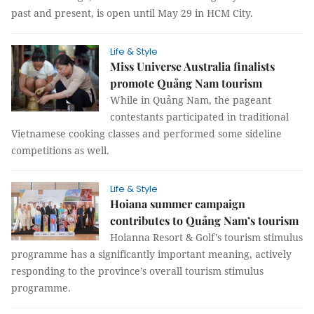
past and present, is open until May 29 in HCM City.
Life & Style
Miss Universe Australia finalists
promote Quảng Nam tourism
While in Quảng Nam, the pageant
contestants participated in traditional
Vietnamese cooking classes and performed some sideline
competitions as well.
Life & Style
Hoiana summer campaign
contributes to Quảng Nam’s tourism
Hoianna Resort & Golf's tourism stimulus
programme has a significantly important meaning, actively
responding to the province’s overall tourism stimulus
programme.