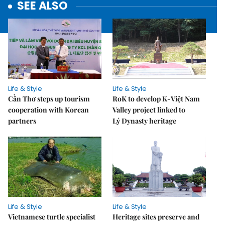
SEE ALSO
Life & Style
Life & Style
Cần Thơ steps up tourism
RoK to develop K-Việt Nam
cooperation with Korean
Valley project linked to
partners
Lý Dynasty heritage
Life & Style
Life & Style
Vietnamese turtle specialist
Heritage sites preserve and