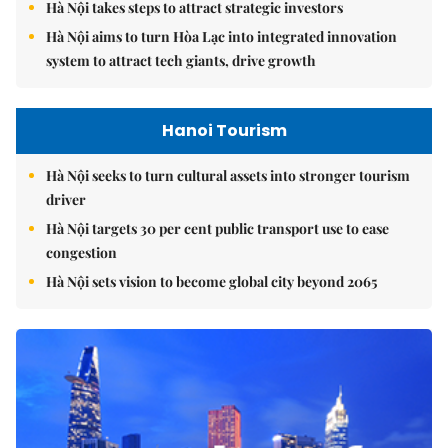
Hà Nội takes steps to attract strategic investors
Hà Nội aims to turn Hòa Lạc into integrated innovation
system to attract tech giants, drive growth
Hanoi Tourism
Hà Nội seeks to turn cultural assets into stronger tourism
driver
Hà Nội targets 30 per cent public transport use to ease
congestion
Hà Nội sets vision to become global city beyond 2065