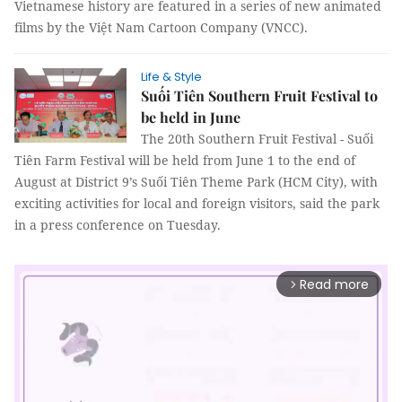
Vietnamese history are featured in a series of new animated
films by the Việt Nam Cartoon Company (VNCC).
Life & Style
Suối Tiên Southern Fruit Festival to
be held in June
The 20th Southern Fruit Festival - Suối
Tiên Farm Festival will be held from June 1 to the end of
August at District 9’s Suối Tiên Theme Park (HCM City), with
exciting activities for local and foreign visitors, said the park
in a press conference on Tuesday.
Read more
arrow_forward_ios