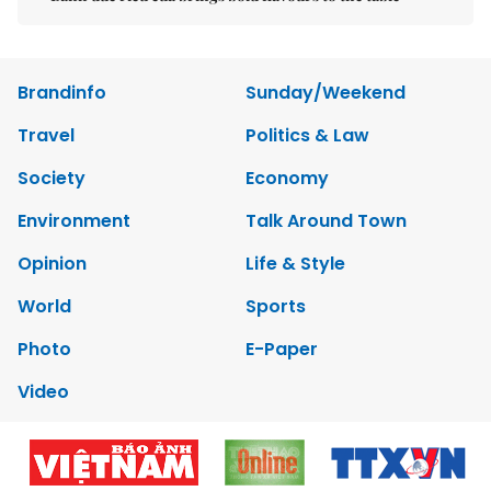
Brandinfo
Sunday/Weekend
Travel
Politics & Law
Society
Economy
Environment
Talk Around Town
Opinion
Life & Style
World
Sports
Photo
E-Paper
Video