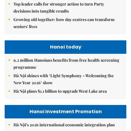
Top leader calls for stronger action to turn Party
decisions into tangible results
Growing old together: how day centres can transform
seniors' lives
Hanoi today
9.2 million Hanoians benefits from free health screening
programme
Hà Nội shines with ‘Light Symphony – Welcoming the
New Year 2026’ show
Hà Nội plans $1.1 billion to upgrade West Lake area
Hanoi Investment Promotion
Hà Nội's 2026 international economic integration plan