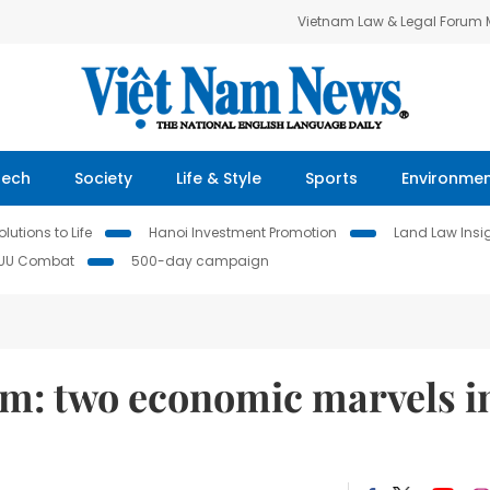
Vietnam Law & Legal Forum
Tech
Society
Life & Style
Sports
Environme
lutions to Life
Hanoi Investment Promotion
Land Law Insi
IUU Combat
500-day campaign
m: two economic marvels i