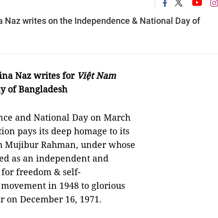
Naz writes on the Independence & National Day of
na Naz writes for
Việt Nam
y of Bangladesh
ence and National Day on March
tion pays its deep homage to its
kh Mujibur Rahman, under whose
ged as an independent and
 for freedom & self-
 movement in 1948 to glorious
ar on December 16, 1971.