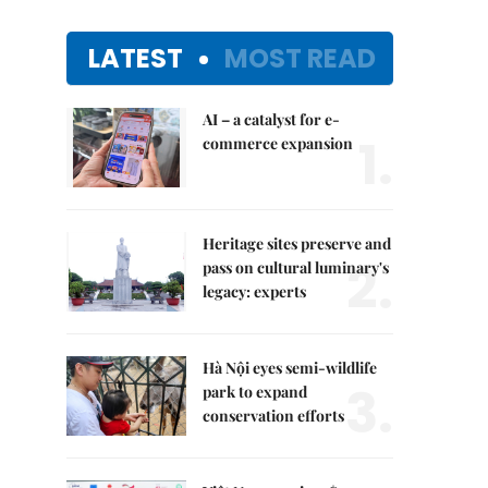
LATEST
MOST READ
AI – a catalyst for e-
1.
commerce expansion
Heritage sites preserve and
2.
pass on cultural luminary's
legacy: experts
Hà Nội eyes semi-wildlife
3.
park to expand
conservation efforts