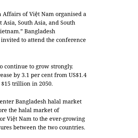
 Affairs of Việt Nam organised a
 Asia, South Asia, and South
 Vietnam.” Bangladesh
nvited to attend the conference
o continue to grow strongly.
rease by 3.1 per cent from US$1.4
 $15 trillion in 2050.
enter Bangladesh halal market
re the halal market of
for Việt Nam to the ever-growing
gures between the two countries.