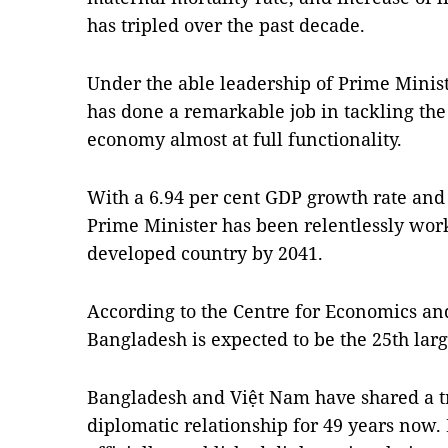
has tripled over the past decade.
Under the able leadership of Prime Minis
has done a remarkable job in tackling th
economy almost at full functionality.
With a 6.94 per cent GDP growth rate and
Prime Minister has been relentlessly wor
developed country by 2041.
According to the Centre for Economics a
Bangladesh is expected to be the 25th la
Bangladesh and Việt Nam have shared a tra
diplomatic relationship for 49 years now