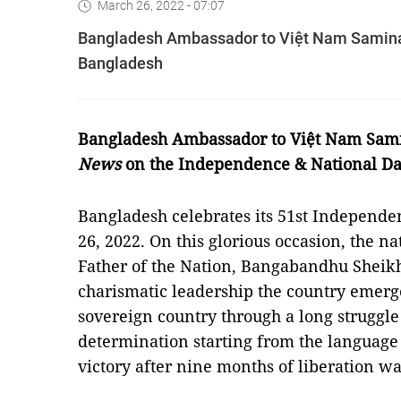
March 26, 2022 - 07:07
Bangladesh Ambassador to Việt Nam Samina 
Bangladesh
Bangladesh Ambassador to Việt Nam Sami
News
on the Independence & National Da
Bangladesh celebrates its 51st Independ
26, 2022. On this glorious occasion, the na
Father of the Nation, Bangabandhu Shei
charismatic leadership the country emer
sovereign country through a long struggle
determination starting from the language
victory after nine months of liberation w