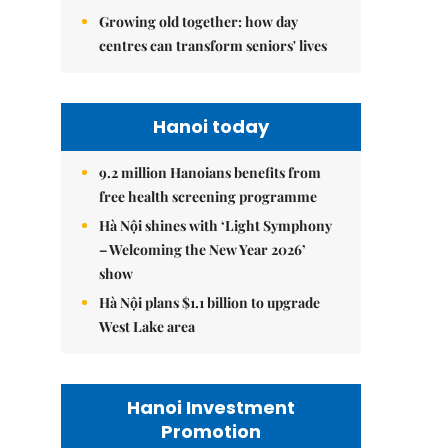
Growing old together: how day
centres can transform seniors' lives
Hanoi today
9.2 million Hanoians benefits from
free health screening programme
Hà Nội shines with ‘Light Symphony
– Welcoming the New Year 2026’
show
Hà Nội plans $1.1 billion to upgrade
West Lake area
Hanoi Investment
Promotion