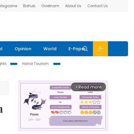
 Magazine
Bizhub
Ovietnam
About Us
Contact Us
nt
Opinion
World
E-Paper
ghts
Hanoi Tourism
Read more
arrow_forward_ios
n