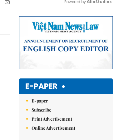
Powered by 
GliaStudios
Mute
E-PAPER
E-paper
Subscribe
Print Advertisement
Online Advertisement