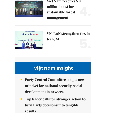
Việt Nam receives $23
4.
million boost for
sustainable forest
management
VN, RoK strengthen ties in
5.
tech, AI
Việt Nam Insight
Party Central Committee adopts new
mindset for national security, social
development in new era
Top leader calls for stronger action to
turn Party decisions into tangible
results