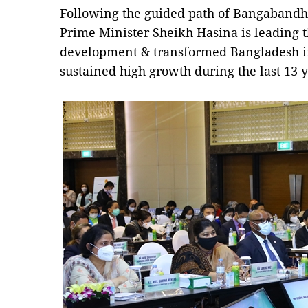
Following the guided path of Bangabandhu
Prime Minister Sheikh Hasina is leading 
development & transformed Bangladesh i
sustained high growth during the last 13 y