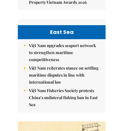
Property Vietnam Awards 2026
East Sea
Việt Nam upgrades seaport network
to strengthen maritime
competitiveness
Việt Nam reiterates stance on settling
maritime disputes in line with
international law
Việt Nam Fisheries Society protests
China’s unilateral fishing ban in East
Sea