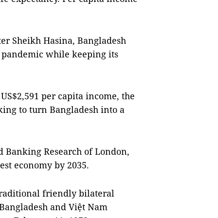
ter Sheikh Hasina, Bangladesh
e pandemic while keeping its
 US$2,591 per capita income, the
king to turn Bangladesh into a
nd Banking Research of London,
rgest economy by 2035.
ditional friendly bilateral
. Bangladesh and Việt Nam