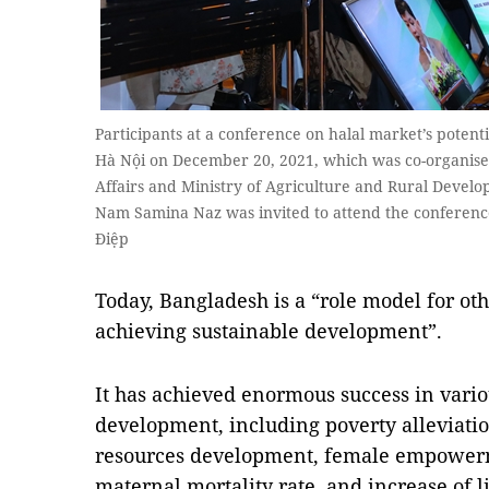
Participants at a conference on halal market’s potenti
Hà Nội on December 20, 2021, which was co-organised
Affairs and Ministry of Agriculture and Rural Devel
Nam Samina Naz was invited to attend the conferenc
Điệp
Today, Bangladesh is a “role model for o
achieving sustainable development”.
It has achieved enormous success in vario
development, including poverty alleviati
resources development, female empowerm
maternal mortality rate, and increase of l