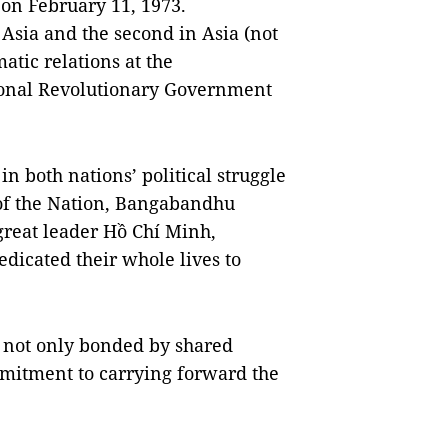
s on February 11, 1973.
 Asia and the second in Asia (not
matic relations at the
sional Revolutionary Government
 both nations’ political struggle
 of the Nation, Bangabandhu
reat leader Hồ Chí Minh,
dicated their whole lives to
e not only bonded by shared
mmitment to carrying forward the