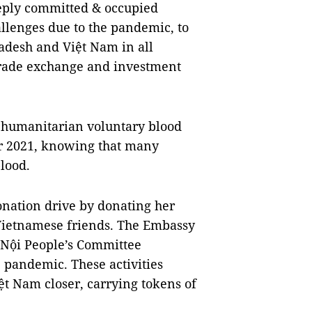
ply committed & occupied
allenges due to the pandemic, to
adesh and Việt Nam in all
 trade exchange and investment
 humanitarian voluntary blood
r 2021, knowing that many
lood.
nation drive by donating her
 Vietnamese friends. The Embassy
 Nội People’s Committee
e pandemic. These activities
ệt Nam closer, carrying tokens of