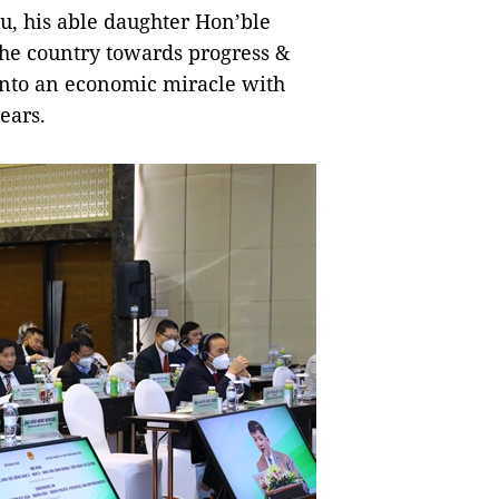
, his able daughter Hon’ble
the country towards progress &
nto an economic miracle with
ears.