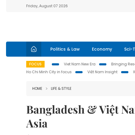
Friday, August 07 2026
Politics & Law
Economy
Sci-
FOCUS
Viet Nam New Era
Bringing Reso
Ho Chi Minh City in focus
Việt Nam Insight
HOME
LIFE & STYLE
Bangladesh & Việt Na
Asia