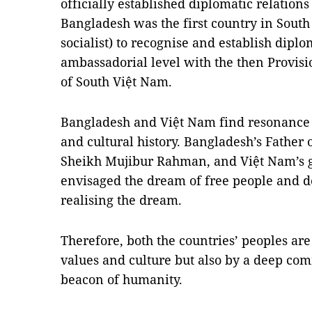
officially established diplomatic relation
Bangladesh was the first country in South
socialist) to recognise and establish diplo
ambassadorial level with the then Provi
of South Việt Nam.
Bangladesh and Việt Nam find resonance in
and cultural history. Bangladesh’s Father
Sheikh Mujibur Rahman, and Việt Nam’s g
envisaged the dream of free people and de
realising the dream.
Therefore, both the countries’ peoples ar
values and culture but also by a deep co
beacon of humanity.