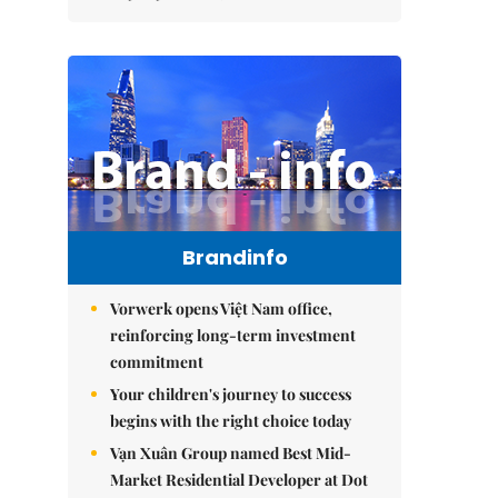
Brandinfo
Vorwerk opens Việt Nam office,
reinforcing long-term investment
commitment
Your children's journey to success
begins with the right choice today
Vạn Xuân Group named Best Mid-
Market Residential Developer at Dot