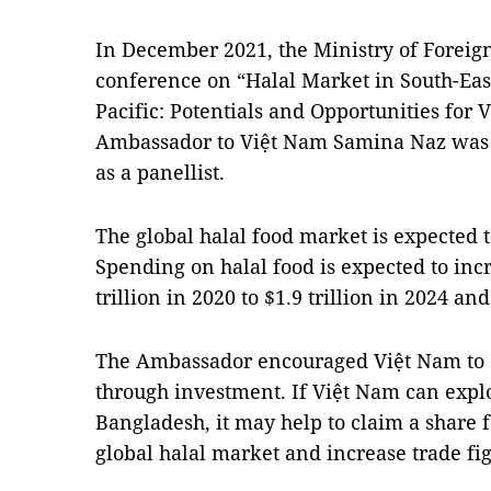
In December 2021, the Ministry of Foreign
conference on “Halal Market in South-East
Pacific: Potentials and Opportunities for
Ambassador to Việt Nam Samina Naz was i
as a panellist.
The global halal food market is expected t
Spending on halal food is expected to inc
trillion in 2020 to $1.9 trillion in 2024 and
The Ambassador encouraged Việt Nam to 
through investment. If Việt Nam can explo
Bangladesh, it may help to claim a share 
global halal market and increase trade fi