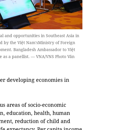
al and opportunities in Southeast Asia in
 by the Việt Nam'sMinistry of Foreign
opment. Bangladesh Ambassador to Việt
e as a panellist. — VNA/VNS Photo Văn
ther developing economies in
us areas of socio-economic
on, education, health, human
ent, reduction of child and
ife expectancy. Per capita income