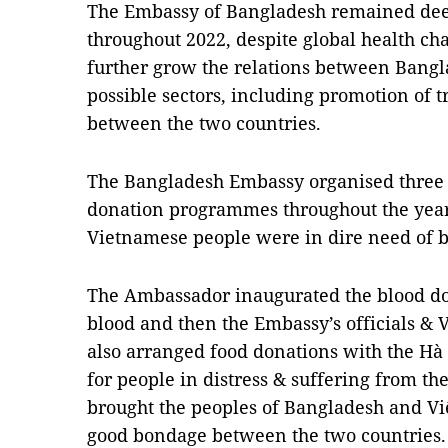
The Embassy of Bangladesh remained dee
throughout 2022, despite global health ch
further grow the relations between Bangl
possible sectors, including promotion of
between the two countries.
The Bangladesh Embassy organised three
donation programmes throughout the yea
Vietnamese people were in dire need of b
The Ambassador inaugurated the blood do
blood and then the Embassy’s officials &
also arranged food donations with the Hà
for people in distress & suffering from th
brought the peoples of Bangladesh and Vi
good bondage between the two countries.