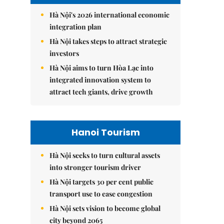
Hà Nội's 2026 international economic
integration plan
Hà Nội takes steps to attract strategic
investors
Hà Nội aims to turn Hòa Lạc into
integrated innovation system to
attract tech giants, drive growth
Hanoi Tourism
Hà Nội seeks to turn cultural assets
into stronger tourism driver
Hà Nội targets 30 per cent public
transport use to ease congestion
Hà Nội sets vision to become global
city beyond 2065