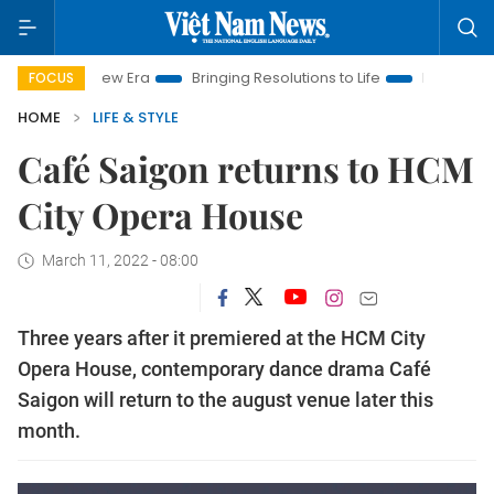
am New Era
Bringing Resolutions to Life
Hanoi Investment P
FOCUS
HOME
LIFE & STYLE
Café Saigon returns to HCM
City Opera House
March 11, 2022 - 08:00
Three years after it premiered at the HCM City
Opera House, contemporary dance drama Café
Saigon will return to the august venue later this
month.