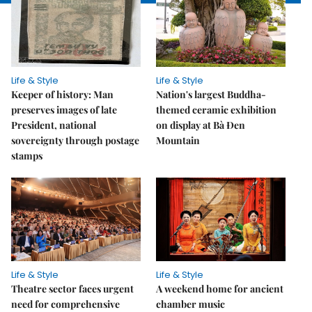
Life & Style
Life & Style
Keeper of history: Man
Nation's largest Buddha-
preserves images of late
themed ceramic exhibition
President, national
on display at Bà Đen
sovereignty through postage
Mountain
stamps
Life & Style
Life & Style
Theatre sector faces urgent
A weekend home for ancient
need for comprehensive
chamber music