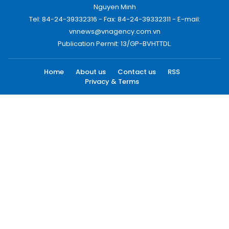
Nguyen Minh
Tel: 84-24-39332316 - Fax: 84-24-39332311 - E-mail:
vnnews@vnagency.com.vn
Publication Permit: 13/GP-BVHTTDL.
Home
About us
Contact us
RSS
Privacy & Terms