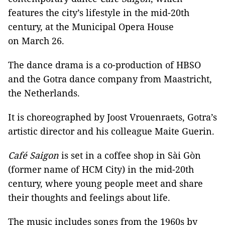
features the city’s lifestyle in the mid-20th
century, at the Municipal Opera House
on March 26.
The dance drama is a co-production of HBSO
and the Gotra dance company from Maastricht,
the Netherlands.
It is choreographed by Joost Vrouenraets, Gotra’s
artistic director and his colleague Maite Guerin.
Café Saigon
is set in a coffee shop in Sài Gòn
(former name of HCM City) in the mid-20th
century, where young people meet and share
their thoughts and feelings about life.
The music includes songs from the 1960s by