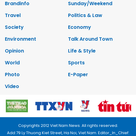
Brandinfo
Sunday/Weekend
Travel
Politics & Law
Society
Economy
Environment
Talk Around Town
Opinion
Life & Style
World
Sports
Photo
E-Paper
Video
Copyrights 2012 Viet Nam News. All rights reserved.
Add:79 Ly Thuong Kiet Street, Ha Noi, Viet Nam. Editor_In_Chief: