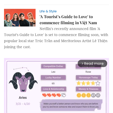
Life & Style
'A Tourist’s Guide to Love' to
commence filming in Việt Nam
Netflix's recently announced film 'A
Tourist’s Guide to Love' is set to commence filming soon, with
popular local star Trúc Trần and Meritorious Artist Lê Thiện
joining the cast.
Read more
arrow_forward_ios