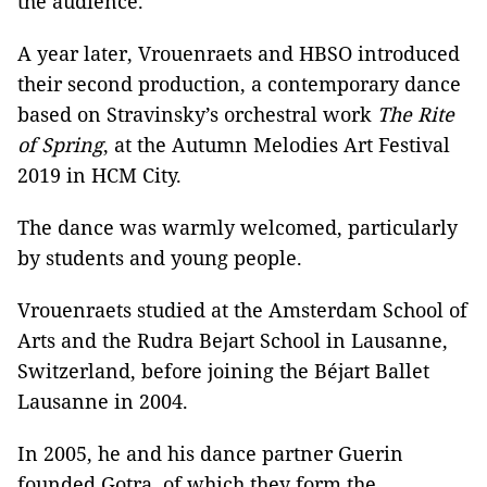
the audience.
A year later, Vrouenraets and HBSO introduced
their second production, a contemporary dance
based on Stravinsky’s orchestral work
The Rite
of Spring
, at the Autumn Melodies Art Festival
2019 in HCM City.
The dance was warmly welcomed, particularly
by students and young people.
Vrouenraets studied at the Amsterdam School of
Arts and the Rudra Bejart School in Lausanne,
Switzerland, before joining the Béjart Ballet
Lausanne in 2004.
In 2005, he and his dance partner Guerin
founded Gotra, of which they form the