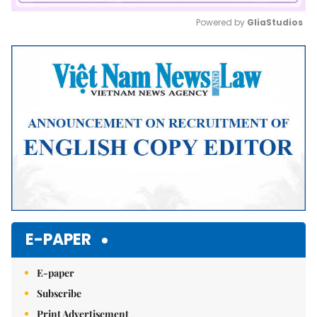
Powered by 
GliaStudios
Mute
E-PAPER
E-paper
Subscribe
Print Advertisement