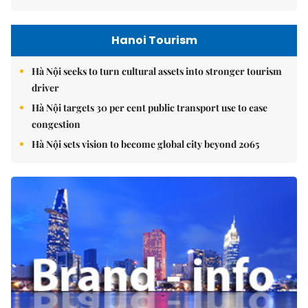
Hanoi Tourism
Hà Nội seeks to turn cultural assets into stronger tourism
driver
Hà Nội targets 30 per cent public transport use to ease
congestion
Hà Nội sets vision to become global city beyond 2065