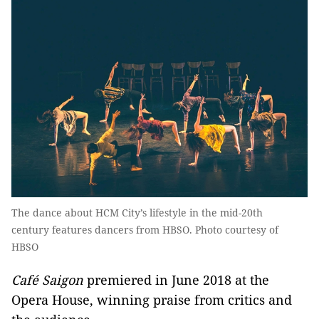
The dance about HCM City’s lifestyle in the mid-20th
century features dancers from HBSO. Photo courtesy of
HBSO
Café Saigon
premiered in June 2018 at the
Opera House, winning praise from critics and