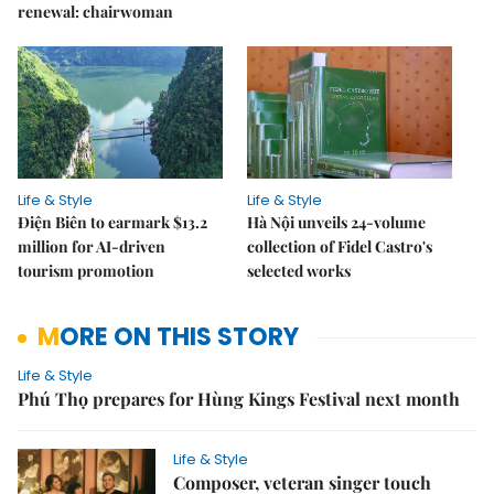
renewal: chairwoman
Life & Style
Life & Style
Điện Biên to earmark $13.2
Hà Nội unveils 24-volume
million for AI-driven
collection of Fidel Castro's
tourism promotion
selected works
MORE ON THIS STORY
Life & Style
Phú Thọ prepares for Hùng Kings Festival next month
Life & Style
Composer, veteran singer touch