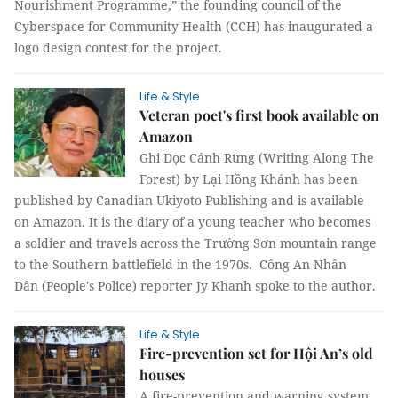
Nourishment Programme,” the founding council of the
Cyberspace for Community Health (CCH) has inaugurated a
logo design contest for the project.
Life & Style
Veteran poet's first book available on
Amazon
Ghi Dọc Cánh Rừng (Writing Along The
Forest) by Lại Hồng Khánh has been
published by Canadian Ukiyoto Publishing and is available
on Amazon. It is the diary of a young teacher who becomes
a soldier and travels across the Trường Sơn mountain range
to the Southern battlefield in the 1970s. Công An Nhân
Dân (People's Police) reporter Jy Khanh spoke to the author.
Life & Style
Fire-prevention set for Hội An’s old
houses
A fire-prevention and warning system