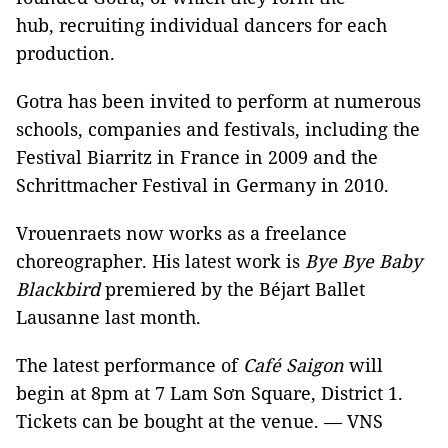
hub, recruiting individual dancers for each
production.
Gotra has been invited to perform at numerous
schools, companies and festivals, including the
Festival Biarritz in France in 2009 and the
Schrittmacher Festival in Germany in 2010.
Vrouenraets now works as a freelance
choreographer. His latest work is
Bye Bye Baby
Blackbird
premiered by the Béjart Ballet
Lausanne last month.
The latest performance of
Café Saigon
will
begin at 8pm at 7 Lam Sơn Square, District 1.
Tickets can be bought at the venue. — VNS