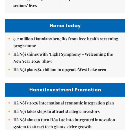
seniors' lives
Hanoi today
9.2 million Hanoians benefits from free health screening
programme
Hà Nội shines with ‘Light Symphony – Welcoming the
New Year 2026’ show
Hà Nội plans $1.1 billion to upgrade West Lake area
Hanoi Investment Promotion
Hà Nội's 2026 international economic integration plan
Hà Nội takes steps to attract strategic investors
Hà Nội aims to turn Hòa Lạc into integrated innovation
system to attract tech giants, drive growth