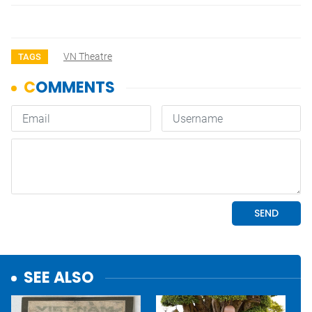
VN Theatre
TAGS
SEE ALSO