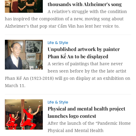
thousands with Alzheimer’s song
A relative’s struggle with the condition
has inspired the composition of a new, moving song about
Alzheimer’s that pop star Cẩm Vân has lent her voice to.
Life & Style
Unpublished artwork by painter
Phan Kế An to be displayed
A series of paintings that have never
been seen before by the the late artist
Phan Kế An (1923-2018) will go on display at an exhibition on
March 11.
Life & Style
Physical and mental health project
launches logo contest
After the launch of the “Pandemic Home
Physical and Mental Health