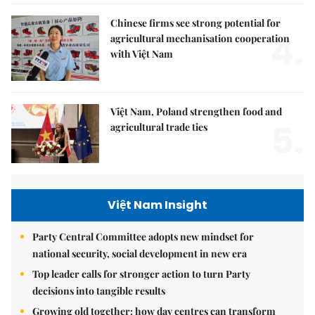
Chinese firms see strong potential for
4.
agricultural mechanisation cooperation
with Việt Nam
Việt Nam, Poland strengthen food and
5.
agricultural trade ties
Việt Nam Insight
Party Central Committee adopts new mindset for
national security, social development in new era
Top leader calls for stronger action to turn Party
decisions into tangible results
Growing old together: how day centres can transform