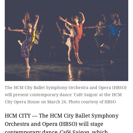
The HCM City Ballet Symphony Orchestra and Opera (HBSO)
will present contemporary dance 'Café Saigon' at the HCM
City Opera House on March 26. Photo courtesy of HBSO
HCM CITY — The HCM City Ballet Symphony
Orchestra and Opera (HBSO) will stage
contemporary dance
Café Saigon
, which