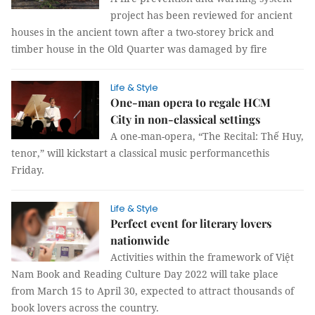
project has been reviewed for ancient
houses in the ancient town after a two-storey brick and
timber house in the Old Quarter was damaged by fire
Life & Style
One-man opera to regale HCM
City in non-classical settings
A one-man-opera, “The Recital: Thế Huy,
tenor,” will kickstart a classical music performancethis
Friday.
Life & Style
Perfect event for literary lovers
nationwide
Activities within the framework of Việt
Nam Book and Reading Culture Day 2022 will take place
from March 15 to April 30, expected to attract thousands of
book lovers across the country.