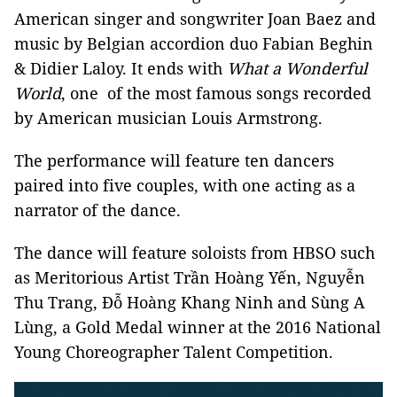
American singer and songwriter Joan Baez and
music by Belgian accordion duo Fabian Beghin
& Didier Laloy. It ends with
What a Wonderful
World
, one of the most famous songs recorded
by American musician Louis Armstrong.
The performance will feature ten dancers
paired into five couples, with one acting as a
narrator of the dance.
The dance will feature soloists from HBSO such
as Meritorious Artist Trần Hoàng Yến, Nguyễn
Thu Trang, Đỗ Hoàng Khang Ninh and Sùng A
Lùng, a Gold Medal winner at the 2016 National
Young Choreographer Talent Competition.