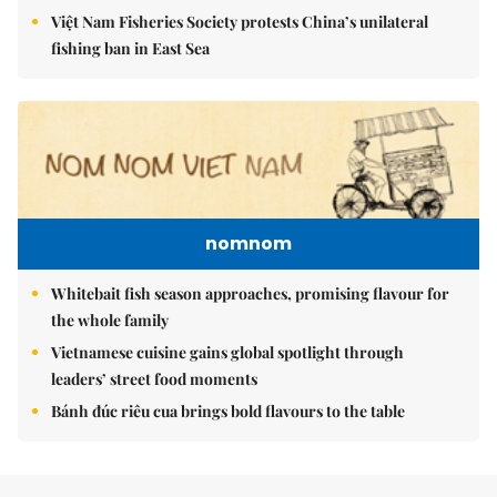
Việt Nam Fisheries Society protests China’s unilateral
fishing ban in East Sea
nomnom
Whitebait fish season approaches, promising flavour for
the whole family
Vietnamese cuisine gains global spotlight through
leaders’ street food moments
Bánh đúc riêu cua brings bold flavours to the table