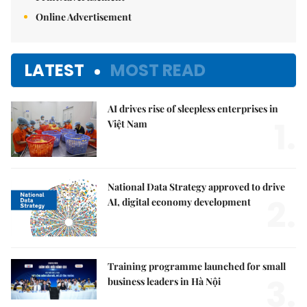
Online Advertisement
LATEST
MOST READ
AI drives rise of sleepless enterprises in
1.
Việt Nam
National Data Strategy approved to drive
2.
AI, digital economy development
Training programme launched for small
3.
business leaders in Hà Nội