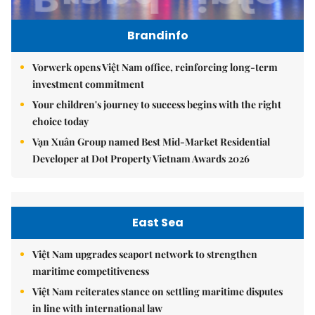
Brandinfo
Vorwerk opens Việt Nam office, reinforcing long-term
investment commitment
Your children's journey to success begins with the right
choice today
Vạn Xuân Group named Best Mid-Market Residential
Developer at Dot Property Vietnam Awards 2026
East Sea
Việt Nam upgrades seaport network to strengthen
maritime competitiveness
Việt Nam reiterates stance on settling maritime disputes
in line with international law