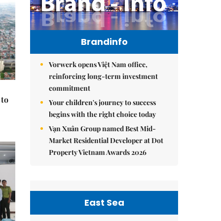
Brandinfo
Vorwerk opens Việt Nam office,
reinforcing long-term investment
commitment
 to
Your children's journey to success
begins with the right choice today
Vạn Xuân Group named Best Mid-
Market Residential Developer at Dot
Property Vietnam Awards 2026
East Sea