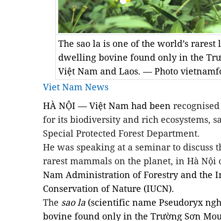
The sao la is one of the world’s rarest
dwelling bovine found only in the Tr
Việt Nam and Laos. — Photo vietnamfo
Viet Nam News
HÀ NỘI — Việt Nam had been
recognised
for its biodiversity and rich ecosystems, 
Special Protected Forest Department.
He was speaking at a seminar to discuss th
rarest mammals on the planet,
in Hà Nội
Nam Administration of Forestry and the I
Conservation of Nature (IUCN).
The
sao la
(scientific name
Pseudoryx ngh
bovine found only in the Trường Sơn Mou