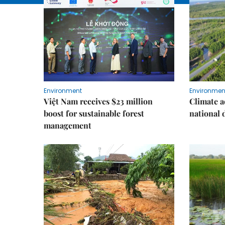
Environment
Environmen
Việt Nam receives $23 million
Climate a
boost for sustainable forest
national
management