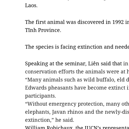
Laos.
The first animal was discovered in 1992 
Tĩnh Province.
The species is facing extinction and neede
Speaking at the seminar, Liên said that
in
conservation efforts the animals were at h
“Many animals such as wild buffalo, eld
d
Edwards pheasants have become extinct i
participants.
“Without emergency protection, many othe
elephants, Javan rhinos and the newly-di
extinction,” he said.
William Robichaux, the IUCN’s representat