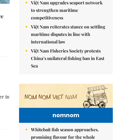
Việt Nam upgrades seaport network
to strengthen maritime
ce
competitiveness
Việt Nam reiterates stance on settling
maritime disputes in line with
international law
Việt Nam Fisheries Society protests
China’s unilateral fishing ban in East
Sea
er in
nomnom
Whitebait fish season approaches,
promising flavour for the whole