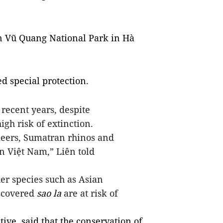
in Vũ Quang National Park in Hà
d special protection.
 recent years, despite
igh risk of extinction.
eers,
Sumatran rhinos and
n Việt Nam,” Liên told
r species such as Asian
scovered
sao la
are at risk of
ive, said that the conservation of