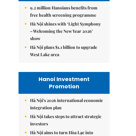
9.2 million Hanoians benefits from
free health screening programme
Hà Nội shines with ‘Light Symphony
– Welcoming the New Year 2026’
show
Hà Nội plans $1.1 billion to upgrade
West Lake area
Hanoi Investment
Promotion
Hà Nội's 2026 international economic
integration plan
Hà Nội takes steps to attract strategic
investors
Hà Nội aims to turn Hòa Lạc into