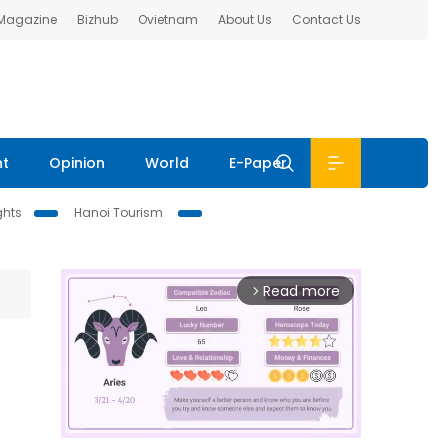
 Magazine
Bizhub
Ovietnam
About Us
Contact Us
nt
Opinion
World
E-Paper
ghts
Hanoi Tourism
Read more
arrow_forward_ios