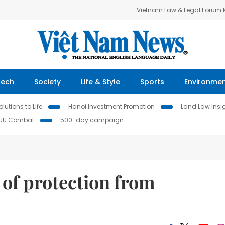
Vietnam Law & Legal Forum
Tech
Society
Life & Style
Sports
Environme
lutions to Life
Hanoi Investment Promotion
Land Law Insi
IUU Combat
500-day campaign
 of protection from