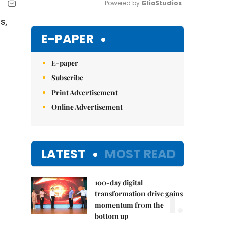
Powered by 
GliaStudios
s,
Mute
E-PAPER
E-paper
Subscribe
Print Advertisement
Online Advertisement
LATEST
MOST READ
100-day digital
1.
transformation drive gains
momentum from the
bottom up