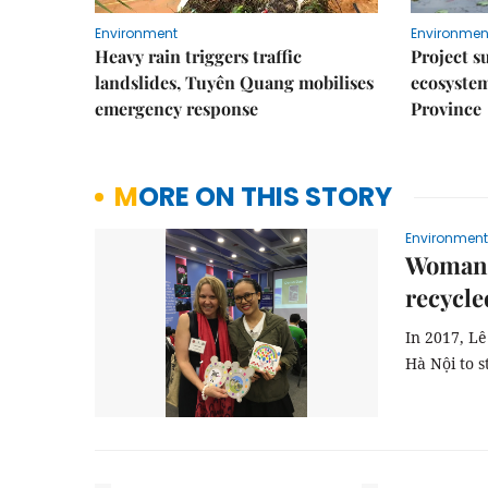
Environment
Environmen
Heavy rain triggers traffic
Project s
landslides, Tuyên Quang mobilises
ecosyste
emergency response
Province
MORE ON THIS STORY
Environment
Woman r
recycle
In 2017, Lê
Hà Nội to s