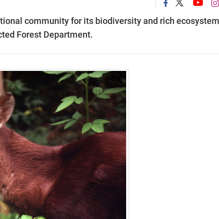
ional community for its biodiversity and rich ecosystem
ected Forest Department.