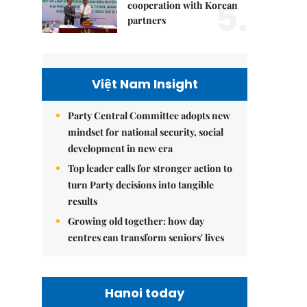
5.
cooperation with Korean
partners
Việt Nam Insight
Party Central Committee adopts new
mindset for national security, social
development in new era
Top leader calls for stronger action to
turn Party decisions into tangible
results
Growing old together: how day
centres can transform seniors' lives
Hanoi today