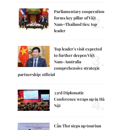
Parliamentary cooperation
2.
forms key pillar of Việt
Nam–Thailand ties: top
leader
Top leader's visit expected
3.
to further deepen Việt
Nam-Australia
comprehensive strategic
partnership: official
33rd Diplomatic
4.
Conference wraps up in Hà
Nội
Cần Thơ steps up tourism