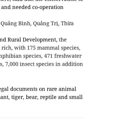
l and needed co-operation
n Quảng Bình, Quảng Trị, Thừa
 and Rural Development,
the
y rich, with 175 mammal species,
amphibian species, 471 freshwater
s, 7,000 insect species in addition
egal documents on rare animal
nt, tiger, bear, reptile and small