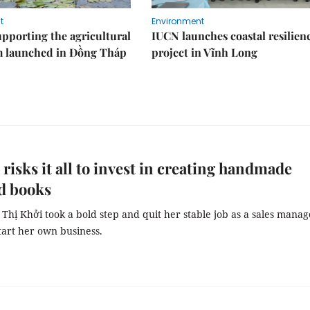
t
Environment
upporting the agricultural
IUCN launches coastal resilien
m launched in Đồng Tháp
project in Vĩnh Long
isks it all to invest in creating handmade
d books
 Thị Khởi took a bold step and quit her stable job as a sales manag
tart her own business.