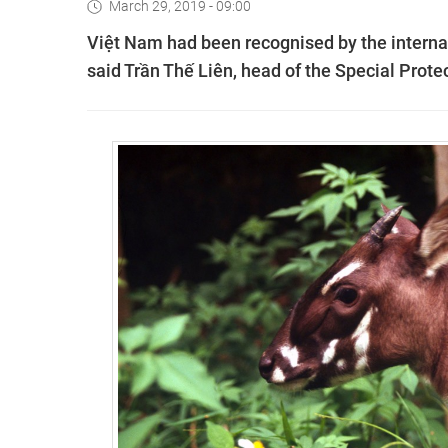
March 29, 2019 - 09:00
Việt Nam had been recognised by the internat
said Trần Thế Liên, head of the Special Prot