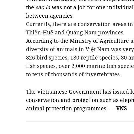
the
sao la
was not a job for one individua
between agencies.
Currently, there are conservation areas i
Thiên-Huế and Quảng Nam provinces.
According to the Ministry of Agriculture
diversity of animals in Việt Nam was ver
826 bird species, 180 reptile species, 80 
fish species, over 2,000 marine fish specie
to tens of thousands of invertebrates.
The Vietnamese Government has issued l
conservation and protection such as elepha
animal protection programmes. —
VNS