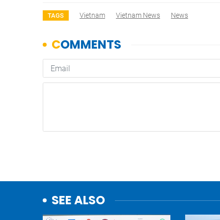
Vietnam
Vietnam News
News
TAGS
SEE ALSO