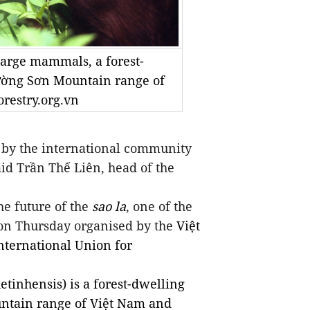
 large mammals, a forest-
ường Sơn Mountain range of
restry.org.vn
by the international community
said Trần Thế Liên, head of the
e future of the
sao la
, one of the
 on Thursday
organised
by the
Việt
nternational Union for
etinhensis)
is a forest-dwelling
ntain range of Việt Nam and