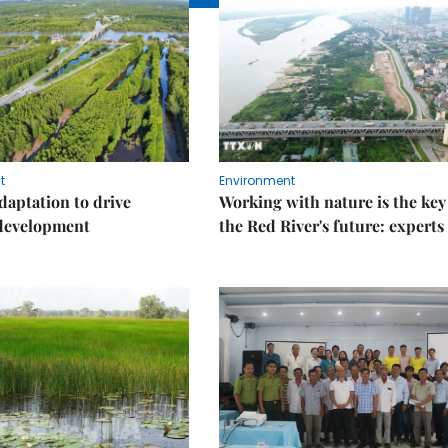
t
Environment
daptation to drive
Working with nature is the key
 development
the Red River's future: experts