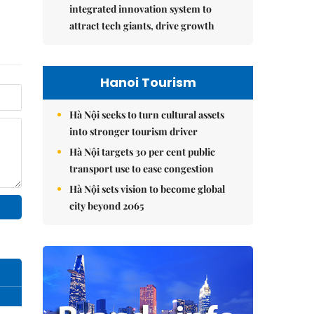
integrated innovation system to
attract tech giants, drive growth
Hanoi Tourism
Hà Nội seeks to turn cultural assets
into stronger tourism driver
Hà Nội targets 30 per cent public
transport use to ease congestion
Hà Nội sets vision to become global
city beyond 2065