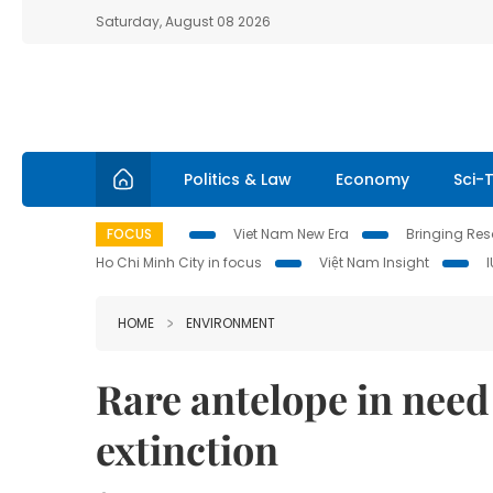
Saturday, August 08 2026
Politics & Law
Economy
Sci-
FOCUS
Viet Nam New Era
Bringing Reso
Ho Chi Minh City in focus
Việt Nam Insight
HOME
ENVIRONMENT
Rare antelope in need
extinction