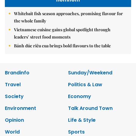
Whitebait fish season approaches, promising flavour for
the whole family
Vietnamese cuisine gains global spotlight through
leaders’ street food moments
Bánh đúc riêu cua brings bold flavours to the table
Brandinfo
Sunday/Weekend
Travel
Politics & Law
Society
Economy
Environment
Talk Around Town
Opinion
Life & Style
World
Sports