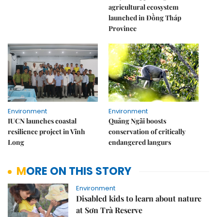
agricultural ecosystem
launched in Đồng Tháp
Province
Environment
Environment
IUCN launches coastal
Quảng Ngãi boosts
resilience project in Vĩnh
conservation of critically
Long
endangered langurs
MORE ON THIS STORY
Environment
Disabled kids to learn about nature
at Sơn Trà Reserve