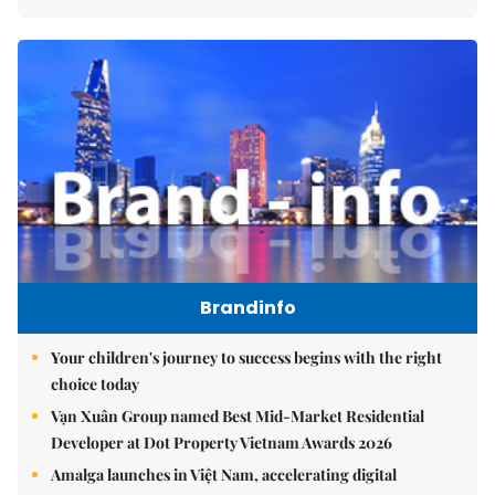
Brandinfo
Your children's journey to success begins with the right
choice today
Vạn Xuân Group named Best Mid-Market Residential
Developer at Dot Property Vietnam Awards 2026
Amalga launches in Việt Nam, accelerating digital