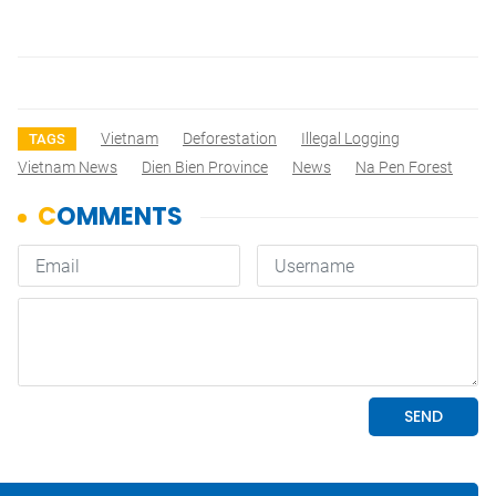
Vietnam
Deforestation
Illegal Logging
TAGS
Vietnam News
Dien Bien Province
News
Na Pen Forest