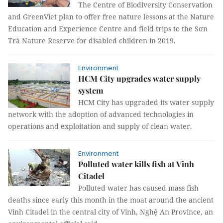
The Centre of Biodiversity Conservation
and GreenViet plan to offer free nature lessons at the Nature
Education and Experience Centre and field trips to the Sơn
Trà Nature Reserve for disabled children in 2019.
Environment
HCM City upgrades water supply
system
HCM City has upgraded its water supply
network with the adoption of advanced technologies in
operations and exploitation and supply of clean water.
Environment
Polluted water kills fish at Vinh
Citadel
Polluted water has caused mass fish
deaths since early this month in the moat around the ancient
Vinh Citadel in the central city of Vinh, Nghệ An Province, an