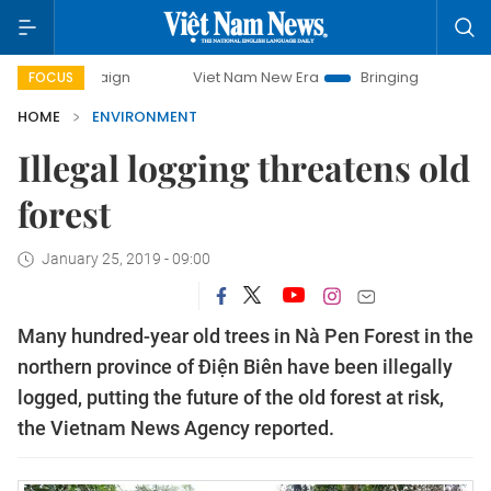
ampaign
Viet Nam New Era
Bringing Resolutions to Life
FOCUS
HOME
ENVIRONMENT
Illegal logging threatens old
forest
January 25, 2019 - 09:00
Many hundred-year old trees in Nà Pen Forest in the
northern province of Điện Biên have been illegally
logged, putting the future of the old forest at risk,
the Vietnam News Agency reported.