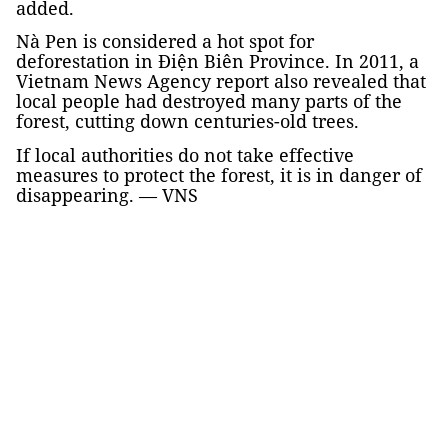
added.
Nà Pen is considered a hot spot for
deforestation in Điện Biên Province. In 2011, a
Vietnam News Agency report also revealed that
local people had destroyed many parts of the
forest, cutting down centuries-old trees.
If local authorities do not take effective
measures to protect the forest, it is in danger of
disappearing. — VNS