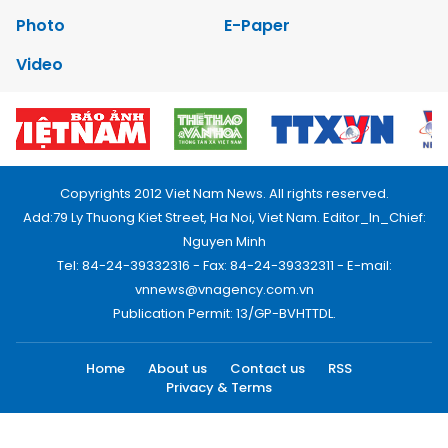
Photo
E-Paper
Video
Copyrights 2012 Viet Nam News. All rights reserved.
Add:79 Ly Thuong Kiet Street, Ha Noi, Viet Nam. Editor_In_Chief:
Nguyen Minh
Tel: 84-24-39332316 - Fax: 84-24-39332311 - E-mail:
vnnews@vnagency.com.vn
Publication Permit: 13/GP-BVHTTDL.
Home
About us
Contact us
RSS
Privacy & Terms