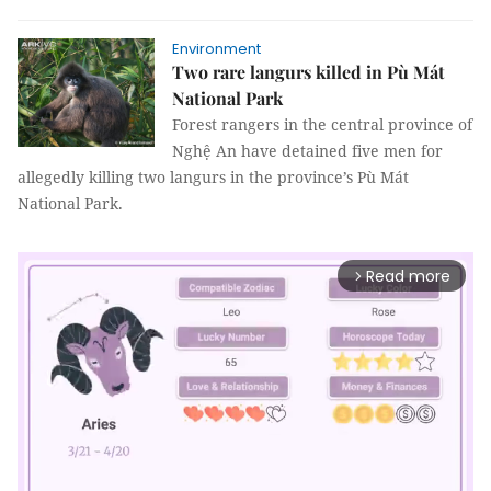
Environment
Two rare langurs killed in Pù Mát
National Park
Forest rangers in the central province of
Nghệ An have detained five men for
allegedly killing two langurs in the province’s Pù Mát
National Park.
Read more
arrow_forward_ios