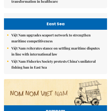
transformation in healthcare
East Sea
Việt Nam upgrades seaport network to strengthen
maritime competitiveness
Việt Nam reiterates stance on settling maritime disputes
in line with international law
Việt Nam Fisheries Society protests China’s unilateral
fishing ban in East Sea
nomnom