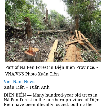
Part of Nà Pen Forest in Điện Biên Province. -
VNA/VNS Photo Xuân Tiến
Viet Nam News
Xuân Tiến – Tuấn Anh
ĐIỆN BIÊN — Many hundred-year old trees in
Nà Pen Forest in the northern province of Điện
Biên have been illegally logged, putting the