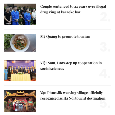
Couple sentenced to 24 years over illegal
2.
drug ring at karaoke bar
Mỳ Quảng to promote tourism
3.
Việt Nam, Laos step up cooperation in
4.
social sciences
Vạn Phúc silk weaving village officially
5.
recognised as Hà Nội tourist destination