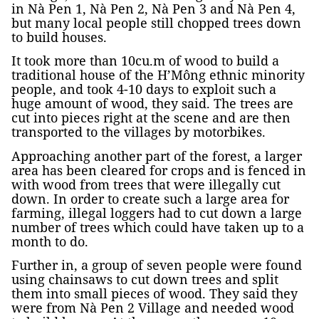
in Nà Pen 1, Nà Pen 2, Nà Pen 3 and Nà Pen 4,
but many local people still chopped trees down
to build houses.
It took more than 10cu.m of wood to build a
traditional house of the H’Mông ethnic minority
people, and took 4-10 days to exploit such a
huge amount of wood, they said. The trees are
cut into pieces right at the scene and are then
transported to the villages by motorbikes.
Approaching another part of the forest, a larger
area has been cleared for crops and is fenced in
with wood from trees that were illegally cut
down. In order to create such a large area for
farming, illegal loggers had to cut down a large
number of trees which could have taken up to a
month to do.
Further in, a group of seven people were found
using chainsaws to cut down trees and split
them into small pieces of wood. They said they
were from Nà Pen 2 Village and needed wood