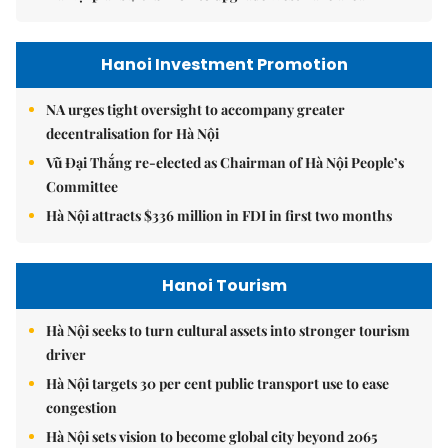
Hanoi Investment Promotion
NA urges tight oversight to accompany greater
decentralisation for Hà Nội
Vũ Đại Thắng re-elected as Chairman of Hà Nội People’s
Committee
Hà Nội attracts $336 million in FDI in first two months
Hanoi Tourism
Hà Nội seeks to turn cultural assets into stronger tourism
driver
Hà Nội targets 30 per cent public transport use to ease
congestion
Hà Nội sets vision to become global city beyond 2065