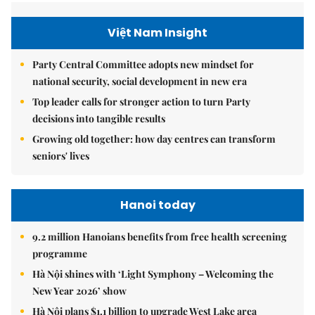
Việt Nam Insight
Party Central Committee adopts new mindset for
national security, social development in new era
Top leader calls for stronger action to turn Party
decisions into tangible results
Growing old together: how day centres can transform
seniors' lives
Hanoi today
9.2 million Hanoians benefits from free health screening
programme
Hà Nội shines with ‘Light Symphony – Welcoming the
New Year 2026’ show
Hà Nội plans $1.1 billion to upgrade West Lake area