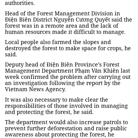
authorities.
Head of the Forest Management Division in
Điện Biên District Nguyễn Cương Quyết said the
forest was in a remote area and the lack of
human resources made it difficult to manage.
Local people also farmed the slopes and
destroyed the forest to make space for crops, he
said.
Deputy head of Điện Biên Province’s Forest
Management Department Phạm Văn Khiên last
week confirmed the problem after carrying out
an investigation following the report by the
Vietnam News Agency.
It was also necessary to make clear the
responsibilities of those involved in managing
and protecting the forest, he said.
The department would also increase patrols to
prevent further deforestation and raise public
awareness about protecting the forest, he