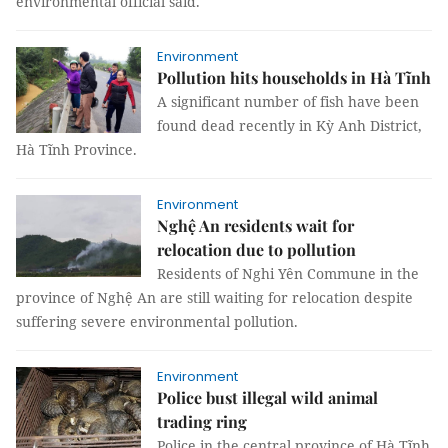
environmental official said.
Environment
Pollution hits households in Hà Tĩnh
A significant number of fish have been
found dead recently in Kỳ Anh District,
Hà Tĩnh Province.
Environment
Nghệ An residents wait for
relocation due to pollution
Residents of Nghi Yên Commune in the
province of Nghệ An are still waiting for relocation despite
suffering severe environmental pollution.
Environment
Police bust illegal wild animal
trading ring
Police in the central province of Hà Tĩnh