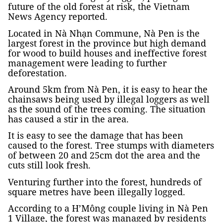
future of the old forest at risk, the Vietnam
News Agency reported.
Located in Nà Nhạn Commune, Nà Pen is the
largest forest in the province but high demand
for wood to build houses and ineffective forest
management were leading to further
deforestation.
Around 5km from Nà Pen, it is easy to hear the
chainsaws being used by illegal loggers as well
as the sound of the trees coming. The situation
has caused a stir in the area.
It is easy to see the damage that has been
caused to the forest. Tree stumps with diameters
of between 20 and 25cm dot the area and the
cuts still look fresh.
Venturing further into the forest, hundreds of
square metres have been illegally logged.
According to a H’Mông couple living in Nà Pen
1 Village, the forest was managed by residents