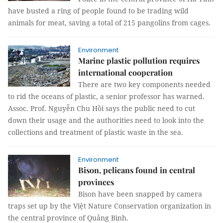
have busted a ring of people found to be trading wild
animals for meat, saving a total of 215 pangolins from cages.
Environment
Marine plastic pollution requires
international cooperation
There are two key components needed
to rid the oceans of plastic, a senior professor has warned.
Assoc. Prof. Nguyễn Chu Hồi says the public need to cut
down their usage and the authorities need to look into the
collections and treatment of plastic waste in the sea.
Environment
Bison, pelicans found in central
provinces
Bison have been snapped by camera
traps set up by the Việt Nature Conservation organization in
the central province of Quảng Bình.