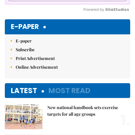
Powered by 
GliaStudios
Mute
E-PAPER
E-paper
Subscribe
Print Advertisement
Online Advertisement
LATEST
MOST READ
New national handbook sets exercise
1.
targets for all age groups