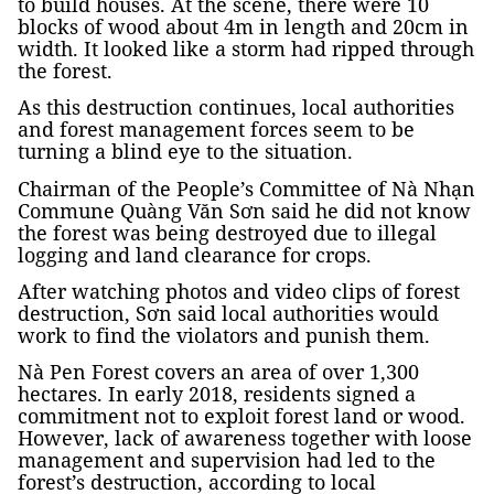
to build houses. At the scene, there were 10
blocks of wood about 4m in length and 20cm in
width. It looked like a storm had ripped through
the forest.
As this destruction continues, local authorities
and forest management forces seem to be
turning a blind eye to the situation.
Chairman of the People’s Committee of Nà Nhạn
Commune Quàng Văn Sơn said he did not know
the forest was being destroyed due to illegal
logging and land clearance for crops.
After watching photos and video clips of forest
destruction, Sơn said local authorities would
work to find the violators and punish them.
Nà Pen Forest covers an area of over 1,300
hectares. In early 2018, residents signed a
commitment not to exploit forest land or wood.
However, lack of awareness together with loose
management and supervision had led to the
forest’s destruction, according to local