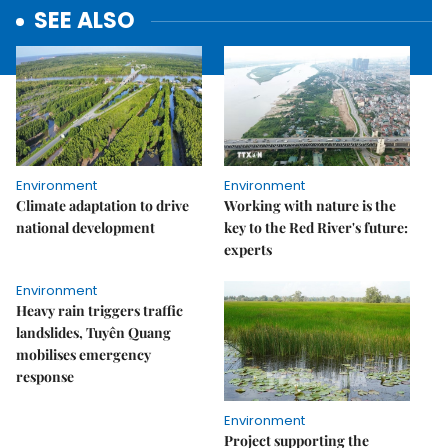
SEE ALSO
Environment
Environment
Climate adaptation to drive
Working with nature is the
national development
key to the Red River's future:
experts
Environment
Heavy rain triggers traffic
landslides, Tuyên Quang
mobilises emergency
response
Environment
Project supporting the