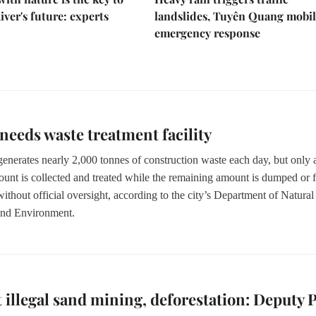
iver's future: experts
landslides, Tuyên Quang mobil
emergency response
eds waste treatment facility
nerates nearly 2,000 tonnes of construction waste each day,
but only 
ount
is
collected
and treated
while the remaining amount is dumped or f
without official oversight, according to the city’s Department of Natural
and Environment.
 illegal sand mining, deforestation: Deputy