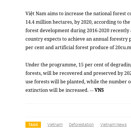
Việt Nam aims to increase the national forest c
14.4 million hectares, by 2020, according to t
forest development during 2016-2020 recently
country expects to achieve an annual forestry p
per cent and artificial forest produce of 20cu.
Under the programme, 15 per cent of degrading 
forests, will be recovered and preserved by 202
use forests will be planted, while the number of
extinction will be increased.
VNS
—
Vietnam
Deforestation
Vietnam News
TAGS