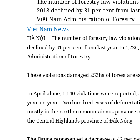
The number of forestry law violations 
2018 declined by 31 per cent from last
Việt Nam Administration of Forestry
Viet Nam News
HÀ NỘI
The number of forestry law violations
—
declined by 31 per cent from last year to 4,226
Administration of Forestry.
These violations damaged 252ha of forest area
In April alone, 1,140 violations were reported,
year-on-year. Two hundred cases of deforestat
mostly in the northern mountainous province o
the Central Highlands province of Đắk Nông.
The figure represented a decrease of 42 per ce