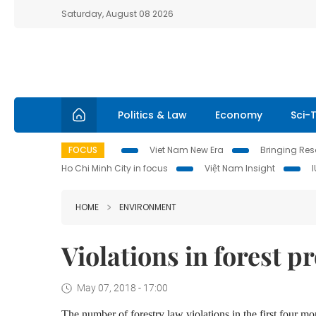
Saturday, August 08 2026
Politics & Law
Economy
Sci-
FOCUS
Viet Nam New Era
Bringing Reso
Ho Chi Minh City in focus
Việt Nam Insight
HOME
ENVIRONMENT
Violations in forest 
May 07, 2018 - 17:00
The number of forestry law violations in the first four mo