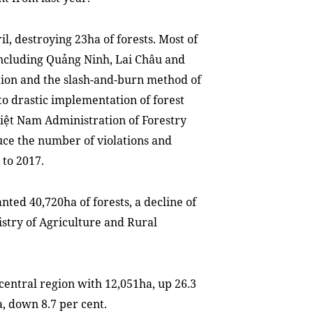
il, destroying 23ha of forests. Most of
 including Quảng Ninh, Lai Châu and
tion and the slash-and-burn method of
to drastic implementation of forest
Việt Nam Administration of Forestry
duce the number of violations and
to 2017.
anted 40,720ha of forests, a decline of
istry of Agriculture and Rural
central region with 12,051ha, up 26.3
a, down 8.7 per cent.