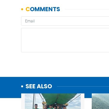
SEE ALSO