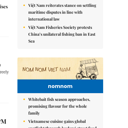
Việt Nam reiterates stance on settling
ises
maritime disputes in line with
international law
Việt Nam Fisheries Society protests
China’s unilateral fishing ban in East
Sea
a
reely
nomnom
Whitebait fish season approaches,
promising flavour for the whole
family
 PM
Vietnamese cuisine gains global