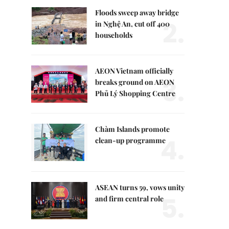
Floods sweep away bridge
2.
in Nghệ An, cut off 400
households
AEON Vietnam officially
3.
breaks ground on AEON
Phủ Lý Shopping Centre
Chàm Islands promote
4.
clean-up programme
ASEAN turns 59, vows unity
5.
and firm central role