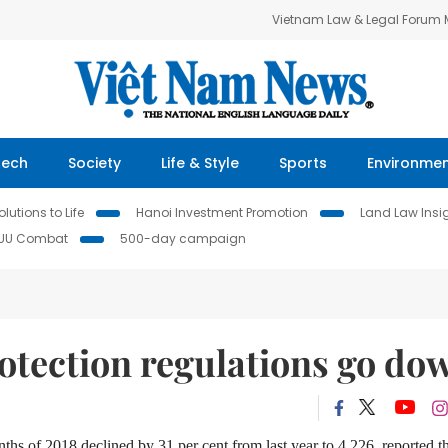
Vietnam Law & Legal Forum
Tech
Society
Life & Style
Sports
Environme
lutions to Life
Hanoi Investment Promotion
Land Law Insi
IUU Combat
500-day campaign
protection regulations go do
nths of 2018 declined by 31 per cent from last year to 4,226, reported t