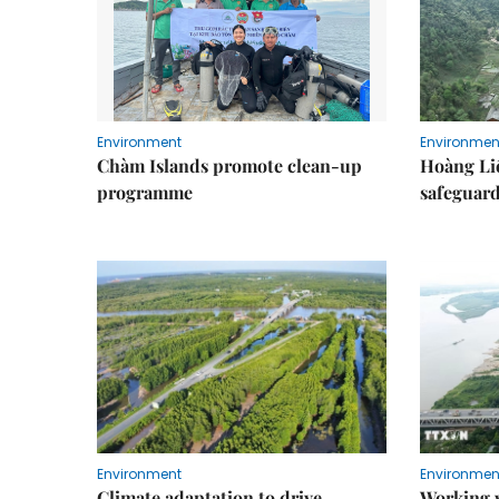
Environment
Environmen
Chàm Islands promote clean-up
Hoàng Li
programme
safeguard
Environment
Environmen
Climate adaptation to drive
Working w