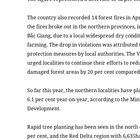
The country also recorded 14 forest fires in Apr
the fires broke out in the northern provinces,
Bắc Giang, due to a local widespread dry condi
farming. The drop in violations was attributed 
protection measures by local authorities. The 
urged localities to continue their efforts to re
damaged forest areas by 20 per cent compared 
So far this year, the northern localities have pl
6.1 per cent year-on-year, according to the Min
Development.
Rapid tree planting has been seen in the north 
per cent, and the Red Delta region with 6,635h