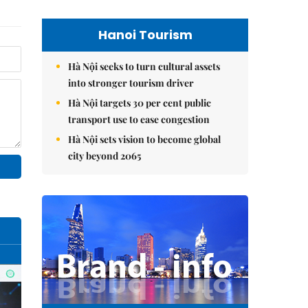
Hanoi Tourism
Hà Nội seeks to turn cultural assets
into stronger tourism driver
Hà Nội targets 30 per cent public
transport use to ease congestion
Hà Nội sets vision to become global
city beyond 2065