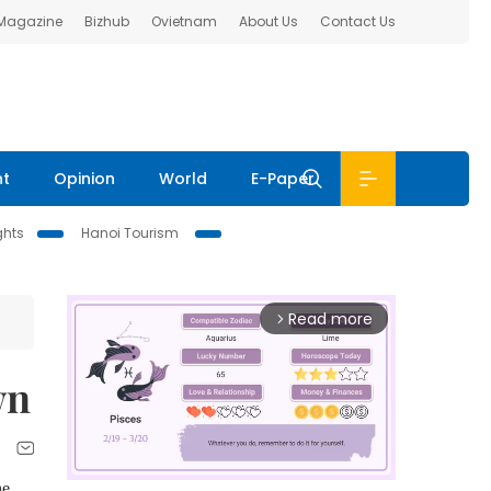
 Magazine
Bizhub
Ovietnam
About Us
Contact Us
nt
Opinion
World
E-Paper
ghts
Hanoi Tourism
Read more
arrow_forward_ios
wn
he