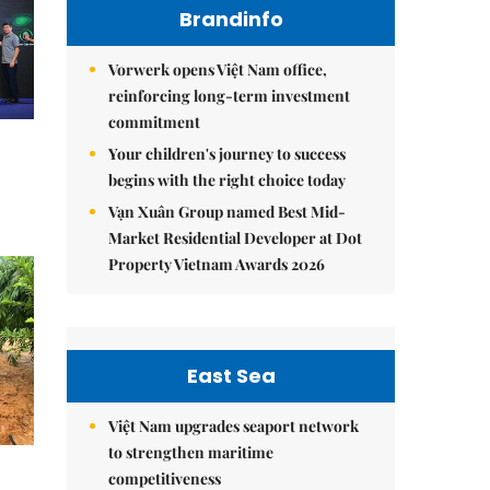
Brandinfo
Vorwerk opens Việt Nam office,
reinforcing long-term investment
commitment
Your children's journey to success
begins with the right choice today
Vạn Xuân Group named Best Mid-
Market Residential Developer at Dot
Property Vietnam Awards 2026
East Sea
Việt Nam upgrades seaport network
to strengthen maritime
competitiveness