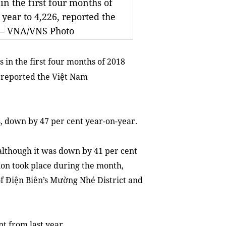
in the first four months of
 year to 4,226, reported the
. — VNA/VNS Photo
 in the first four months of 2018
, reported the Việt Nam
s, down by 47 per cent year-on-year.
 although it was down by 41 per cent
ion took place during the month,
f Điện Biên’s Mường Nhé District and
nt from last year.