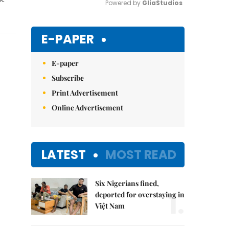
Powered by 
GliaStudios
Mute
E-PAPER
E-paper
Subscribe
Print Advertisement
Online Advertisement
LATEST
MOST READ
Six Nigerians fined,
1.
deported for overstaying in
Việt Nam