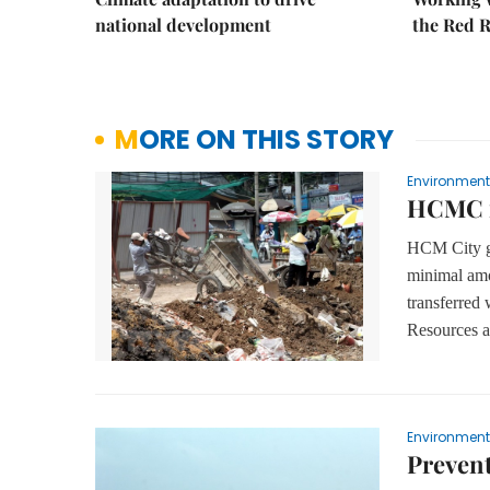
national development
the Red R
MORE ON THIS STORY
Environment
HCMC ne
HCM City ge
minimal am
transferred 
Resources 
Environment
Prevent