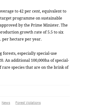
overage to 42 per cent, equivalent to
he target programme on sustainable
 approved by the Prime Minister. The
roduction growth rate of 5.5 to six
m. per hectare per year.
forests, especially special-use
0. An additional 100,000ha of special-
 rare species that are on the brink of
News
Forest Violations