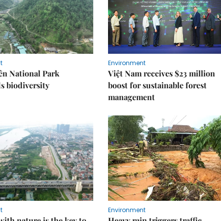
t
Environment
ên National Park
Việt Nam receives $23 million
s biodiversity
boost for sustainable forest
management
t
Environment
ith nature is the key to
Heavy rain triggers traffic