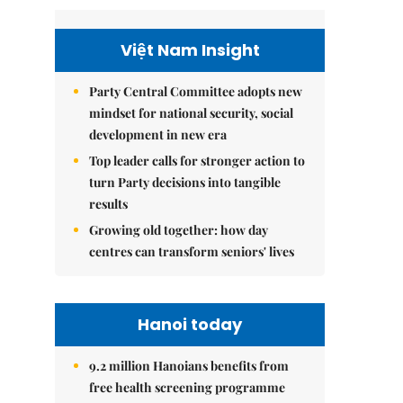
Việt Nam Insight
Party Central Committee adopts new
mindset for national security, social
development in new era
Top leader calls for stronger action to
turn Party decisions into tangible
results
Growing old together: how day
centres can transform seniors' lives
Hanoi today
9.2 million Hanoians benefits from
free health screening programme