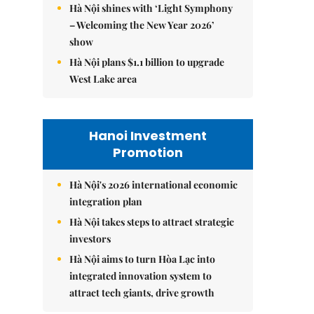
Hà Nội shines with ‘Light Symphony
– Welcoming the New Year 2026’
show
Hà Nội plans $1.1 billion to upgrade
West Lake area
Hanoi Investment
Promotion
Hà Nội's 2026 international economic
integration plan
Hà Nội takes steps to attract strategic
investors
Hà Nội aims to turn Hòa Lạc into
integrated innovation system to
attract tech giants, drive growth