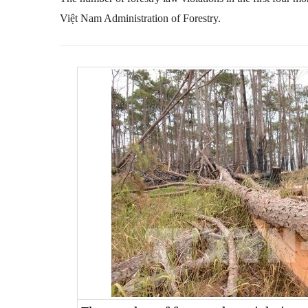
Việt Nam Administration of Forestry.