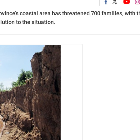
vince’s coastal area has threatened 700 families, with t
lution to the situation.