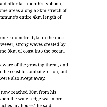
id after last month’s typhoon,
ome areas along a 3km stretch of
commune’s entire 4km length of
a one-kilometre dyke in the most
However, strong waves created by
me 3km of coast into the ocean.
 aware of the growing threat, and
n the coast to combat erosion, but
 were also swept away.
d now reached 30m from his
 when the water edge was more
uches my house," he said.