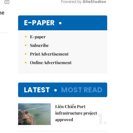
Powered by 
GliaStudios
he
Mute
E-PAPER
E-paper
Subscribe
Print Advertisement
Online Advertisement
LATEST
MOST READ
Liên Chiểu Port
1.
infrastructure project
approved