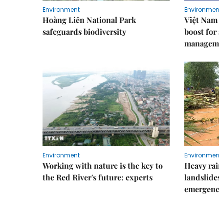
Environment
Environmen
Hoàng Liên National Park
Việt Nam 
safeguards biodiversity
boost for
managem
Environment
Environmen
Working with nature is the key to
Heavy rain
the Red River's future: experts
landslide
emergenc