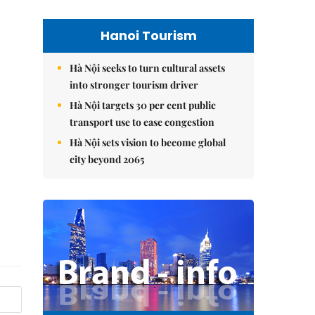
Hanoi Tourism
Hà Nội seeks to turn cultural assets
into stronger tourism driver
Hà Nội targets 30 per cent public
transport use to ease congestion
Hà Nội sets vision to become global
city beyond 2065