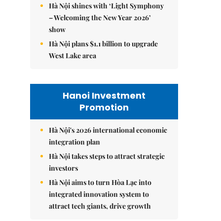
Hà Nội shines with ‘Light Symphony
– Welcoming the New Year 2026’
show
Hà Nội plans $1.1 billion to upgrade
West Lake area
Hanoi Investment
Promotion
Hà Nội's 2026 international economic
integration plan
Hà Nội takes steps to attract strategic
investors
Hà Nội aims to turn Hòa Lạc into
integrated innovation system to
attract tech giants, drive growth