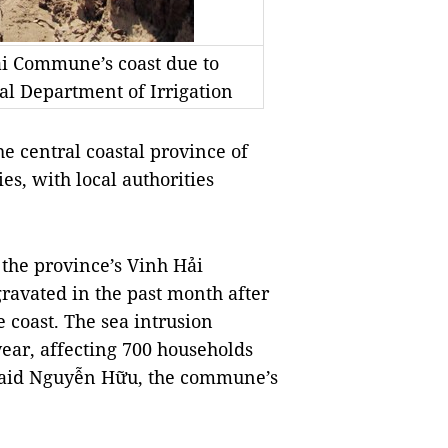
ải Commune’s coast due to
al Department of Irrigation
 central coastal province of
s, with local authorities
 the province’s Vinh Hải
ravated in the past month after
 coast. The sea intrusion
year, affecting 700 households
aid Nguyễn Hữu, the commune’s