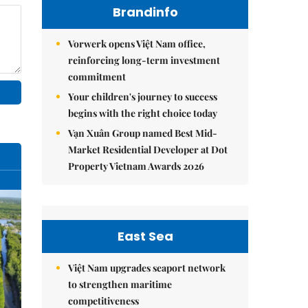
Brandinfo
Vorwerk opens Việt Nam office,
reinforcing long-term investment
commitment
Your children's journey to success
begins with the right choice today
Vạn Xuân Group named Best Mid-
Market Residential Developer at Dot
Property Vietnam Awards 2026
East Sea
Việt Nam upgrades seaport network
to strengthen maritime
competitiveness