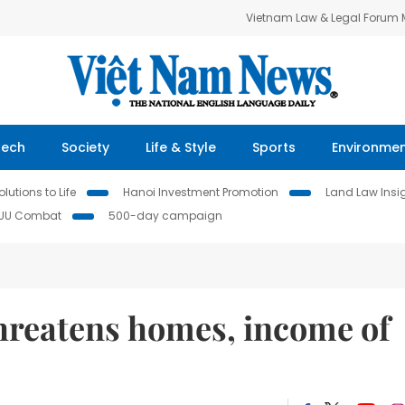
Vietnam Law & Legal Forum
Tech
Society
Life & Style
Sports
Environme
lutions to Life
Hanoi Investment Promotion
Land Law Insi
IUU Combat
500-day campaign
threatens homes, income of