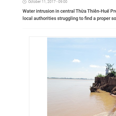
October 11, 2017 - 09:00
Water intrusion in central Thừa Thiên-Huế Pro
local authorities struggling to find a proper so