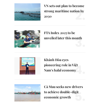
VN sets out plan to become
2.
strong maritime nation by
2030
FTA Index 2025 to be
3.
unveiled later this month
Khánh Hòa eyes
4.
pioneering role in Việt
Nam's halal economy
Cà Mau seeks new drivers
5.
to achieve double-digit
economic growth