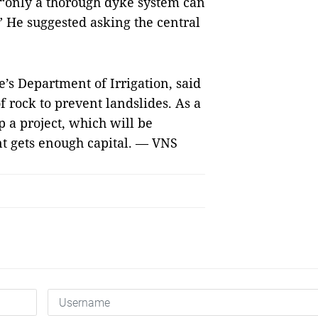
“only a thorough dyke system can
.” He suggested asking the central
’s Department of Irrigation, said
 rock to prevent landslides. As a
p a project, which will be
t gets enough capital.
— VNS