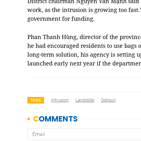
District chairman Nguyễn Văn Mạnh said 
work, as the intrusion is growing too fast
government for funding.
Phan Thanh Hùng, director of the province
he had encouraged residents to use bags of
long-term solution, his agency is setting u
launched early next year if the departmen
Intrusion
Landslide
Doksuri
TAGS