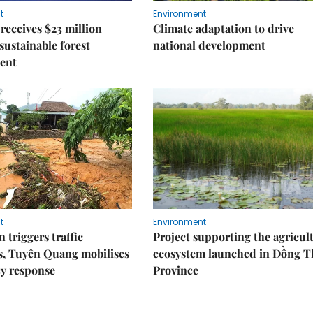
t
Environment
receives $23 million
Climate adaptation to drive
 sustainable forest
national development
ent
t
Environment
 triggers traffic
Project supporting the agricul
s, Tuyên Quang mobilises
ecosystem launched in Đồng 
y response
Province