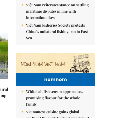
Việt Nam reiterates stance on settling
maritime disputes in line with
international law
Việt Nam Fisheries Society protests
China’s unilateral fishing ban in East
Sea
nomnom
tural
Whitebait fish season approaches,
Tháp
promising flavour for the whole
family
Vietnamese cuisine gains global