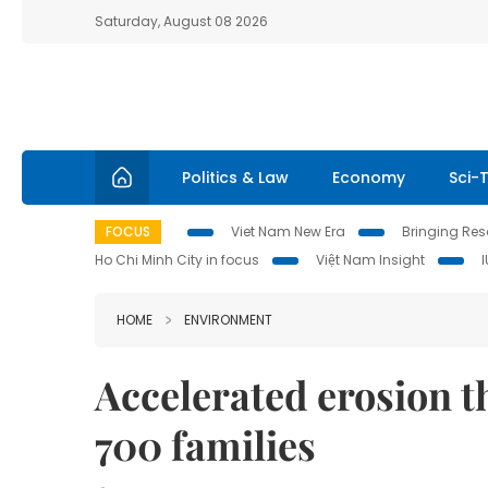
Saturday, August 08 2026
Politics & Law
Economy
Sci-
FOCUS
Viet Nam New Era
Bringing Reso
Ho Chi Minh City in focus
Việt Nam Insight
HOME
ENVIRONMENT
Accelerated erosion 
700 families