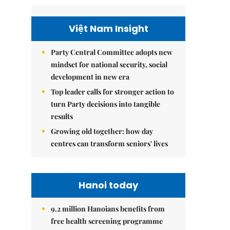
Việt Nam Insight
Party Central Committee adopts new
mindset for national security, social
development in new era
Top leader calls for stronger action to
turn Party decisions into tangible
results
Growing old together: how day
centres can transform seniors' lives
Hanoi today
9.2 million Hanoians benefits from
free health screening programme