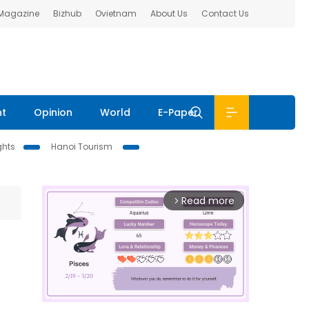
 Magazine
Bizhub
Ovietnam
About Us
Contact Us
nt
Opinion
World
E-Paper
ghts
Hanoi Tourism
Read more
arrow_forward_ios