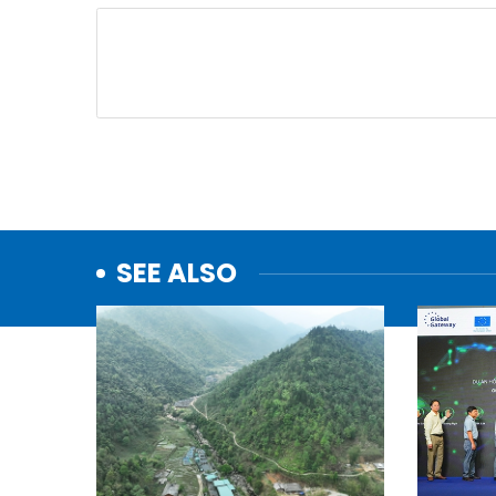
SEE ALSO