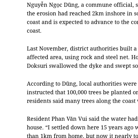
Nguyễn Ngọc Dũng, a commune official, sa
the erosion had reached 2km inshore in s
coast and is expected to advance to the 
coast.
Last November, district authorities built 
affected area, using rock and steel net. 
Doksuri swallowed the dyke and swept so
According to Dũng, local authorities were
instructed that 100,000 trees be planted o
residents said many trees along the coast
Resident Phan Văn Vui said the water ha
house. “I settled down here 15 years ago
than 1km from home, but now it nearly to