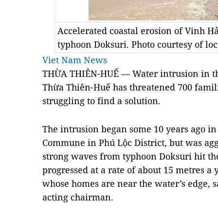
Accelerated coastal erosion of Vinh H
typhoon Doksuri. Photo courtesy of loc
Viet Nam News
THỪA THIÊN-HUẾ — Water intrusion in the
Thừa Thiên-Huế has threatened 700 familie
struggling to find a solution.
The intrusion began some 10 years ago in
Commune in Phú Lộc District, but was agg
strong waves from typhoon Doksuri hit the
progressed at a rate of about 15 metres a 
whose homes are near the water’s edge,
s
acting chairman.