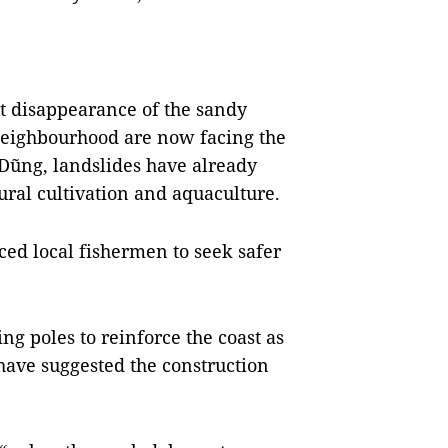
ast disappearance of the sandy
 neighbourhood are now facing the
Dũng, landslides have already
ural cultivation and aquaculture.
rced local fishermen to seek safer
g poles to reinforce the coast as
 have suggested the construction