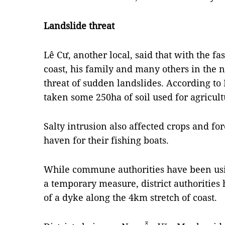
Landslide threat
Lê Cư, another local, said that with the f
coast, his family and many others in the
threat of sudden landslides.
According to 
taken some 250ha of soil used for agricult
Salty intrusion also affected crops and fo
haven for their fishing boats.
While commune authorities have been usin
a temporary measure, district authorities
of a dyke along the 4km stretch of coast.