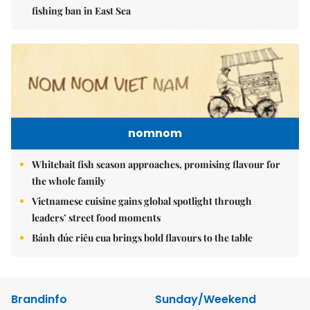
fishing ban in East Sea
nomnom
Whitebait fish season approaches, promising flavour for
the whole family
Vietnamese cuisine gains global spotlight through
leaders’ street food moments
Bánh đúc riêu cua brings bold flavours to the table
Brandinfo
Sunday/Weekend