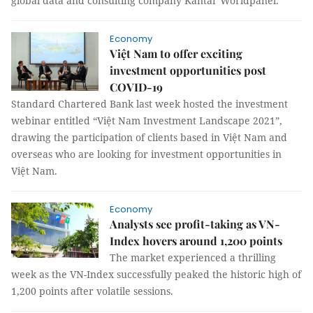
global data and consulting company Kantar Worldpanel.
Economy
Việt Nam to offer exciting
investment opportunities post
COVID-19
Standard Chartered Bank last week hosted the investment
webinar entitled “Việt Nam Investment Landscape 2021”,
drawing the participation of clients based in Việt Nam and
overseas who are looking for investment opportunities in
Việt Nam.
Economy
Analysts see profit-taking as VN-
Index hovers around 1,200 points
The market experienced a thrilling
week as the VN-Index successfully peaked the historic high of
1,200 points after volatile sessions.