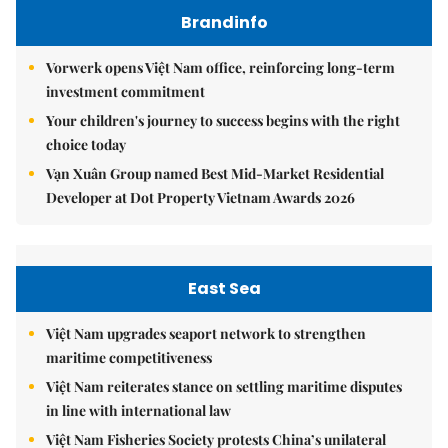
Brandinfo
Vorwerk opens Việt Nam office, reinforcing long-term
investment commitment
Your children's journey to success begins with the right
choice today
Vạn Xuân Group named Best Mid-Market Residential
Developer at Dot Property Vietnam Awards 2026
East Sea
Việt Nam upgrades seaport network to strengthen
maritime competitiveness
Việt Nam reiterates stance on settling maritime disputes
in line with international law
Việt Nam Fisheries Society protests China’s unilateral