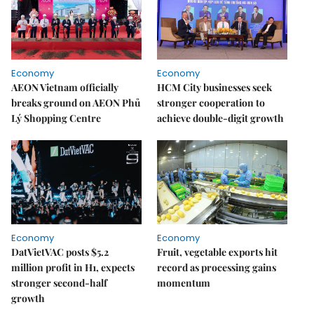
Economy
Economy
AEON Vietnam officially
HCM City businesses seek
breaks ground on AEON Phủ
stronger cooperation to
Lý Shopping Centre
achieve double-digit growth
Economy
Economy
DatVietVAC posts $5.2
Fruit, vegetable exports hit
million profit in H1, expects
record as processing gains
stronger second-half
momentum
growth