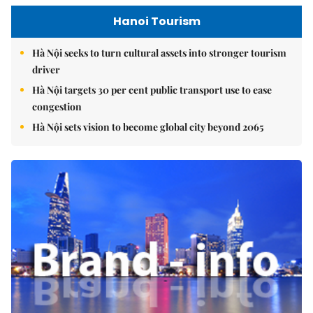
Hanoi Tourism
Hà Nội seeks to turn cultural assets into stronger tourism
driver
Hà Nội targets 30 per cent public transport use to ease
congestion
Hà Nội sets vision to become global city beyond 2065