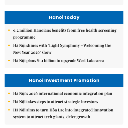
Hanoi today
9.2 million Hanoians benefits from free health screening
programme
Hà Nội shines with ‘Light Symphony – Welcoming the
New Year 2026’ show
Hà Nội plans $1.1 billion to upgrade West Lake area
Hanoi Investment Promotion
Hà Nội's 2026 international economic integration plan
Hà Nội takes steps to attract strategic investors
Hà Nội aims to turn Hòa Lạc into integrated innovation
system to attract tech giants, drive growth