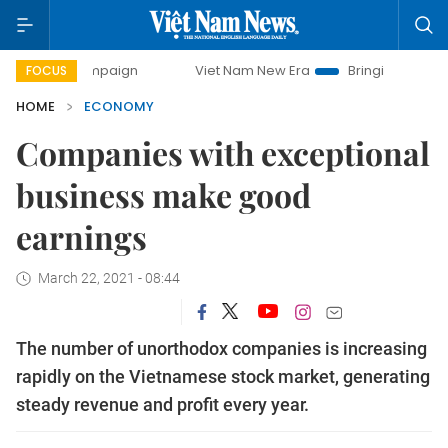
campaign
Viet Nam New Era
Bringing Resolutions to Life
FOCUS
HOME
ECONOMY
Companies with exceptional
business make good
earnings
March 22, 2021 - 08:44
The number of unorthodox companies is increasing
rapidly on the Vietnamese stock market, generating
steady revenue and profit every year.