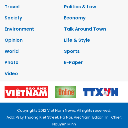
Travel
Politics & Law
Society
Economy
Environment
Talk Around Town
Opinion
Life & Style
World
Sports
Photo
E-Paper
Video
Copyrights 2012 Viet Nam News. All rights reserved.
Add:79 Ly Thuong Kiet Street, Ha Noi, Viet Nam. Editor_In_Chief:
Nguyen Minh