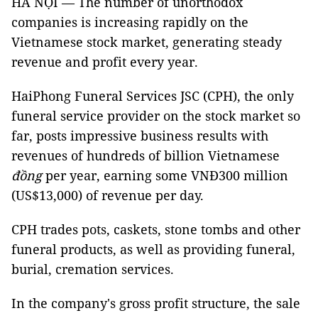
HÀ NỘI — The number of unorthodox
companies is increasing rapidly on the
Vietnamese stock market, generating steady
revenue and profit every year.
HaiPhong Funeral Services JSC (CPH), the only
funeral service provider on the stock market so
far, posts impressive business results with
revenues of hundreds of billion Vietnamese
đồng
per year, earning some VNĐ300 million
(US$13,000) of revenue per day.
CPH trades pots, caskets, stone tombs and other
funeral products, as well as providing funeral,
burial, cremation services.
In the company's gross profit structure, the sale