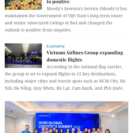
to positive
Moody's Investors Service (Moody's) has
maintained the Government of Việt Nam's long-term issuer
and senior unsecured ratings at Ba3 and changed the
outlook to positive from negative.
Economy
Vietnam Airlines Group expanding
domestic flights
According to the national flag carrier,
the group is set to expand flights to 15 key destinations,
including major cities and tourist spots such as HCM City, Hà
Nội, Đà Nẵng, Quy Nhơn, Đà Lạt, Cam Ranh, and Phú Quốc.