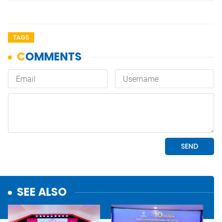
TAGS
SEE ALSO