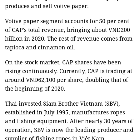
produces and sell votive paper.
Votive paper segment accounts for 50 per cent
of CAP’s total revenue, bringing about VNĐ200
billion in 2020. The rest of revenue comes from
tapioca and cinnamon oil.
On the stock market, CAP shares have been
rising continuously. Currently, CAP is trading at
around VNĐ62,100 per share, doubling that of
the beginning of 2020.
Thai-invested Siam Brother Vietnam (SBV),
established in July 1995, manufactures ropes
and fishing equipment. After nearly 30 years of
operation, SBV is now the leading producer and
supplier of fishing ropes in Việt Nam.