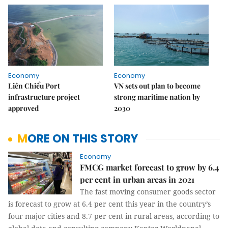
Economy
Economy
Liên Chiểu Port
VN sets out plan to become
infrastructure project
strong maritime nation by
approved
2030
MORE ON THIS STORY
Economy
FMCG market forecast to grow by 6.4
per cent in urban areas in 2021
The fast moving consumer goods sector
is forecast to grow at 6.4 per cent this year in the country’s
four major cities and 8.7 per cent in rural areas, according to