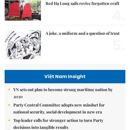
Red Hạ Long sails revive forgotten craft
4.
A joke, a uniform and a question of trust
5.
Việt Nam Insight
VN sets out plan to become strong maritime nation by
2030
Party Central Committee adopts new mindset for
national security, social development in new era
Top leader calls for stronger action to turn Party
decisions into tangible results