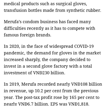
medical products such as surgical gloves,
transfusion bottles made from synthetic rubber.
Merufa’s condom business has faced many
difficulties recently as it has to compete with
famous foreign brands.
In 2020, in the face of widespread COVID-19
pandemic, the demand for gloves in the market
increased sharply, the company decided to
invest in a second glove factory with a total
investment of VNĐ230 billion.
In 2019, Merufa recorded nearly VNĐ108 billion
in revenue, up 10.2 per cent from the previous
year. The post-tax profit rose by 165 per cent to
nearly VNĐ6.7 billion. EPS was VNĐ1,818.