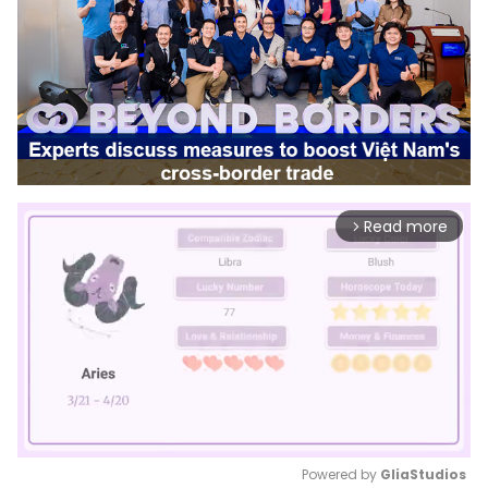
Read more
arrow_forward_ios
Powered by 
GliaStudios