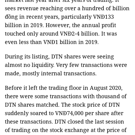
sees revenue reaching over a hundred of billion
đồng in recent years, particularly VNĐ133
billion in 2019. However, the annual profit
touched only around VNĐ2-4 billion. It was
even less than VNĐ1 billion in 2019.
During its listing, DTN shares were seeing
almost no liquidity. Very few transactions were
made, mostly internal transactions.
Before it left the trading floor in August 2020,
there were some transactions with thousand of
DTN shares matched. The stock price of DTN
suddenly soared to VNĐ74,000 per share after
these transactions. DTN closed the last session
of trading on the stock exchange at the price of