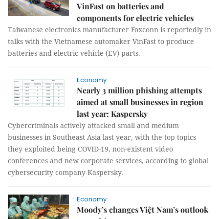
VinFast on batteries and
components for electric vehicles
Taiwanese electronics manufacturer Foxconn is reportedly in
talks with the Vietnamese automaker VinFast to produce
batteries and electric vehicle (EV) parts.
Economy
Nearly 3 million phishing attempts
aimed at small businesses in region
last year: Kaspersky
Cybercriminals actively attacked small and medium
businesses in Southeast Asia last year, with the top topics
they exploited being COVID-19, non-existent video
conferences and new corporate services, according to global
cybersecurity company Kaspersky.
Economy
Moody’s changes Việt Nam’s outlook