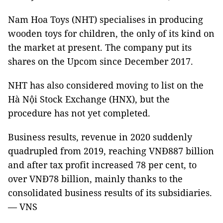
Nam Hoa Toys (NHT) specialises in producing
wooden toys for children, the only of its kind on
the market at present. The company put its
shares on the Upcom since December 2017.
NHT has also considered moving to list on the
Hà Nội Stock Exchange (HNX), but the
procedure has not yet completed.
Business results, revenue in 2020 suddenly
quadrupled from 2019, reaching VNĐ887 billion
and after tax profit increased 78 per cent, to
over VNĐ78 billion, mainly thanks to the
consolidated business results of its subsidiaries.
— VNS