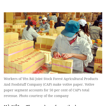
Workers of Yên Bái Joint Stock Forest Agricultural Products
And Foodstuff Company (CAP) make votive paper. Votive
paper segment accounts for 50 per cent of CAP’s total
revenue. Photo courtesy of the company