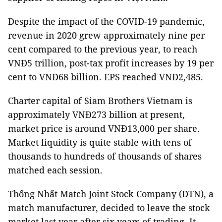
Despite the impact of the COVID-19 pandemic,
revenue in 2020 grew approximately nine per
cent compared to the previous year, to reach
VNĐ5 trillion, post-tax profit increases by 19 per
cent to VNĐ68 billion. EPS reached VNĐ2,485.
Charter capital of Siam Brothers Vietnam is
approximately VNĐ273 billion at present,
market price is around VNĐ13,000 per share.
Market liquidity is quite stable with tens of
thousands to hundreds of thousands of shares
matched each session.
Thống Nhất Match Joint Stock Company (DTN), a
match manufacturer, decided to leave the stock
market last year after six years of trading. It