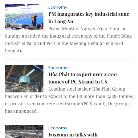
Economy
PM inaugurates key industrial zone
in Long An
Prime Minister Nguyễn Xuân Phúc on
Sunday attended the inaugural ceremony of the Phước Đông
Industrial Park and Port in the Mekong Delta province of
Long An.
Economy
Hòa Phát to export over 2,000
tonnes of PC Strand to US
Leading steel maker Hòa Phát Group
has won an order to export to the US more than 2,000 tonnes
of pre-stressed concrete steel strand (PC Strand), the group
has announced.
Economy
Foxconn in talks with