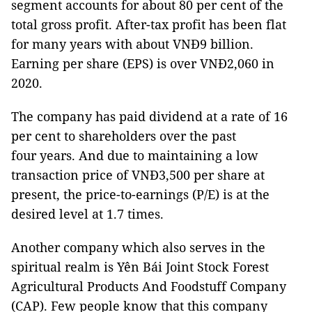
segment accounts for about 80 per cent of the
total gross profit. After-tax profit has been flat
for many years with about VNĐ9 billion.
Earning per share (EPS) is over VNĐ2,060 in
2020.
The company has paid dividend at a rate of 16
per cent to shareholders over the past
four years. And due to maintaining a low
transaction price of VNĐ3,500 per share at
present, the price-to-earnings (P/E) is at the
desired level at 1.7 times.
Another company which also serves in the
spiritual realm is Yên Bái Joint Stock Forest
Agricultural Products And Foodstuff Company
(CAP). Few people know that this company