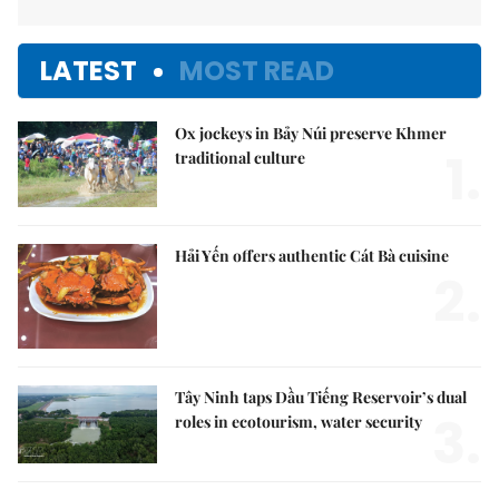
LATEST
MOST READ
Ox jockeys in Bảy Núi preserve Khmer
1.
traditional culture
Hải Yến offers authentic Cát Bà cuisine
2.
Tây Ninh taps Dầu Tiếng Reservoir’s dual
3.
roles in ecotourism, water security