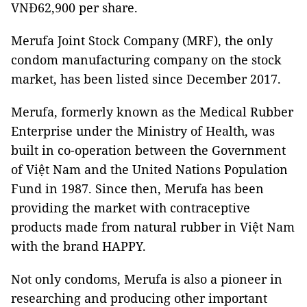
VNĐ62,900 per share.
Merufa Joint Stock Company (MRF), the only
condom manufacturing company on the stock
market, has been listed since December 2017.
Merufa, formerly known as the Medical Rubber
Enterprise under the Ministry of Health, was
built in co-operation between the Government
of Việt Nam and the United Nations Population
Fund in 1987. Since then, Merufa has been
providing the market with contraceptive
products made from natural rubber in Việt Nam
with the brand HAPPY.
Not only condoms, Merufa is also a pioneer in
researching and producing other important