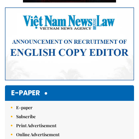
E-PAPER
E-paper
Subscribe
Print Advertisement
Online Advertisement