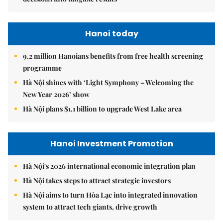
Hanoi today
9.2 million Hanoians benefits from free health screening
programme
Hà Nội shines with ‘Light Symphony – Welcoming the
New Year 2026’ show
Hà Nội plans $1.1 billion to upgrade West Lake area
Hanoi Investment Promotion
Hà Nội's 2026 international economic integration plan
Hà Nội takes steps to attract strategic investors
Hà Nội aims to turn Hòa Lạc into integrated innovation
system to attract tech giants, drive growth