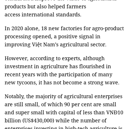
products but also helped farmers
access international standards.
In 2020 alone, 18 new factories for agro-product
processing opened, a positive signal in
improving Việt Nam’s agricultural sector.
However, according to experts, although
investment in agriculture has flourished in
recent years with the participation of many
new tycoons, it has not become a strong wave.
Notably, the majority of agricultural enterprises
are still small, of which 90 per cent are small
and super small with capital of less than VNĐ10
billion (US$430,000) while the number of
enterprises investing in high-tech agriculture is