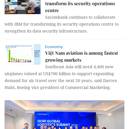
transform its security operations
centre
Sacombank continues to collaborate
with IBM for transforming its security operations centre to
strengthen its data security infrastructure.
Economy
Việt Nam aviation is among fastest
growing markets
Southeast Asia will need 4,400 new
airplanes valued at US$700 billion to support expanding
demand for air travel over the next 20 years, said Darren
Hulst, Boeing vice president of Commercial Marketing.