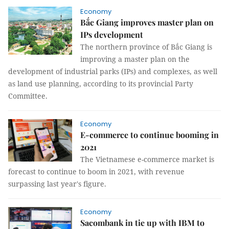
Economy
Bắc Giang improves master plan on
IPs development
The northern province of Bắc Giang is
improving a master plan on the
development of industrial parks (IPs) and complexes, as well
as land use planning, according to its provincial Party
Committee.
Economy
E-commerce to continue booming in
2021
The Vietnamese e-commerce market is
forecast to continue to boom in 2021, with revenue
surpassing last year's figure.
Economy
Sacombank in tie up with IBM to