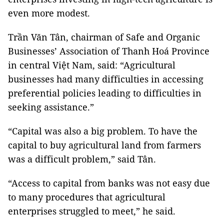
even more modest.
Trần Văn Tân, chairman of Safe and Organic
Businesses’ Association of Thanh Hoá Province
in central Việt Nam, said: “Agricultural
businesses had many difficulties in accessing
preferential policies leading to difficulties in
seeking assistance.”
“Capital was also a big problem. To have the
capital to buy agricultural land from farmers
was a difficult problem,” said Tân.
“Access to capital from banks was not easy due
to many procedures that agricultural
enterprises struggled to meet,” he said.