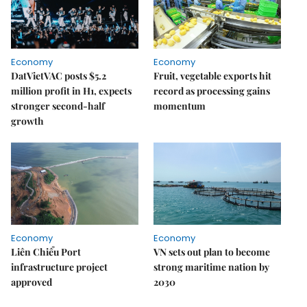
Economy
Economy
DatVietVAC posts $5.2
Fruit, vegetable exports hit
million profit in H1, expects
record as processing gains
stronger second-half
momentum
growth
Economy
Economy
Liên Chiểu Port
VN sets out plan to become
infrastructure project
strong maritime nation by
approved
2030