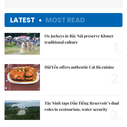
LATEST
MOST READ
Ox jockeys in Bảy Núi preserve Khmer
1.
traditional culture
Hải Yến offers authentic Cát Bà cuisine
2.
Tây Ninh taps Dầu Tiếng Reservoir’s dual
3.
roles in ecotourism, water security