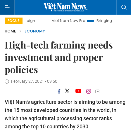
mpaign
Viet Nam New Era
Bringing Resolutions to Life
FOCUS
HOME
ECONOMY
High-tech farming needs
investment and proper
policies
February 27, 2021 - 09:50
Việt Nam’s agriculture sector is aiming to be among
the 15 most developed countries in the world, in
which the agricultural processing sector ranks
among the top 10 countries by 2030.