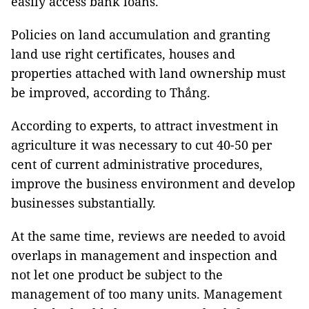
easily access bank loans.
Policies on land accumulation and granting
land use right certificates, houses and
properties attached with land ownership must
be improved, according to Thắng.
According to experts, to attract investment in
agriculture it was necessary to cut 40-50 per
cent of current administrative procedures,
improve the business environment and develop
businesses substantially.
At the same time, reviews are needed to avoid
overlaps in management and inspection and
not let one product be subject to the
management of too many units. Management