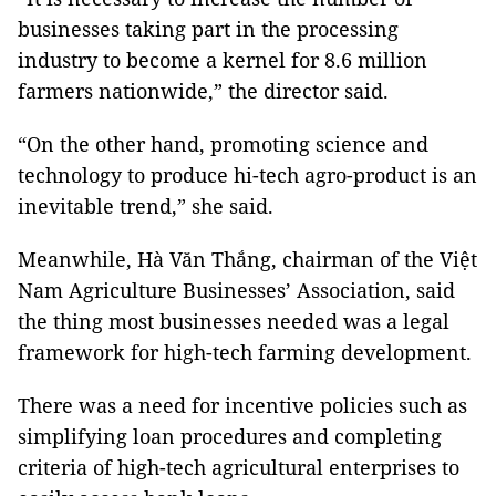
businesses taking part in the processing
industry to become a kernel for 8.6 million
farmers nationwide,” the director said.
“On the other hand, promoting science and
technology to produce hi-tech agro-product is an
inevitable trend,” she said.
Meanwhile, Hà Văn Thắng, chairman of the Việt
Nam Agriculture Businesses’ Association, said
the thing most businesses needed was a legal
framework for high-tech farming development.
There was a need for incentive policies such as
simplifying loan procedures and completing
criteria of high-tech agricultural enterprises to