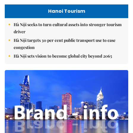
Hanoi Tourism
Hà Nội seeks to turn cultural assets into stronger tourism
driver
Hà Nội targets 30 per cent public transport use to ease
congestion
Hà Nội sets vision to become global city beyond 2065