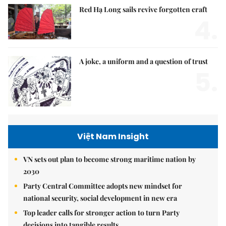
Red Hạ Long sails revive forgotten craft
4.
A joke, a uniform and a question of trust
5.
Việt Nam Insight
VN sets out plan to become strong maritime nation by
2030
Party Central Committee adopts new mindset for
national security, social development in new era
Top leader calls for stronger action to turn Party
decisions into tangible results