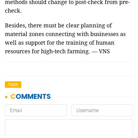
methods should change to post-check from pre-
check.
Besides, there must be clear planning of
material zones connecting with businesses as
well as support for the training of human
resources for high-tech farming. — VNS
TAGS