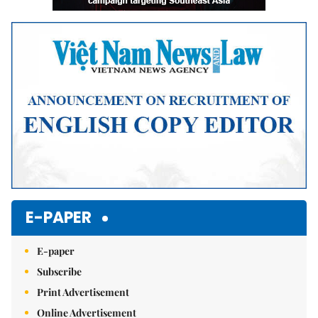
E-PAPER
E-paper
Subscribe
Print Advertisement
Online Advertisement