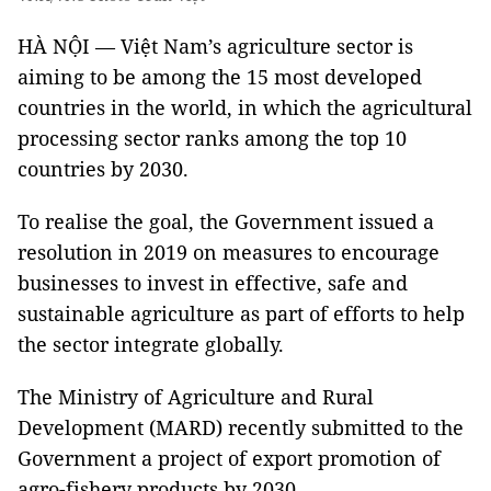
HÀ NỘI — Việt Nam’s agriculture sector is
aiming to be among the 15 most developed
countries in the world, in which the agricultural
processing sector ranks among the top 10
countries by 2030.
To realise the goal, the Government issued a
resolution in 2019 on measures to encourage
businesses to invest in effective, safe and
sustainable agriculture as part of efforts to help
the sector integrate globally.
The Ministry of Agriculture and Rural
Development (MARD) recently submitted to the
Government a project of export promotion of
agro-fishery products by 2030.