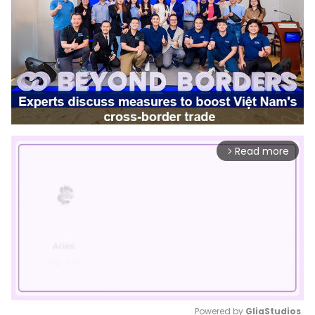
Read more
arrow_forward_ios
Powered by 
GliaStudios