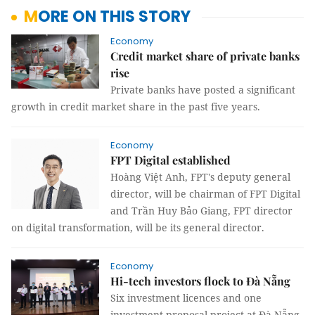
MORE ON THIS STORY
Economy
Credit market share of private banks
rise
Private banks have posted a significant
growth in credit market share in the past five years.
Economy
FPT Digital established
Hoàng Việt Anh, FPT's deputy general
director, will be chairman of FPT Digital
and Trần Huy Bảo Giang, FPT director
on digital transformation, will be its general director.
Economy
Hi-tech investors flock to Đà Nẵng
Six investment licences and one
investment proposal project at Đà Nẵng