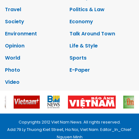
Travel
Politics & Law
Society
Economy
Environment
Talk Around Town
Opinion
Life & Style
World
Sports
Photo
E-Paper
Video
Copyrights 2012 Viet Nam News. All rights reserved.
Add:79 Ly Thuong Kiet Street, Ha Noi, Viet Nam. Editor_In_Chief:
Nguyen Minh