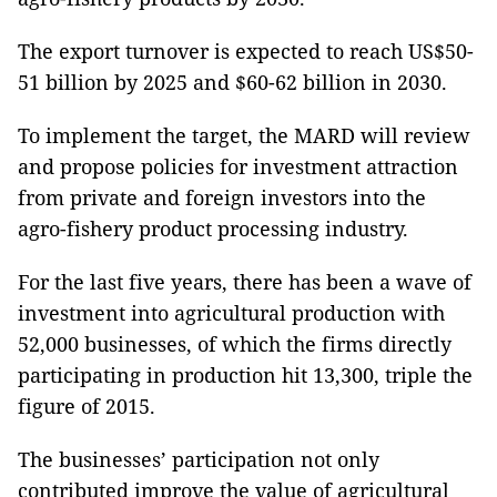
The export turnover is expected to reach US$50-
51 billion by 2025 and $60-62 billion in 2030.
To implement the target, the MARD will review
and propose policies for investment attraction
from private and foreign investors into the
agro-fishery product processing industry.
For the last five years, there has been a wave of
investment into agricultural production with
52,000 businesses, of which the firms directly
participating in production hit 13,300, triple the
figure of 2015.
The businesses’ participation not only
contributed improve the value of agricultural