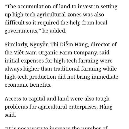
“The accumulation of land to invest in setting
up high-tech agricultural zones was also
difficult so it required the help from local
governments,” he added.
Similarly, Nguyễn Thị Diễm Hằng, director of
the Việt Nam Organic Farm Company, said
initial expenses for high-tech farming were
always higher than traditional farming while
high-tech production did not bring immediate
economic benefits.
Access to capital and land were also tough
problems for agricultural enterprises, Hằng
said.
“It is necessary to increase the number of