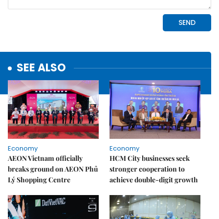
SEE ALSO
Economy
Economy
AEON Vietnam officially
HCM City businesses seek
breaks ground on AEON Phủ
stronger cooperation to
Lý Shopping Centre
achieve double-digit growth