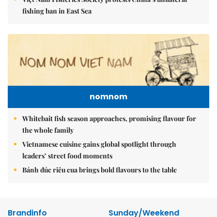
fishing ban in East Sea
nomnom
Whitebait fish season approaches, promising flavour for
the whole family
Vietnamese cuisine gains global spotlight through
leaders’ street food moments
Bánh đúc riêu cua brings bold flavours to the table
Brandinfo
Sunday/Weekend