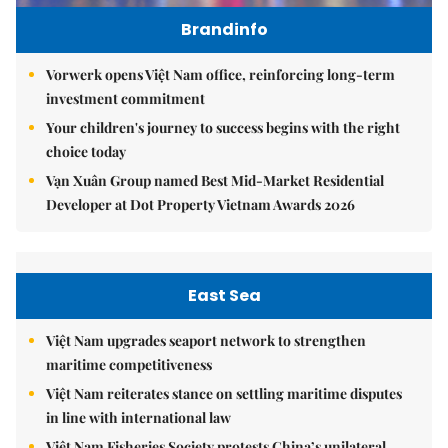
Brandinfo
Vorwerk opens Việt Nam office, reinforcing long-term
investment commitment
Your children's journey to success begins with the right
choice today
Vạn Xuân Group named Best Mid-Market Residential
Developer at Dot Property Vietnam Awards 2026
East Sea
Việt Nam upgrades seaport network to strengthen
maritime competitiveness
Việt Nam reiterates stance on settling maritime disputes
in line with international law
Việt Nam Fisheries Society protests China’s unilateral