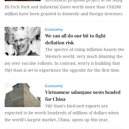
Hi-Tech Park and Industrial Zones worth more than US$280
million have been granted to domestic and foreign investors.
Economy
We can all do our bit to fight
deflation risk
The spectre of rising inflation haunts the
Western world, very much blunting the
joy over vaccine rollouts. In contrast, worry is building that
Việt Nam is set to experience the opposite for the first time.
Economy
Vietnamese salangane nests headed
for China
Việt Nam's bird-nest exports are
expected to be worth hundreds of millions of dollars when
the world's largest market, China, opens up this year.