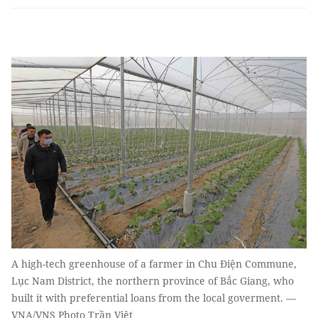
A high-tech greenhouse of a farmer in Chu Điện Commune,
Lục Nam District, the northern province of Bắc Giang, who
built it with preferential loans from the local goverment. —
VNA/VNS Photo Trần Việt