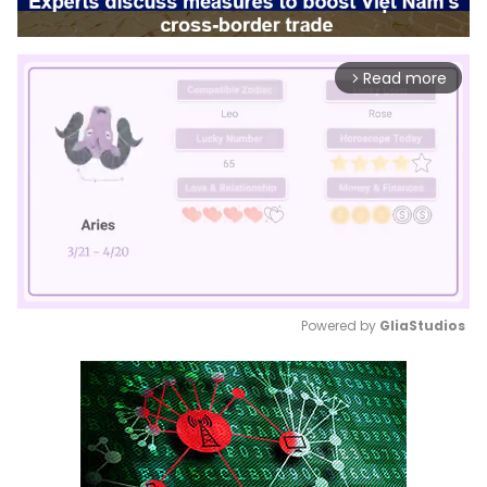
Read more
arrow_forward_ios
Powered by 
GliaStudios
Mute