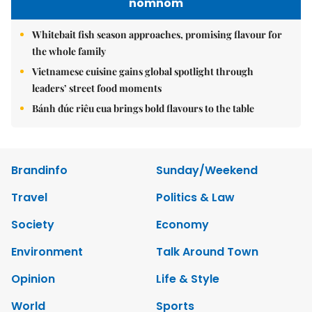
nomnom
Whitebait fish season approaches, promising flavour for
the whole family
Vietnamese cuisine gains global spotlight through
leaders’ street food moments
Bánh đúc riêu cua brings bold flavours to the table
Brandinfo
Sunday/Weekend
Travel
Politics & Law
Society
Economy
Environment
Talk Around Town
Opinion
Life & Style
World
Sports