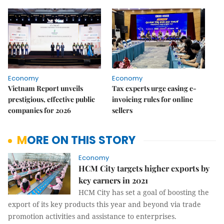
Economy
Economy
Vietnam Report unveils
Tax experts urge easing e-
prestigious, effective public
invoicing rules for online
companies for 2026
sellers
MORE ON THIS STORY
Economy
HCM City targets higher exports by
key earners in 2021
HCM City has set a goal of boosting the
export of its key products this year and beyond via trade
promotion activities and assistance to enterprises.