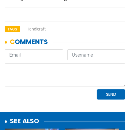
Handicraft
TAGS
SEE ALSO