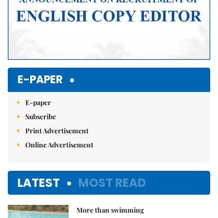
E-PAPER
E-paper
Subscribe
Print Advertisement
Online Advertisement
LATEST
MOST READ
More than swimming