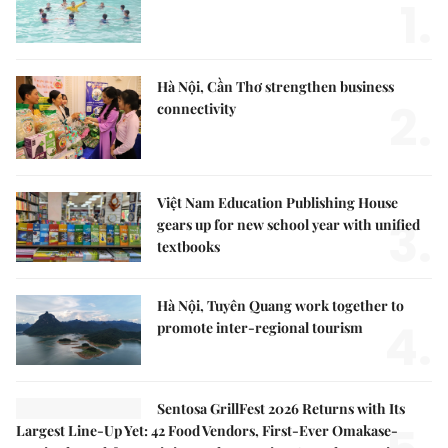
1.
Hà Nội, Cần Thơ strengthen business
2.
connectivity
Việt Nam Education Publishing House
3.
gears up for new school year with unified
textbooks
Hà Nội, Tuyên Quang work together to
4.
promote inter-regional tourism
Sentosa GrillFest 2026 Returns with Its
Largest Line-Up Yet: 42 Food Vendors, First-Ever Omakase-