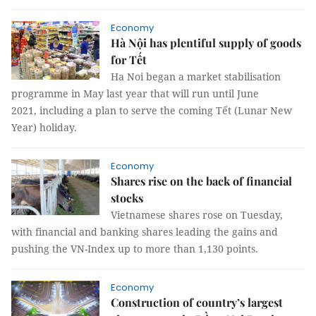
Economy
Hà Nội has plentiful supply of goods
for Tết
Ha Noi began a market stabilisation
programme in May last year that will run until June
2021, including a plan to serve the coming Tết (Lunar New
Year) holiday.
Economy
Shares rise on the back of financial
stocks
Vietnamese shares rose on Tuesday,
with financial and banking shares leading the gains and
pushing the VN-Index up to more than 1,130 points.
Economy
Construction of country’s largest