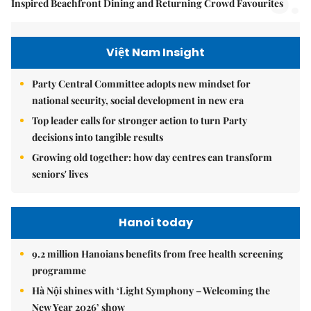
5.
Inspired Beachfront Dining and Returning Crowd Favourites
Việt Nam Insight
Party Central Committee adopts new mindset for
national security, social development in new era
Top leader calls for stronger action to turn Party
decisions into tangible results
Growing old together: how day centres can transform
seniors' lives
Hanoi today
9.2 million Hanoians benefits from free health screening
programme
Hà Nội shines with ‘Light Symphony – Welcoming the
New Year 2026’ show