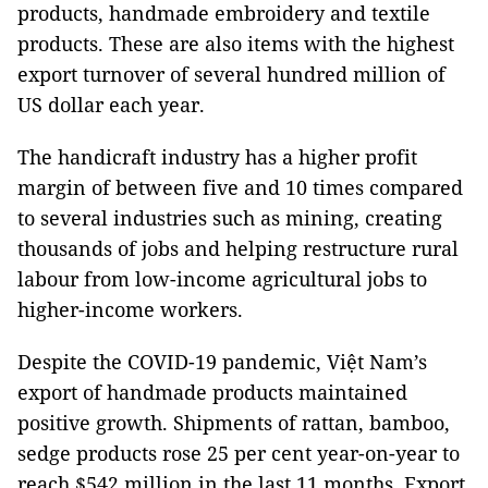
products, handmade embroidery and textile
products. These are also items with the highest
export turnover of several hundred million of
US dollar each year.
The handicraft industry has a higher profit
margin of between five and 10 times compared
to several industries such as mining, creating
thousands of jobs and helping restructure rural
labour from low-income agricultural jobs to
higher-income workers.
Despite the COVID-19 pandemic, Việt Nam’s
export of handmade products maintained
positive growth. Shipments of rattan, bamboo,
sedge products rose 25 per cent year-on-year to
reach $542 million in the last 11 months. Export