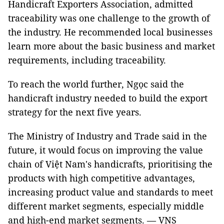
Handicraft Exporters Association, admitted
traceability was one challenge to the growth of
the industry. He recommended local businesses
learn more about the basic business and market
requirements, including traceability.
To reach the world further, Ngọc said the
handicraft industry needed to build the export
strategy for the next five years.
The Ministry of Industry and Trade said in the
future, it would focus on improving the value
chain of Việt Nam's handicrafts, prioritising the
products with high competitive advantages,
increasing product value and standards to meet
different market segments, especially middle
and high-end market segments. — VNS