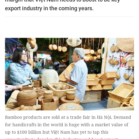
export industry in the coming years.
Bamboo products are sold at a trade fair in Hà Nội. Demand
for handicrafts in the world is huge with a market value of
up to $100 billion but Việt Nam has yet to tap this