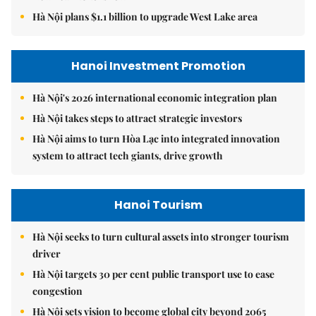
Hà Nội plans $1.1 billion to upgrade West Lake area
Hanoi Investment Promotion
Hà Nội's 2026 international economic integration plan
Hà Nội takes steps to attract strategic investors
Hà Nội aims to turn Hòa Lạc into integrated innovation
system to attract tech giants, drive growth
Hanoi Tourism
Hà Nội seeks to turn cultural assets into stronger tourism
driver
Hà Nội targets 30 per cent public transport use to ease
congestion
Hà Nội sets vision to become global city beyond 2065