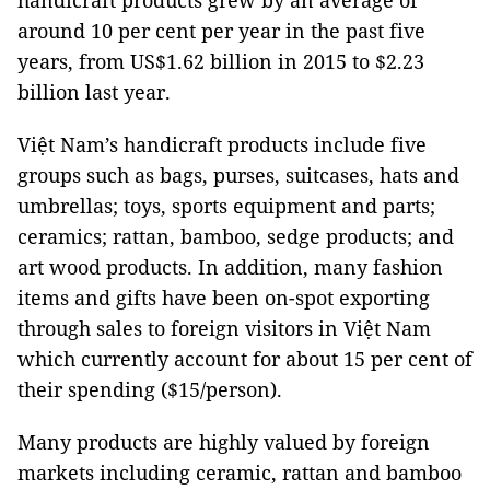
handicraft products grew by an average of
around 10 per cent per year in the past five
years, from US$1.62 billion in 2015 to $2.23
billion last year.
Việt Nam’s handicraft products include five
groups such as bags, purses, suitcases, hats and
umbrellas; toys, sports equipment and parts;
ceramics; rattan, bamboo, sedge products; and
art wood products. In addition, many fashion
items and gifts have been on-spot exporting
through sales to foreign visitors in Việt Nam
which currently account for about 15 per cent of
their spending ($15/person).
Many products are highly valued by foreign
markets including ceramic, rattan and bamboo