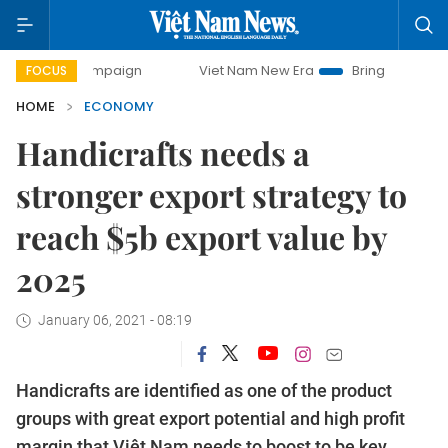
 campaign
Viet Nam New Era
Bringing Resolutions to Life
FOCUS
HOME
ECONOMY
Handicrafts needs a
stronger export strategy to
reach $5b export value by
2025
January 06, 2021 - 08:19
Handicrafts are identified as one of the product
groups with great export potential and high profit
margin that Việt Nam needs to boost to be key