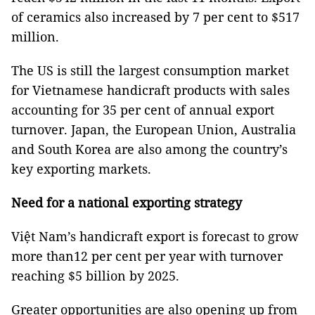
of ceramics also increased by 7 per cent to $517
million.
The US is still the largest consumption market
for Vietnamese handicraft products with sales
accounting for 35 per cent of annual export
turnover. Japan, the European Union, Australia
and South Korea are also among the country’s
key exporting markets.
Need for a national exporting strategy
Việt Nam’s handicraft export is forecast to grow
more than12 per cent per year with turnover
reaching $5 billion by 2025.
Greater opportunities are also opening up from