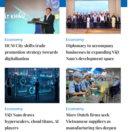
Economy
Economy
HCM City shifts trade
Diplomacy to accompany
promotion strategy towards
businesses in expanding Việt
digitalisation
Nam's development space
Economy
Economy
Việt Nam draws
More Dutch firms seek
hyperscalers, cloud titans, AI
Vietnamese suppliers as
players
manufacturing ties deepen