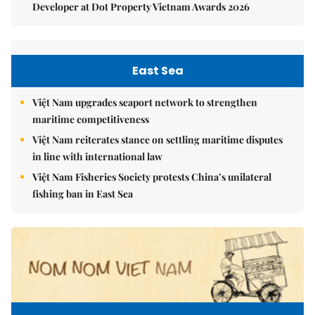
Developer at Dot Property Vietnam Awards 2026
East Sea
Việt Nam upgrades seaport network to strengthen
maritime competitiveness
Việt Nam reiterates stance on settling maritime disputes
in line with international law
Việt Nam Fisheries Society protests China’s unilateral
fishing ban in East Sea