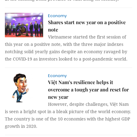
Economy
Shares start new year on a positive
note
Vietnamese started the first session of
this year on a positive note, with the three major indexes
notching solid yearly gains despite an economy ravaged by
the COVID-19 as investors looked to a post-pandemic world.
Economy
Việt Nam’s resilience helps it
overcome a tough year and reset for
new year
However, despite challenges, Việt Nam
is seen a bright spot in a bleak picture of the world economy.
The country is one of the 10 economies with the highest GDP
growth in 2020.