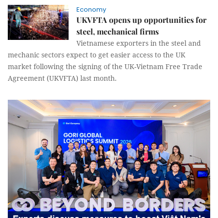
Economy
UKVFTA opens up opportunities for
steel, mechanical firms
Vietnamese exporters in the steel and
mechanic sectors expect to get easier access to the UK
market following the signing of the UK-Vietnam Free Trade
Agreement (UKVFTA) last month.