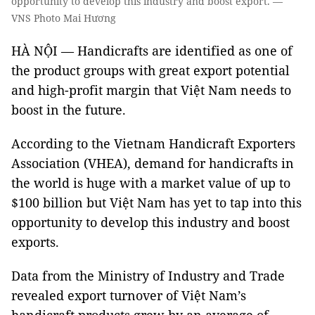
opportunity to develop this industry and boost export. —
VNS Photo Mai Hương
HÀ NỘI — Handicrafts are identified as one of
the product groups with great export potential
and high-profit margin that Việt Nam needs to
boost in the future.
According to the Vietnam Handicraft Exporters
Association (VHEA), demand for handicrafts in
the world is huge with a market value of up to
$100 billion but Việt Nam has yet to tap into this
opportunity to develop this industry and boost
exports.
Data from the Ministry of Industry and Trade
revealed export turnover of Việt Nam’s