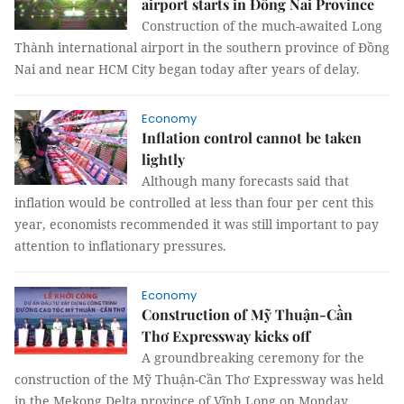
airport starts in Đồng Nai Province
Construction of the much-awaited Long
Thành international airport in the southern province of Đồng
Nai and near HCM City began today after years of delay.
Economy
Inflation control cannot be taken
lightly
Although many forecasts said that
inflation would be controlled at less than four per cent this
year, economists recommended it was still important to pay
attention to inflationary pressures.
Economy
Construction of Mỹ Thuận-Cần
Thơ Expressway kicks off
A groundbreaking ceremony for the
construction of the Mỹ Thuận-Cần Thơ Expressway was held
in the Mekong Delta province of Vĩnh Long on Monday.