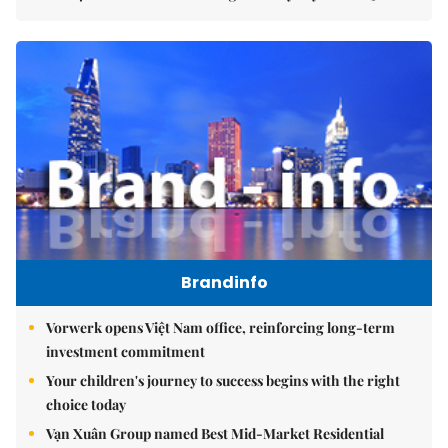
Brandinfo
Vorwerk opens Việt Nam office, reinforcing long-term
investment commitment
Your children's journey to success begins with the right
choice today
Vạn Xuân Group named Best Mid-Market Residential