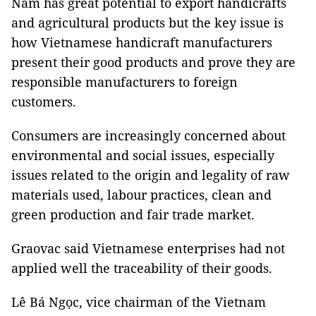
Nam has great potential to export handicrafts
and agricultural products but the key issue is
how Vietnamese handicraft manufacturers
present their good products and prove they are
responsible manufacturers to foreign
customers.
Consumers are increasingly concerned about
environmental and social issues, especially
issues related to the origin and legality of raw
materials used, labour practices, clean and
green production and fair trade market.
Graovac said Vietnamese enterprises had not
applied well the traceability of their goods.
Lê Bá Ngọc, vice chairman of the Vietnam