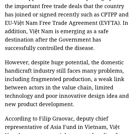
the important free trade deals that the country
has joined or signed recently such as CPTPP and
EU-Việt Nam Free Trade Agreement (EVFTA). In
addition, Việt Nam is emerging as a safe
destination after the Government has
successfully controlled the disease.
However, despite huge potential, the domestic
handicraft industry still faces many problems,
including fragmented production, a weak link
between actors in the value chain, limited
technology and poor innovative design idea and
new product development.
According to Filip Graovac, deputy chief
representative of Asia Fund in Vietnam, Việt