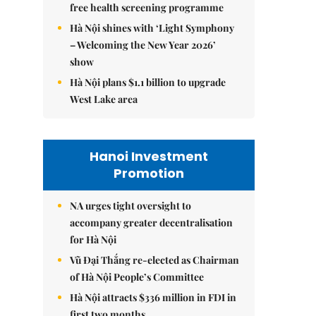
free health screening programme
Hà Nội shines with ‘Light Symphony
– Welcoming the New Year 2026’
show
Hà Nội plans $1.1 billion to upgrade
West Lake area
Hanoi Investment
Promotion
NA urges tight oversight to
accompany greater decentralisation
for Hà Nội
Vũ Đại Thắng re-elected as Chairman
of Hà Nội People’s Committee
Hà Nội attracts $336 million in FDI in
first two months