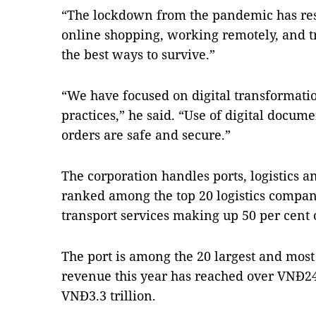
“The lockdown from the pandemic has restr
online shopping, working remotely, and 
the best ways to survive.”
“We have focused on digital transformatio
practices,” he said. “Use of digital docum
orders are safe and secure.”
The corporation handles ports, logistics an
ranked among the top 20 logistics compani
transport services making up 50 per cent 
The port is among the 20 largest and most
revenue this year has reached over VNĐ24 t
VNĐ3.3 trillion.