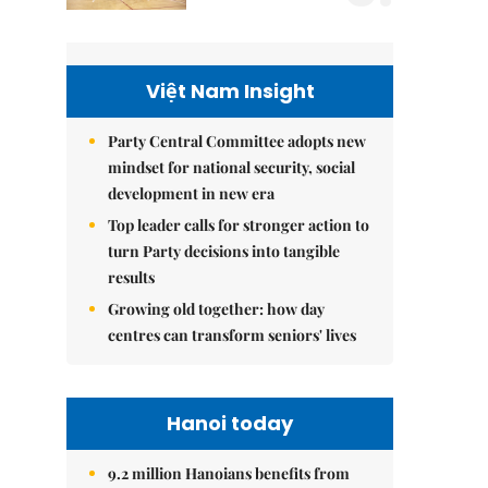
Việt Nam Insight
Party Central Committee adopts new
mindset for national security, social
development in new era
Top leader calls for stronger action to
turn Party decisions into tangible
results
Growing old together: how day
centres can transform seniors' lives
Hanoi today
9.2 million Hanoians benefits from