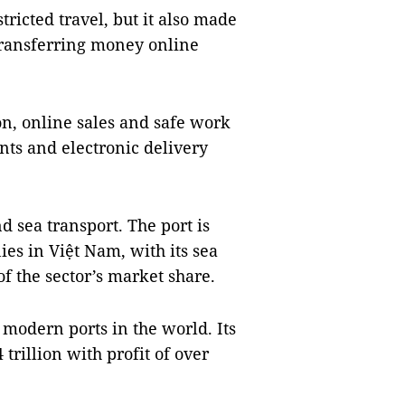
icted travel, but it also made
transferring money online
n, online sales and safe work
ents and electronic delivery
d sea transport. The port is
es in Việt Nam, with its sea
of the sector’s market share.
 modern ports in the world. Its
rillion with profit of over