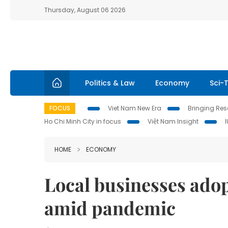
Thursday, August 06 2026
Politics & Law
Economy
Sci-
FOCUS
Viet Nam New Era
Bringing Reso
Ho Chi Minh City in focus
Việt Nam Insight
HOME
ECONOMY
Local businesses ado
amid pandemic