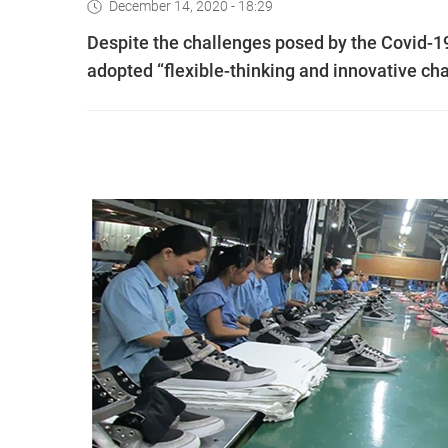
December 14, 2020 - 18:29
Despite the challenges posed by the Covid-1
adopted “flexible-thinking and innovative cha