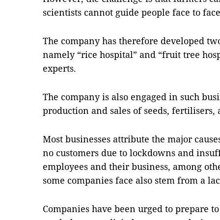
scientists cannot guide people face to fac
The company has therefore developed tw
namely “rice hospital” and “fruit tree hosp
experts.
The company is also engaged in such busi
production and sales of seeds, fertilisers
Most businesses attribute the major causes
no customers due to lockdowns and insuffi
employees and their business, among othe
some companies face also stem from a lac
Companies have been urged to prepare to 