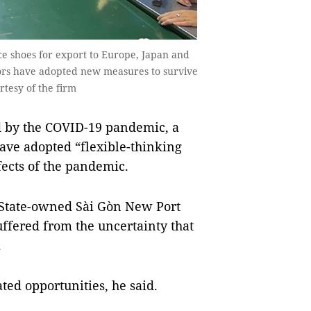
 shoes for export to Europe, Japan and
ors have adopted new measures to survive
rtesy of the firm
 by the COVID-19 pandemic, a
ave adopted “flexible-thinking
fects of the pandemic.
 State-owned Sài Gòn New Port
uffered from the uncertainty that
.
ed opportunities, he said.