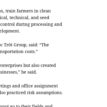
n, train farmers in clean
cal, technical, and seed
 control during processing and
velopment.
c Trời Group, said: “The
sportation costs.”
nterprises but also created
usinesses,” he said.
tings and office assignment
also practiced risk assumptions.
not go to their fields and