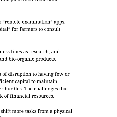
e.
o “remote examination” apps,
ital” for farmers to consult
ness lines as research, and
, and bio-organic products.
 of disruption to having few or
cient capital to maintain
r hurdles. The challenges that
k of financial resources.
shift more tasks from a physical