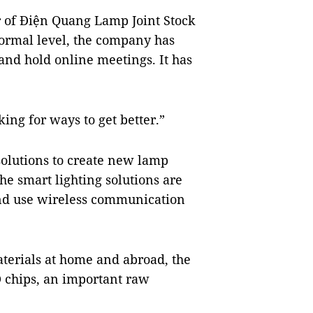
r of Điện Quang Lamp Joint Stock
normal level, the company has
and hold online meetings. It has
ing for ways to get better.”
solutions to create new lamp
he smart lighting solutions are
and use wireless communication
aterials at home and abroad, the
 chips, an important raw