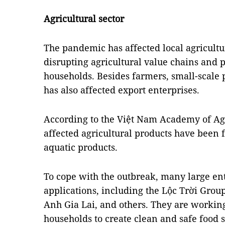
Agricultural sector
The pandemic has affected local agricultu
disrupting agricultural value chains and p
households. Besides farmers, small-scale 
has also affected export enterprises.
According to the Việt Nam Academy of Agr
affected agricultural products have been f
aquatic products.
To cope with the outbreak, many large ent
applications, including the Lộc Trời Gro
Anh Gia Lai, and others. They are workin
households to create clean and safe food 