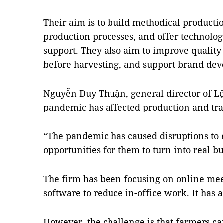
Their aim is to build methodical productio
production processes, and offer technologi
support. They also aim to improve quality
before harvesting, and support brand de
Nguyễn Duy Thuận, general director of Lộ
pandemic has affected production and tran
“The pandemic has caused disruptions to e
opportunities for them to turn into real b
The firm has been focusing on online mee
software to reduce in-office work. It has 
However, the challenge is that farmers can