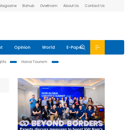
 Magazine
Bizhub
Ovietnam
About Us
Contact Us
nt
Opinion
World
E-Paper
ghts
Hanoi Tourism