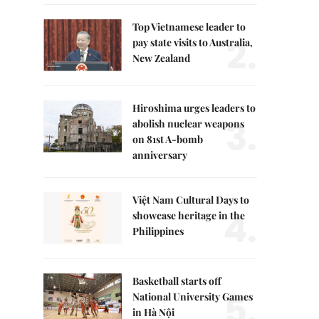
Top Vietnamese leader to
2.
pay state visits to Australia,
New Zealand
Hiroshima urges leaders to
3.
abolish nuclear weapons
on 81st A-bomb
anniversary
Việt Nam Cultural Days to
4.
showcase heritage in the
Philippines
Basketball starts off
5.
National University Games
in Hà Nội