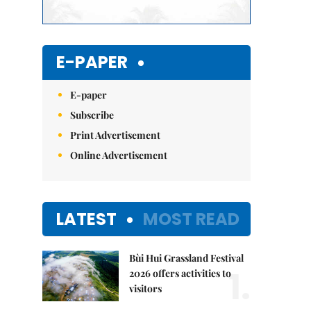
E-PAPER
E-paper
Subscribe
Print Advertisement
Online Advertisement
LATEST
MOST READ
Bùi Hui Grassland Festival
1.
2026 offers activities to
visitors