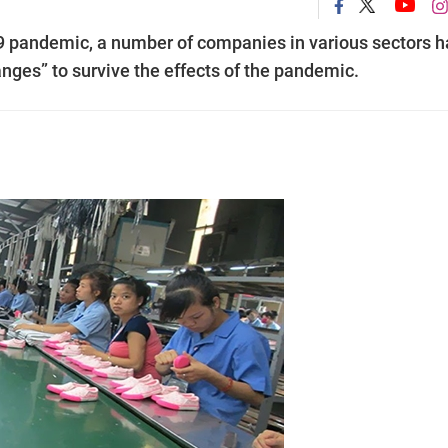
9 pandemic, a number of companies in various sectors 
nges” to survive the effects of the pandemic.