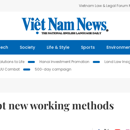
Vietnam Law & Legal Forum
Tech
Society
Life & Style
Sports
Environme
lutions to Life
Hanoi Investment Promotion
Land Law Insi
IUU Combat
500-day campaign
pt new working methods