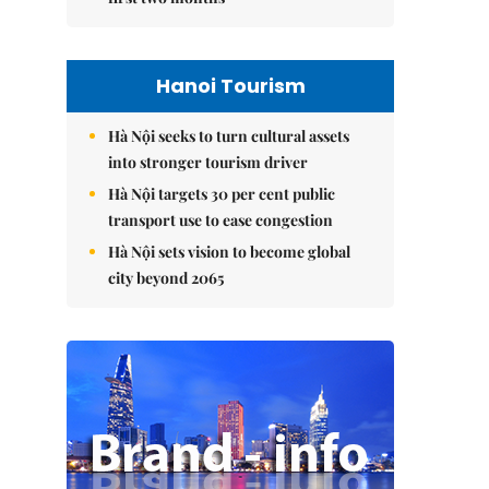
Hanoi Tourism
Hà Nội seeks to turn cultural assets
into stronger tourism driver
Hà Nội targets 30 per cent public
transport use to ease congestion
Hà Nội sets vision to become global
city beyond 2065