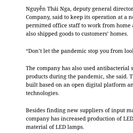
Nguyễn Thái Nga, deputy general directo
Company, said to keep its operation at a 
permitted office staff to work from home 
also shipped goods to customers’ homes.
“Don’t let the pandemic stop you from look
The company has also used antibacterial 
products during the pandemic, she said. T
built based on an open digital platform 
technologies.
Besides finding new suppliers of input m
company has increased production of LED
material of LED lamps.