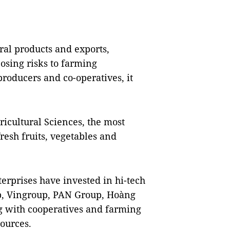
ral products and exports,
osing risks to farming
producers and co-operatives, it
icultural Sciences, the most
resh fruits, vegetables and
erprises have invested in hi-tech
up, Vingroup, PAN Group, Hoàng
g with cooperatives and farming
sources.