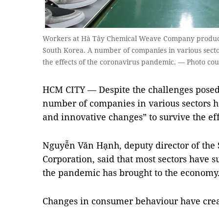
Workers at Hà Tây Chemical Weave Company produce
South Korea. A number of companies in various sect
the effects of the coronavirus pandemic. — Photo cou
HCM CITY — Despite the challenges posed
number of companies in various sectors h
and innovative changes” to survive the ef
Nguyễn Văn Hạnh, deputy director of the
Corporation, said that most sectors have s
the pandemic has brought to the economy
Changes in consumer behaviour have creat