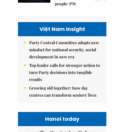
people: PM
Việt Nam Insight
Party Central Committee adopts new
mindset for national security, social
development in new era
Top leader calls for stronger action to
turn Party decisions into tangible
results
Growing old together: how day
centres can transform seniors' lives
Hanoi today