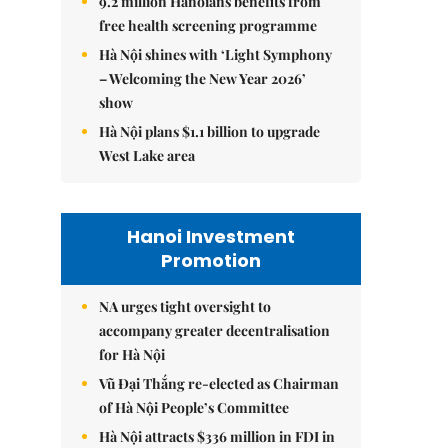
9.2 million Hanoians benefits from
free health screening programme
Hà Nội shines with ‘Light Symphony
– Welcoming the New Year 2026’
show
Hà Nội plans $1.1 billion to upgrade
West Lake area
Hanoi Investment
Promotion
NA urges tight oversight to
accompany greater decentralisation
for Hà Nội
Vũ Đại Thắng re-elected as Chairman
of Hà Nội People’s Committee
Hà Nội attracts $336 million in FDI in