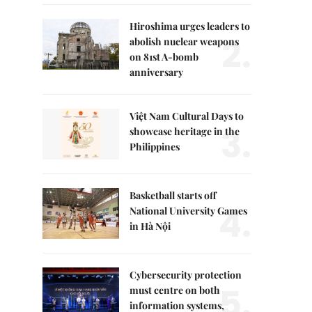
Hiroshima urges leaders to
2.
abolish nuclear weapons
on 81st A-bomb
anniversary
Việt Nam Cultural Days to
3.
showcase heritage in the
Philippines
Basketball starts off
4.
National University Games
in Hà Nội
Cybersecurity protection
5.
must centre on both
information systems,