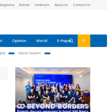
 Magazine
Bizhub
Ovietnam
About Us
Contact Us
nt
Opinion
World
E-Paper
ghts
Hanoi Tourism