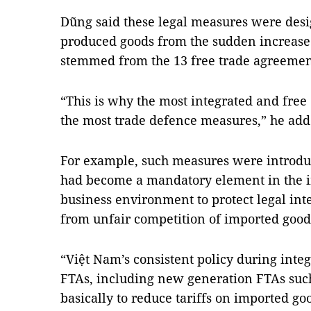
Dũng said these legal measures were desi
produced goods from the sudden increase 
stemmed from the 13 free trade agreemen
“This is why the most integrated and free
the most trade defence measures,” he add
For example, such measures were introdu
had become a mandatory element in the 
business environment to protect legal int
from unfair competition of imported good
“Việt Nam’s consistent policy during inte
FTAs, including new generation FTAs suc
basically to reduce tariffs on imported go