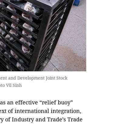
tment and Development Joint Stock
to Vũ Sinh
 an effective “relief buoy”
xt of international integration,
ry of Industry and Trade’s Trade