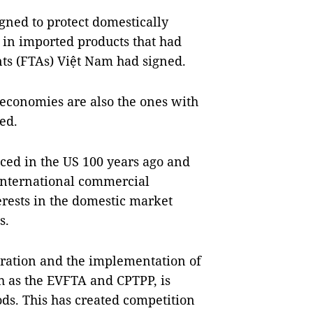
gned to protect domestically
in imported products that had
ts (FTAs) Việt Nam had signed.
 economies are also the ones with
ed.
ced in the US 100 years ago and
international commercial
erests in the domestic market
s.
gration and the implementation of
h as the EVFTA and CPTPP, is
ods. This has created competition