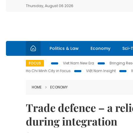
Thursday, August 06 2026
Politics & Law
Economy
Sci-
FOCUS
Viet Nam New Era
Bringing Reso
Ho Chi Minh City in focus
Việt Nam Insight
HOME
ECONOMY
Trade defence – a reli
during integration