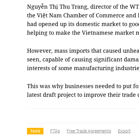
Nguyễn Thị Thu Trang, director of the W
the Việt Nam Chamber of Commerce and In
had opened up its domestic market to goo
helping to make the Vietnamese market m
However, mass imports that caused unhea
seen, capable of causing significant dam
interests of some manufacturing industrie
This was why businesses needed to put for
latest draft project to improve their trad
FTAs
Free Trade Agreements
Export
TAGS