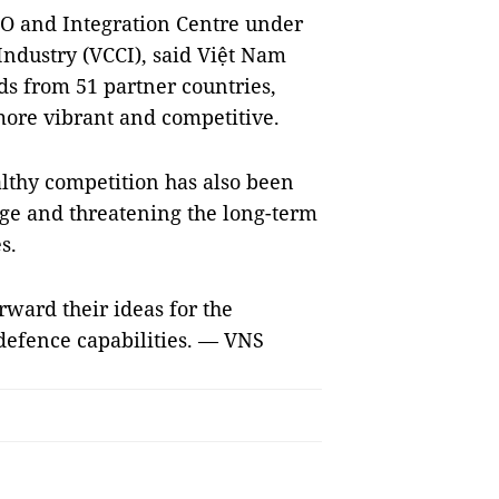
TO and Integration Centre under
dustry (VCCI), said Việt Nam
ds from 51 partner countries,
ore vibrant and competitive.
lthy competition has also been
age and threatening the long-term
s.
ward their ideas for the
e defence capabilities. — VNS