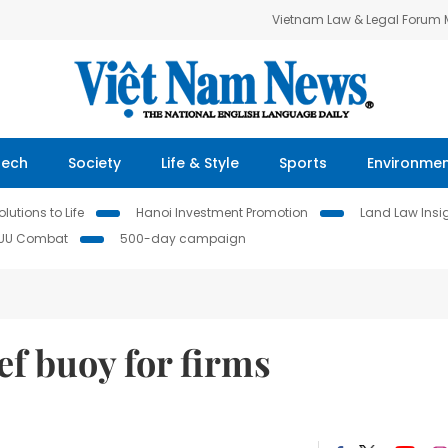
Vietnam Law & Legal Forum
Tech
Society
Life & Style
Sports
Environme
lutions to Life
Hanoi Investment Promotion
Land Law Insi
IUU Combat
500-day campaign
ef buoy for firms