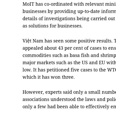
MoIT has co-ordinated with relevant minis
businesses by providing up-to-date inform
details of investigations being carried out
as solutions for businesses.
Việt Nam has seen some positive results. 
appealed about 43 per cent of cases to ens
commodities such as basa fish and shrimp,
major markets such as the US and EU with 
low. It has petitioned five cases to the W
which it has won three.
However, experts said only a small numbe
associations understood the laws and poli
only a few had been able to effectively 