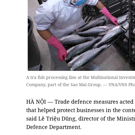
A tra fish processing line at the Multinational Inves
Company, part of the Sao Mai Group. — VNA/VNS Pho
HÀ NỘI — Trade defence measures acted as
that helped protect businesses in the conte
said Lê Triệu Dũng, director of the Minist
Defence Department.