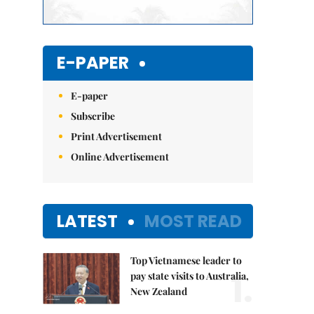
E-PAPER
E-paper
Subscribe
Print Advertisement
Online Advertisement
LATEST
MOST READ
Top Vietnamese leader to
1.
pay state visits to Australia,
New Zealand