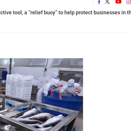
tive tool, a “relief buoy” to help protect businesses in t