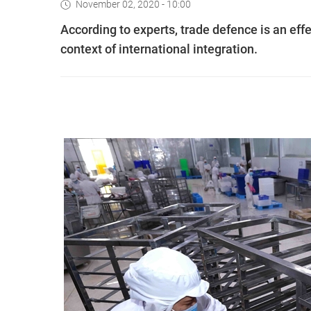
November 02, 2020 - 10:00
According to experts, trade defence is an effec
context of international integration.