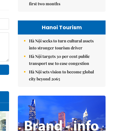
first two months
Hanoi Tourism
Hà Nội seeks to turn cultural assets
into stronger tourism driver
Hà Nội targets 30 per cent public
transport use to ease congestion
Hà Nội sets vision to become global
city beyond 2065