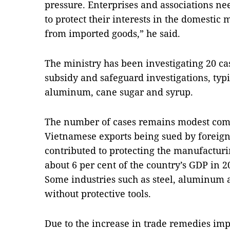
pressure. Enterprises and associations ne
to protect their interests in the domestic
from imported goods,” he said.
The ministry has been investigating 20 ca
subsidy and safeguard investigations, typic
aluminum, cane sugar and syrup.
The number of cases remains modest comp
Vietnamese exports being sued by foreig
contributed to protecting the manufacturi
about 6 per cent of the country’s GDP in 2
Some industries such as steel, aluminum a
without protective tools.
Due to the increase in trade remedies imp