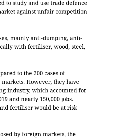
ed to study and use trade defence
 market against unfair competition
ses, mainly anti-dumping, anti-
ally with fertiliser, wood, steel,
ared to the 200 cases of
n markets. However, they have
ng industry, which accounted for
019 and nearly 150,000 jobs.
nd fertiliser would be at risk
osed by foreign markets, the