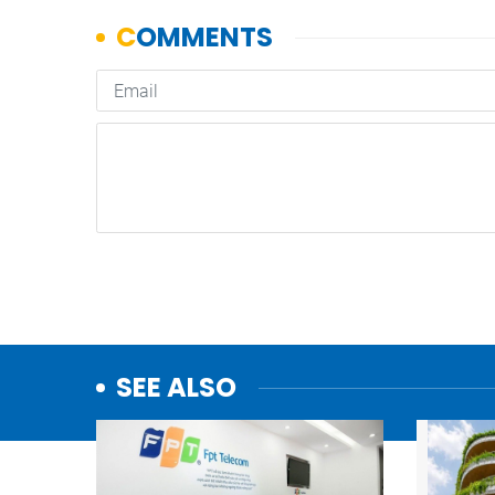
SEE ALSO