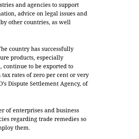
tries and agencies to support
ation, advice on legal issues and
 by other countries, as well
The country has successfully
ure products, especially
 continue to be exported to
tax rates of zero per cent or very
TO’s Dispute Settlement Agency, of
r of enterprises and business
cies regarding trade remedies so
employ them.