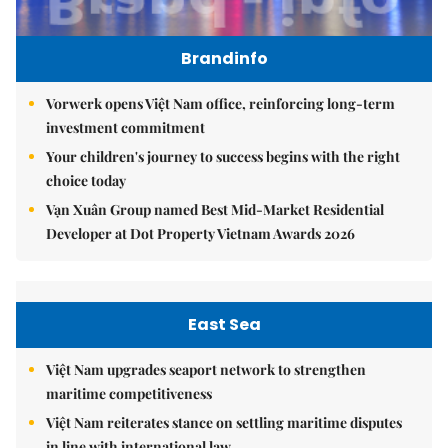
Brandinfo
Vorwerk opens Việt Nam office, reinforcing long-term
investment commitment
Your children's journey to success begins with the right
choice today
Vạn Xuân Group named Best Mid-Market Residential
Developer at Dot Property Vietnam Awards 2026
East Sea
Việt Nam upgrades seaport network to strengthen
maritime competitiveness
Việt Nam reiterates stance on settling maritime disputes
in line with international law