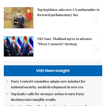
Top legislator asks new US ambassador to
4.
forward parliamentary ties
Việt Nam, Thailand agree to advance
5.
"Three Connects" Strategy
Việt Nam Insight
Party Central Committee adopts new mindset for
national security, social development in new era
Top leader calls for stronger action to turn Party
decisions into tangible results