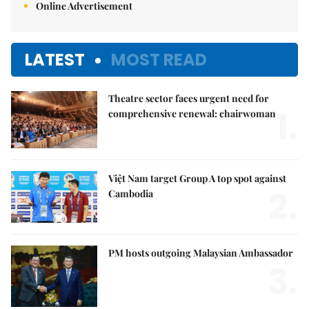
Online Advertisement
LATEST
MOST READ
Theatre sector faces urgent need for
1.
comprehensive renewal: chairwoman
Việt Nam target Group A top spot against
2.
Cambodia
PM hosts outgoing Malaysian Ambassador
3.