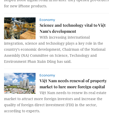
for new iPhone products.
Economy
Science and technology vital to Việt
Nam’s development
With increasing international
integration, science and technology plays a key role in the
country’s economic development, Chairman of the National
Assembly (NA) Committee on Science, Technology and
Environment Phan Xuân Dũng has said.
Economy
Việt Nam needs renewal of property
market to lure more foreign capital
Việt Nam needs to renew its real estate
market to attract more foreign investors and increase the
quality of foreign direct investment (FDI) in the sector,
according to experts.