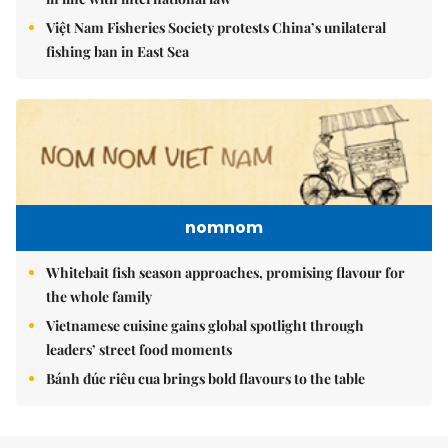
Việt Nam Fisheries Society protests China’s unilateral
fishing ban in East Sea
nomnom
Whitebait fish season approaches, promising flavour for
the whole family
Vietnamese cuisine gains global spotlight through
leaders’ street food moments
Bánh đúc riêu cua brings bold flavours to the table