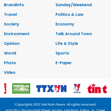
Brandinfo
Sunday/Weekend
Travel
Politics & Law
Society
Economy
Environment
Talk Around Town
Opinion
Life & Style
World
Sports
Photo
E-Paper
Video
Copyrights 2012 Viet Nam News. All rights reserved.
Add:79 Ly Thuong Kiet Street, Ha Noi, Viet Nam. Editor_In_Chief: