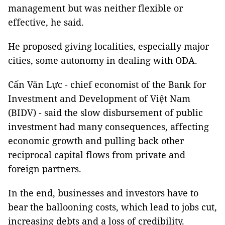
management but was neither flexible or
effective, he said.
He proposed giving localities, especially major
cities, some autonomy in dealing with ODA.
Cấn Văn Lực - chief economist of the Bank for
Investment and Development of Việt Nam
(BIDV) - said the slow disbursement of public
investment had many consequences, affecting
economic growth and pulling back other
reciprocal capital flows from private and
foreign partners.
In the end, businesses and investors have to
bear the ballooning costs, which lead to jobs cut,
increasing debts and a loss of credibility.