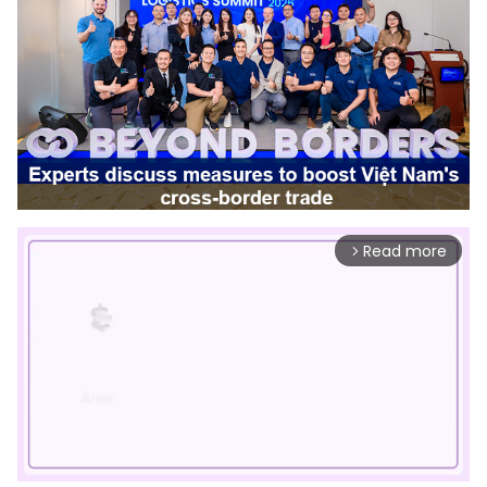
Read more
arrow_forward_ios