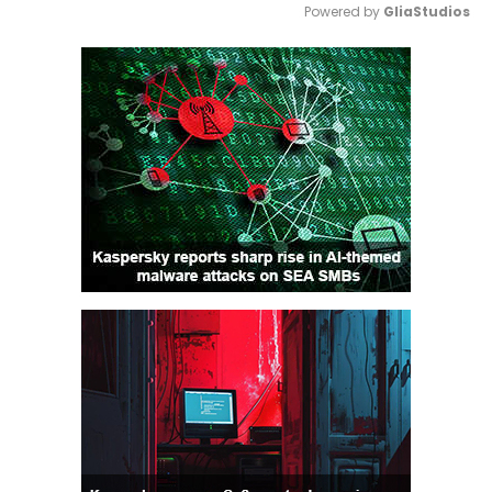
Powered by 
GliaStudios
Mute