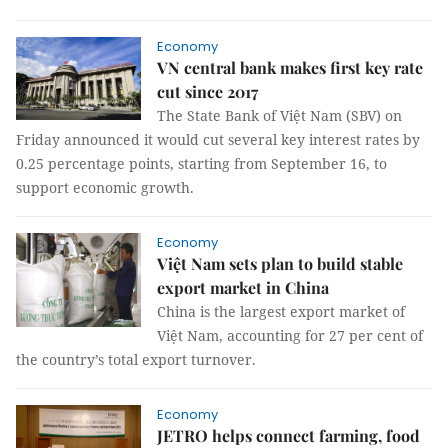
Economy
VN central bank makes first key rate
cut since 2017
The State Bank of Việt Nam (SBV) on
Friday announced it would cut several key interest rates by
0.25 percentage points, starting from September 16, to
support economic growth.
Economy
Việt Nam sets plan to build stable
export market in China
China is the largest export market of
Việt Nam, accounting for 27 per cent of
the country’s total export turnover.
Economy
JETRO helps connect farming, food