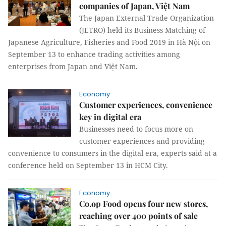
companies of Japan, Việt Nam
The Japan External Trade Organization
(JETRO) held its Business Matching of
Japanese Agriculture, Fisheries and Food 2019 in Hà Nội on
September 13 to enhance trading activities among
enterprises from Japan and Việt Nam.
Economy
Customer experiences, convenience
key in digital era
Businesses need to focus more on
customer experiences and providing
convenience to consumers in the digital era, experts said at a
conference held on September 13 in HCM City.
Economy
Co.op Food opens four new stores,
reaching over 400 points of sale