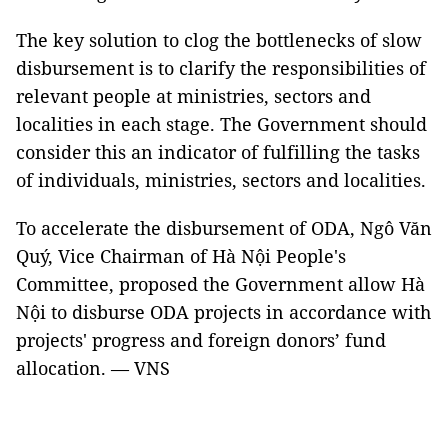
The key solution to clog the bottlenecks of slow
disbursement is to clarify the responsibilities of
relevant people at ministries, sectors and
localities in each stage. The Government should
consider this an indicator of fulfilling the tasks
of individuals, ministries, sectors and localities.
To accelerate the disbursement of ODA, Ngô Văn
Quý, Vice Chairman of Hà Nội People's
Committee, proposed the Government allow Hà
Nội to disburse ODA projects in accordance with
projects' progress and foreign donors’ fund
allocation. — VNS