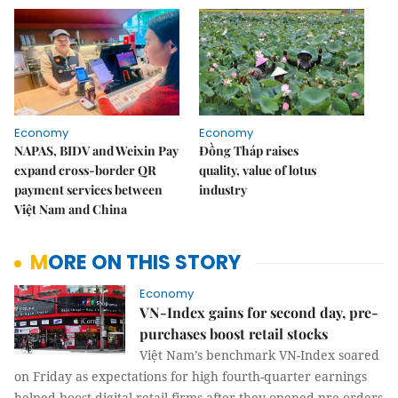
Economy
Economy
NAPAS, BIDV and Weixin Pay
Đồng Tháp raises
expand cross-border QR
quality, value of lotus
payment services between
industry
Việt Nam and China
MORE ON THIS STORY
Economy
VN-Index gains for second day, pre-
purchases boost retail stocks
Việt Nam’s benchmark VN-Index soared
on Friday as expectations for high fourth-quarter earnings
helped boost digital retail firms after they opened pre-orders