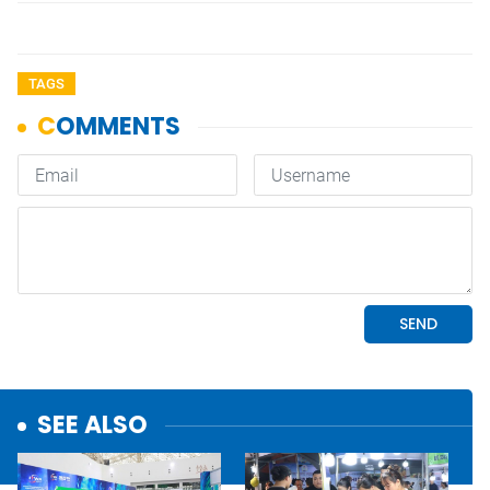
TAGS
SEE ALSO