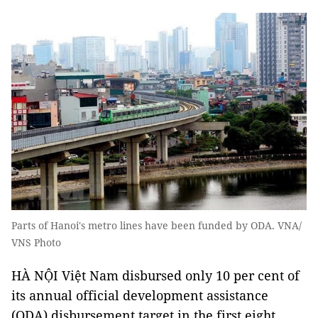
Parts of Hanoi's metro lines have been funded by ODA. VNA/
VNS Photo
HÀ NỘI Việt Nam disbursed only 10 per cent of
its annual official development assistance
(ODA) disbursement target in the first eight