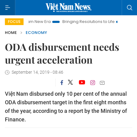
am New Era
Bringing Resolutions to Life
Hanoi Investment P
FOCUS
HOME
ECONOMY
ODA disbursement needs
urgent acceleration
September 14, 2019 - 08:46
Việt Nam disbursed only 10 per cent of the annual
ODA disbursement target in the first eight months
of the year, according to a report by the Ministry of
Finance.