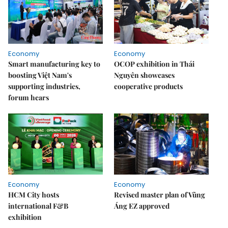
Economy
Economy
Smart manufacturing key to
OCOP exhibition in Thái
boosting Việt Nam's
Nguyên showcases
supporting industries,
cooperative products
forum hears
Economy
Economy
HCM City hosts
Revised master plan of Vũng
international F&B
Áng EZ approved
exhibition