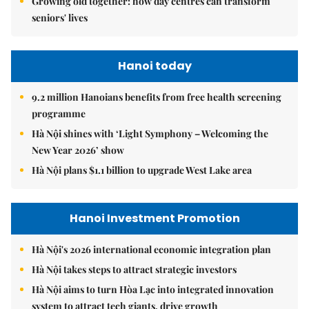
Growing old together: how day centres can transform
seniors' lives
Hanoi today
9.2 million Hanoians benefits from free health screening
programme
Hà Nội shines with ‘Light Symphony – Welcoming the
New Year 2026’ show
Hà Nội plans $1.1 billion to upgrade West Lake area
Hanoi Investment Promotion
Hà Nội's 2026 international economic integration plan
Hà Nội takes steps to attract strategic investors
Hà Nội aims to turn Hòa Lạc into integrated innovation
system to attract tech giants, drive growth