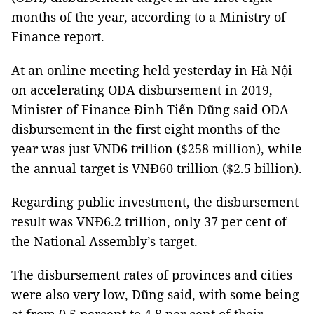
months of the year, according to a Ministry of
Finance report.
At an online meeting held yesterday in Hà Nội
on accelerating ODA disbursement in 2019,
Minister of Finance Đinh Tiến Dũng said ODA
disbursement in the first eight months of the
year was just VNĐ6 trillion ($258 million), while
the annual target is VNĐ60 trillion ($2.5 billion).
Regarding public investment, the disbursement
result was VNĐ6.2 trillion, only 37 per cent of
the National Assembly’s target.
The disbursement rates of provinces and cities
were also very low, Dũng said, with some being