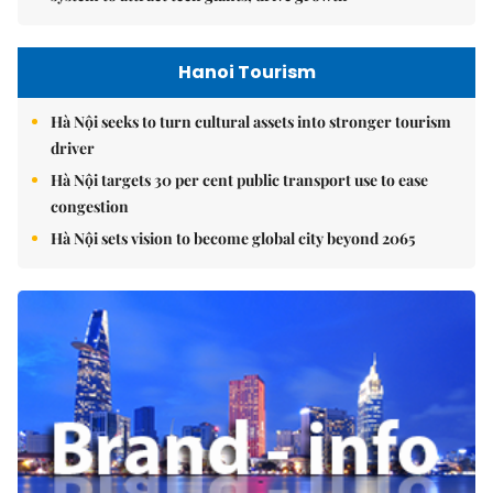
Hanoi Tourism
Hà Nội seeks to turn cultural assets into stronger tourism
driver
Hà Nội targets 30 per cent public transport use to ease
congestion
Hà Nội sets vision to become global city beyond 2065