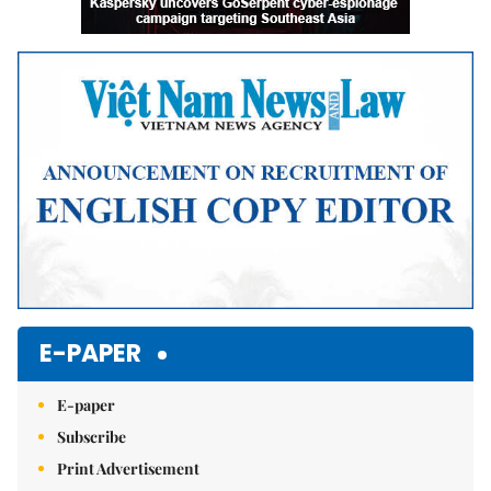
E-PAPER
E-paper
Subscribe
Print Advertisement