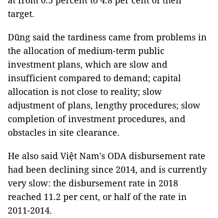
at from 0.5 percent to 4.8 per cent of their
target.
Dũng said the tardiness came from problems in
the allocation of medium-term public
investment plans, which are slow and
insufficient compared to demand; capital
allocation is not close to reality; slow
adjustment of plans, lengthy procedures; slow
completion of investment procedures, and
obstacles in site clearance.
He also said Việt Nam's ODA disbursement rate
had been declining since 2014, and is currently
very slow: the disbursement rate in 2018
reached 11.2 per cent, or half of the rate in
2011-2014.