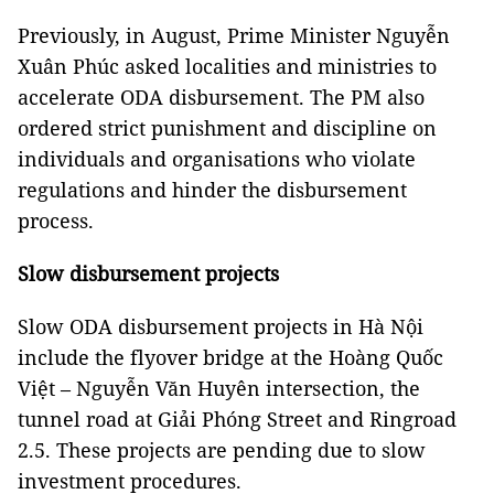
Previously, in August, Prime Minister Nguyễn
Xuân Phúc asked localities and ministries to
accelerate ODA disbursement. The PM also
ordered strict punishment and discipline on
individuals and organisations who violate
regulations and hinder the disbursement
process.
Slow disbursement projects
Slow ODA disbursement projects in Hà Nội
include the flyover bridge at the Hoàng Quốc
Việt – Nguyễn Văn Huyên intersection, the
tunnel road at Giải Phóng Street and Ringroad
2.5. These projects are pending due to slow
investment procedures.