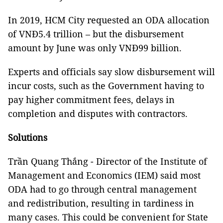
In 2019, HCM City requested an ODA allocation
of VNĐ5.4 trillion – but the disbursement
amount by June was only VNĐ99 billion.
Experts and officials say slow disbursement will
incur costs, such as the Government having to
pay higher commitment fees, delays in
completion and disputes with contractors.
Solutions
Trần Quang Thắng - Director of the Institute of
Management and Economics (IEM) said most
ODA had to go through central management
and redistribution, resulting in tardiness in
many cases. This could be convenient for State