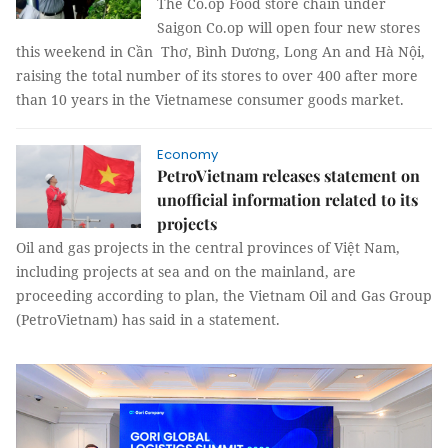
The Co.op Food store chain under
Saigon Co.op will open four new stores
this weekend in Cần Thơ, Bình Dương, Long An and Hà Nội,
raising the total number of its stores to over 400 after more
than 10 years in the Vietnamese consumer goods market.
Economy
PetroVietnam releases statement on
unofficial information related to its
projects
Oil and gas projects in the central provinces of Việt Nam,
including projects at sea and on the mainland, are
proceeding according to plan, the Vietnam Oil and Gas Group
(PetroVietnam) has said in a statement.