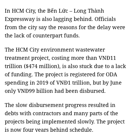
In HCM City, the Bến Lức – Long Thành
Expressway is also lagging behind. Officials
from the city say the reasons for the delay were
the lack of counterpart funds.
The HCM City environment wastewater
treatment project, costing more than VNĐ11
trillion ($474 million), is also stuck due to a lack
of funding. The project is registered for ODA
spending in 2019 of VNĐ1 trillion, but by June
only VNĐ99 billion had been disbursed.
The slow disbursement progress resulted in
debts with contractors and many parts of the
projects being implemented slowly. The project
is now four years behind schedule.