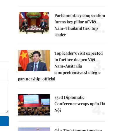
Parliamentary cooperation
2.
forms key pillar of Việt
Nam–Thailand ties: top
leader
Top leader's visit expected
3.
to further deepen Việt
Nam-Australia
comprehensive strategic
partnership: official
33rd Diplomatic
4.
Conference wraps up in Hà
Nội
Cần Thơ steps up tourism