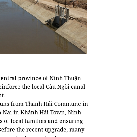
entral province of Ninh Thuận
inforce the local Câu Ngòi canal
t.
l runs from Thanh Hải Commune in
m Nai in Khánh Hải Town, Ninh
s of local families and ensuring
 Before the recent upgrade, many