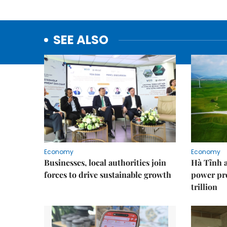
SEE ALSO
Economy
Economy
Businesses, local authorities join
Hà Tĩnh 
forces to drive sustainable growth
power pr
trillion