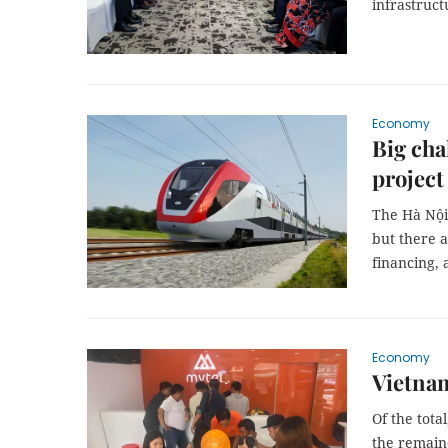
infrastruct
Economy
Big cha
project
The Hà Nội-
but there a
financing, 
Economy
Vietnam
Of the tota
the remaind