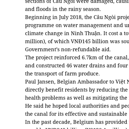
sections of Câu Ngòi were damaged, causi
and floods in the rainy season.
Beginning in July 2018, the Câu Ngòi proj
programme on water management and urb
climate change in Ninh Thuận. It cost a to
million), of which VNĐ145 billion was so
Government’s non-refundable aid.
The project reinforced 6.7km of the canal,
and constructed 46 water drains and four 
the transport of farm produce.
Paul Jansen, Belgian Ambassador to Việt N
directly benefit residents by reducing the 
health problems as well as mitigating the
He said he hoped local authorities and p
the canal for its effective and sustainable
In the past decade, Belgium has provided