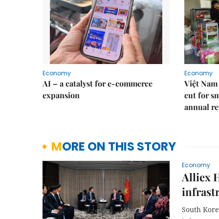
Economy
Economy
AI – a catalyst for e-commerce
Việt Nam 
expansion
cut for s
annual re
MORE ON THIS STORY
Economy
Alliex 
infrast
South Korea