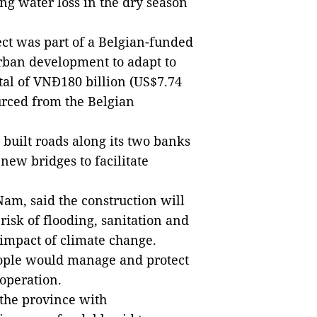
ng water loss in the dry season
ect was part of a Belgian-funded
an development to adapt to
tal of VNĐ180 billion (US$7.74
urced from the Belgian
 built roads along its two banks
new bridges to facilitate
am, said the construction will
risk of flooding, sanitation and
 impact of climate change.
eople would manage and protect
 operation.
 the province with