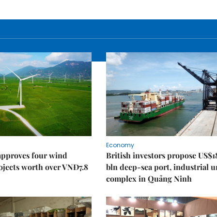
Economy
approves four wind
British investors propose US$1
ojects worth over VNĐ7.8
bln deep-sea port, industrial 
complex in Quảng Ninh