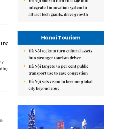
Hà Nội aims to turn Hòa Lạc into
integrated innovation system to
attract tech giants, drive growth
Hanoi Tourism
ure
Hà Nội seeks to turn cultural assets
into stronger tourism driver
my,
Hà Nội targets 30 per cent public
uding
transport use to ease congestion
Hà Nội sets vision to become global
city beyond 2065
ile