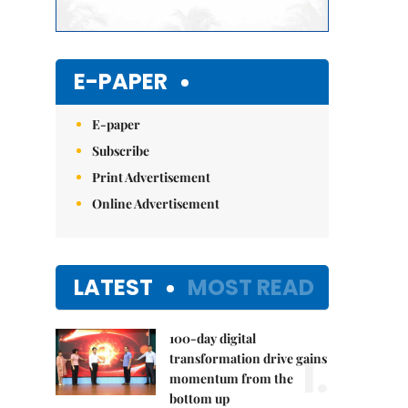
E-PAPER
E-paper
Subscribe
Print Advertisement
Online Advertisement
LATEST
MOST READ
100-day digital
1.
transformation drive gains
momentum from the
bottom up