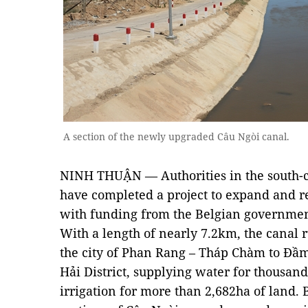
A section of the newly upgraded Câu Ngòi canal.
NINH THUẬN — Authorities in the south-c
have completed a project to expand and re
with funding from the Belgian governmen
With a length of nearly 7.2km, the cana
the city of Phan Rang – Tháp Chàm to Đầ
Hải District, supplying water for thousand
irrigation for more than 2,682ha of land.