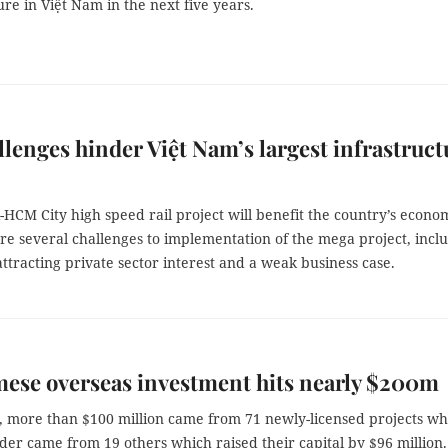
ure in Việt Nam in the next five years.
llenges hinder Việt Nam’s largest infrastruct
HCM City high speed rail project will benefit the country’s econo
re several challenges to implementation of the mega project, incl
attracting private sector interest and a weak business case.
ese overseas investment hits nearly $200m
l, more than $100 million came from 71 newly-licensed projects wh
er came from 19 others which raised their capital by $96 million.