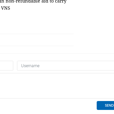
in non-refundable aid to carry
— VNS