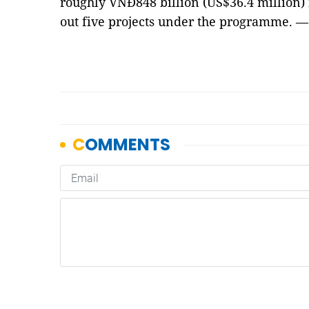
roughly VNĐ848 billion (US$36.4 million) 
out five projects under the programme. 