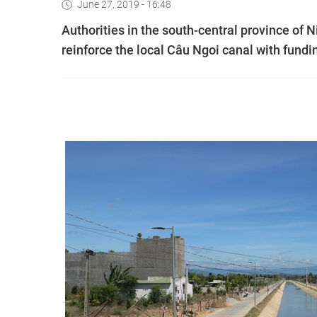
June 27, 2019 - 16:48
Authorities in the south-central province of
reinforce the local Câu Ngoi canal with fund