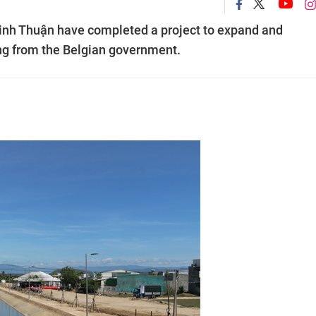
 Ninh Thuận have completed a project to expand and
ing from the Belgian government.