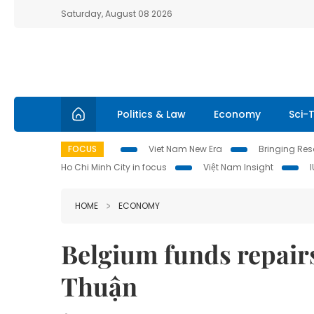
Saturday, August 08 2026
Politics & Law
Economy
Sci-
FOCUS
Viet Nam New Era
Bringing Reso
Ho Chi Minh City in focus
Việt Nam Insight
HOME
ECONOMY
Belgium funds repairs
Thuận