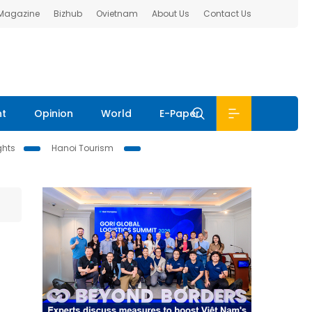
 Magazine
Bizhub
Ovietnam
About Us
Contact Us
nt
Opinion
World
E-Paper
ghts
Hanoi Tourism