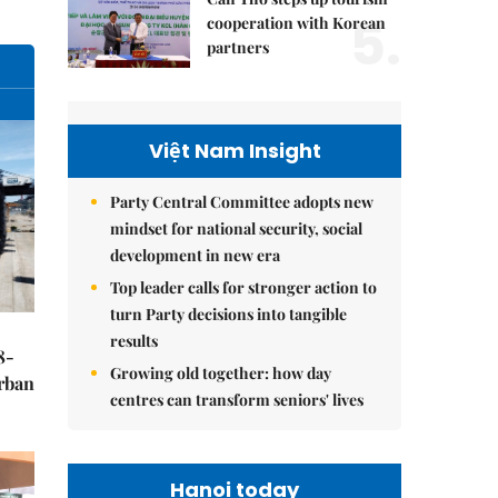
5.
cooperation with Korean
partners
Việt Nam Insight
Party Central Committee adopts new
mindset for national security, social
development in new era
Top leader calls for stronger action to
turn Party decisions into tangible
results
8-
Growing old together: how day
urban
centres can transform seniors' lives
Hanoi today