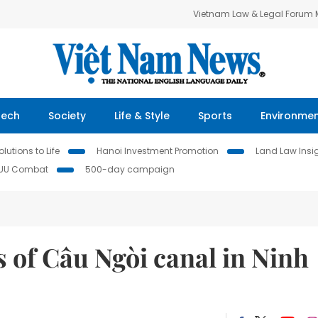
Vietnam Law & Legal Forum
Tech
Society
Life & Style
Sports
Environme
lutions to Life
Hanoi Investment Promotion
Land Law Insi
IUU Combat
500-day campaign
 of Câu Ngòi canal in Ninh