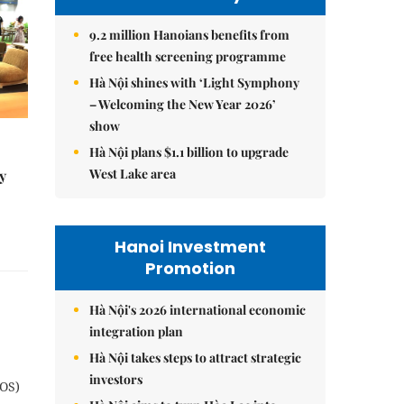
9.2 million Hanoians benefits from
free health screening programme
Hà Nội shines with ‘Light Symphony
– Welcoming the New Year 2026’
show
Hà Nội plans $1.1 billion to upgrade
West Lake area
y
Hanoi Investment
Promotion
Hà Nội's 2026 international economic
integration plan
Hà Nội takes steps to attract strategic
investors
POS)