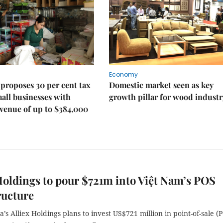
Economy
proposes 30 per cent tax
Domestic market seen as key
mall businesses with
growth pillar for wood industr
venue of up to $384,000
Holdings to pour $721m into Việt Nam’s POS
ructure
’s Alliex Holdings plans to invest US$721 million in point-of-sale (