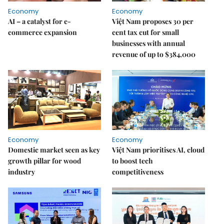
Economy
Economy
AI – a catalyst for e-
Việt Nam proposes 30 per
commerce expansion
cent tax cut for small
businesses with annual
revenue of up to $384,000
Economy
Economy
Domestic market seen as key
Việt Nam prioritises AI, cloud
growth pillar for wood
to boost tech
industry
competitiveness