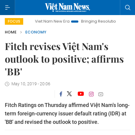
Viet Nam New Era
Bringing Resolutions to Life
Hanoi I
FOCUS
HOME
ECONOMY
Fitch revises Việt Nam's
outlook to positive; affirms
'BB'
May 10, 2019 - 20:06
Fitch Ratings on Thursday affirmed Việt Nam's long-
term foreign-currency issuer default rating (IDR) at
'BB' and revised the outlook to positive.