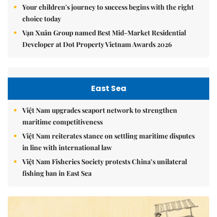
Your children's journey to success begins with the right
choice today
Vạn Xuân Group named Best Mid-Market Residential
Developer at Dot Property Vietnam Awards 2026
East Sea
Việt Nam upgrades seaport network to strengthen
maritime competitiveness
Việt Nam reiterates stance on settling maritime disputes
in line with international law
Việt Nam Fisheries Society protests China’s unilateral
fishing ban in East Sea