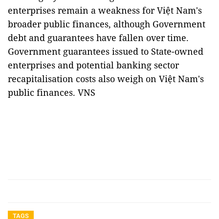
enterprises remain a weakness for Việt Nam's
broader public finances, although Government
debt and guarantees have fallen over time.
Government guarantees issued to State-owned
enterprises and potential banking sector
recapitalisation costs also weigh on Việt Nam's
public finances. VNS
TAGS