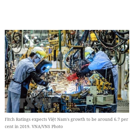
Fitch Ratings expects Việt Nam's growth to be around 6.7 per
cent in 2019. VNA/VNS Photo