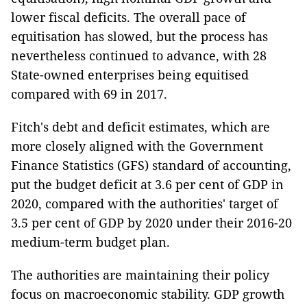
lower fiscal deficits. The overall pace of
equitisation has slowed, but the process has
nevertheless continued to advance, with 28
State-owned enterprises being equitised
compared with 69 in 2017.
Fitch's debt and deficit estimates, which are
more closely aligned with the Government
Finance Statistics (GFS) standard of accounting,
put the budget deficit at 3.6 per cent of GDP in
2020, compared with the authorities' target of
3.5 per cent of GDP by 2020 under their 2016-20
medium-term budget plan.
The authorities are maintaining their policy
focus on macroeconomic stability. GDP growth