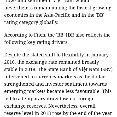
flows and sentiment. Việt Nam would
nevertheless remain among the fastest-growing
economies in the Asia-Pacific and in the 'BB'
rating category globally.
According to Fitch, the 'BB' IDR also reflects the
following key rating drivers.
Despite the stated shift to flexibility in January
2016, the exchange rate remained broadly
stable in 2018. The State Bank of Việt Nam (SBV)
intervened in currency markets as the dollar
strengthened and investor sentiment towards
emerging markets became less favourable. This
led to a temporary drawdown of foreign-
exchange reserves. Nevertheless, overall
reserve level in 2018 rose by the end of the year