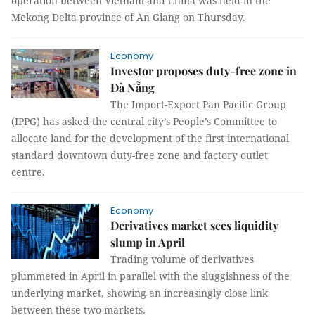
operation between Vietnam and China was held in the
Mekong Delta province of An Giang on Thursday.
Economy
Investor proposes duty-free zone in
Đà Nẵng
The Import-Export Pan Pacific Group
(IPPG) has asked the central city’s People’s Committee to
allocate land for the development of the first international
standard downtown duty-free zone and factory outlet
centre.
Economy
Derivatives market sees liquidity
slump in April
Trading volume of derivatives
plummeted in April in parallel with the sluggishness of the
underlying market, showing an increasingly close link
between these two markets.