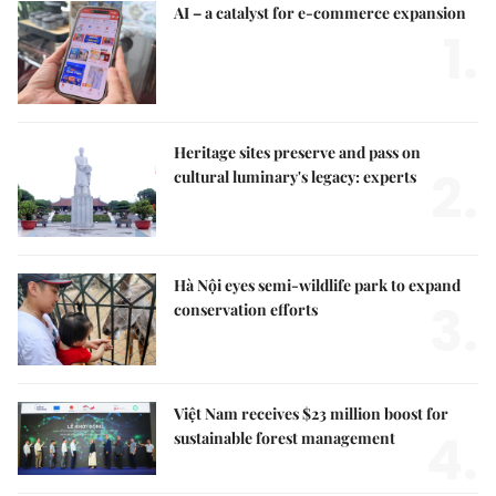
AI – a catalyst for e-commerce expansion
1.
Heritage sites preserve and pass on
2.
cultural luminary's legacy: experts
Hà Nội eyes semi-wildlife park to expand
3.
conservation efforts
Việt Nam receives $23 million boost for
4.
sustainable forest management