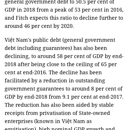
general government debt to 50.5 per cent of
GDP in 2018 from a peak of 53 per cent in 2016,
and Fitch expects this ratio to decline further to
around 46 per cent by 2020.
Việt Nam's public debt (general government
debt including guarantees) has also been
declining, to around 58 per cent of GDP by end-
2018 after being close to the ceiling of 65 per
cent at end-2016. The decline has been
facilitated by a reduction in outstanding
government guarantees to around 8 per cent of
GDP by end-2018 from 9.1 per cent at end-2017.
The reduction has also been aided by stable
receipts from privatisation of State-owned
enterprises (known in Việt Nam as
equitisation), high nominal GDP growth and