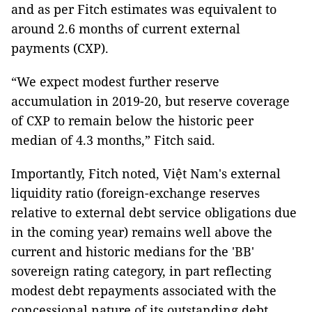
and as per Fitch estimates was equivalent to
around 2.6 months of current external
payments (CXP).
“We expect modest further reserve
accumulation in 2019-20, but reserve coverage
of CXP to remain below the historic peer
median of 4.3 months,” Fitch said.
Importantly, Fitch noted, Việt Nam's external
liquidity ratio (foreign-exchange reserves
relative to external debt service obligations due
in the coming year) remains well above the
current and historic medians for the 'BB'
sovereign rating category, in part reflecting
modest debt repayments associated with the
concessional nature of its outstanding debt.