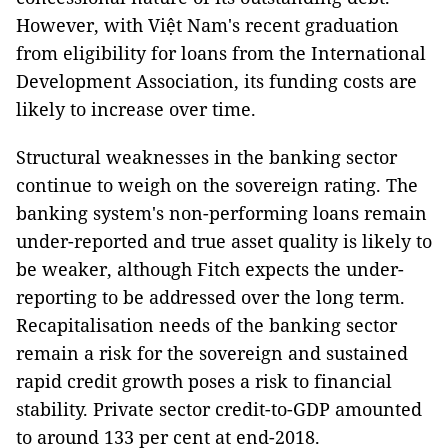
However, with Việt Nam's recent graduation
from eligibility for loans from the International
Development Association, its funding costs are
likely to increase over time.
Structural weaknesses in the banking sector
continue to weigh on the sovereign rating. The
banking system's non-performing loans remain
under-reported and true asset quality is likely to
be weaker, although Fitch expects the under-
reporting to be addressed over the long term.
Recapitalisation needs of the banking sector
remain a risk for the sovereign and sustained
rapid credit growth poses a risk to financial
stability. Private sector credit-to-GDP amounted
to around 133 per cent at end-2018.