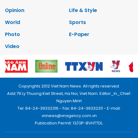
Opinion
Life & Style
World
Sports
Photo
E-Paper
Video
Copyrights 2012 Viet Nam News. All rights reserved.
Add:79 Ly Thuong Kiet Street, Ha Noi, Viet Nam. Editor_In_Chief:
Nguyen Minh
Tel: 84-24-39332316 - Fax: 84-24-39332311 - E-mail:
vnnews@vnagency.com.vn
Publication Permit: 13/GP-BVHTTDL.