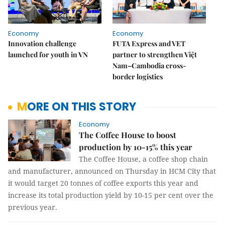
Economy
Economy
Innovation challenge
FUTA Express and VET
launched for youth in VN
partner to strengthen Việt
Nam–Cambodia cross-
border logistics
MORE ON THIS STORY
Economy
The Coffee House to boost
production by 10-15% this year
The Coffee House, a coffee shop chain
and manufacturer, announced on Thursday in HCM City that
it would target 20 tonnes of coffee exports this year and
increase its total production yield by 10-15 per cent over the
previous year.