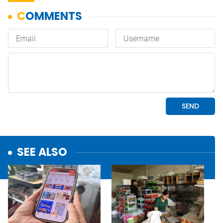
SEE ALSO