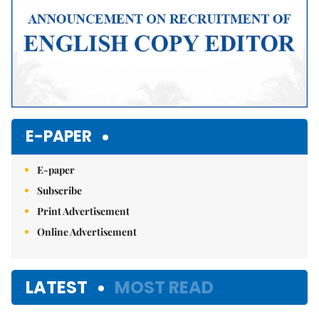
E-PAPER
E-paper
Subscribe
Print Advertisement
Online Advertisement
LATEST
MOST READ