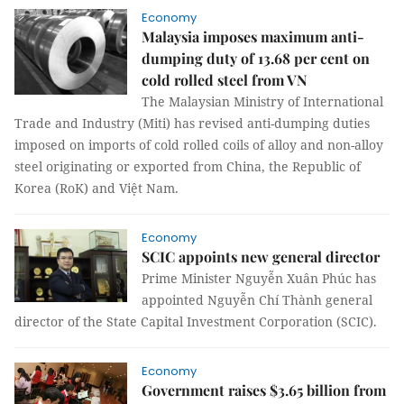
Economy
Malaysia imposes maximum anti-
dumping duty of 13.68 per cent on
cold rolled steel from VN
The Malaysian Ministry of International
Trade and Industry (Miti) has revised anti-dumping duties
imposed on imports of cold rolled coils of alloy and non-alloy
steel originating or exported from China, the Republic of
Korea (RoK) and Việt Nam.
Economy
SCIC appoints new general director
Prime Minister Nguyễn Xuân Phúc has
appointed Nguyễn Chí Thành general
director of the State Capital Investment Corporation (SCIC).
Economy
Government raises $3.65 billion from