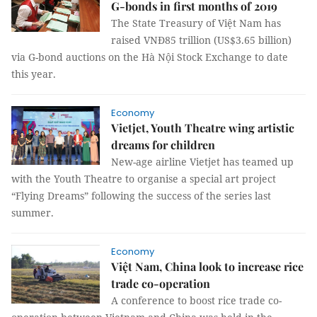
G-bonds in first months of 2019
The State Treasury of Việt Nam has
raised VNĐ85 trillion (US$3.65 billion)
via G-bond auctions on the Hà Nội Stock Exchange to date
this year.
Economy
Vietjet, Youth Theatre wing artistic
dreams for children
New-age airline Vietjet has teamed up
with the Youth Theatre to organise a special art project
“Flying Dreams” following the success of the series last
summer.
Economy
Việt Nam, China look to increase rice
trade co-operation
A conference to boost rice trade co-