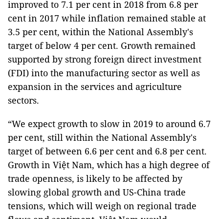
improved to 7.1 per cent in 2018 from 6.8 per
cent in 2017 while inflation remained stable at
3.5 per cent, within the National Assembly's
target of below 4 per cent. Growth remained
supported by strong foreign direct investment
(FDI) into the manufacturing sector as well as
expansion in the services and agriculture
sectors.
“We expect growth to slow in 2019 to around 6.7
per cent, still within the National Assembly's
target of between 6.6 per cent and 6.8 per cent.
Growth in Việt Nam, which has a high degree of
trade openness, is likely to be affected by
slowing global growth and US-China trade
tensions, which will weigh on regional trade