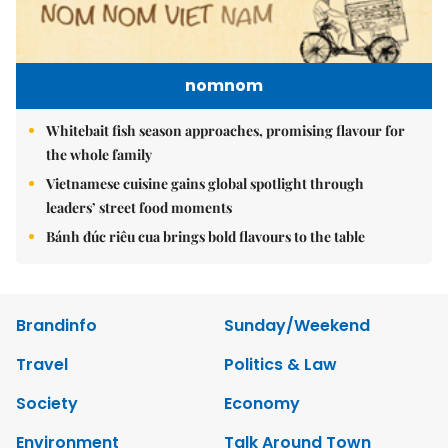
nomnom
Whitebait fish season approaches, promising flavour for
the whole family
Vietnamese cuisine gains global spotlight through
leaders’ street food moments
Bánh đúc riêu cua brings bold flavours to the table
Brandinfo
Sunday/Weekend
Travel
Politics & Law
Society
Economy
Environment
Talk Around Town