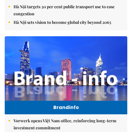
Hà Nội targets 30 per cent public transport use to ease
congestion
Hà Nội sets vision to become global city beyond 2065
Brandinfo
Vorwerk opens Việt Nam office, reinforcing long-term
investment commitment