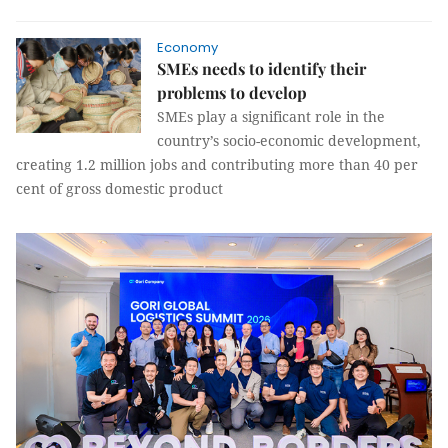
Economy
SMEs needs to identify their
problems to develop
SMEs play a significant role in the
country’s socio-economic development,
creating 1.2 million jobs and contributing more than 40 per
cent of gross domestic product