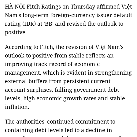
HÀ NỘI Fitch Ratings on Thursday affirmed Việt
Nam's long-term foreign-currency issuer default
rating (IDR) at 'BB' and revised the outlook to
positive.
According to Fitch, the revision of Việt Nam's
outlook to positive from stable reflects an
improving track record of economic
management, which is evident in strengthening
external buffers from persistent current
account surpluses, falling government debt
levels, high economic growth rates and stable
inflation.
The authorities' continued commitment to
containing debt levels led to a decline in