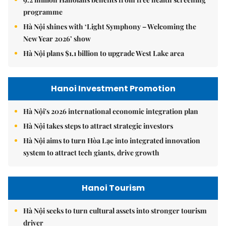
programme
Hà Nội shines with ‘Light Symphony – Welcoming the
New Year 2026’ show
Hà Nội plans $1.1 billion to upgrade West Lake area
Hanoi Investment Promotion
Hà Nội's 2026 international economic integration plan
Hà Nội takes steps to attract strategic investors
Hà Nội aims to turn Hòa Lạc into integrated innovation
system to attract tech giants, drive growth
Hanoi Tourism
Hà Nội seeks to turn cultural assets into stronger tourism
driver