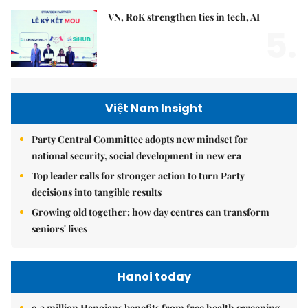
VN, RoK strengthen ties in tech, AI
5.
Việt Nam Insight
Party Central Committee adopts new mindset for
national security, social development in new era
Top leader calls for stronger action to turn Party
decisions into tangible results
Growing old together: how day centres can transform
seniors' lives
Hanoi today
9.2 million Hanoians benefits from free health screening