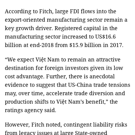
According to Fitch, large FDI flows into the
export-oriented manufacturing sector remain a
key growth driver. Registered capital in the
manufacturing sector increased to US$16.6
billion at end-2018 from $15.9 billion in 2017.
“We expect Việt Nam to remain an attractive
destination for foreign investors given its low
cost advantage. Further, there is anecdotal
evidence to suggest that US-China trade tensions
may, over time, accelerate trade diversion and
production shifts to Việt Nam’s benefit,” the
ratings agency said.
However, Fitch noted, contingent liability risks
from legacy issues at large State-owned