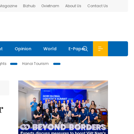
 Magazine
Bizhub
Ovietnam
About Us
Contact Us
nt
Opinion
World
E-Paper
ghts
Hanoi Tourism
r