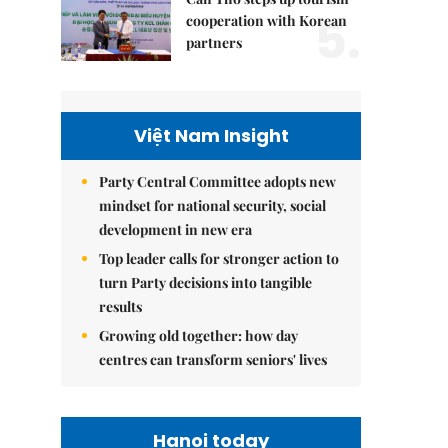
5.
cooperation with Korean
partners
Việt Nam Insight
Party Central Committee adopts new
mindset for national security, social
development in new era
Top leader calls for stronger action to
turn Party decisions into tangible
results
Growing old together: how day
centres can transform seniors' lives
Hanoi today