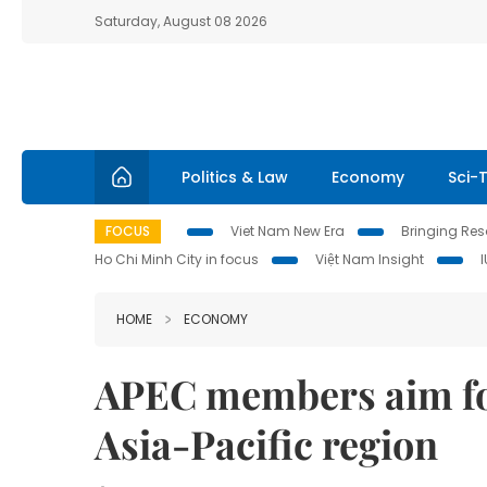
Saturday, August 08 2026
Politics & Law
Economy
Sci-
FOCUS
Viet Nam New Era
Bringing Reso
Ho Chi Minh City in focus
Việt Nam Insight
HOME
ECONOMY
APEC members aim fo
Asia-Pacific region