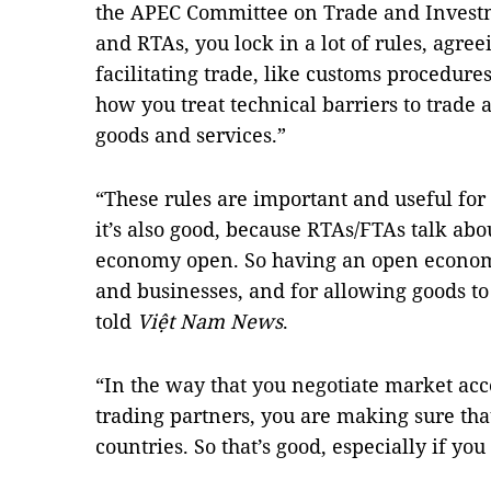
the APEC Committee on Trade and Invest
and RTAs, you lock in a lot of rules, agre
facilitating trade, like customs procedures
how you treat technical barriers to trade 
goods and services.”
“These rules are important and useful for
it’s also good, because RTAs/FTAs talk ab
economy open. So having an open economy
and businesses, and for allowing goods to 
told
Việt Nam News
.
“In the way that you negotiate market a
trading partners, you are making sure that
countries. So that’s good, especially if yo