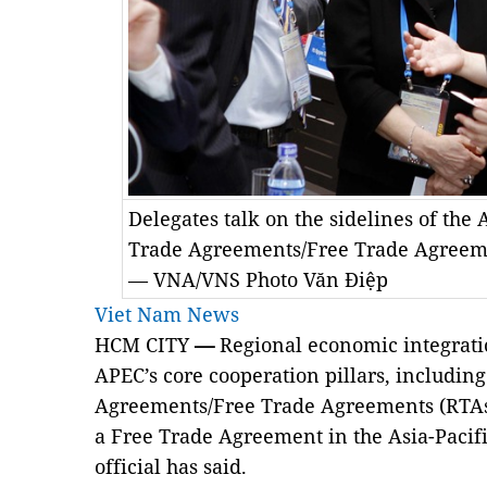
Delegates talk on the sidelines of the
Trade Agreements/Free Trade Agreeme
— VNA/VNS Photo Văn Điệp
Viet Nam News
HCM CITY
—
Regional economic integratio
APEC’s core cooperation pillars, including
Agreements/Free Trade Agreements (RTAs/F
a Free Trade Agreement in the Asia-Pacif
official has said.