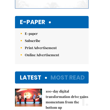
E-PAPER
E-paper
Subscribe
Print Advertisement
Online Advertisement
LATEST
MOST READ
100-day digital
1.
transformation drive gains
momentum from the
bottom up