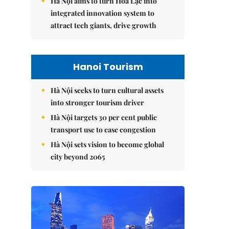
Hà Nội aims to turn Hòa Lạc into
integrated innovation system to
attract tech giants, drive growth
Hanoi Tourism
Hà Nội seeks to turn cultural assets
into stronger tourism driver
Hà Nội targets 30 per cent public
transport use to ease congestion
Hà Nội sets vision to become global
city beyond 2065