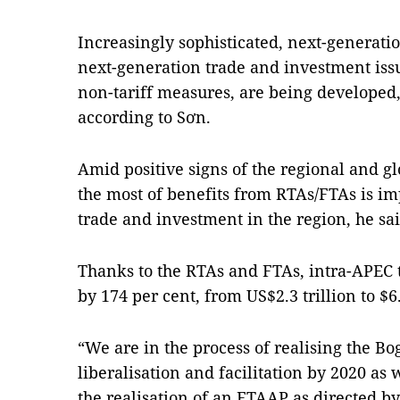
Increasingly sophisticated, next-generati
next-generation trade and investment is
non-tariff measures, are being developed,
according to Sơn.
Amid positive signs of the regional and 
the most of benefits from RTAs/FTAs is i
trade and investment in the region, he sai
Thanks to the RTAs and FTAs, intra-APEC 
by 174 per cent, from US$2.3 trillion to $6.
“We are in the process of realising the B
liberalisation and facilitation by 2020 as
the realisation of an FTAAP as directed 