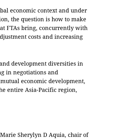
obal economic context and under
tion, the question is how to make
hat FTAs bring, concurrently with
adjustment costs and increasing
 and development diversities in
g in negotiations and
or mutual economic development,
the entire Asia-Pacific region,
 Marie Sherylyn D Aquia, chair of