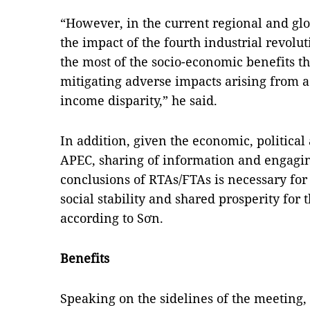
“However, in the current regional and gl
the impact of the fourth industrial revolu
the most of the socio-economic benefits t
mitigating adverse impacts arising from 
income disparity,” he said.
In addition, given the economic, political
APEC, sharing of information and engagin
conclusions of RTAs/FTAs is necessary f
social stability and shared prosperity for 
according to Sơn.
Benefits
Speaking on the sidelines of the meeting,