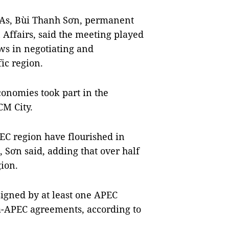
TAs, Bùi Thanh Sơn, permanent
 Affairs, said the meeting played
ws in negotiating and
ic region.
nomies took part in the
CM City.
PEC region have flourished in
 Sơn said, adding that over half
gion.
signed by at least one APEC
a-APEC agreements, according to