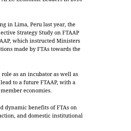
g in Lima, Peru last year, the
ective Strategy Study on FTAAP
AAP, which instructed Ministers
utions made by FTAs towards the
role as an incubator as well as
 lead to a future FTAAP, with a
ng member economies.
nd dynamic benefits of FTAs on
ction, and domestic institutional