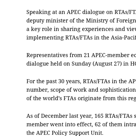
Speaking at an APEC dialogue on RTAs/F
deputy minister of the Ministry of Foreign
a key role in sharing experiences and vie
implementing RTAs/FTAs in the Asia-Pacif
Representatives from 21 APEC-member eco
dialogue held on Sunday (August 27) in H
For the past 30 years, RTAs/FTAs in the A
number, scope of work and sophistication,
of the world’s FTAs originate from this re
As of December last year, 165 RTAs/FTAs 
member went into effect, 62 of them intr
the APEC Policy Support Unit.