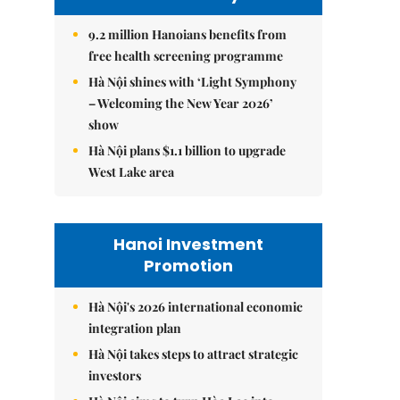
9.2 million Hanoians benefits from
free health screening programme
Hà Nội shines with ‘Light Symphony
– Welcoming the New Year 2026’
show
Hà Nội plans $1.1 billion to upgrade
West Lake area
Hanoi Investment
Promotion
Hà Nội's 2026 international economic
integration plan
Hà Nội takes steps to attract strategic
investors