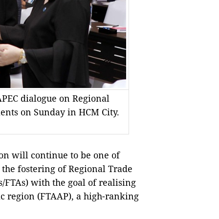
 APEC dialogue on Regional
nts on Sunday in HCM City.
n will continue to be one of
 the fostering of Regional Trade
TAs) with the goal of realising
ic region (FTAAP), a high-ranking