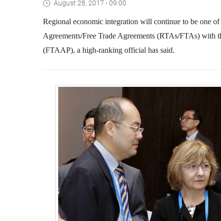
August 28, 2017 - 09:00
Regional economic integration will continue to be one of
Agreements/Free Trade Agreements (RTAs/FTAs) with the 
(FTAAP), a high-ranking official has said.