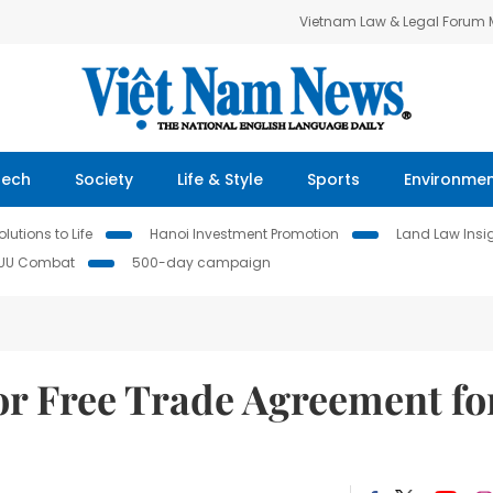
Vietnam Law & Legal Forum
Tech
Society
Life & Style
Sports
Environme
lutions to Life
Hanoi Investment Promotion
Land Law Insi
IUU Combat
500-day campaign
r Free Trade Agreement fo