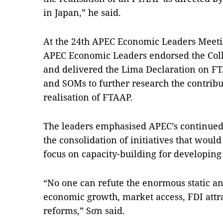
in Japan,” he said.
At the 24th APEC Economic Leaders Meetin
APEC Economic Leaders endorsed the Coll
and delivered the Lima Declaration on FT
and SOMs to further research the contrib
realisation of FTAAP.
The leaders emphasised APEC’s continued 
the consolidation of initiatives that would
focus on capacity-building for developi
“No one can refute the enormous static a
economic growth, market access, FDI attra
reforms,” Sơn said.