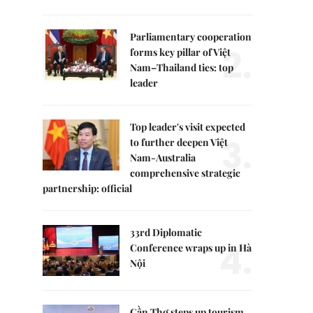
Parliamentary cooperation
2.
forms key pillar of Việt
Nam–Thailand ties: top
leader
Top leader's visit expected
3.
to further deepen Việt
Nam-Australia
comprehensive strategic
partnership: official
33rd Diplomatic
4.
Conference wraps up in Hà
Nội
Cần Thơ steps up tourism