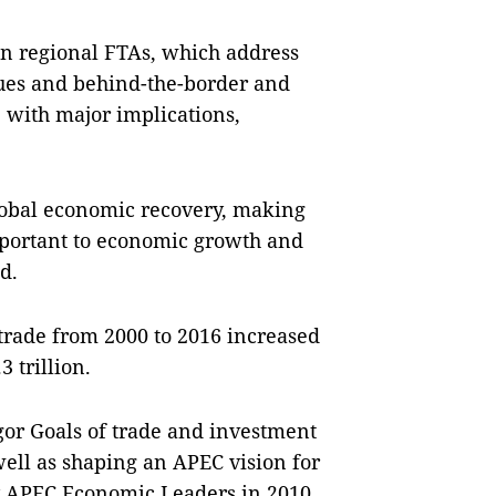
on regional FTAs, which address
sues and behind-the-border and
 with major implications,
global economic recovery, making
mportant to economic growth and
d.
trade from 2000 to 2016 increased
3 trillion.
ogor Goals of trade and investment
 well as shaping an APEC vision for
by APEC Economic Leaders in 2010