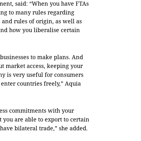
ment, said: “When you have FTAs
eing to many rules regarding
 and rules of origin, as well as
and how you liberalise certain
 businesses to make plans. And
out market access, keeping your
 is very useful for consumers
enter countries freely,” Aquia
ccess commitments with your
 you are able to export to certain
u have bilateral trade,” she added.