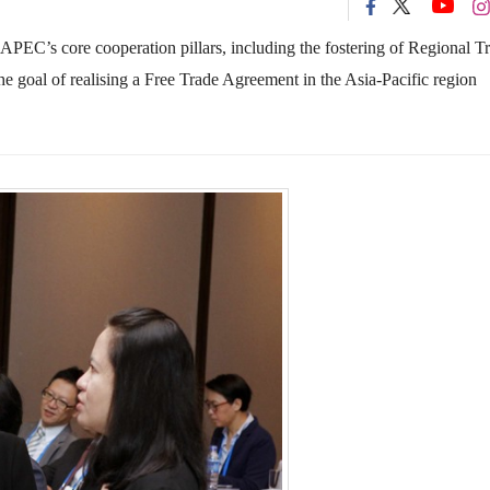
 APEC’s core cooperation pillars, including the fostering of Regional T
goal of realising a Free Trade Agreement in the Asia-Pacific region