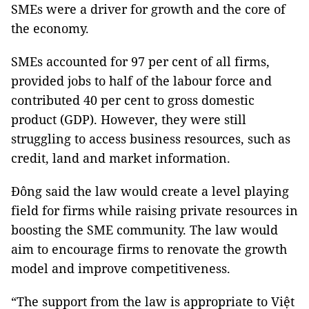
SMEs were a driver for growth and the core of
the economy.
SMEs accounted for 97 per cent of all firms,
provided jobs to half of the labour force and
contributed 40 per cent to gross domestic
product (GDP). However, they were still
struggling to access business resources, such as
credit, land and market information.
Đông said the law would create a level playing
field for firms while raising private resources in
boosting the SME community. The law would
aim to encourage firms to renovate the growth
model and improve competitiveness.
“The support from the law is appropriate to Việt