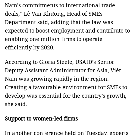
Nam’s commitments to international trade
deals,” Lê Văn Khương, Head of SMEs
Department said, adding that the law was
expected to boost employment and contribute to
enabling one million firms to operate
efficiently by 2020.
According to Gloria Steele, USAID’s Senior
Deputy Assistant Administrator for Asia, Việt
Nam was growing rapidly in the region.
Creating a favourable environment for SMEs to
develop was essential for the country’s growth,
she said.
Support to women-led firms
In another conference held on Tuesday, experts