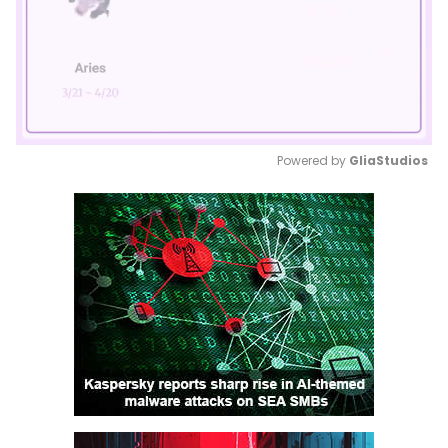
Powered by 
GliaStudios
Mute