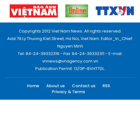
Copyrights 2012 Viet Nam News. All rights reserved.
Add:79 Ly Thuong Kiet Street, Ha Noi, Viet Nam. Editor_In_Chief:
Nguyen Minh
Tel: 84-24-39332316 - Fax: 84-24-39332311 - E-mail:
vnnews@vnagency.com.vn
Publication Permit: 13/GP-BVHTTDL.
Home
About us
Contact us
RSS
Privacy & Terms