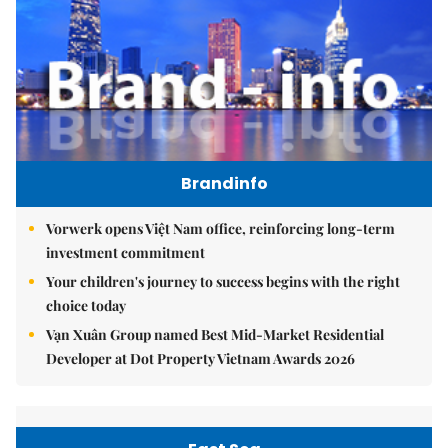
Brandinfo
Vorwerk opens Việt Nam office, reinforcing long-term
investment commitment
Your children's journey to success begins with the right
choice today
Vạn Xuân Group named Best Mid-Market Residential
Developer at Dot Property Vietnam Awards 2026