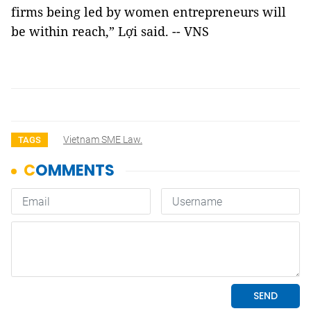
firms being led by women entrepreneurs will
be within reach,” Lợi said. -- VNS
Vietnam SME Law.
TAGS