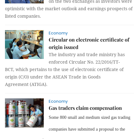
on the two exchanges as investors were
optimistic with the market outlook and earnings prospects of
listed companies.
Economy
Circular on electronic certificate of
origin issued
The industry and trade ministry has
enforced Circular No. 22/2016/TT-
BCT, which pertains to the use of electronic certificate of
origin (C/O) under the ASEAN Trade in Goods
Agreement (ATIGA).
Economy
Gas traders claim compensation
Some 800 small and medium sized gas trading
companies have submitted a proposal to the