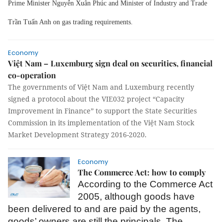
Prime Minister Nguyễn Xuân Phúc and Minister of Industry and Trade
Trần Tuấn Anh on gas trading requirements.
Economy
Việt Nam – Luxemburg sign deal on securities, financial
co-operation
The governments of Việt Nam and Luxemburg recently
signed a protocol about the VIE032 project “Capacity
Improvement in Finance” to support the State Securities
Commission in its implementation of the Việt Nam Stock
Market Development Strategy 2016-2020.
Economy
The Commerce Act: how to comply
According to the Commerce Act
2005, although goods have
been delivered to and are paid by the agents,
goods’ owners are still the principals. The