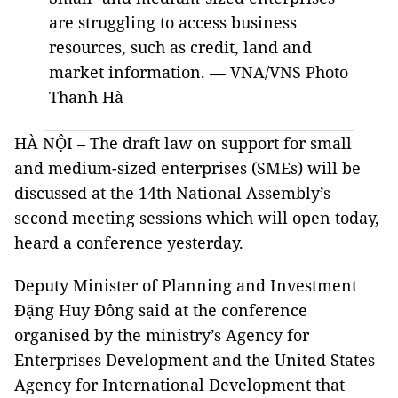
are struggling to access business
resources, such as credit, land and
market information. — VNA/VNS Photo
Thanh Hà
HÀ NỘI – The draft law on support for small
and medium-sized enterprises (SMEs) will be
discussed at the 14th National Assembly’s
second meeting sessions which will open today,
heard a conference yesterday.
Deputy Minister of Planning and Investment
Đặng Huy Đông said at the conference
organised by the ministry’s Agency for
Enterprises Development and the United States
Agency for International Development that