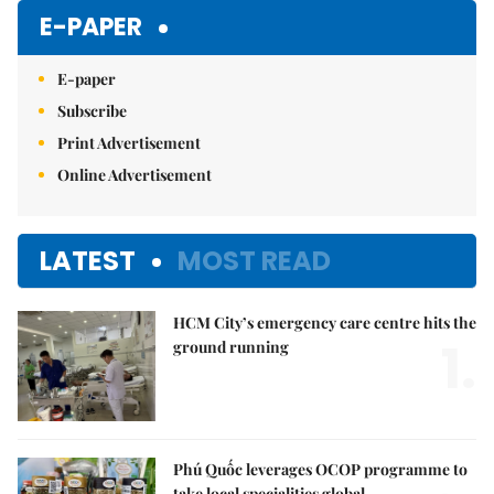
E-PAPER
E-paper
Subscribe
Print Advertisement
Online Advertisement
LATEST
MOST READ
HCM City’s emergency care centre hits the
1.
ground running
Phú Quốc leverages OCOP programme to
take local specialities global