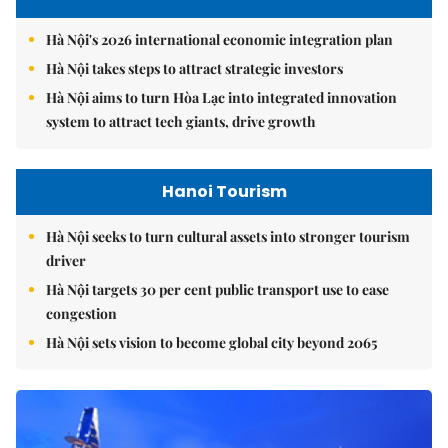
Hà Nội's 2026 international economic integration plan
Hà Nội takes steps to attract strategic investors
Hà Nội aims to turn Hòa Lạc into integrated innovation
system to attract tech giants, drive growth
Hanoi Tourism
Hà Nội seeks to turn cultural assets into stronger tourism
driver
Hà Nội targets 30 per cent public transport use to ease
congestion
Hà Nội sets vision to become global city beyond 2065