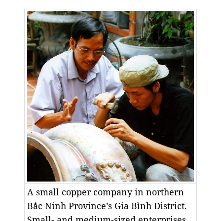
A small copper company in northern
Bắc Ninh Province’s Gia Bình District.
Small- and medium-sized enterprises