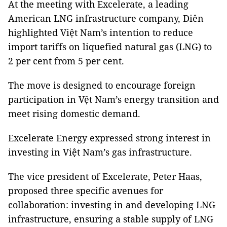
At the meeting with Excelerate, a leading
American LNG infrastructure company, Diên
highlighted Việt Nam’s intention to reduce
import tariffs on liquefied natural gas (LNG) to
2 per cent from 5 per cent.
The move is designed to encourage foreign
participation in Vệt Nam’s energy transition and
meet rising domestic demand.
Excelerate Energy expressed strong interest in
investing in Việt Nam’s gas infrastructure.
The vice president of Excelerate, Peter Haas,
proposed three specific avenues for
collaboration: investing in and developing LNG
infrastructure, ensuring a stable supply of LNG