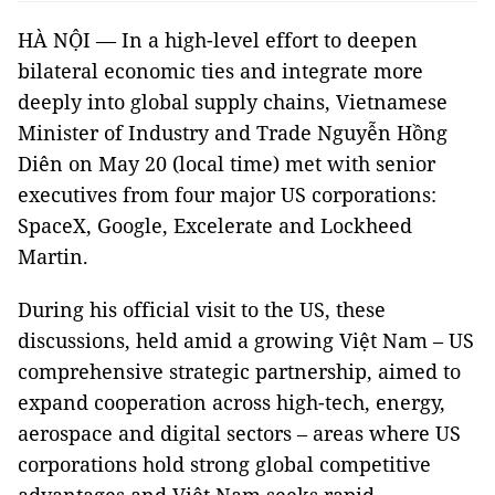
HÀ NỘI — In a high-level effort to deepen
bilateral economic ties and integrate more
deeply into global supply chains, Vietnamese
Minister of Industry and Trade Nguyễn Hồng
Diên on May 20 (local time) met with senior
executives from four major US corporations:
SpaceX, Google, Excelerate and Lockheed
Martin.
During his official visit to the US, these
discussions, held amid a growing Việt Nam – US
comprehensive strategic partnership, aimed to
expand cooperation across high-tech, energy,
aerospace and digital sectors – areas where US
corporations hold strong global competitive