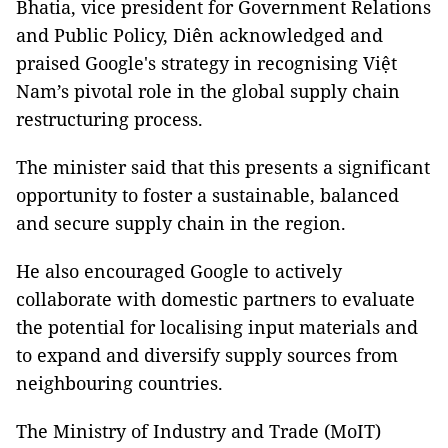
Bhatia, vice president for Government Relations
and Public Policy, Diên acknowledged and
praised Google's strategy in recognising Việt
Nam’s pivotal role in the global supply chain
restructuring process.
The minister said that this presents a significant
opportunity to foster a sustainable, balanced
and secure supply chain in the region.
He also encouraged Google to actively
collaborate with domestic partners to evaluate
the potential for localising input materials and
to expand and diversify supply sources from
neighbouring countries.
The Ministry of Industry and Trade (MoIT)