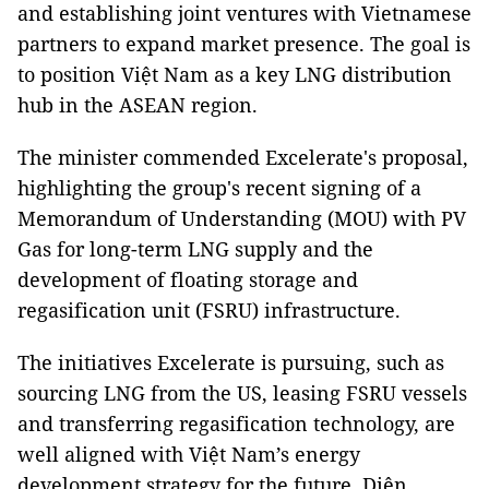
and establishing joint ventures with Vietnamese
partners to expand market presence. The goal is
to position Việt Nam as a key LNG distribution
hub in the ASEAN region.
The minister commended Excelerate's proposal,
highlighting the group's recent signing of a
Memorandum of Understanding (MOU) with PV
Gas for long-term LNG supply and the
development of floating storage and
regasification unit (FSRU) infrastructure.
The initiatives Excelerate is pursuing, such as
sourcing LNG from the US, leasing FSRU vessels
and transferring regasification technology, are
well aligned with Việt Nam’s energy
development strategy for the future, Diên