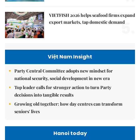
VIETFISH 2026 helps seafood firms expand
5.
export markets, tap domestic demand
Việt Nam Insight
Party Central Committee adopts new mindset for
national security, social development in new era
Top leader calls for stronger action to turn Party
decisions into tangible results
Growing old together: how day centres can transform
seniors' lives
Hanoi today