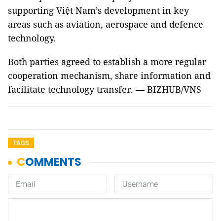
supporting Việt Nam’s development in key
areas such as aviation, aerospace and defence
technology.
Both parties agreed to establish a more regular
cooperation mechanism, share information and
facilitate technology transfer. — BIZHUB/VNS
TAGS