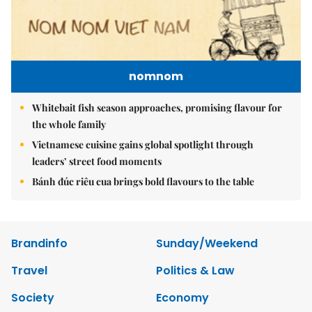
nomnom
Whitebait fish season approaches, promising flavour for
the whole family
Vietnamese cuisine gains global spotlight through
leaders’ street food moments
Bánh đúc riêu cua brings bold flavours to the table
Brandinfo
Sunday/Weekend
Travel
Politics & Law
Society
Economy