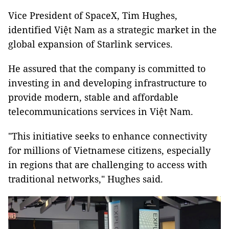
Vice President of SpaceX, Tim Hughes,
identified Việt Nam as a strategic market in the
global expansion of Starlink services.
He assured that the company is committed to
investing in and developing infrastructure to
provide modern, stable and affordable
telecommunications services in Việt Nam.
"This initiative seeks to enhance connectivity
for millions of Vietnamese citizens, especially
in regions that are challenging to access with
traditional networks," Hughes said.