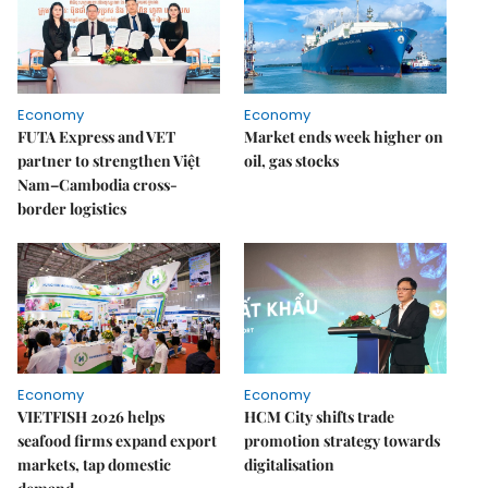
Economy
Economy
FUTA Express and VET
Market ends week higher on
partner to strengthen Việt
oil, gas stocks
Nam–Cambodia cross-
border logistics
Economy
Economy
VIETFISH 2026 helps
HCM City shifts trade
seafood firms expand export
promotion strategy towards
markets, tap domestic
digitalisation