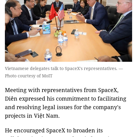
Vietnamese delegates talk to SpaceX's representatives. —
Photo courtesy of MoIT
Meeting with representatives from SpaceX,
Diên expressed his commitment to facilitating
and resolving legal issues for the company's
projects in Việt Nam.
He encouraged SpaceX to broaden its