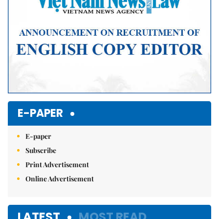
E-PAPER
E-paper
Subscribe
Print Advertisement
Online Advertisement
LATEST
MOST READ