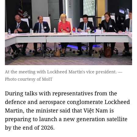
At the meeting with Lockheed Martin's vice president. —
Photo courtesy of MoIT
During talks with representatives from the
defence and aerospace conglomerate Lockheed
Martin, the minister said that Việt Nam is
preparing to launch a new generation satellite
by the end of 2026.