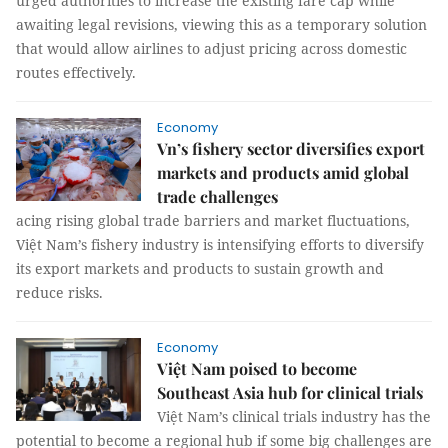
urged authorities to increase the existing fare cap while
awaiting legal revisions, viewing this as a temporary solution
that would allow airlines to adjust pricing across domestic
routes effectively.
Economy
Vn’s fishery sector diversifies export
markets and products amid global
trade challenges
acing rising global trade barriers and market fluctuations,
Việt Nam’s fishery industry is intensifying efforts to diversify
its export markets and products to sustain growth and
reduce risks.
Economy
Việt Nam poised to become
Southeast Asia hub for clinical trials
Việt Nam’s clinical trials industry has the
potential to become a regional hub if some big challenges are