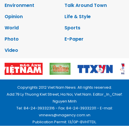
Environment
Talk Around Town
Opinion
Life & Style
World
Sports
Photo
E-Paper
Video
Copyrights 2012 Viet Nam News. All rights reserved.
Add:79 Ly Thuong Kiet Street, Ha Noi, Viet Nam. Editor_In_Chief:
Nguyen Minh
Tel: 84-24-39332316 - Fax: 84-24-39332311 - E-mail:
vnnews@vnagency.com.vn
Publication Permit: 13/GP-BVHTTDL.