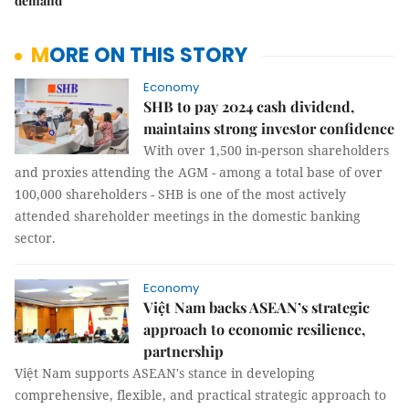
demand
MORE ON THIS STORY
Economy
SHB to pay 2024 cash dividend,
maintains strong investor confidence
With over 1,500 in-person shareholders
and proxies attending the AGM - among a total base of over
100,000 shareholders - SHB is one of the most actively
attended shareholder meetings in the domestic banking
sector.
Economy
Việt Nam backs ASEAN’s strategic
approach to economic resilience,
partnership
Việt Nam supports ASEAN's stance in developing
comprehensive, flexible, and practical strategic approach to