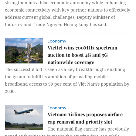
strengthen intra-bloc economic autonomy while enhancing
economic connectivity with key partner nations to effectively
address current global challenges, Deputy Minister of
Industry and Trade Nguyễn Hoàng Long has said.
Economy
Viettel wins 700MHz spectrum
auction to boost 4G and 5G
nationwide coverage
The successful bid is seen as a key breakthrough, enabling
the group to fulfil its ambition of providing mobile
broadband access to 99 per cent of Việt Nam’s population by
2030.
Economy
Vietnam Airlines proposes airfare
cap removal and priority slot
The national flag carrier has previously