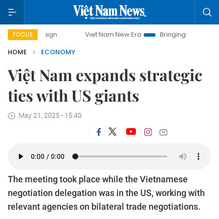
Viet Nam New Era
Bringing Resolutions to Life
H
FOCUS
HOME
ECONOMY
Việt Nam expands strategic
ties with US giants
May 21, 2025 - 15:40
The meeting took place while the Vietnamese
negotiation delegation was in the US, working with
relevant agencies on bilateral trade negotiations.