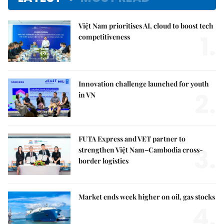
Việt Nam prioritises AI, cloud to boost tech
1.
competitiveness
Innovation challenge launched for youth
2.
in VN
FUTA Express and VET partner to
3.
strengthen Việt Nam–Cambodia cross-
border logistics
Market ends week higher on oil, gas stocks
4.