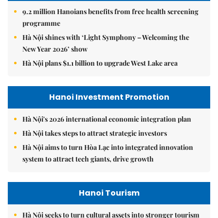
9.2 million Hanoians benefits from free health screening
programme
Hà Nội shines with ‘Light Symphony – Welcoming the
New Year 2026’ show
Hà Nội plans $1.1 billion to upgrade West Lake area
Hanoi Investment Promotion
Hà Nội's 2026 international economic integration plan
Hà Nội takes steps to attract strategic investors
Hà Nội aims to turn Hòa Lạc into integrated innovation
system to attract tech giants, drive growth
Hanoi Tourism
Hà Nội seeks to turn cultural assets into stronger tourism