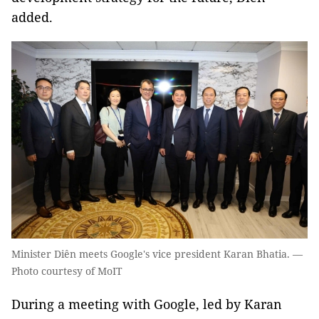
added.
Minister Diên meets Google's vice president Karan Bhatia. —
Photo courtesy of MoIT
During a meeting with Google, led by Karan