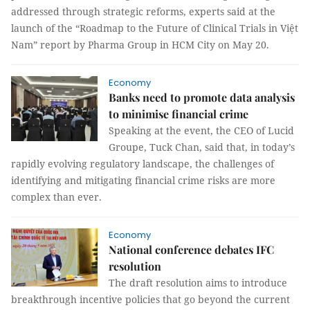
addressed through strategic reforms, experts said at the
launch of the “Roadmap to the Future of Clinical Trials in Việt
Nam” report by Pharma Group in HCM City on May 20.
Economy
Banks need to promote data analysis
to minimise financial crime
Speaking at the event, the CEO of Lucid
Groupe, Tuck Chan, said that, in today’s
rapidly evolving regulatory landscape, the challenges of
identifying and mitigating financial crime risks are more
complex than ever.
Economy
National conference debates IFC
resolution
The draft resolution aims to introduce
breakthrough incentive policies that go beyond the current