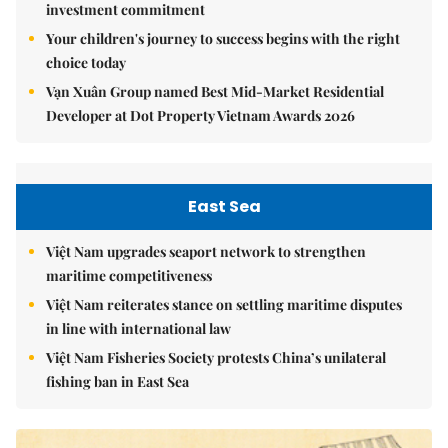
investment commitment
Your children's journey to success begins with the right
choice today
Vạn Xuân Group named Best Mid-Market Residential
Developer at Dot Property Vietnam Awards 2026
East Sea
Việt Nam upgrades seaport network to strengthen
maritime competitiveness
Việt Nam reiterates stance on settling maritime disputes
in line with international law
Việt Nam Fisheries Society protests China’s unilateral
fishing ban in East Sea