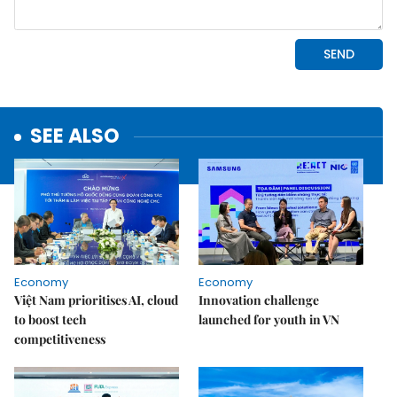
SEE ALSO
Economy
Economy
Việt Nam prioritises AI, cloud
Innovation challenge
to boost tech
launched for youth in VN
competitiveness