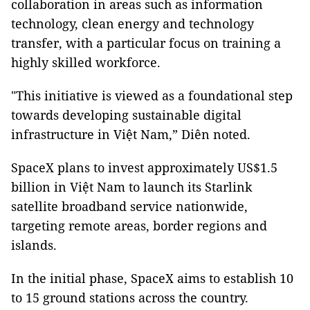
collaboration in areas such as information
technology, clean energy and technology
transfer, with a particular focus on training a
highly skilled workforce.
"This initiative is viewed as a foundational step
towards developing sustainable digital
infrastructure in Việt Nam,” Diên noted.
SpaceX plans to invest approximately US$1.5
billion in Việt Nam to launch its Starlink
satellite broadband service nationwide,
targeting remote areas, border regions and
islands.
In the initial phase, SpaceX aims to establish 10
to 15 ground stations across the country.