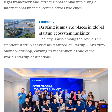
legal framework and attract global capital into a single
international financial centre across two cities.
Economy
Đà Nẵng jumps 130 places in global
startup ecosystem rankings
The city is also among the world’s 12
standout startup ecosystems featured at StartupBlink’s 2025
online workshop, earning its recognition as one of the
world's startup destinations.