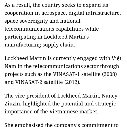
As a result, the country seeks to expand its
cooperation in aerospace, digital infrastructure,
space sovereignty and national
telecommunications capabilities while
participating in Lockheed Martin's
manufacturing supply chain.
Lockheed Martin is currently engaged with Việt
Nam in the telecommunications sector through
projects such as the VINASAT-1 satellite (2008)
and VINASAT-2 satellite (2012).
The vice president of Lockheed Martin, Nancy
Ziuzin, highlighted the potential and strategic
importance of the Vietnamese market.
She emphasised the company's commitment to