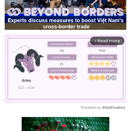
Read more
arrow_forward_ios
Powered by 
GliaStudios
Mute