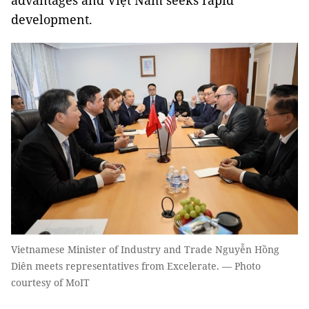
advantages and Việt Nam seeks rapid
development.
Vietnamese Minister of Industry and Trade Nguyễn Hồng
Diên meets representatives from Excelerate. — Photo
courtesy of MoIT