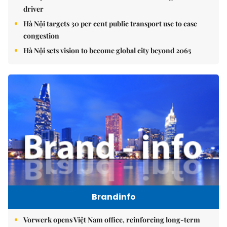
driver
Hà Nội targets 30 per cent public transport use to ease
congestion
Hà Nội sets vision to become global city beyond 2065
Brandinfo
Vorwerk opens Việt Nam office, reinforcing long-term