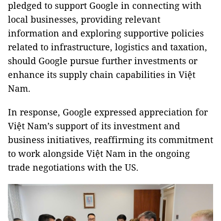
pledged to support Google in connecting with
local businesses, providing relevant
information and exploring supportive policies
related to infrastructure, logistics and taxation,
should Google pursue further investments or
enhance its supply chain capabilities in Việt
Nam.
In response, Google expressed appreciation for
Việt Nam’s support of its investment and
business initiatives, reaffirming its commitment
to work alongside Việt Nam in the ongoing
trade negotiations with the US.