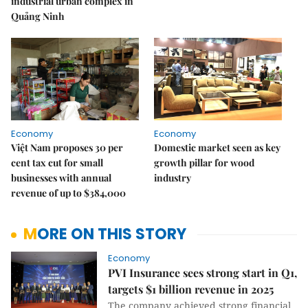
industrial urban complex in
Quảng Ninh
Economy
Economy
Việt Nam proposes 30 per
Domestic market seen as key
cent tax cut for small
growth pillar for wood
businesses with annual
industry
revenue of up to $384,000
MORE ON THIS STORY
Economy
PVI Insurance sees strong start in Q1,
targets $1 billion revenue in 2025
The company achieved strong financial