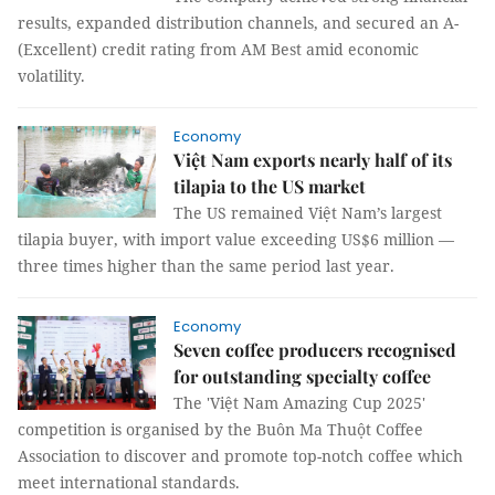
results, expanded distribution channels, and secured an A-
(Excellent) credit rating from AM Best amid economic
volatility.
Economy
Việt Nam exports nearly half of its
tilapia to the US market
The US remained Việt Nam’s largest
tilapia buyer, with import value exceeding US$6 million —
three times higher than the same period last year.
Economy
Seven coffee producers recognised
for outstanding specialty coffee
The 'Việt Nam Amazing Cup 2025'
competition is organised by the Buôn Ma Thuột Coffee
Association to discover and promote top-notch coffee which
meet international standards.