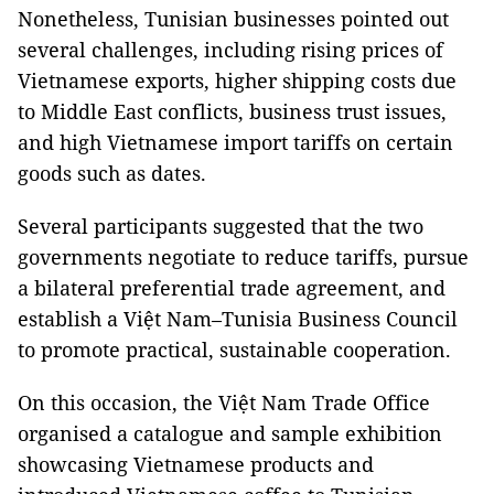
Nonetheless, Tunisian businesses pointed out
several challenges, including rising prices of
Vietnamese exports, higher shipping costs due
to Middle East conflicts, business trust issues,
and high Vietnamese import tariffs on certain
goods such as dates.
Several participants suggested that the two
governments negotiate to reduce tariffs, pursue
a bilateral preferential trade agreement, and
establish a Việt Nam–Tunisia Business Council
to promote practical, sustainable cooperation.
On this occasion, the Việt Nam Trade Office
organised a catalogue and sample exhibition
showcasing Vietnamese products and