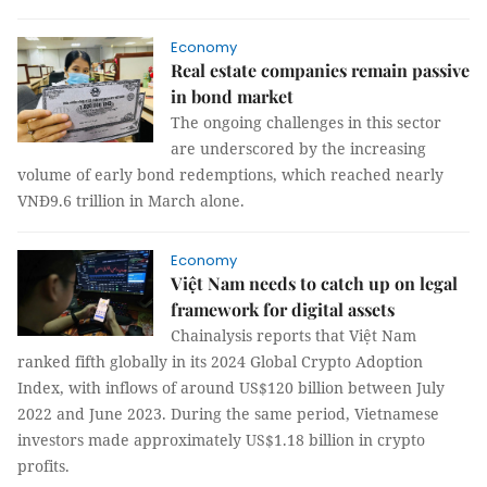
Economy
Real estate companies remain passive
in bond market
The ongoing challenges in this sector
are underscored by the increasing
volume of early bond redemptions, which reached nearly
VNĐ9.6 trillion in March alone.
Economy
Việt Nam needs to catch up on legal
framework for digital assets
Chainalysis reports that Việt Nam
ranked fifth globally in its 2024 Global Crypto Adoption
Index, with inflows of around US$120 billion between July
2022 and June 2023. During the same period, Vietnamese
investors made approximately US$1.18 billion in crypto
profits.