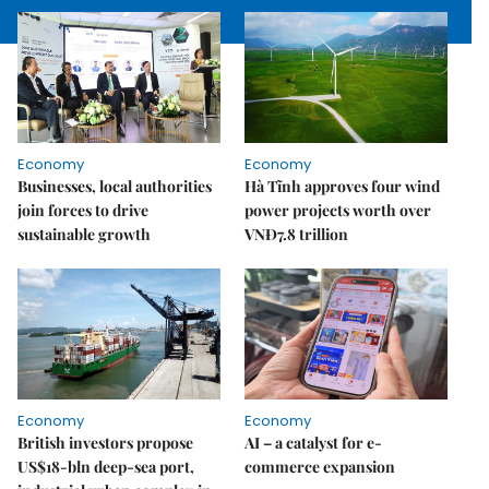
Economy
Economy
Businesses, local authorities
Hà Tĩnh approves four wind
join forces to drive
power projects worth over
sustainable growth
VNĐ7.8 trillion
Economy
Economy
British investors propose
AI – a catalyst for e-
US$18-bln deep-sea port,
commerce expansion