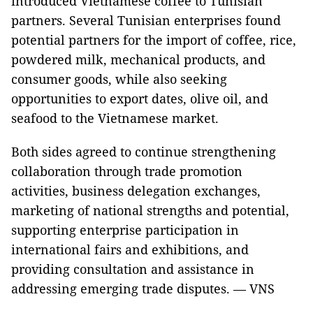
introduced Vietnamese coffee to Tunisian
partners. Several Tunisian enterprises found
potential partners for the import of coffee, rice,
powdered milk, mechanical products, and
consumer goods, while also seeking
opportunities to export dates, olive oil, and
seafood to the Vietnamese market.
Both sides agreed to continue strengthening
collaboration through trade promotion
activities, business delegation exchanges,
marketing of national strengths and potential,
supporting enterprise participation in
international fairs and exhibitions, and
providing consultation and assistance in
addressing emerging trade disputes. — VNS