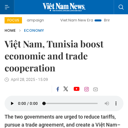
y campaign
Viet Nam New Era
Bringing Resolutions to Li
FOCUS
HOME
ECONOMY
Việt Nam, Tunisia boost
economic and trade
cooperation
April 28, 2025 - 15:09
The two governments are urged to reduce tariffs,
pursue a trade agreement, and create a Việt Nam–