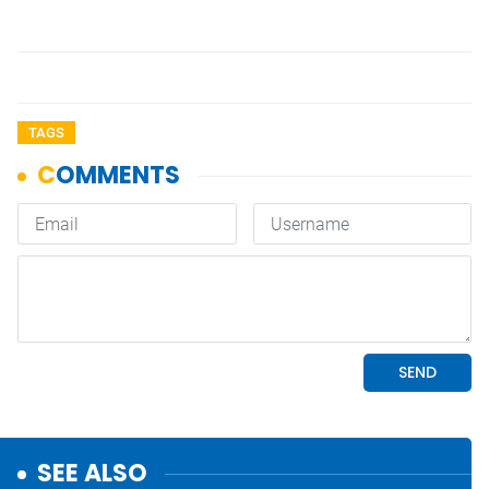
TAGS
SEE ALSO