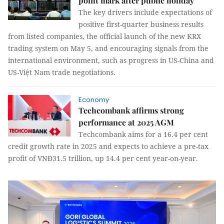
point mark after public holiday
The key drivers include expectations of
positive first-quarter business results
from listed companies, the official launch of the new KRX
trading system on May 5, and encouraging signals from the
international environment, such as progress in US-China and
US-Việt Nam trade negotiations.
Economy
Techcombank affirms strong
performance at 2025 AGM
Techcombank aims for a 16.4 per cent
credit growth rate in 2025 and expects to achieve a pre-tax
profit of VNĐ31.5 trillion, up 14.4 per cent year-on-year.