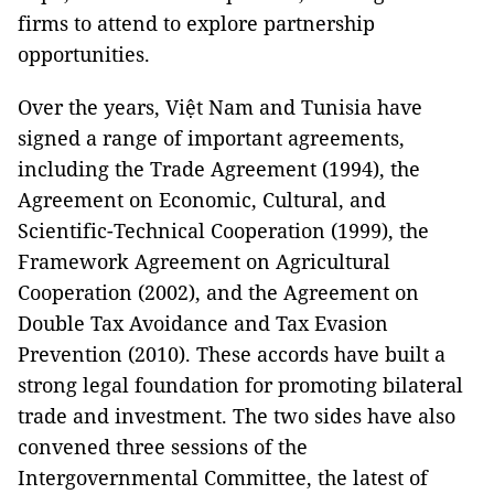
firms to attend to explore partnership
opportunities.
Over the years, Việt Nam and Tunisia have
signed a range of important agreements,
including the Trade Agreement (1994), the
Agreement on Economic, Cultural, and
Scientific-Technical Cooperation (1999), the
Framework Agreement on Agricultural
Cooperation (2002), and the Agreement on
Double Tax Avoidance and Tax Evasion
Prevention (2010). These accords have built a
strong legal foundation for promoting bilateral
trade and investment. The two sides have also
convened three sessions of the
Intergovernmental Committee, the latest of