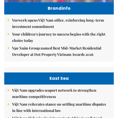
Brandinfo
Vorwerk opens Việt Nam office, reinforcing long-term
investment commitment
Your children's journey to success begins with the right
choice today
Vạn Xuân Group named Best Mid-Market Residential
Developer at Dot Property Vietnam Awards 2026
East Sea
Việt Nam upgrades seaport network to strengthen
maritime competitiveness
Việt Nam reiterates stance on settling maritime disputes
in line with international law