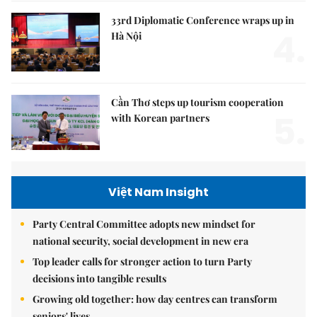
33rd Diplomatic Conference wraps up in
4.
Hà Nội
Cần Thơ steps up tourism cooperation
5.
with Korean partners
Việt Nam Insight
Party Central Committee adopts new mindset for
national security, social development in new era
Top leader calls for stronger action to turn Party
decisions into tangible results
Growing old together: how day centres can transform
seniors' lives