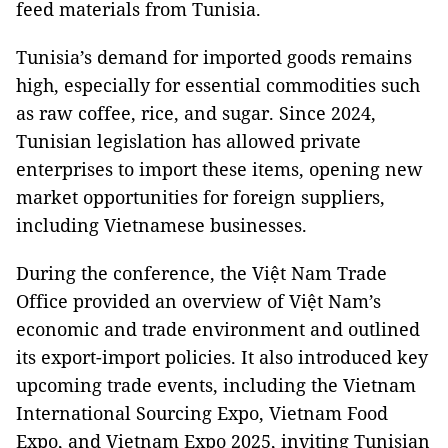
feed materials from Tunisia.
Tunisia’s demand for imported goods remains
high, especially for essential commodities such
as raw coffee, rice, and sugar. Since 2024,
Tunisian legislation has allowed private
enterprises to import these items, opening new
market opportunities for foreign suppliers,
including Vietnamese businesses.
During the conference, the Việt Nam Trade
Office provided an overview of Việt Nam’s
economic and trade environment and outlined
its export-import policies. It also introduced key
upcoming trade events, including the Vietnam
International Sourcing Expo, Vietnam Food
Expo, and Vietnam Expo 2025, inviting Tunisian