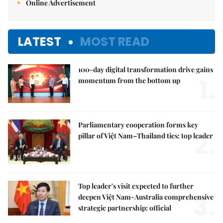
Online Advertisement
LATEST
MOST READ
100-day digital transformation drive gains
1.
momentum from the bottom up
Parliamentary cooperation forms key
2.
pillar of Việt Nam–Thailand ties: top leader
Top leader's visit expected to further
3.
deepen Việt Nam-Australia comprehensive
strategic partnership: official