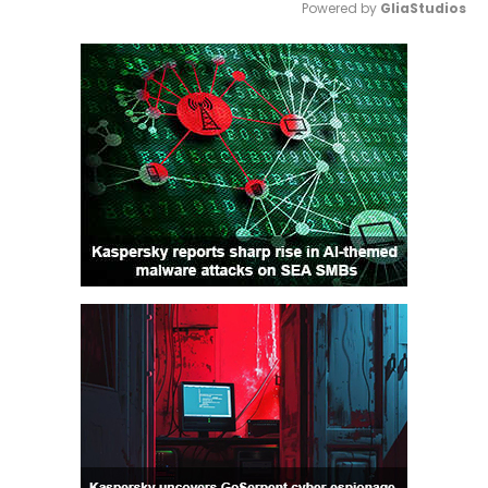
Powered by 
GliaStudios
Mute