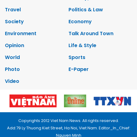
Travel
Politics & Law
Society
Economy
Environment
Talk Around Town
Opinion
Life & Style
World
Sports
Photo
E-Paper
Video
Copyrights 2012 Viet Nam News. All rights reserved.
Add:79 Ly Thuong Kiet Street, Ha Noi, Viet Nam. Editor_In_Chief:
Nguyen Minh