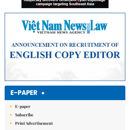
E-PAPER
E-paper
Subscribe
Print Advertisement