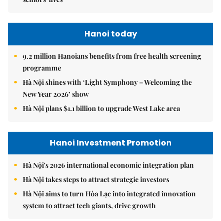
Hanoi today
9.2 million Hanoians benefits from free health screening
programme
Hà Nội shines with ‘Light Symphony – Welcoming the
New Year 2026’ show
Hà Nội plans $1.1 billion to upgrade West Lake area
Hanoi Investment Promotion
Hà Nội's 2026 international economic integration plan
Hà Nội takes steps to attract strategic investors
Hà Nội aims to turn Hòa Lạc into integrated innovation
system to attract tech giants, drive growth