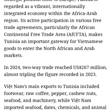
regarded as a vibrant, internationally
integrated economy within the Africa-Arab
region. Its active participation in various free
trade agreements, particularly the African
Continental Free Trade Area (AfCFTA), makes
Tunisia an important gateway for Vietnamese
goods to enter the North African and Arab
markets.
In 2024, two-way trade reached US$267 million,
almost tripling the figure recorded in 2023.
Việt Nam’s main exports to Tunisia included
footwear, raw coffee, pepper, cashew nuts,
seafood, and machinery, while Việt Nam
imported seafood, dates, chemicals, and animal