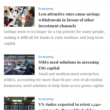
Economy
Less attractive rates cause savings
withdrawals in favour of other
investment channels
Savings seem to no longer be a top priority for many people,
making it difficult for banks to raise medium- and long-term
capital.
Economy
SMEs need solutions in accessing
ESG capital
Small and medium-sized enterprises
(SMEs), accounting for more than 90 per cent of all existing
businesses, need solutions to help them access green capital.
Economy
VN-Index expected to retest 1,240-