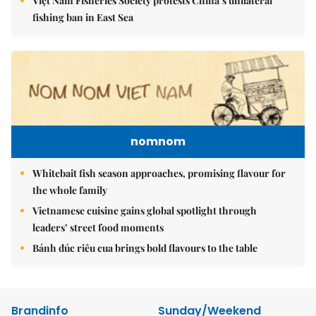
Việt Nam Fisheries Society protests China’s unilateral
fishing ban in East Sea
nomnom
Whitebait fish season approaches, promising flavour for
the whole family
Vietnamese cuisine gains global spotlight through
leaders’ street food moments
Bánh đúc riêu cua brings bold flavours to the table
Brandinfo
Sunday/Weekend