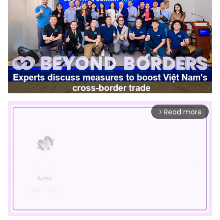
Read more
arrow_forward_ios