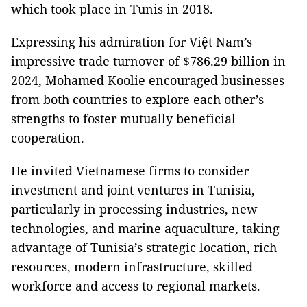
which took place in Tunis in 2018.
Expressing his admiration for Việt Nam’s
impressive trade turnover of $786.29 billion in
2024, Mohamed Koolie encouraged businesses
from both countries to explore each other’s
strengths to foster mutually beneficial
cooperation.
He invited Vietnamese firms to consider
investment and joint ventures in Tunisia,
particularly in processing industries, new
technologies, and marine aquaculture, taking
advantage of Tunisia’s strategic location, rich
resources, modern infrastructure, skilled
workforce and access to regional markets.