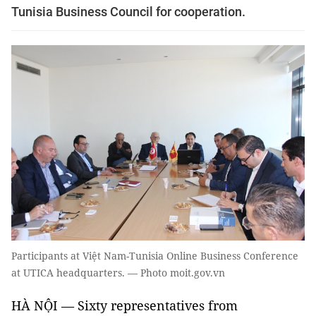
Tunisia Business Council for cooperation.
Participants at Việt Nam-Tunisia Online Business Conference
at UTICA headquarters. — Photo moit.gov.vn
HÀ NỘI — Sixty representatives from