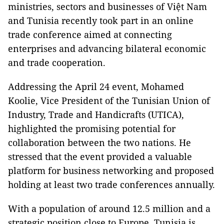
ministries, sectors and businesses of Việt Nam
and Tunisia recently took part in an online
trade conference aimed at connecting
enterprises and advancing bilateral economic
and trade cooperation.
Addressing the April 24 event, Mohamed
Koolie, Vice President of the Tunisian Union of
Industry, Trade and Handicrafts (UTICA),
highlighted the promising potential for
collaboration between the two nations. He
stressed that the event provided a valuable
platform for business networking and proposed
holding at least two trade conferences annually.
With a population of around 12.5 million and a
strategic position close to Europe, Tunisia is