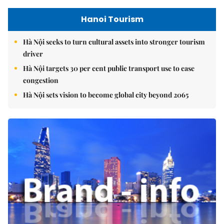
Hanoi Tourism
Hà Nội seeks to turn cultural assets into stronger tourism
driver
Hà Nội targets 30 per cent public transport use to ease
congestion
Hà Nội sets vision to become global city beyond 2065