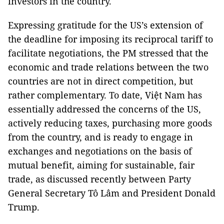
investors in the country.
Expressing gratitude for the US’s extension of
the deadline for imposing its reciprocal tariff to
facilitate negotiations, the PM stressed that the
economic and trade relations between the two
countries are not in direct competition, but
rather complementary. To date, Việt Nam has
essentially addressed the concerns of the US,
actively reducing taxes, purchasing more goods
from the country, and is ready to engage in
exchanges and negotiations on the basis of
mutual benefit, aiming for sustainable, fair
trade, as discussed recently between Party
General Secretary Tô Lâm and President Donald
Trump.