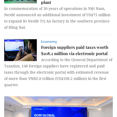
plant
In commemoration of 30 years of operations in Việt Nam,
Nestlé announced an additional investment of US$75 million
to expand its Nestlé Trị An factory in the southern province
of Đồng Nai.
Economy
Foreign suppliers paid taxes worth
$108.2 million via electronic portal
According to the General Department of
Taxation, 148 foreign suppliers have registered and paid
taxes through the electronic portal with estimated revenue
of more than VNĐ2.8 trillion (US$108.2 million) in the first
quarter.