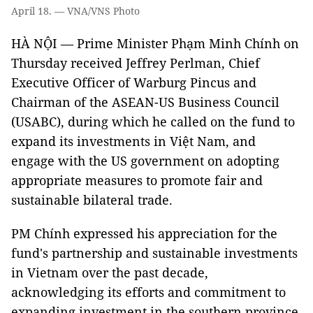
April 18. — VNA/VNS Photo
HÀ NỘI — Prime Minister Phạm Minh Chính on
Thursday received Jeffrey Perlman, Chief
Executive Officer of Warburg Pincus and
Chairman of the ASEAN-US Business Council
(USABC), during which he called on the fund to
expand its investments in Việt Nam, and
engage with the US government on adopting
appropriate measures to promote fair and
sustainable bilateral trade.
PM Chính expressed his appreciation for the
fund's partnership and sustainable investments
in Vietnam over the past decade,
acknowledging its efforts and commitment to
expanding investment in the southern province