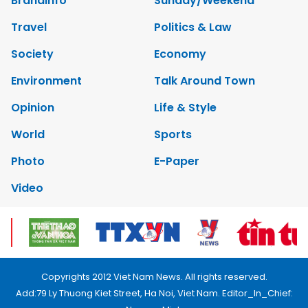
Brandinfo
Sunday/Weekend
Travel
Politics & Law
Society
Economy
Environment
Talk Around Town
Opinion
Life & Style
World
Sports
Photo
E-Paper
Video
Copyrights 2012 Viet Nam News. All rights reserved.
Add:79 Ly Thuong Kiet Street, Ha Noi, Viet Nam. Editor_In_Chief: