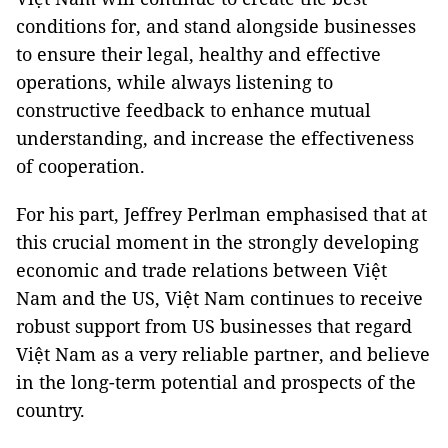
conditions for, and stand alongside businesses
to ensure their legal, healthy and effective
operations, while always listening to
constructive feedback to enhance mutual
understanding, and increase the effectiveness
of cooperation.
For his part, Jeffrey Perlman emphasised that at
this crucial moment in the strongly developing
economic and trade relations between Việt
Nam and the US, Việt Nam continues to receive
robust support from US businesses that regard
Việt Nam as a very reliable partner, and believe
in the long-term potential and prospects of the
country.