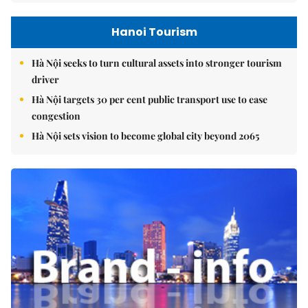
Hanoi Tourism
Hà Nội seeks to turn cultural assets into stronger tourism
driver
Hà Nội targets 30 per cent public transport use to ease
congestion
Hà Nội sets vision to become global city beyond 2065