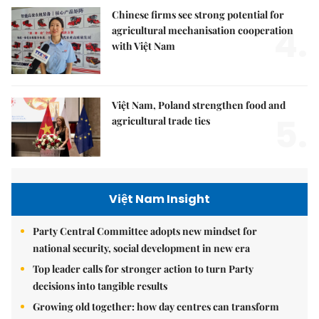
Chinese firms see strong potential for
4.
agricultural mechanisation cooperation
with Việt Nam
Việt Nam, Poland strengthen food and
5.
agricultural trade ties
Việt Nam Insight
Party Central Committee adopts new mindset for
national security, social development in new era
Top leader calls for stronger action to turn Party
decisions into tangible results
Growing old together: how day centres can transform