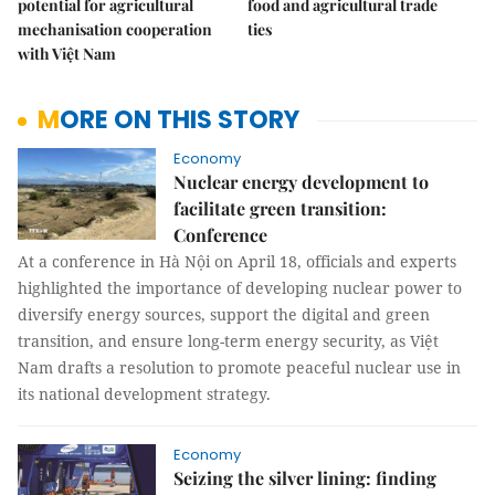
potential for agricultural
food and agricultural trade
mechanisation cooperation
ties
with Việt Nam
MORE ON THIS STORY
Economy
Nuclear energy development to
facilitate green transition:
Conference
At a conference in Hà Nội on April 18, officials and experts
highlighted the importance of developing nuclear power to
diversify energy sources, support the digital and green
transition, and ensure long-term energy security, as Việt
Nam drafts a resolution to promote peaceful nuclear use in
its national development strategy.
Economy
Seizing the silver lining: finding