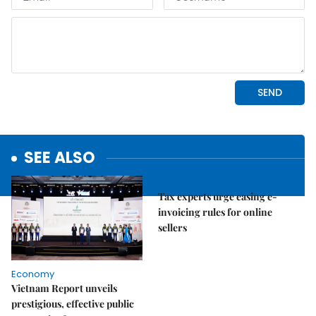
SEE ALSO
Economy
Tax experts urge easing e-
invoicing rules for online
sellers
Economy
Vietnam Report unveils
prestigious, effective public