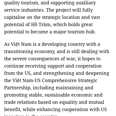
quality tourism, and supporting auxiliary
service industries. The project will fully
capitalise on the strategic location and vast
potential of Hồ Tràm, which holds great
potential to become a major tourism hub.
As Việt Nam is a developing country with a
transitioning economy, and is still dealing with
the severe consequences of war, it hopes to
continue receiving support and cooperation
from the US, and strengthening and deepening
the Việt Nam-US Comprehensive Strategic
Partnership, including maintaining and
promoting stable, sustainable economic and
trade relations based on equality and mutual
benefit, while enhancing cooperation with US