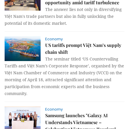
opportunity amid tariff turbulence
The answer lies not only in diversifying
Việt Nam's trade partners but also in fully unlocking the
potential of its domestic market.
Economy
US tariffs prompt Việt Nam’s supply
chain shift
The seminar titled ‘US Countervailing
Tariffs and Việt Nam’s Corporate Response’, organised by the
Việt Nam Chamber of Commerce and Industry (VCCI) on the
morning of April 18, attracted significant attention and
participation from economic experts and the business
community.
Economy
Samsung launches "Galaxy AI
Understands Vietnamese –