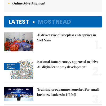
Online Advertisement
LATEST
MOST READ
AI drives rise of sleepless enterprises in
1.
Việt Nam
National Data Strategy approved to drive
2.
AI, digital economy development
Training programme launched for small
3.
business leaders in Hà Nội