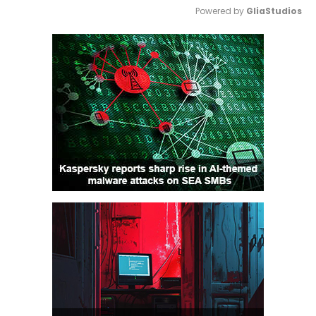
Powered by 
GliaStudios
Mute