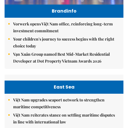
Brandinfo
Vorwerk opens Việt Nam office, reinforcing long-term
investment commitment
Your children's journey to success begins with the right
choice today
Vạn Xuân Group named Best Mid-Market Residential
Developer at Dot Property Vietnam Awards 2026
East Sea
Việt Nam upgrades seaport network to strengthen
maritime competitiveness
Việt Nam reiterates stance on settling maritime disputes
in line with international law