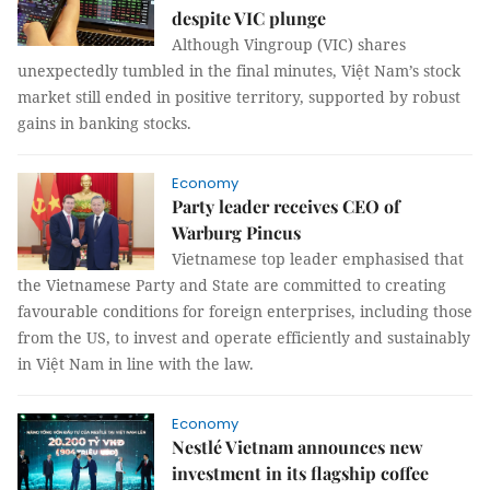
despite VIC plunge
Although Vingroup (VIC) shares
unexpectedly tumbled in the final minutes, Việt Nam’s stock
market still ended in positive territory, supported by robust
gains in banking stocks.
Economy
Party leader receives CEO of
Warburg Pincus
Vietnamese top leader emphasised that
the Vietnamese Party and State are committed to creating
favourable conditions for foreign enterprises, including those
from the US, to invest and operate efficiently and sustainably
in Việt Nam in line with the law.
Economy
Nestlé Vietnam announces new
investment in its flagship coffee