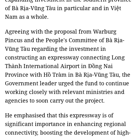
of Bà Rịa-Vũng Tàu in particular and in Việt
Nam as a whole.
Agreeing with the proposal from Warburg
Pincus and the People's Committee of Bà Rịa-
Vũng Tàu regarding the investment in
constructing an expressway connecting Long
Thành International Airport in Đồng Nai
Province with Hồ Tràm in Bà Rịa-Vũng Tàu, the
Government leader urged the fund to continue
working closely with relevant ministries and
agencies to soon carry out the project.
He emphasised that this expressway is of
significant importance in enhancing regional
connectivity, boosting the development of high-