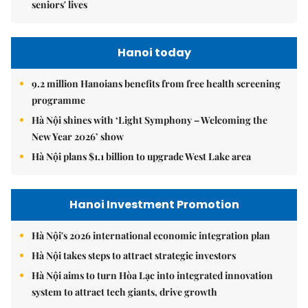
seniors' lives
Hanoi today
9.2 million Hanoians benefits from free health screening
programme
Hà Nội shines with ‘Light Symphony – Welcoming the
New Year 2026’ show
Hà Nội plans $1.1 billion to upgrade West Lake area
Hanoi Investment Promotion
Hà Nội's 2026 international economic integration plan
Hà Nội takes steps to attract strategic investors
Hà Nội aims to turn Hòa Lạc into integrated innovation
system to attract tech giants, drive growth