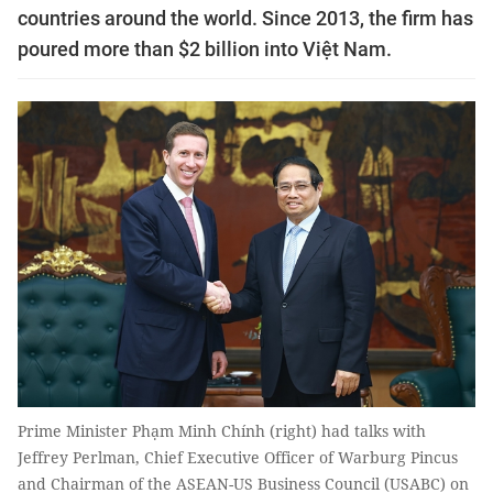
countries around the world. Since 2013, the firm has
poured more than $2 billion into Việt Nam.
Prime Minister Phạm Minh Chính (right) had talks with
Jeffrey Perlman, Chief Executive Officer of Warburg Pincus
and Chairman of the ASEAN-US Business Council (USABC) on