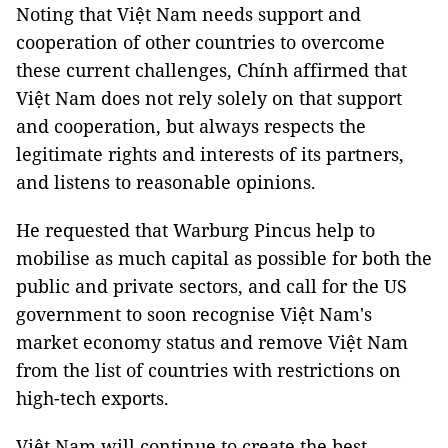
Noting that Việt Nam needs support and
cooperation of other countries to overcome
these current challenges, Chính affirmed that
Việt Nam does not rely solely on that support
and cooperation, but always respects the
legitimate rights and interests of its partners,
and listens to reasonable opinions.
He requested that Warburg Pincus help to
mobilise as much capital as possible for both the
public and private sectors, and call for the US
government to soon recognise Việt Nam's
market economy status and remove Việt Nam
from the list of countries with restrictions on
high-tech exports.
Việt Nam will continue to create the best