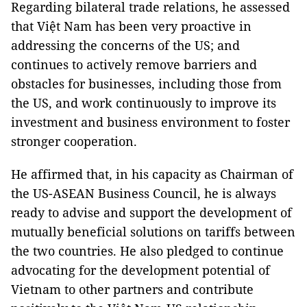
Regarding bilateral trade relations, he assessed
that Việt Nam has been very proactive in
addressing the concerns of the US; and
continues to actively remove barriers and
obstacles for businesses, including those from
the US, and work continuously to improve its
investment and business environment to foster
stronger cooperation.
He affirmed that, in his capacity as Chairman of
the US-ASEAN Business Council, he is always
ready to advise and support the development of
mutually beneficial solutions on tariffs between
the two countries. He also pledged to continue
advocating for the development potential of
Vietnam to other partners and contribute