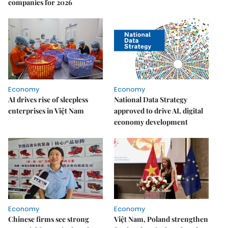
companies for 2026
Economy
Economy
AI drives rise of sleepless
National Data Strategy
enterprises in Việt Nam
approved to drive AI, digital
economy development
Economy
Economy
Chinese firms see strong
Việt Nam, Poland strengthen