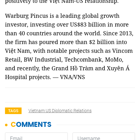
positively to the Việt Nam-US relationship.
Warburg Pincus is a leading global growth
investor, investing over US$83 billion in more
than 40 countries around the world. Since 2013,
the firm has poured more than $2 billion into
Việt Nam, with notable projects such as Vincom
Retail, BW Industrial, Techcombank, MoMo,
and recently, the Grand Hồ Tràm and Xuyên Á
Hospital projects. — VNA/VNS
Vietnam US Diplomatic Relations
TAGS