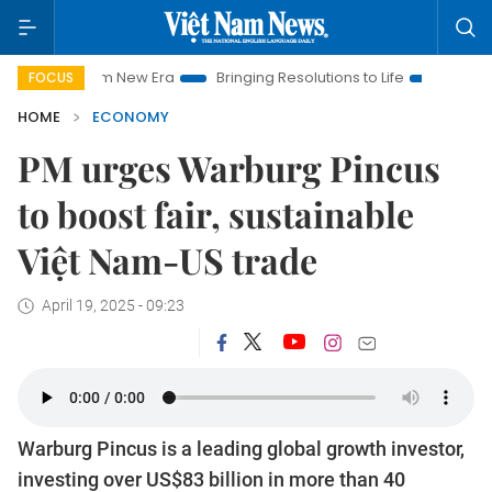
Nam New Era
Bringing Resolutions to Life
Hanoi Investment 
FOCUS
HOME
ECONOMY
PM urges Warburg Pincus
to boost fair, sustainable
Việt Nam-US trade
April 19, 2025 - 09:23
Warburg Pincus is a leading global growth investor,
investing over US$83 billion in more than 40