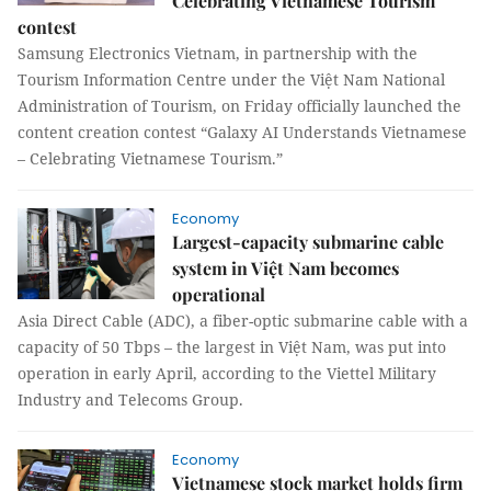
Celebrating Vietnamese Tourism"
contest
Samsung Electronics Vietnam, in partnership with the
Tourism Information Centre under the Việt Nam National
Administration of Tourism, on Friday officially launched the
content creation contest “Galaxy AI Understands Vietnamese
– Celebrating Vietnamese Tourism.”
Economy
Largest-capacity submarine cable
system in Việt Nam becomes
operational
Asia Direct Cable (ADC), a fiber-optic submarine cable with a
capacity of 50 Tbps – the largest in Việt Nam, was put into
operation in early April, according to the Viettel Military
Industry and Telecoms Group.
Economy
Vietnamese stock market holds firm