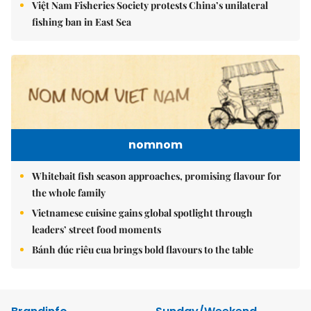
Việt Nam Fisheries Society protests China’s unilateral
fishing ban in East Sea
nomnom
Whitebait fish season approaches, promising flavour for
the whole family
Vietnamese cuisine gains global spotlight through
leaders’ street food moments
Bánh đúc riêu cua brings bold flavours to the table