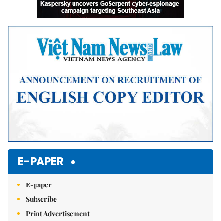
E-PAPER
E-paper
Subscribe
Print Advertisement