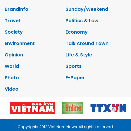
Brandinfo
Sunday/Weekend
Travel
Politics & Law
Society
Economy
Environment
Talk Around Town
Opinion
Life & Style
World
Sports
Photo
E-Paper
Video
Copyrights 2012 Viet Nam News. All rights reserved.