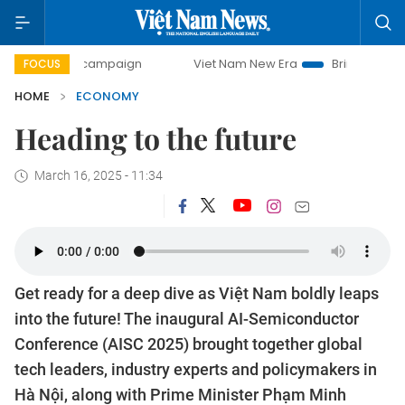
day campaign
Viet Nam New Era
Bringing Resolutions to
FOCUS
HOME
ECONOMY
Heading to the future
March 16, 2025 - 11:34
Get ready for a deep dive as Việt Nam boldly leaps
into the future! The inaugural AI-Semiconductor
Conference (AISC 2025) brought together global
tech leaders, industry experts and policymakers in
Hà Nội, along with Prime Minister Phạm Minh