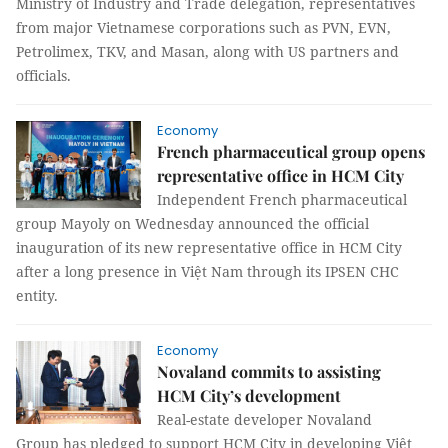
Ministry of Industry and Trade delegation, representatives
from major Vietnamese corporations such as PVN, EVN,
Petrolimex, TKV, and Masan, along with US partners and
officials.
Economy
French pharmaceutical group opens
representative office in HCM City
Independent French pharmaceutical
group Mayoly on Wednesday announced the official
inauguration of its new representative office in HCM City
after a long presence in Việt Nam through its IPSEN CHC
entity.
Economy
Novaland commits to assisting
HCM City’s development
Real-estate developer Novaland
Group has pledged to support HCM City in developing Việt