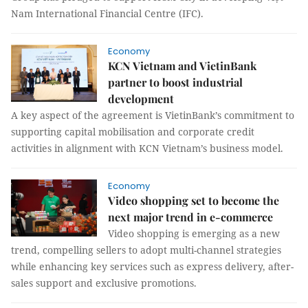
Nam International Financial Centre (IFC).
Economy
KCN Vietnam and VietinBank
partner to boost industrial
development
A key aspect of the agreement is VietinBank’s commitment to
supporting capital mobilisation and corporate credit
activities in alignment with KCN Vietnam’s business model.
Economy
Video shopping set to become the
next major trend in e-commerce
Video shopping is emerging as a new
trend, compelling sellers to adopt multi-channel strategies
while enhancing key services such as express delivery, after-
sales support and exclusive promotions.