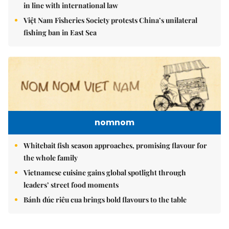
in line with international law
Việt Nam Fisheries Society protests China’s unilateral
fishing ban in East Sea
nomnom
Whitebait fish season approaches, promising flavour for
the whole family
Vietnamese cuisine gains global spotlight through
leaders’ street food moments
Bánh đúc riêu cua brings bold flavours to the table