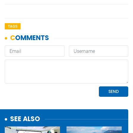
TAGS
SEE ALSO