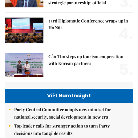
3.
strategic partnership: official
33rd Diplomatic Conference wraps up in
4.
Hà Nội
Cần Thơ steps up tourism cooperation
5.
with Korean partners
Việt Nam Insight
Party Central Committee adopts new mindset for
national security, social development in new era
Top leader calls for stronger action to turn Party
decisions into tangible results