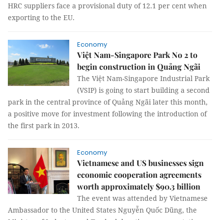
HRC suppliers face a provisional duty of 12.1 per cent when
exporting to the EU.
Economy
Việt Nam-Singapore Park No 2 to
begin construction in Quảng Ngãi
The Việt Nam-Singapore Industrial Park
(VSIP) is going to start building a second
park in the central province of Quảng Ngãi later this month,
a positive move for investment following the introduction of
the first park in 2013.
Economy
Vietnamese and US businesses sign
economic cooperation agreements
worth approximately $90.3 billion
The event was attended by Vietnamese
Ambassador to the United States Nguyễn Quốc Dũng, the