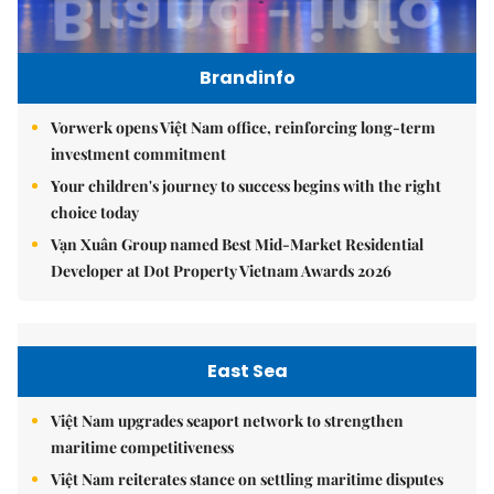
Brandinfo
Vorwerk opens Việt Nam office, reinforcing long-term
investment commitment
Your children's journey to success begins with the right
choice today
Vạn Xuân Group named Best Mid-Market Residential
Developer at Dot Property Vietnam Awards 2026
East Sea
Việt Nam upgrades seaport network to strengthen
maritime competitiveness
Việt Nam reiterates stance on settling maritime disputes