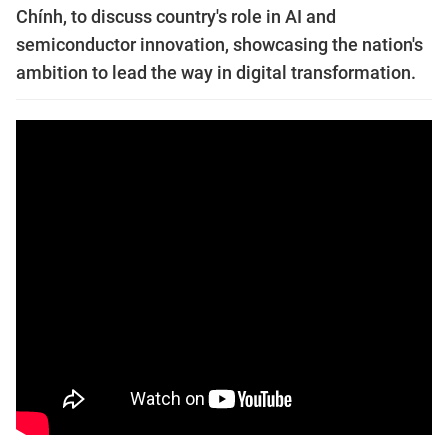
Chính, to discuss country's role in AI and
semiconductor innovation, showcasing the nation's
ambition to lead the way in digital transformation.