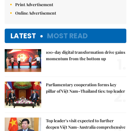
Print Advertisement
Online Advertisement
LATEST
MOST READ
100-day digital transformation drive gains
1.
momentum from the bottom up
Parliamentary cooperation forms key
2.
pillar of Việt Nam–Thailand ties: top leader
Top leader's visit expected to further
deepen Việt Nam-Australia comprehensive