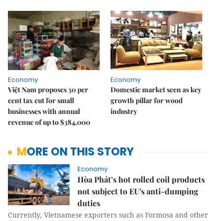
Economy
Economy
Việt Nam proposes 30 per
Domestic market seen as key
cent tax cut for small
growth pillar for wood
businesses with annual
industry
revenue of up to $384,000
MORE ON THIS STORY
Economy
Hòa Phát’s hot rolled coil products
not subject to EU's anti-dumping
duties
Currently, Vietnamese exporters such as Formosa and other