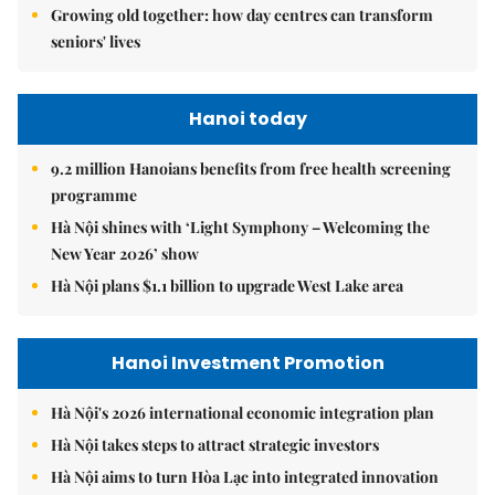
Growing old together: how day centres can transform
seniors' lives
Hanoi today
9.2 million Hanoians benefits from free health screening
programme
Hà Nội shines with ‘Light Symphony – Welcoming the
New Year 2026’ show
Hà Nội plans $1.1 billion to upgrade West Lake area
Hanoi Investment Promotion
Hà Nội's 2026 international economic integration plan
Hà Nội takes steps to attract strategic investors
Hà Nội aims to turn Hòa Lạc into integrated innovation