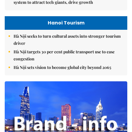
system to attract tech giants, drive growth
Hanoi Tourism
Hà Nội seeks to turn cultural assets into stronger tourism
driver
Hà Nội targets 30 per cent public transport use to ease
congestion
Hà Nội sets vision to become global city beyond 2065