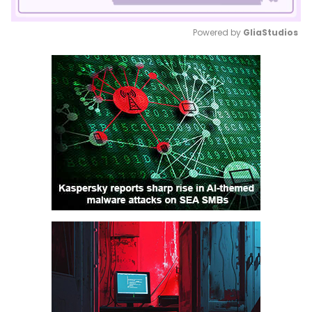
Powered by 
GliaStudios
Mute