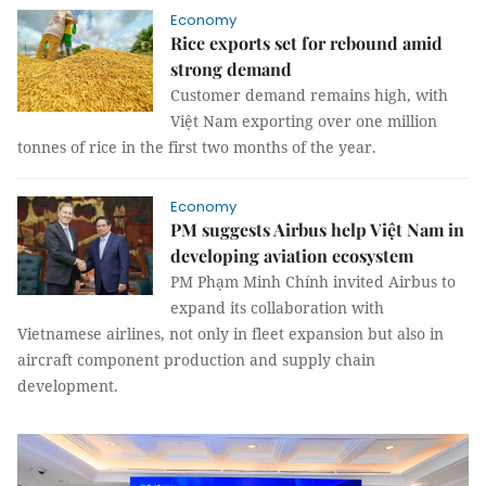
Economy
Rice exports set for rebound amid
strong demand
Customer demand remains high, with
Việt Nam exporting over one million
tonnes of rice in the first two months of the year.
Economy
PM suggests Airbus help Việt Nam in
developing aviation ecosystem
PM Phạm Minh Chính invited Airbus to
expand its collaboration with
Vietnamese airlines, not only in fleet expansion but also in
aircraft component production and supply chain
development.