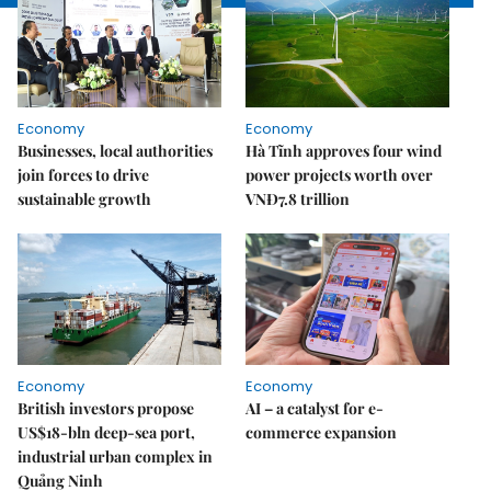
Economy
Economy
Businesses, local authorities
Hà Tĩnh approves four wind
join forces to drive
power projects worth over
sustainable growth
VNĐ7.8 trillion
Economy
Economy
British investors propose
AI – a catalyst for e-
US$18-bln deep-sea port,
commerce expansion
industrial urban complex in
Quảng Ninh