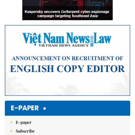
E-PAPER
E-paper
Subscribe