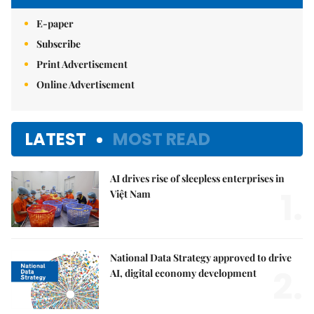
E-paper
Subscribe
Print Advertisement
Online Advertisement
LATEST
MOST READ
AI drives rise of sleepless enterprises in
1.
Việt Nam
National Data Strategy approved to drive
2.
AI, digital economy development