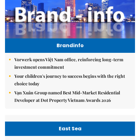
Brandinfo
Vorwerk opens Việt Nam office, reinforcing long-term
investment commitment
Your children's journey to success begins with the right
choice today
Vạn Xuân Group named Best Mid-Market Residential
Developer at Dot Property Vietnam Awards 2026
East Sea