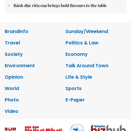
Bánh đúc riêu cua brings bold flavours to the table
Brandinfo
Sunday/Weekend
Travel
Politics & Law
Society
Economy
Environment
Talk Around Town
Opinion
Life & Style
World
Sports
Photo
E-Paper
Video