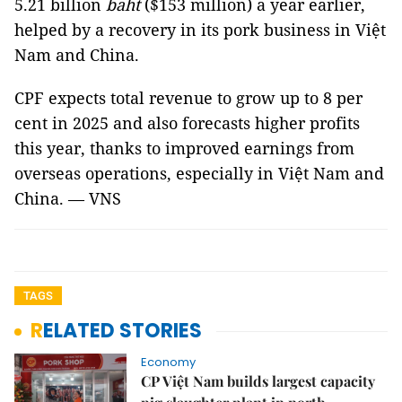
5.21 billion
baht
($153 million) a year earlier,
helped by a recovery in its pork business in Việt
Nam and China.
CPF expects total revenue to grow up to 8 per
cent in 2025 and also forecasts higher profits
this year, thanks to improved earnings from
overseas operations, especially in Việt Nam and
China. — VNS
TAGS
RELATED STORIES
Economy
CP Việt Nam builds largest capacity