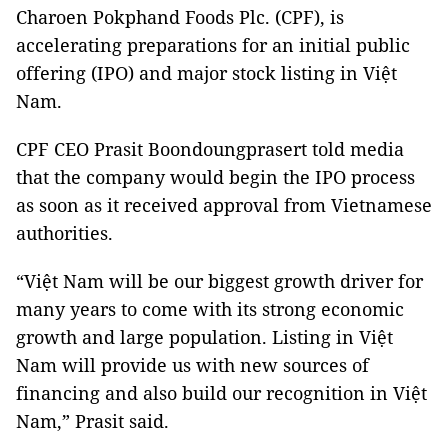
Charoen Pokphand Foods Plc. (CPF), is
accelerating preparations for an initial public
offering (IPO) and major stock listing in Việt
Nam.
CPF CEO Prasit Boondoungprasert told media
that the company would begin the IPO process
as soon as it received approval from Vietnamese
authorities.
“Việt Nam will be our biggest growth driver for
many years to come with its strong economic
growth and large population. Listing in Việt
Nam will provide us with new sources of
financing and also build our recognition in Việt
Nam,” Prasit said.