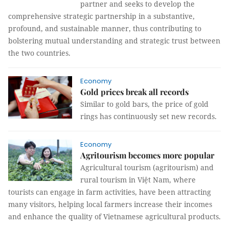
partner and seeks to develop the
comprehensive strategic partnership in a substantive,
profound, and sustainable manner, thus contributing to
bolstering mutual understanding and strategic trust between
the two countries.
Economy
Gold prices break all records
Similar to gold bars, the price of gold
rings has continuously set new records.
Economy
Agritourism becomes more popular
Agricultural tourism (agritourism) and
rural tourism in Việt Nam, where
tourists can engage in farm activities, have been attracting
many visitors, helping local farmers increase their incomes
and enhance the quality of Vietnamese agricultural products.