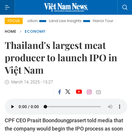
romotion
Land Law Insights
Hanoi Tourism
Ho Chi Minh
FOCUS
HOME
ECONOMY
Thailand's largest meat
producer to launch IPO in
Việt Nam
March 14, 2025 - 15:27
CPF CEO Prasit Boondoungprasert told media that
the company would begin the IPO process as soon