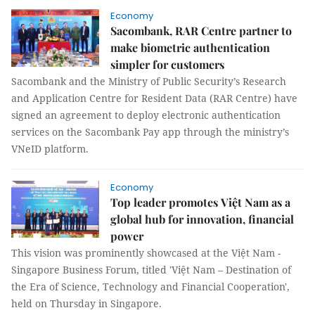
Economy
Sacombank, RAR Centre partner to
make biometric authentication
simpler for customers
Sacombank and the Ministry of Public Security’s Research
and Application Centre for Resident Data (RAR Centre) have
signed an agreement to deploy electronic authentication
services on the Sacombank Pay app through the ministry’s
VNeID platform.
Economy
Top leader promotes Việt Nam as a
global hub for innovation, financial
power
This vision was prominently showcased at the Việt Nam -
Singapore Business Forum, titled 'Việt Nam – Destination of
the Era of Science, Technology and Financial Cooperation',
held on Thursday in Singapore.