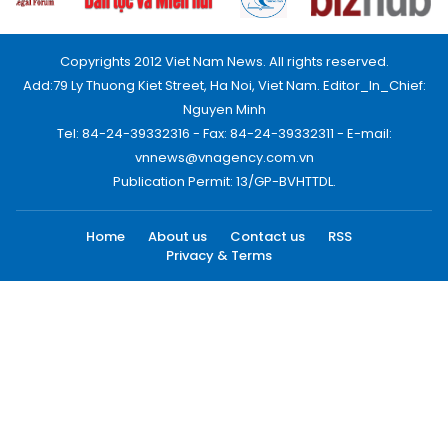
Copyrights 2012 Viet Nam News. All rights reserved.
Add:79 Ly Thuong Kiet Street, Ha Noi, Viet Nam. Editor_In_Chief:
Nguyen Minh
Tel: 84-24-39332316 - Fax: 84-24-39332311 - E-mail:
vnnews@vnagency.com.vn
Publication Permit: 13/GP-BVHTTDL.
Home
About us
Contact us
RSS
Privacy & Terms