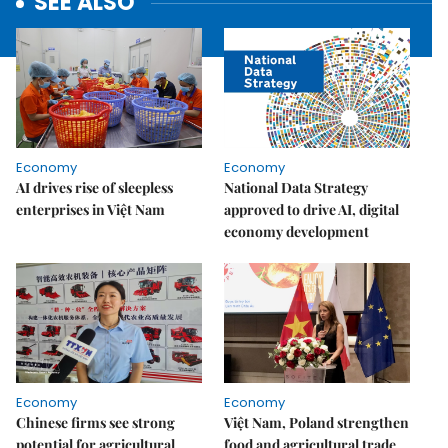
SEE ALSO
Economy
Economy
AI drives rise of sleepless
National Data Strategy
enterprises in Việt Nam
approved to drive AI, digital
economy development
Economy
Economy
Chinese firms see strong
Việt Nam, Poland strengthen
potential for agricultural
food and agricultural trade