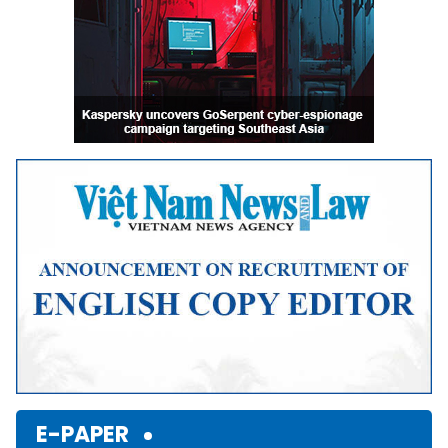
E-PAPER