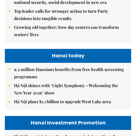
national security, social development in new era
Top leader calls for stronger action to turn Party
decisions into tangible results
Growing old together: how day centres can transform
seniors' lives
Hanoi today
9.2 million Hanoians benefits from free health screening
programme
Hà Nội shines with ‘Light Symphony – Welcoming the
New Year 2026’ show
Hà Nội plans $1.1 billion to upgrade West Lake area
Hanoi Investment Promotion