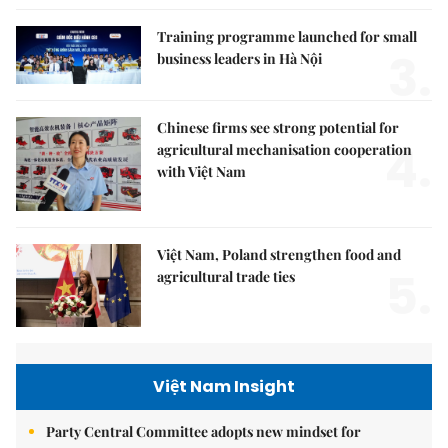
Training programme launched for small
3.
business leaders in Hà Nội
Chinese firms see strong potential for
4.
agricultural mechanisation cooperation
with Việt Nam
Việt Nam, Poland strengthen food and
5.
agricultural trade ties
Việt Nam Insight
Party Central Committee adopts new mindset for