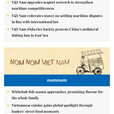
Việt Nam upgrades seaport network to strengthen
maritime competitiveness
Việt Nam reiterates stance on settling maritime disputes
in line with international law
Việt Nam Fisheries Society protests China’s unilateral
fishing ban in East Sea
nomnom
Whitebait fish season approaches, promising flavour for
the whole family
Vietnamese cuisine gains global spotlight through
leaders’ street food moments