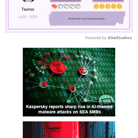
Powered by 
GliaStudios
Mute