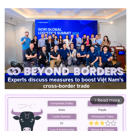
Read more
arrow_forward_ios