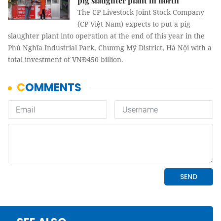
pig slaughter plant in north
The CP Livestock Joint Stock Company
(CP Việt Nam) expects to put a pig
slaughter plant into operation at the end of this year in the
Phú Nghĩa Industrial Park, Chương Mỹ District, Hà Nội with a
total investment of VNĐ450 billion.