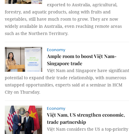
exported to Australia, agricultural,
forestry, and aquatic products, along with fruits and
vegetables, still have much room to grow. They are now
widely available in Australia, even reaching remote areas
such as the Northern Territory.
Economy
Ample room to boost Việt Nam-
Singapore trade
Việt Nam and Singapore have significant
potential to expand their trade relationship, with numerous
untapped opportunities, experts said at a seminar in HCM
City on Thursday.
Economy
Việt Nam, US strengthen economic,
trade partnership
Việt Nam considers the US a top-priority