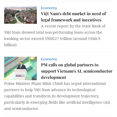
Economy
Việt Nam's debt market in need of
legal framework and incentives
A recent report by the State Bank of
Việt Nam showed total non-performing loans across the
banking sector exceed VNĐ227 trillion (around US$8.9
billion).
Economy
PM calls on global partners to
support Vietnam's AI, semiconductor
development
Prime Minister Phạm Minh Chính has urged international
partners to help Việt Nam advance its technological
capabilities and transform its development trajectory,
particularly in emerging fields like artificial intelligence (AI)
and semiconductor.