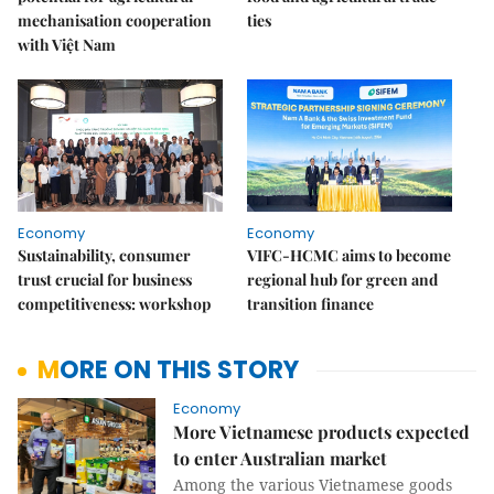
mechanisation cooperation
ties
with Việt Nam
Economy
Economy
Sustainability, consumer
VIFC-HCMC aims to become
trust crucial for business
regional hub for green and
competitiveness: workshop
transition finance
MORE ON THIS STORY
Economy
More Vietnamese products expected
to enter Australian market
Among the various Vietnamese goods