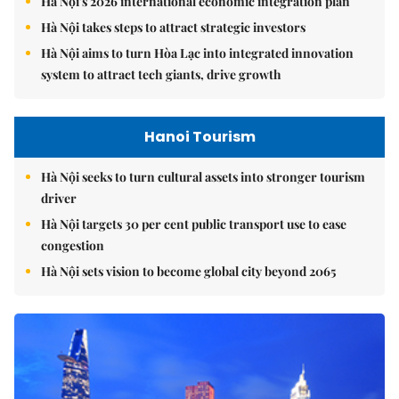
Hà Nội's 2026 international economic integration plan
Hà Nội takes steps to attract strategic investors
Hà Nội aims to turn Hòa Lạc into integrated innovation
system to attract tech giants, drive growth
Hanoi Tourism
Hà Nội seeks to turn cultural assets into stronger tourism
driver
Hà Nội targets 30 per cent public transport use to ease
congestion
Hà Nội sets vision to become global city beyond 2065