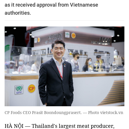
as it received approval from Vietnamese
authorities.
CP Foods CEO Prasit Boondoungprasert. — Photo vietstock.vn
HÀ NỘI — Thailand's largest meat producer,