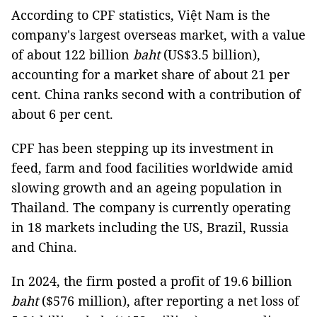
According to CPF statistics, Việt Nam is the
company's largest overseas market, with a value
of about 122 billion
baht
(US$3.5 billion),
accounting for a market share of about 21 per
cent. China ranks second with a contribution of
about 6 per cent.
CPF has been stepping up its investment in
feed, farm and food facilities worldwide amid
slowing growth and an ageing population in
Thailand. The company is currently operating
in 18 markets including the US, Brazil, Russia
and China.
In 2024, the firm posted a profit of 19.6 billion
baht
($576 million), after reporting a net loss of