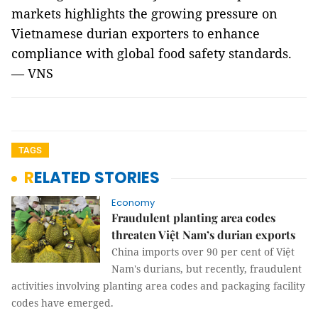
markets highlights the growing pressure on
Vietnamese durian exporters to enhance
compliance with global food safety standards.
— VNS
TAGS
RELATED STORIES
Economy
Fraudulent planting area codes
threaten Việt Nam’s durian exports
China imports over 90 per cent of Việt
Nam's durians, but recently, fraudulent
activities involving planting area codes and packaging facility
codes have emerged.