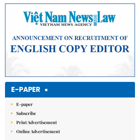
E-PAPER
E-paper
Subscribe
Print Advertisement
Online Advertisement