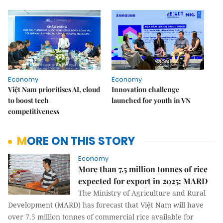
Economy
Economy
Việt Nam prioritises AI, cloud
Innovation challenge
to boost tech
launched for youth in VN
competitiveness
MORE ON THIS STORY
Economy
More than 7.5 million tonnes of rice
expected for export in 2025: MARD
The Ministry of Agriculture and Rural
Development (MARD) has forecast that Việt Nam will have
over 7.5 million tonnes of commercial rice available for