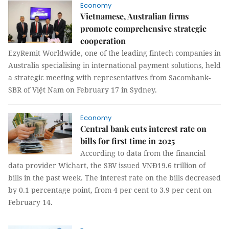
Economy
Vietnamese, Australian firms
promote comprehensive strategic
cooperation
EzyRemit Worldwide, one of the leading fintech companies in
Australia specialising in international payment solutions, held
a strategic meeting with representatives from Sacombank-
SBR of Việt Nam on February 17 in Sydney.
Economy
Central bank cuts interest rate on
bills for first time in 2025
According to data from the financial
data provider Wichart, the SBV issued VNĐ19.6 trillion of
bills in the past week. The interest rate on the bills decreased
by 0.1 percentage point, from 4 per cent to 3.9 per cent on
February 14.