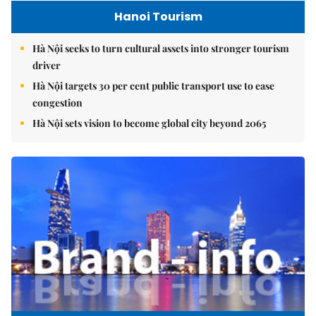
Hanoi Tourism
Hà Nội seeks to turn cultural assets into stronger tourism
driver
Hà Nội targets 30 per cent public transport use to ease
congestion
Hà Nội sets vision to become global city beyond 2065