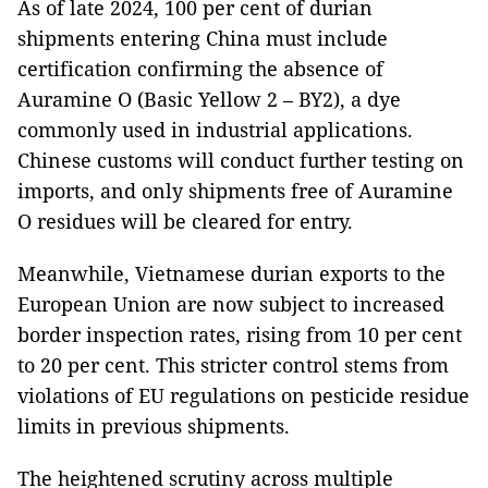
As of late 2024, 100 per cent of durian
shipments entering China must include
certification confirming the absence of
Auramine O (Basic Yellow 2 – BY2), a dye
commonly used in industrial applications.
Chinese customs will conduct further testing on
imports, and only shipments free of Auramine
O residues will be cleared for entry.
Meanwhile, Vietnamese durian exports to the
European Union are now subject to increased
border inspection rates, rising from 10 per cent
to 20 per cent. This stricter control stems from
violations of EU regulations on pesticide residue
limits in previous shipments.
The heightened scrutiny across multiple