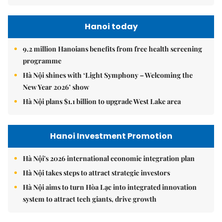
Hanoi today
9.2 million Hanoians benefits from free health screening
programme
Hà Nội shines with ‘Light Symphony – Welcoming the
New Year 2026’ show
Hà Nội plans $1.1 billion to upgrade West Lake area
Hanoi Investment Promotion
Hà Nội's 2026 international economic integration plan
Hà Nội takes steps to attract strategic investors
Hà Nội aims to turn Hòa Lạc into integrated innovation
system to attract tech giants, drive growth