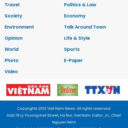
Travel
Politics & Law
Society
Economy
Environment
Talk Around Town
Opinion
Life & Style
World
Sports
Photo
E-Paper
Video
Copyrights 2012 Viet Nam News. All rights reserved.
Add:79 Ly Thuong Kiet Street, Ha Noi, Viet Nam. Editor_In_Chief:
Nguyen Minh