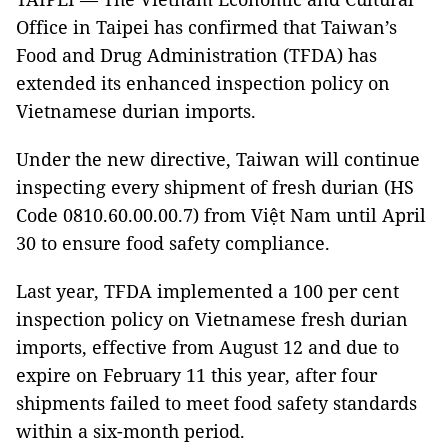
Office in Taipei has confirmed that Taiwan’s
Food and Drug Administration (TFDA) has
extended its enhanced inspection policy on
Vietnamese durian imports.
Under the new directive, Taiwan will continue
inspecting every shipment of fresh durian (HS
Code 0810.60.00.00.7) from Việt Nam until April
30 to ensure food safety compliance.
Last year, TFDA implemented a 100 per cent
inspection policy on Vietnamese fresh durian
imports, effective from August 12 and due to
expire on February 11 this year, after four
shipments failed to meet food safety standards
within a six-month period.