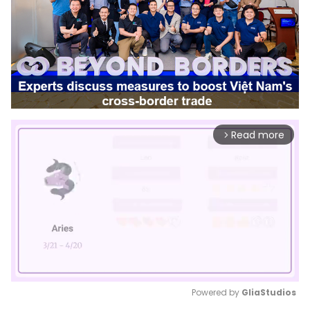
Read more
arrow_forward_ios
Powered by 
GliaStudios