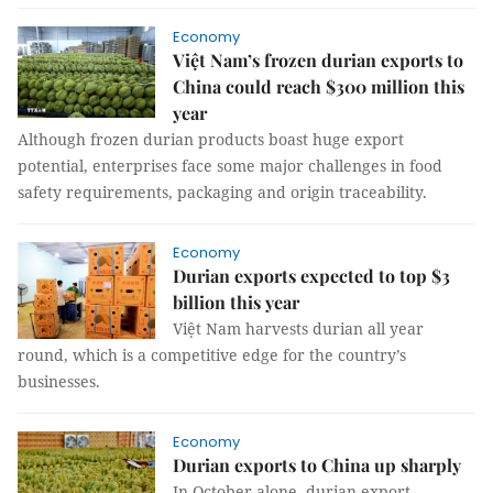
Economy
Việt Nam’s frozen durian exports to
China could reach $300 million this
year
Although frozen durian products boast huge export
potential, enterprises face some major challenges in food
safety requirements, packaging and origin traceability.
Economy
Durian exports expected to top $3
billion this year
Việt Nam harvests durian all year
round, which is a competitive edge for the country’s
businesses.
Economy
Durian exports to China up sharply
In October alone, durian export