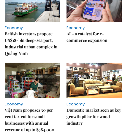
Economy
Economy
British investors propose
AI – a catalyst for e-
US$18-bln deep-sea port,
commerce expansion
industrial urban complex in
Quảng Ninh
Economy
Economy
Việt Nam proposes 30 per
Domestic market seen as key
cent tax cut for small
growth pillar for wood
businesses with annual
industry
revenue of up to $384,000