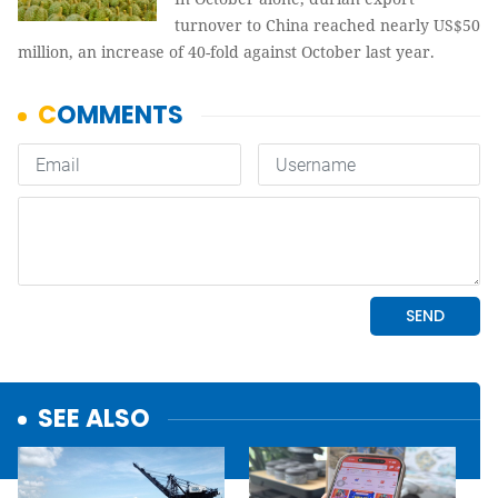
turnover to China reached nearly US$50
million, an increase of 40-fold against October last year.
SEE ALSO