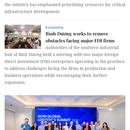
the ministry has emphasised prioritising resources for critical
infrastructure development.
Economy
Bình Dương works to remove
obstacles facing major FDI firms
Authorities of the southern industrial
hub of Bình Dương held a meeting with two major foreign
direct investment (FDI) enterprises operating in the province
to address challenges facing the firms in production and
business operations while encouraging their further
expansion.