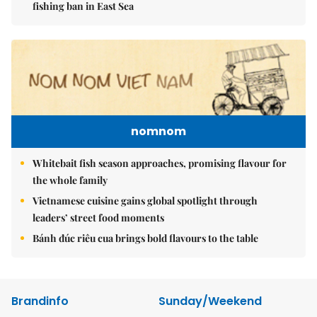
fishing ban in East Sea
nomnom
Whitebait fish season approaches, promising flavour for
the whole family
Vietnamese cuisine gains global spotlight through
leaders’ street food moments
Bánh đúc riêu cua brings bold flavours to the table
Brandinfo
Sunday/Weekend