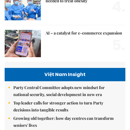
4.
needed to treat obesity
AI – a catalyst for e-commerce expansion
5.
Việt Nam Insight
Party Central Committee adopts new mindset for
national security, social development in new era
Top leader calls for stronger action to turn Party
decisions into tangible results
Growing old together: how day centres can transform
seniors' lives