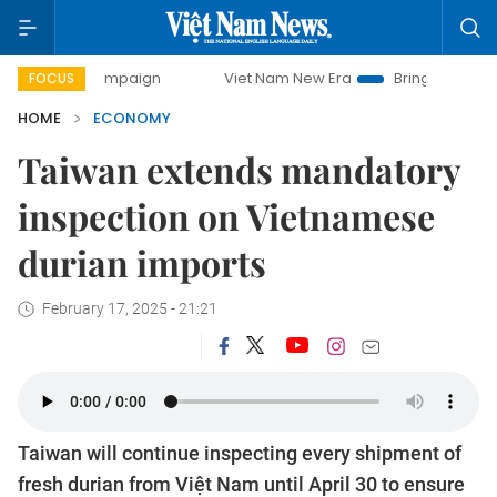
y campaign
Viet Nam New Era
Bringing Resolutions to Lif
FOCUS
HOME
ECONOMY
Taiwan extends mandatory
inspection on Vietnamese
durian imports
February 17, 2025 - 21:21
Taiwan will continue inspecting every shipment of
fresh durian from Việt Nam until April 30 to ensure