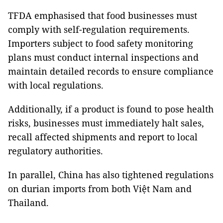
TFDA emphasised that food businesses must
comply with self-regulation requirements.
Importers subject to food safety monitoring
plans must conduct internal inspections and
maintain detailed records to ensure compliance
with local regulations.
Additionally, if a product is found to pose health
risks, businesses must immediately halt sales,
recall affected shipments and report to local
regulatory authorities.
In parallel, China has also tightened regulations
on durian imports from both Việt Nam and
Thailand.