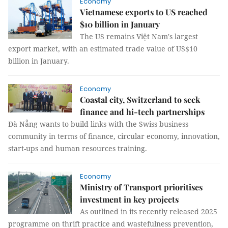
Economy
Vietnamese exports to US reached
$10 billion in January
The US remains Việt Nam's largest
export market, with an estimated trade value of US$10
billion in January.
Economy
Coastal city, Switzerland to seek
finance and hi-tech partnerships
Đà Nẵng wants to build links with the Swiss business
community in terms of finance, circular economy, innovation,
start-ups and human resources training.
Economy
Ministry of Transport prioritises
investment in key projects
As outlined in its recently released 2025
programme on thrift practice and wastefulness prevention,