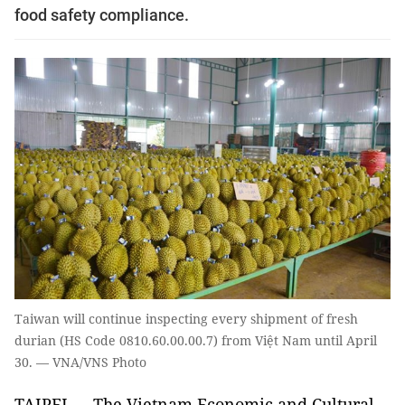
food safety compliance.
Taiwan will continue inspecting every shipment of fresh
durian (HS Code 0810.60.00.00.7) from Việt Nam until April
30. — VNA/VNS Photo
TAIPEI — The Vietnam Economic and Cultural