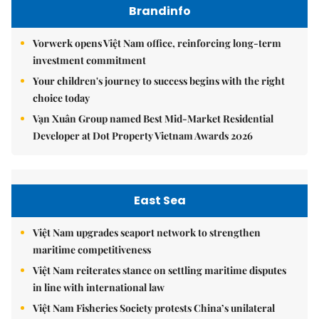
Brandinfo
Vorwerk opens Việt Nam office, reinforcing long-term
investment commitment
Your children's journey to success begins with the right
choice today
Vạn Xuân Group named Best Mid-Market Residential
Developer at Dot Property Vietnam Awards 2026
East Sea
Việt Nam upgrades seaport network to strengthen
maritime competitiveness
Việt Nam reiterates stance on settling maritime disputes
in line with international law
Việt Nam Fisheries Society protests China’s unilateral