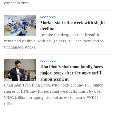
export in 2025.
Economy
Market starts the week with slight
decline
Despite the drop, market breadth
remained positive, with 179 gainers, 135 decliners and 55
unchanged stocks.
Economy
Hòa Phát’s chairman family faces
major losses after Trump’s tariff
announcement
Chairman Trần Đình Long, who holds around 1.65 billion
shares of HPG, saw his personal wealth diminish by over
VNĐ2 trillion, bringing his total assets to nearly VNĐ42
trillion.