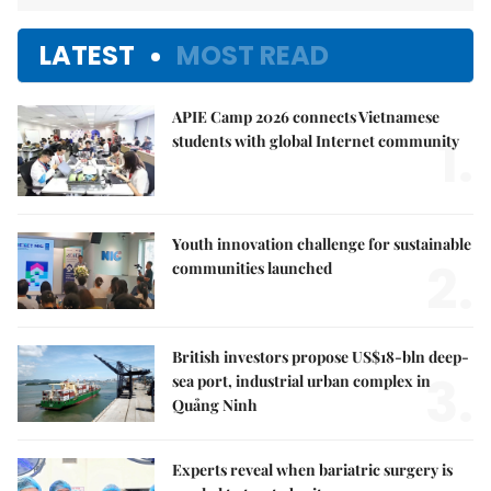
LATEST
MOST READ
APIE Camp 2026 connects Vietnamese
1.
students with global Internet community
Youth innovation challenge for sustainable
2.
communities launched
British investors propose US$18-bln deep-
3.
sea port, industrial urban complex in
Quảng Ninh
Experts reveal when bariatric surgery is