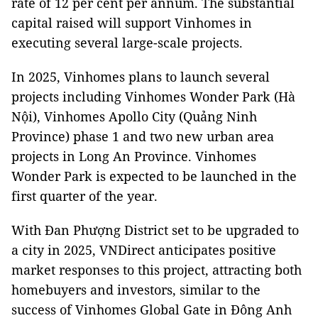
rate of 12 per cent per annum. The substantial
capital raised will support Vinhomes in
executing several large-scale projects.
In 2025, Vinhomes plans to launch several
projects including Vinhomes Wonder Park (Hà
Nội), Vinhomes Apollo City (Quảng Ninh
Province) phase 1 and two new urban area
projects in Long An Province. Vinhomes
Wonder Park is expected to be launched in the
first quarter of the year.
With Đan Phượng District set to be upgraded to
a city in 2025, VNDirect anticipates positive
market responses to this project, attracting both
homebuyers and investors, similar to the
success of Vinhomes Global Gate in Đông Anh