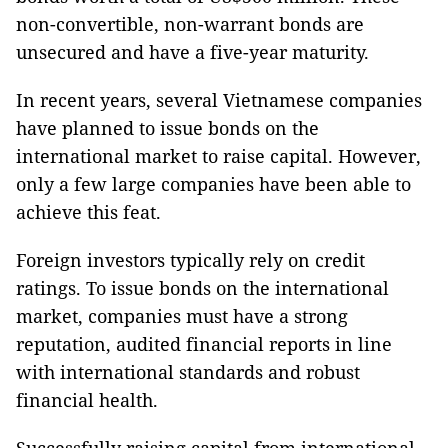
non-convertible, non-warrant bonds are
unsecured and have a five-year maturity.
In recent years, several Vietnamese companies
have planned to issue bonds on the
international market to raise capital. However,
only a few large companies have been able to
achieve this feat.
Foreign investors typically rely on credit
ratings. To issue bonds on the international
market, companies must have a strong
reputation, audited financial reports in line
with international standards and robust
financial health.