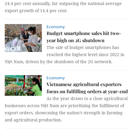
24.4 per cent annually, far outpacing the national average
export growth of 14.4 per cent.
Economy
Budget smartphone sales hit two-
year high on 2G shutdown
The sale of budget smartphones has
reached the highest level since 2022 in
Việt Nam, driven by the shutdown of the 2G network.
Economy
Vietnamese agricultural exporters
focus on fulfilling orders at year-end
As the year draws to a close agricultural
businesses across Việt Nam are prioritising the fulfilment of
export orders, showcasing the nation’s strength in farming
and agricultural production.