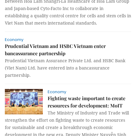
between Hoa Lam Shangri-La Healthcare of Hoa Lam Group
and Japan-based Cyto-Facto Inc to collaborate in
establishing a quality control centre for cells and stem cells in
Viet Nam that meets international standards.
Economy
Prudential Vietnam and HSBC Vietnam enter
bancassurance partnership
Prudential Vietnam Assurance Private Ltd. and HSBC Bank
(Viet Nam) Ltd. have entered into a bancassurance
partnership.
Economy
Fighting waste important to create
resources for development: MoIT
The Ministry of Industry and Trade will
strengthen the effort on fighting waste to create resources
for sustainable and create a breakthrough economic
development in the new era, Deputy Minister Nguyễn Sinh