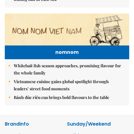
nomnom
Whitebait fish season approaches, promising flavour for
the whole family
Vietnamese cuisine gains global spotlight through
leaders’ street food moments
Bánh đúc riêu cua brings bold flavours to the table
Brandinfo
Sunday/Weekend