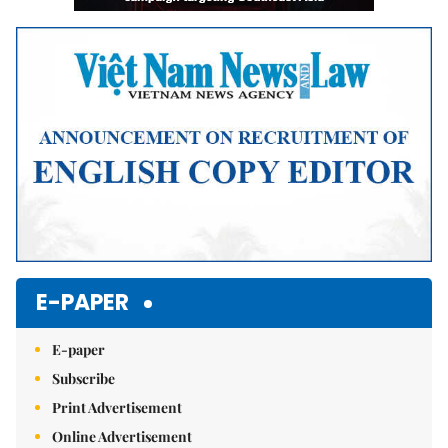
E-PAPER
E-paper
Subscribe
Print Advertisement
Online Advertisement