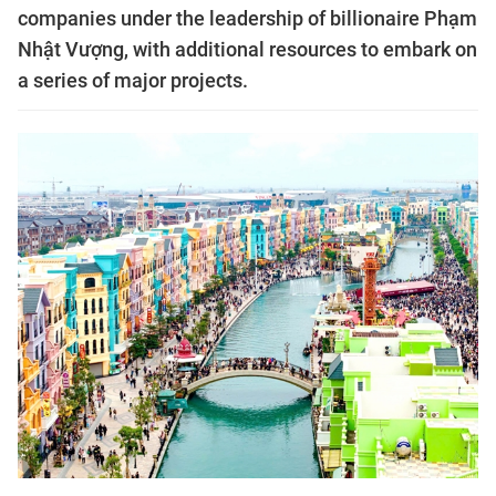
companies under the leadership of billionaire Phạm
Nhật Vượng, with additional resources to embark on
a series of major projects.