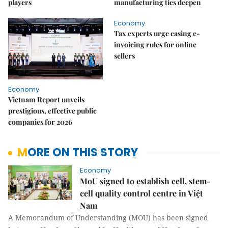
players
manufacturing ties deepen
Economy
Tax experts urge easing e-
invoicing rules for online
sellers
Economy
Vietnam Report unveils
prestigious, effective public
companies for 2026
MORE ON THIS STORY
Economy
MoU signed to establish cell, stem-
cell quality control centre in Việt
Nam
A Memorandum of Understanding (MOU) has been signed