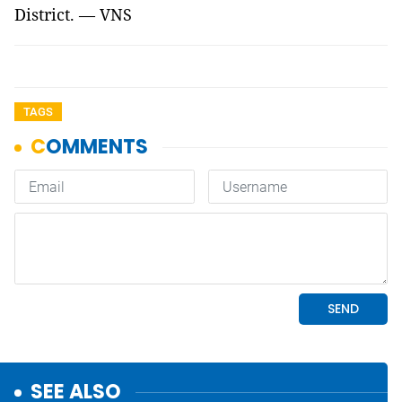
District. — VNS
TAGS
SEE ALSO