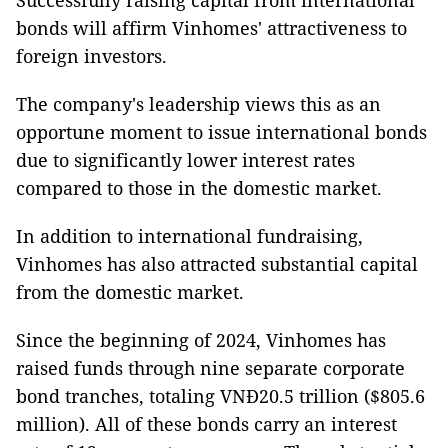
Successfully raising capital from international
bonds will affirm Vinhomes' attractiveness to
foreign investors.
The company's leadership views this as an
opportune moment to issue international bonds
due to significantly lower interest rates
compared to those in the domestic market.
In addition to international fundraising,
Vinhomes has also attracted substantial capital
from the domestic market.
Since the beginning of 2024, Vinhomes has
raised funds through nine separate corporate
bond tranches, totaling VNĐ20.5 trillion ($805.6
million). All of these bonds carry an interest