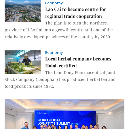
Economy
Lào Cai to become centre for
regional trade cooperation
The plan is to turn the northern
province of Lào Cai into a growth centre and one of the
relatively developed provinces of the country by 2030.
Economy
Local herbal company becomes
Halal-certified
The Lam Dong Pharmaceutical Joint
Stock Company (Ladophar) has produced herbal tea and
food products since 1982.