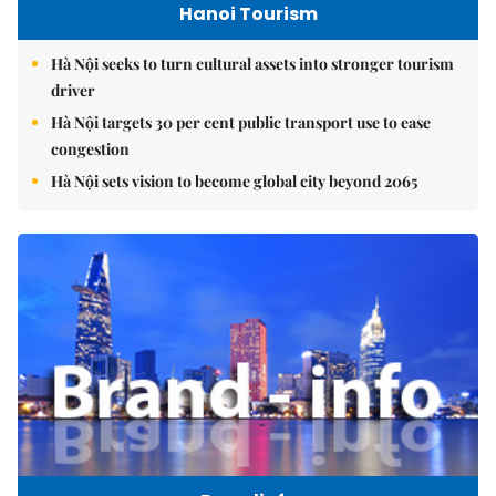
Hanoi Tourism
Hà Nội seeks to turn cultural assets into stronger tourism
driver
Hà Nội targets 30 per cent public transport use to ease
congestion
Hà Nội sets vision to become global city beyond 2065