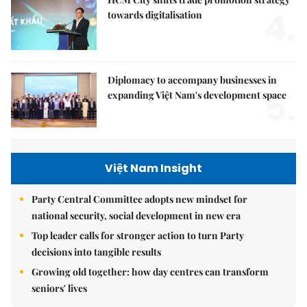
4.
towards digitalisation
Diplomacy to accompany businesses in
5.
expanding Việt Nam's development space
Việt Nam Insight
Party Central Committee adopts new mindset for
national security, social development in new era
Top leader calls for stronger action to turn Party
decisions into tangible results
Growing old together: how day centres can transform
seniors' lives