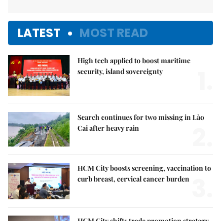
LATEST
MOST READ
High tech applied to boost maritime
1.
security, island sovereignty
Search continues for two missing in Lào
2.
Cai after heavy rain
HCM City boosts screening, vaccination to
3.
curb breast, cervical cancer burden
HCM City shifts trade promotion strategy