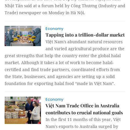
Nhật Tân said at a forum held by Công Thương (Industry and
Trade) newspaper on Monday in Hà Nội.
Economy
Tapping into a trillion-dollar market
Việt Nam’s abundant natural resources
and varied agricultural produce are the
great strengths that help the country enter the global halal
market. Although it takes a lot of work to become halal-
certified and find trade partners, coordinated efforts from
the State, businesses, and agencies are setting up a solid
foundation for exporting halal food “made in Việt Nam”.
Economy
Việt Nam Trade Office in Australia
contributes to crucial national goals
In the first 11 months of this year, Việt
Nam's exports to Australia surged by