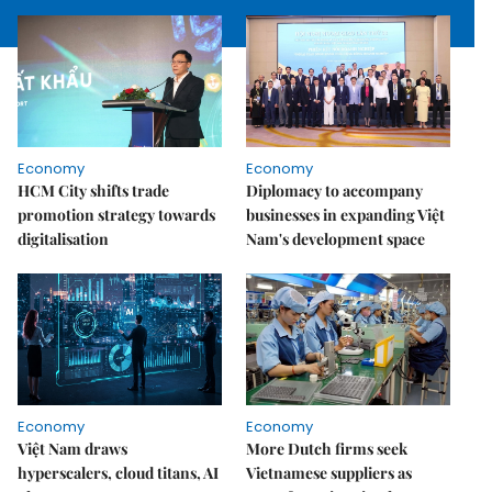
Economy
Economy
HCM City shifts trade
Diplomacy to accompany
promotion strategy towards
businesses in expanding Việt
digitalisation
Nam's development space
Economy
Economy
Việt Nam draws
More Dutch firms seek
hyperscalers, cloud titans, AI
Vietnamese suppliers as