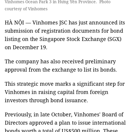
Vinhomes Ocean Park 3 in Hưng Yên Province. Photo
courtesy of Vinhomes
HÀ NỘI — Vinhomes JSC has just announced its
submission of registration documents for bond
listing on the Singapore Stock Exchange (SGX)
on December 19.
The company has also received preliminary
approval from the exchange to list its bonds.
This strategic move marks a significant step for
Vinhomes in raising capital from foreign
investors through bond issuance.
Previously, in late October, Vinhomes' Board of
Directors approved a plan to issue international
bonds worth a total of US$500 million. These