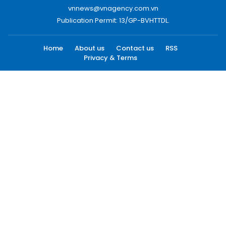
vnnews@vnagency.com.vn
Publication Permit: 13/GP-BVHTTDL.
Home
About us
Contact us
RSS
Privacy & Terms