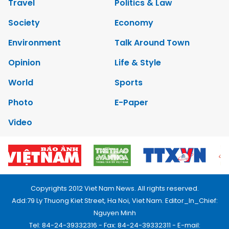
Travel
Politics & Law
Society
Economy
Environment
Talk Around Town
Opinion
Life & Style
World
Sports
Photo
E-Paper
Video
Copyrights 2012 Viet Nam News. All rights reserved.
Add:79 Ly Thuong Kiet Street, Ha Noi, Viet Nam. Editor_In_Chief:
Nguyen Minh
Tel: 84-24-39332316 - Fax: 84-24-39332311 - E-mail: