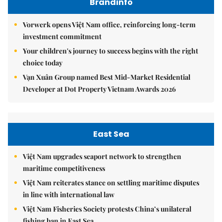
Brandinfo
Vorwerk opens Việt Nam office, reinforcing long-term
investment commitment
Your children's journey to success begins with the right
choice today
Vạn Xuân Group named Best Mid-Market Residential
Developer at Dot Property Vietnam Awards 2026
East Sea
Việt Nam upgrades seaport network to strengthen
maritime competitiveness
Việt Nam reiterates stance on settling maritime disputes
in line with international law
Việt Nam Fisheries Society protests China’s unilateral
fishing ban in East Sea