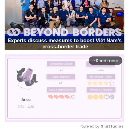
Read more
arrow_forward_ios
Powered by 
GliaStudios