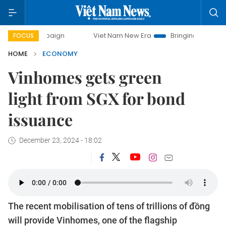
Viet Nam New Era
Bringing Resolutions to Life
FOCUS
HOME
ECONOMY
Vinhomes gets green
light from SGX for bond
issuance
December 23, 2024 - 18:02
The recent mobilisation of tens of trillions of đồng
will provide Vinhomes, one of the flagship