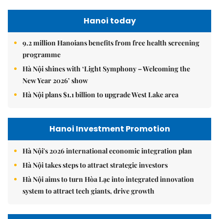
Hanoi today
9.2 million Hanoians benefits from free health screening
programme
Hà Nội shines with ‘Light Symphony – Welcoming the
New Year 2026’ show
Hà Nội plans $1.1 billion to upgrade West Lake area
Hanoi Investment Promotion
Hà Nội's 2026 international economic integration plan
Hà Nội takes steps to attract strategic investors
Hà Nội aims to turn Hòa Lạc into integrated innovation
system to attract tech giants, drive growth