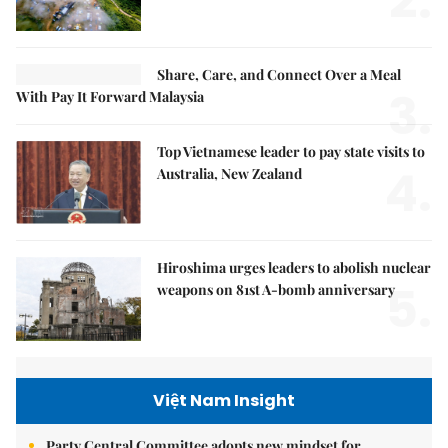
2.
Share, Care, and Connect Over a Meal
3.
With Pay It Forward Malaysia
Top Vietnamese leader to pay state visits to
4.
Australia, New Zealand
Hiroshima urges leaders to abolish nuclear
5.
weapons on 81st A-bomb anniversary
Việt Nam Insight
Party Central Committee adopts new mindset for