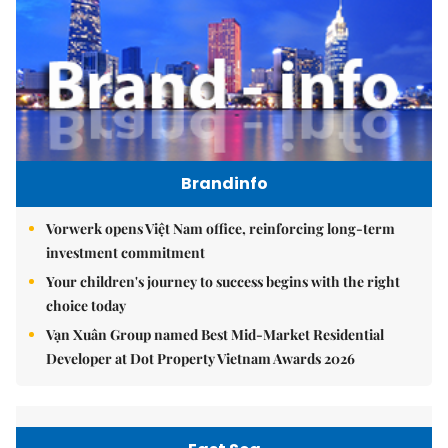
Brandinfo
Vorwerk opens Việt Nam office, reinforcing long-term
investment commitment
Your children's journey to success begins with the right
choice today
Vạn Xuân Group named Best Mid-Market Residential
Developer at Dot Property Vietnam Awards 2026