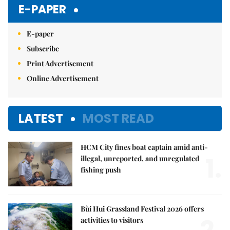
E-PAPER
E-paper
Subscribe
Print Advertisement
Online Advertisement
LATEST
MOST READ
HCM City fines boat captain amid anti-
1.
illegal, unreported, and unregulated
fishing push
Bùi Hui Grassland Festival 2026 offers
activities to visitors