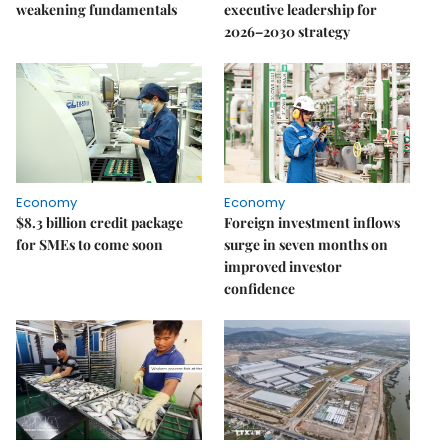
weakening fundamentals
executive leadership for
2026–2030 strategy
Economy
Economy
$8.3 billion credit package
Foreign investment inflows
for SMEs to come soon
surge in seven months on
improved investor
confidence