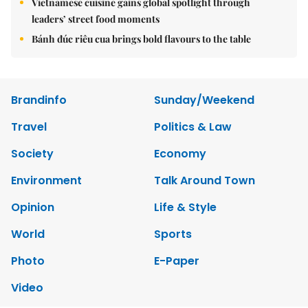
Vietnamese cuisine gains global spotlight through
leaders’ street food moments
Bánh đúc riêu cua brings bold flavours to the table
Brandinfo
Sunday/Weekend
Travel
Politics & Law
Society
Economy
Environment
Talk Around Town
Opinion
Life & Style
World
Sports
Photo
E-Paper
Video