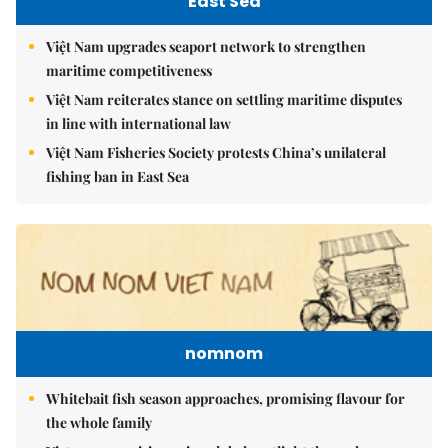
East Sea
Việt Nam upgrades seaport network to strengthen
maritime competitiveness
Việt Nam reiterates stance on settling maritime disputes
in line with international law
Việt Nam Fisheries Society protests China’s unilateral
fishing ban in East Sea
nomnom
Whitebait fish season approaches, promising flavour for
the whole family