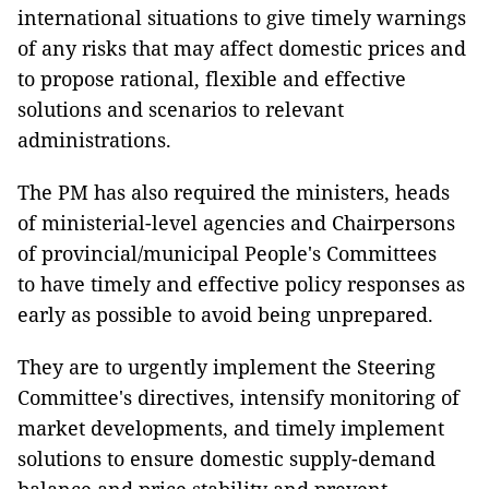
international situations to give timely warnings
of any risks that may affect domestic prices and
to propose rational, flexible and effective
solutions and scenarios to relevant
administrations.
The PM has also required the ministers, heads
of ministerial-level agencies and Chairpersons
of provincial/municipal People's Committees
to have timely and effective policy responses as
early as possible to avoid being unprepared.
They are to urgently implement the Steering
Committee's directives, intensify monitoring of
market developments, and timely implement
solutions to ensure domestic supply-demand