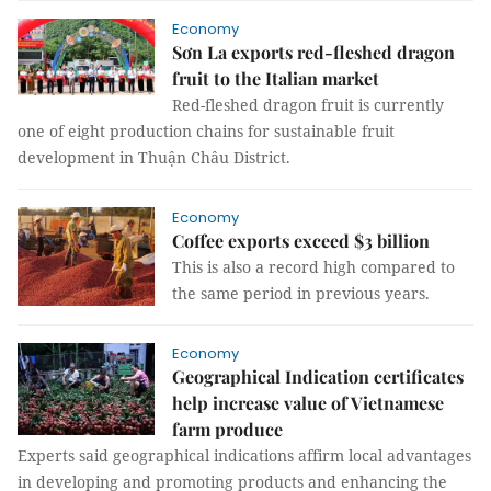
Economy
Sơn La exports red-fleshed dragon
fruit to the Italian market
Red-fleshed dragon fruit is currently
one of eight production chains for sustainable fruit
development in Thuận Châu District.
Economy
Coffee exports exceed $3 billion
This is also a record high compared to
the same period in previous years.
Economy
Geographical Indication certificates
help increase value of Vietnamese
farm produce
Experts said geographical indications affirm local advantages
in developing and promoting products and enhancing the