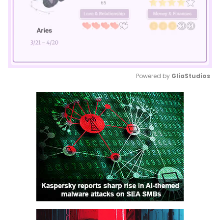
Powered by 
GliaStudios
Mute