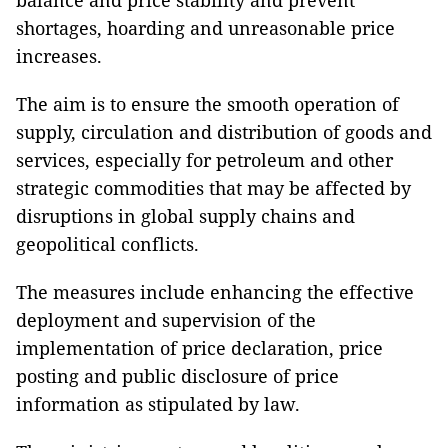
balance and price stability and prevent
shortages, hoarding and unreasonable price
increases.
The aim is to ensure the smooth operation of
supply, circulation and distribution of goods and
services, especially for petroleum and other
strategic commodities that may be affected by
disruptions in global supply chains and
geopolitical conflicts.
The measures include enhancing the effective
deployment and supervision of the
implementation of price declaration, price
posting and public disclosure of price
information as stipulated by law.