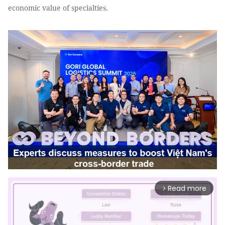
economic value of specialties.
Read more
arrow_forward_ios