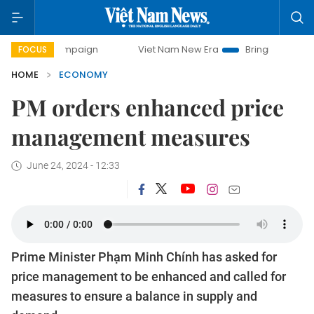
 campaign
Viet Nam New Era
Bringing Resolutions to Life
FOCUS
HOME
ECONOMY
PM orders enhanced price
management measures
June 24, 2024 - 12:33
Prime Minister Phạm Minh Chính has asked for
price management to be enhanced and called for
measures to ensure a balance in supply and