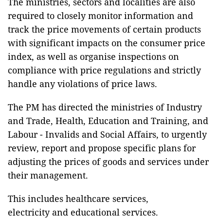
The ministries, sectors and localities are also
required to closely monitor information and
track the price movements of certain products
with significant impacts on the consumer price
index, as well as organise inspections on
compliance with price regulations and strictly
handle any violations of price laws.
The PM has directed the ministries of Industry
and Trade, Health, Education and Training, and
Labour - Invalids and Social Affairs, to urgently
review, report and propose specific plans for
adjusting the prices of goods and services under
their management.
This includes healthcare services,
electricity and educational services.