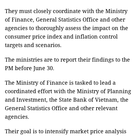
They must closely coordinate with the Ministry
of Finance, General Statistics Office and other
agencies to thoroughly assess the impact on the
consumer price index and inflation control
targets and scenarios.
The ministries are to report their findings to the
PM before June 30.
The Ministry of Finance is tasked to lead a
coordinated effort with the Ministry of Planning
and Investment, the State Bank of Vietnam, the
General Statistics Office and other relevant
agencies.
Their goal is to intensify market price analysis