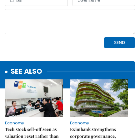
SEE ALSO
Economy
Economy
Tech stock sell-off seen as
Eximbank strengthens
valuation reset rather than
corporate governance,