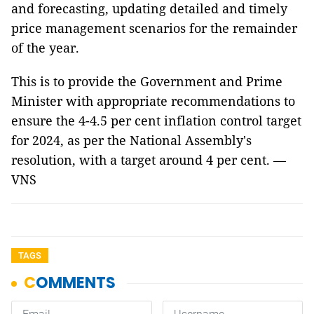
and forecasting, updating detailed and timely
price management scenarios for the remainder
of the year.
This is to provide the Government and Prime
Minister with appropriate recommendations to
ensure the 4-4.5 per cent inflation control target
for 2024, as per the National Assembly's
resolution, with a target around 4 per cent. —
VNS
TAGS