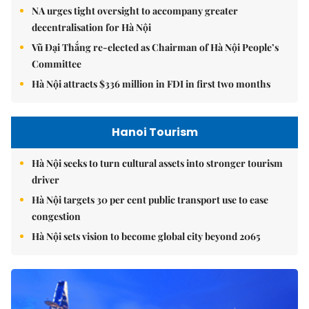
NA urges tight oversight to accompany greater
decentralisation for Hà Nội
Vũ Đại Thắng re-elected as Chairman of Hà Nội People’s
Committee
Hà Nội attracts $336 million in FDI in first two months
Hanoi Tourism
Hà Nội seeks to turn cultural assets into stronger tourism
driver
Hà Nội targets 30 per cent public transport use to ease
congestion
Hà Nội sets vision to become global city beyond 2065