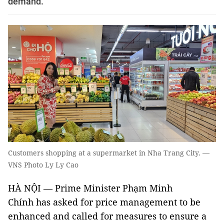
demand.
Customers shopping at a supermarket in Nha Trang City. —
VNS Photo Ly Ly Cao
HÀ NỘI — Prime Minister Phạm Minh
Chính has asked for price management to be
enhanced and called for measures to ensure a