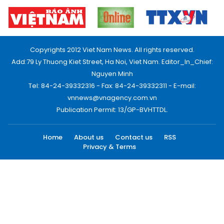
Copyrights 2012 Viet Nam News. All rights reserved.
Add:79 Ly Thuong Kiet Street, Ha Noi, Viet Nam. Editor_In_Chief:
Nguyen Minh
Tel: 84-24-39332316 - Fax: 84-24-39332311 - E-mail:
vnnews@vnagency.com.vn
Publication Permit: 13/GP-BVHTTDL.
Home
About us
Contact us
RSS
Privacy & Terms