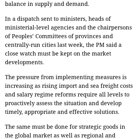
balance in supply and demand.
In a dispatch sent to ministers, heads of
ministerial-level agencies and the chairpersons
of Peoples’ Committees of provinces and
centrally-run cities last week, the PM said a
close watch must be kept on the market
developments.
The pressure from implementing measures is
increasing as rising import and sea freight costs
and salary regime reforms require all levels to
proactively assess the situation and develop
timely, appropriate and effective solutions.
The same must be done for strategic goods in
the global market as well as regional and