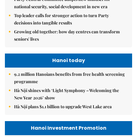
national security, social development in new era
Top leader calls for stronger action to turn Party
decisions into tangible results
Growing old together: how day centres can transform
seniors' lives
Hanoi today
9.2 million Hanoians benefits from free health screening
programme
Hà Nội shines with ‘Light Symphony – Welcoming the
New Year 2026’ show
Hà Nội plans $1.1 billion to upgrade West Lake area
Hanoi Investment Promotion