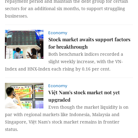
repayment period and maintain the debt group for certain
sectors for an additional six months, to support struggling
businesses.
Economy
Stock market awaits support factors
for breakthrough
Both benchmark indices recorded a
slight weekly increase, with the VN-
Index and HNX-Index each rising by 0.16 per cent.
Economy
Việt Nam's stock market not yet
upgraded
Even though the market liquidity is on
par with regional markets like Indonesia, Malaysia and
Singapore, Việt Nam's stock market remains in frontier
status.