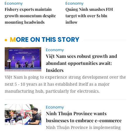
Economy
Economy
Fishery exports maintain
Quảng Ninh smashes FDI
growth momentum despite
target with over $1 bln
mounting headwinds
inflow
MORE ON THIS STORY
Economy
Việt Nam sees robust growth and
abundant opportunities await:
Insiders
Việt Nam is going to experience strong development over the
next 5 - 10 years as it has established itself as a major
manufacturing hub, particularly for electronics.
Economy
Ninh Thuận Province wants
businesses to embrace e-commerce
Ninh Thuận Province is implementing