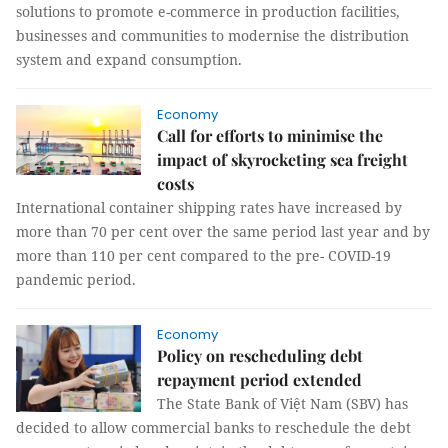
solutions to promote e-commerce in production facilities,
businesses and communities to modernise the distribution
system and expand consumption.
Economy
Call for efforts to minimise the
impact of skyrocketing sea freight
costs
International container shipping rates have increased by
more than 70 per cent over the same period last year and by
more than 110 per cent compared to the pre- COVID-19
pandemic period.
Economy
Policy on rescheduling debt
repayment period extended
The State Bank of Việt Nam (SBV) has
decided to allow commercial banks to reschedule the debt