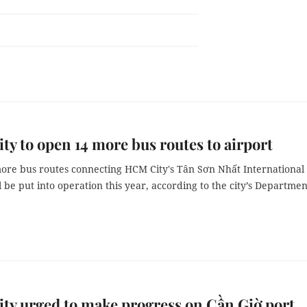
y to open 14 more bus routes to airport
ore bus routes connecting HCM City's Tân Sơn Nhất International
l be put into operation this year, according to the city’s Departmen
y urged to make progress on Cần Giờ port