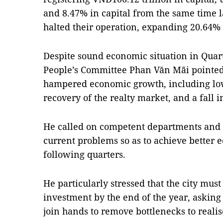
and 8.47% in capital from the same time l
halted their operation, expanding 20.64%
Despite sound economic situation in Quart
People’s Committee Phan Văn Mãi pointed 
hampered economic growth, including low
recovery of the realty market, and a fall i
He called on competent departments and se
current problems so as to achieve better
following quarters.
He particularly stressed that the city must
investment by the end of the year, asking 
join hands to remove bottlenecks to realise