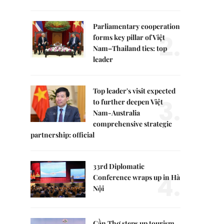
Parliamentary cooperation
2.
forms key pillar of Việt
Nam–Thailand ties: top
leader
Top leader's visit expected
3.
to further deepen Việt
Nam-Australia
comprehensive strategic
partnership: official
33rd Diplomatic
4.
Conference wraps up in Hà
Nội
Cần Thơ steps up tourism