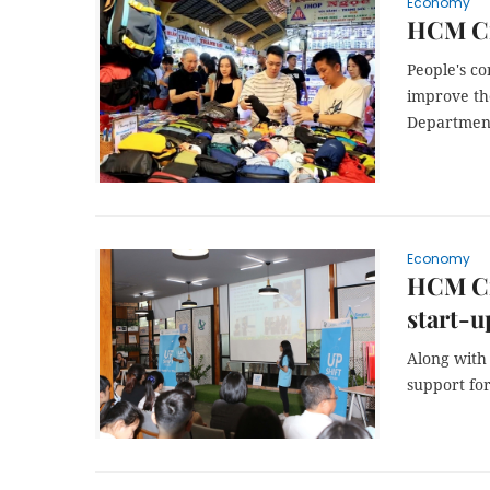
Economy
HCM Cit
People's c
improve the
Department
Economy
HCM Cit
start-
Along with 
support for