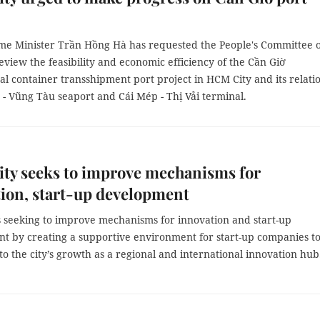
me Minister Trần Hồng Hà has requested the People's Committee o
view the feasibility and economic efficiency of the Cần Giờ
al container transshipment port project in HCM City and its relati
 - Vũng Tàu seaport and Cái Mép - Thị Vải terminal.
ty seeks to improve mechanisms for
ion, start-up development
s seeking to improve mechanisms for innovation and start-up
t by creating a supportive environment for start-up companies t
to the city’s growth as a regional and international innovation hu