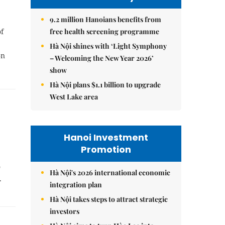
9.2 million Hanoians benefits from
free health screening programme
f
Hà Nội shines with ‘Light Symphony
on
– Welcoming the New Year 2026’
show
Hà Nội plans $1.1 billion to upgrade
West Lake area
Hanoi Investment
Promotion
o
Hà Nội's 2026 international economic
b.
integration plan
Hà Nội takes steps to attract strategic
investors