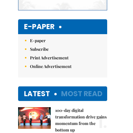
E-PAPER
E-paper
Subscribe
Print Advertisement
Online Advertisement
LATEST
MOST READ
100-day digital
1.
transformation drive gains
momentum from the
bottom up