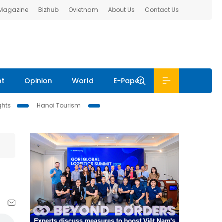
 Magazine
Bizhub
Ovietnam
About Us
Contact Us
nt
Opinion
World
E-Paper
ghts
Hanoi Tourism