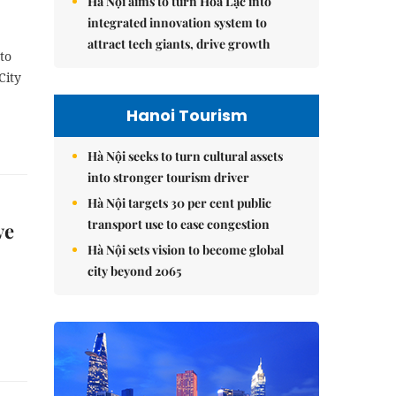
Hà Nội aims to turn Hòa Lạc into
integrated innovation system to
attract tech giants, drive growth
to
City
Hanoi Tourism
Hà Nội seeks to turn cultural assets
into stronger tourism driver
Hà Nội targets 30 per cent public
transport use to ease congestion
ve
Hà Nội sets vision to become global
city beyond 2065