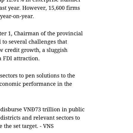
ast year. However, 15,600 firms
 year-on-year.
er 1, Chairman of the provincial
to several challenges that
 credit growth, a sluggish
n FDI attraction.
ctors to pen solutions to the
 economic performance in the
 disburse VNĐ73 trillion in public
districts and relevant sectors to
 the set target. - VNS