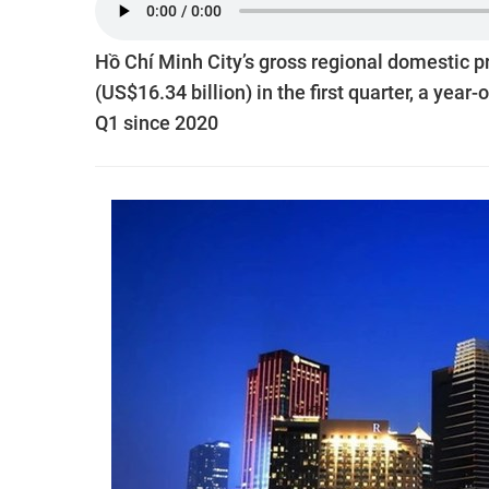
Hồ Chí Minh City’s gross regional domestic p
(US$16.34 billion) in the first quarter, a yea
Q1 since 2020