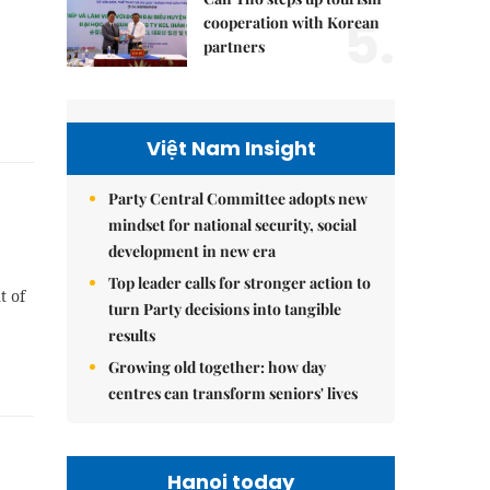
5.
cooperation with Korean
partners
Việt Nam Insight
Party Central Committee adopts new
mindset for national security, social
development in new era
Top leader calls for stronger action to
t of
turn Party decisions into tangible
results
Growing old together: how day
centres can transform seniors' lives
Hanoi today