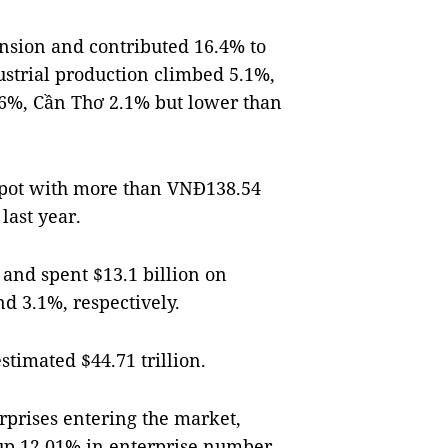
nsion and contributed 16.4% to
ustrial production climbed 5.1%,
.6%, Cần Thơ 2.1% but lower than
 spot with more than VNĐ138.54
last year.
 and spent $13.1 billion on
d 3.1%, respectively.
timated $44.71 trillion.
rprises entering the market,
, up 12.01% in enterprise number