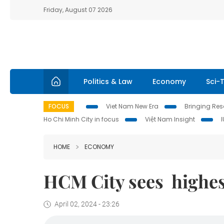
Friday, August 07 2026
Politics & Law
Economy
Sci-
FOCUS
Viet Nam New Era
Bringing Reso
Ho Chi Minh City in focus
Việt Nam Insight
HOME
ECONOMY
HCM City sees highes
April 02, 2024 - 23:26