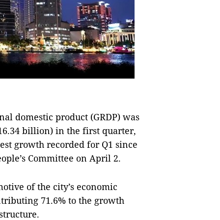
onal domestic product (GRDP) was
.34 billion) in the first quarter,
hest growth recorded for Q1 since
ople’s Committee on April 2.
otive of the city’s economic
tributing 71.6% to the growth
structure.