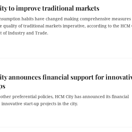
y to improve traditional markets
onsumption habits have changed making comprehensive measures 
 quality of traditional markets imperative, according to the HCM 
 of Industry and Trade.
y announces financial support for innovati
ups
other preferential policies, HCM City has announced its financial
 innovative start-up projects in the city.