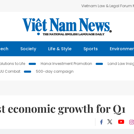
Vietnam Law & Legal Forum
Tech
Society
Life & Style
Sports
Environme
lutions to Life
Hanoi Investment Promotion
Land Law Insi
IUU Combat
500-day campaign
t economic growth for Q1