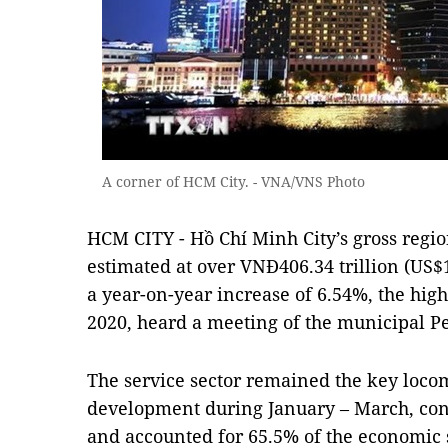
A corner of HCM City. - VNA/VNS Photo
HCM CITY - Hồ Chí Minh City’s gross regi
estimated at over VNĐ406.34 trillion (US$16
a year-on-year increase of 6.54%, the hig
2020, heard a meeting of the municipal Pe
The service sector remained the key locom
development during January – March, con
and accounted for 65.5% of the economic 