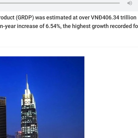
roduct (GRDP) was estimated at over VNĐ406.34 trillion
r-on-year increase of 6.54%, the highest growth recorded fo