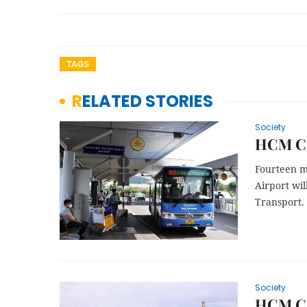
TAGS
RELATED STORIES
Society
HCM Cit
Fourteen m
Airport wil
Transport.
Society
HCM Cit