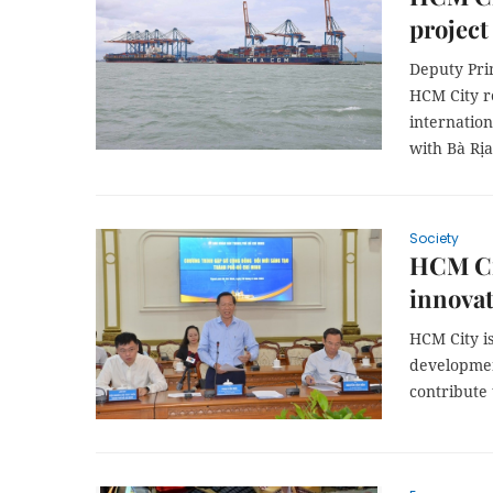
project
Deputy Pri
HCM City re
internation
with Bà Rịa
Society
HCM Ci
innovat
HCM City i
developmen
contribute 