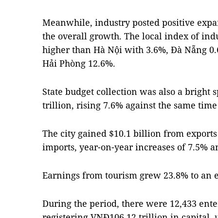
Meanwhile, industry posted positive expa
the overall growth. The local index of ind
higher than Hà Nội with 3.6%, Đà Nẵng 0
Hải Phòng 12.6%.
State budget collection was also a bright
trillion, rising 7.6% against the same time 
The city gained $10.1 billion from exports
imports, year-on-year increases of 7.5% an
Earnings from tourism grew 23.8% to an es
During the period, there were 12,433 ente
registering VNĐ106.12 trillion in capital