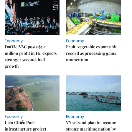
Economy
Economy
DatVietVAC posts $5.2
Fruit, vegetable exports hit
million profit in H1, expects
record as processing gains
stronger second-half
momentum
growth
Economy
Economy
Liên Chiểu Port
VN sets out plan to become
infrastructure project
strong maritime nation by