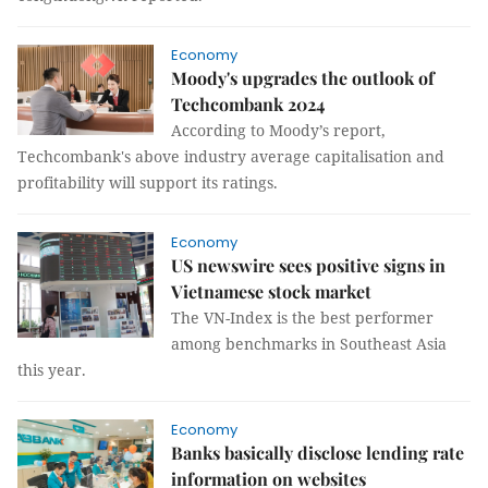
Economy
Moody's upgrades the outlook of
Techcombank 2024
According to Moody’s report,
Techcombank's above industry average capitalisation and
profitability will support its ratings.
Economy
US newswire sees positive signs in
Vietnamese stock market
The VN-Index is the best performer
among benchmarks in Southeast Asia
this year.
Economy
Banks basically disclose lending rate
information on websites