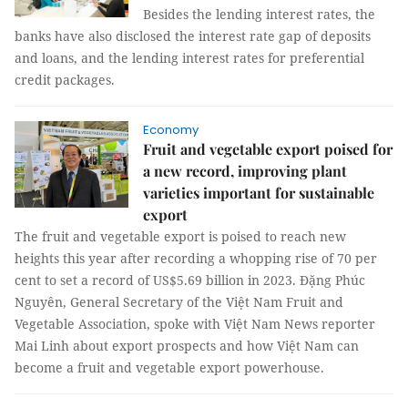
Besides the lending interest rates, the
banks have also disclosed the interest rate gap of deposits
and loans, and the lending interest rates for preferential
credit packages.
Economy
Fruit and vegetable export poised for
a new record, improving plant
varieties important for sustainable
export
The fruit and vegetable export is poised to reach new
heights this year after recording a whopping rise of 70 per
cent to set a record of US$5.69 billion in 2023. Đặng Phúc
Nguyên, General Secretary of the Việt Nam Fruit and
Vegetable Association, spoke with Việt Nam News reporter
Mai Linh about export prospects and how Việt Nam can
become a fruit and vegetable export powerhouse.