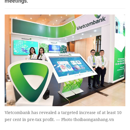
meetings.
Vietcombank has revealed a targeted increase of at least 10
per cent in pre-tax profit. — Photo thoibaonganhang.vn