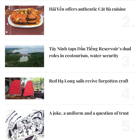
Hải Yến offers authentic Cát Bà cuisine
2.
Tây Ninh taps Dầu Tiếng Reservoir’s dual
3.
roles in ecotourism, water security
Red Hạ Long sails revive forgotten craft
4.
A joke, a uniform and a question of trust
5.