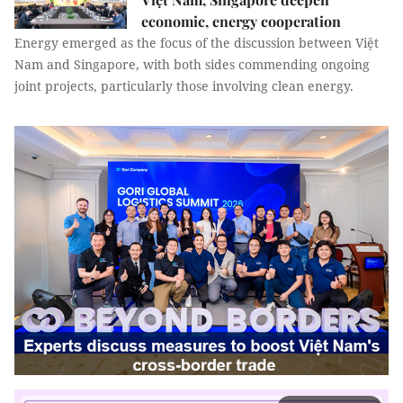
economic, energy cooperation
Energy emerged as the focus of the discussion between Việt
Nam and Singapore, with both sides commending ongoing
joint projects, particularly those involving clean energy.