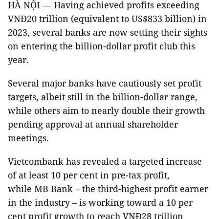
HÀ NỘI — Having achieved profits exceeding
VNĐ20 trillion (equivalent to US$833 billion) in
2023, several banks are now setting their sights
on entering the billion-dollar profit club this
year.
Several major banks have cautiously set profit
targets, albeit still in the billion-dollar range,
while others aim to nearly double their growth
pending approval at annual shareholder
meetings.
Vietcombank has revealed a targeted increase
of at least 10 per cent in pre-tax profit,
while MB Bank – the third-highest profit earner
in the industry – is working toward a 10 per
cent profit growth to reach VNĐ28 trillion