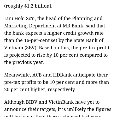
(roughly $1.2 billion).
Lưu Hoài Sơn, the head of the Planning and
Marketing Department at MB Bank, said that
the bank expects a higher credit growth rate
than the 16-per-cent set by the State Bank of
Vietnam (SBV). Based on this, the pre-tax profit
is projected to rise by 10 per cent compared to
the previous year.
Meanwhile, ACB and HDBank anticipate their
pre-tax profits to be 10 per cent and more than
20 per cent higher, respectively.
Although BIDV and VietinBank have yet to
announce their targets, it is unlikely the figures
will be lower than those achieved last year.