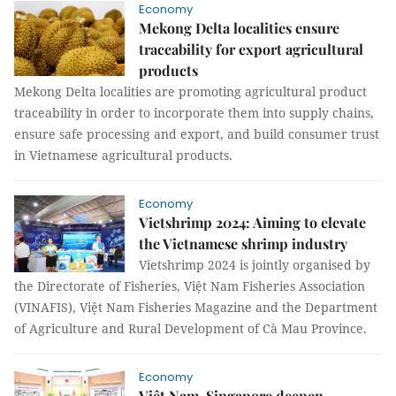
Economy
Mekong Delta localities ensure
traceability for export agricultural
products
Mekong Delta localities are promoting agricultural product
traceability in order to incorporate them into supply chains,
ensure safe processing and export, and build consumer trust
in Vietnamese agricultural products.
Economy
Vietshrimp 2024: Aiming to elevate
the Vietnamese shrimp industry
Vietshrimp 2024 is jointly organised by
the Directorate of Fisheries, Việt Nam Fisheries Association
(VINAFIS), Việt Nam Fisheries Magazine and the Department
of Agriculture and Rural Development of Cà Mau Province.
Economy
Việt Nam, Singapore deepen