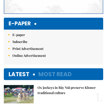
E-PAPER
E-paper
Subscribe
Print Advertisement
Online Advertisement
LATEST
MOST READ
Ox jockeys in Bảy Núi preserve Khmer
1.
traditional culture