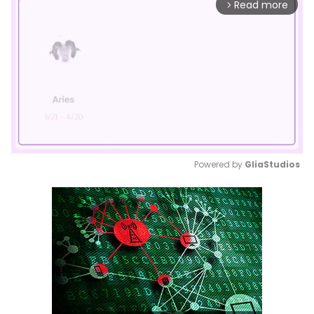
Read more
arrow_forward_ios
Powered by 
GliaStudios
Mute