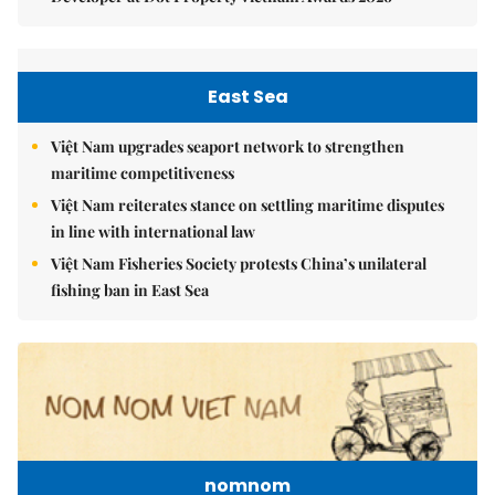
East Sea
Việt Nam upgrades seaport network to strengthen
maritime competitiveness
Việt Nam reiterates stance on settling maritime disputes
in line with international law
Việt Nam Fisheries Society protests China’s unilateral
fishing ban in East Sea
nomnom