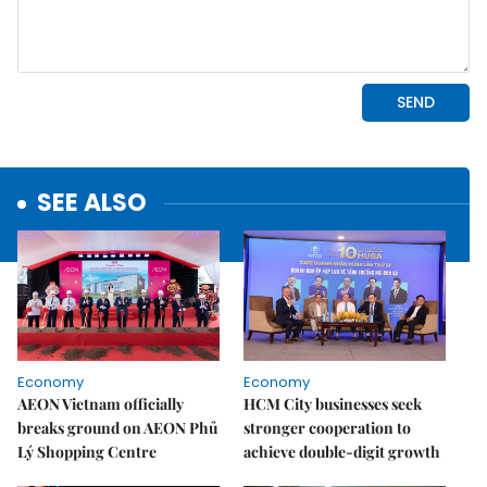
SEE ALSO
Economy
Economy
AEON Vietnam officially
HCM City businesses seek
breaks ground on AEON Phủ
stronger cooperation to
Lý Shopping Centre
achieve double-digit growth