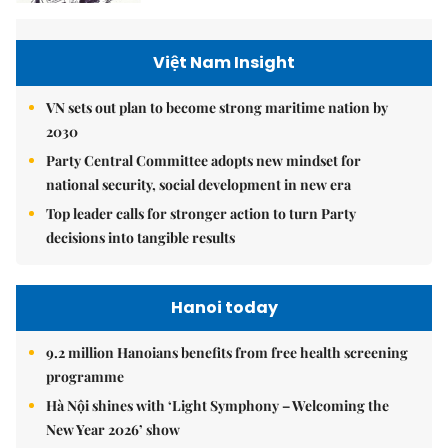
Việt Nam Insight
VN sets out plan to become strong maritime nation by
2030
Party Central Committee adopts new mindset for
national security, social development in new era
Top leader calls for stronger action to turn Party
decisions into tangible results
Hanoi today
9.2 million Hanoians benefits from free health screening
programme
Hà Nội shines with ‘Light Symphony – Welcoming the
New Year 2026’ show