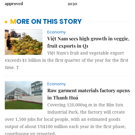
approved
2030
MORE ON THIS STORY
Economy
Việt Nam sees high growth in veggie,
fruit exports in Q1
Việt Nam's fruit and vegetable export
exceeds $1 billion in the first quarter of the year for the first
time. T
Economy
Raw garment materials factory opens
in Thanh Hoá
Covering 120,000sq.m in the Bỉm Sơn
Industrial Park, the factory will create
over 1,500 jobs for local people, with an estimated goods
output of about US$100 million each year in the first phase,
congthuong.vn reported.