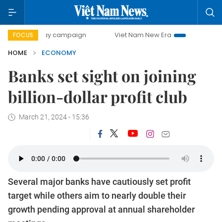
-day campaign
Viet Nam New Era
Bringing Resolutions t
FOCUS
HOME
ECONOMY
Banks set sight on joining
billion-dollar profit club
March 21, 2024 - 15:36
Several major banks have cautiously set profit
target while others aim to nearly double their
growth pending approval at annual shareholder