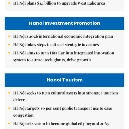
Hà Nội plans $1.1 billion to upgrade West Lake area
Hanoi Investment Promotion
Hà Nội's 2026 international economic integration plan
Hà Nội takes steps to attract strategic investors
Hà Nội aims to turn Hòa Lạc into integrated innovation
system to attract tech giants, drive growth
Hanoi Tourism
Hà Nội seeks to turn cultural assets into stronger tourism
driver
Hà Nội targets 30 per cent public transport use to ease
congestion
Hà Nội sets vision to become global city beyond 2065