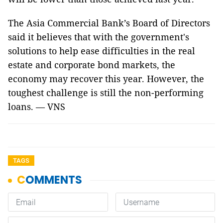
The Asia Commercial Bank’s Board of Directors
said it believes that with the government's
solutions to help ease difficulties in the real
estate and corporate bond markets, the
economy may recover this year. However, the
toughest challenge is still the non-performing
loans. — VNS
TAGS