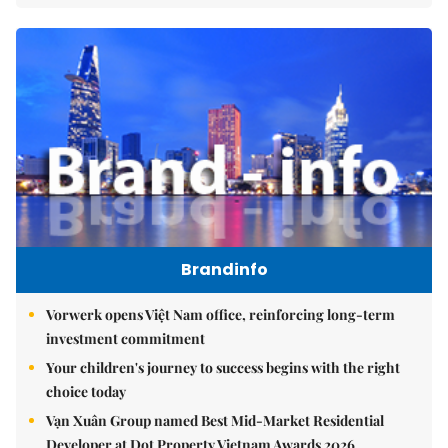
Brandinfo
Vorwerk opens Việt Nam office, reinforcing long-term
investment commitment
Your children's journey to success begins with the right
choice today
Vạn Xuân Group named Best Mid-Market Residential
Developer at Dot Property Vietnam Awards 2026