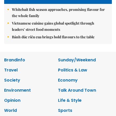
Whitebait fish season approaches, promising flavour for
the whole family
Vietnamese cuisine gains global spotlight through
leaders’ street food moments
Bánh đúc riêu cua brings bold flavours to the table
Brandinfo
Sunday/Weekend
Travel
Politics & Law
Society
Economy
Environment
Talk Around Town
Opinion
Life & Style
World
Sports