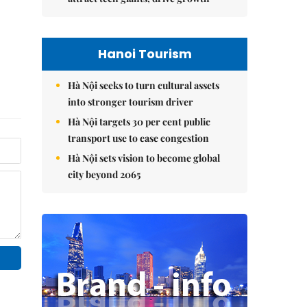
Hanoi Tourism
Hà Nội seeks to turn cultural assets
into stronger tourism driver
Hà Nội targets 30 per cent public
transport use to ease congestion
Hà Nội sets vision to become global
city beyond 2065