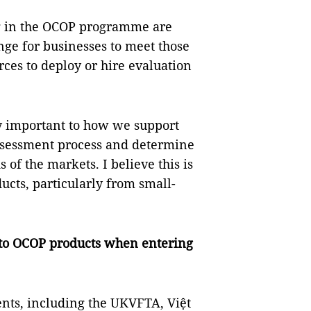
g in the OCOP programme are
lenge for businesses to meet those
rces to deploy or hire evaluation
ery important to how we support
ssessment process and determine
 of the markets. I believe this is
ucts, particularly from small-
to OCOP products when entering
ents, including the UKVFTA, Việt