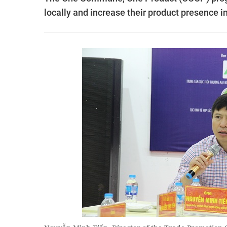
locally and increase their product presence in