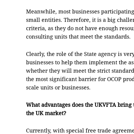
Meanwhile, most businesses participatin
small entities. Therefore, it is a big chal
criteria, as they do not have enough resou
consulting units that meet the standards.
Clearly, the role of the State agency is v
businesses to help them implement the a
whether they will meet the strict standards
the most significant barrier for OCOP prod
scale units or businesses.
What advantages does the UKVFTA bring 
the UK market?
Currently, with special free trade agreem