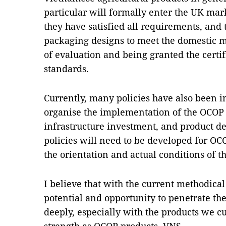
particular will formally enter the UK mar
they have satisfied all requirements, and
packaging designs to meet the domestic m
of evaluation and being granted the certif
standards.
Currently, many policies have also been in
organise the implementation of the OCO
infrastructure investment, and product d
policies will need to be developed for O
the orientation and actual conditions of the
I believe that with the current methodical
potential and opportunity to penetrate t
deeply, especially with the products we c