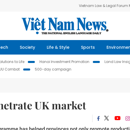
Vietnam Law & Legal Forum
Tech
Society
Life & Style
Sports
Environme
lutions to Life
Hanoi Investment Promotion
Land Law Insi
IUU Combat
500-day campaign
netrate UK market
ramme has helped provinces not only promote product