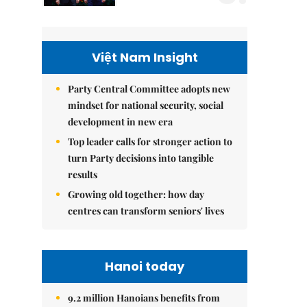
Việt Nam Insight
Party Central Committee adopts new
mindset for national security, social
development in new era
Top leader calls for stronger action to
turn Party decisions into tangible
results
Growing old together: how day
centres can transform seniors' lives
Hanoi today
9.2 million Hanoians benefits from