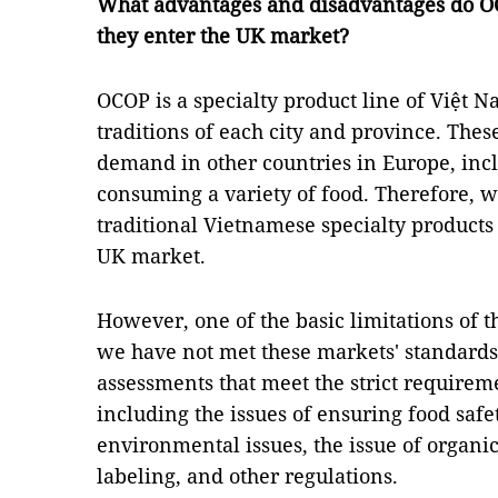
What advantages and disadvantages do O
they enter the UK market?
OCOP is a specialty product line of Việt 
traditions of each city and province. Thes
demand in other countries in Europe, inc
consuming a variety of food. Therefore, we
traditional Vietnamese specialty products
UK market.
However, one of the basic limitations of t
we have not met these markets' standards.
assessments that meet the strict requirem
including the issues of ensuring food saf
environmental issues, the issue of organi
labeling, and other regulations.