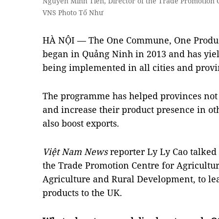
Nguyễn Minh Tiến, Director of the Trade Promotion Ce
VNS Photo Tố Như
HÀ NỘI — The One Commune, One Produc
began in Quảng Ninh in 2013 and has yiel
being implemented in all cities and prov
The programme has helped provinces not 
and increase their product presence in oth
also boost exports.
Việt Nam News
reporter Ly Ly Cao talked
the Trade Promotion Centre for Agricultur
Agriculture and Rural Development, to le
products to the UK.