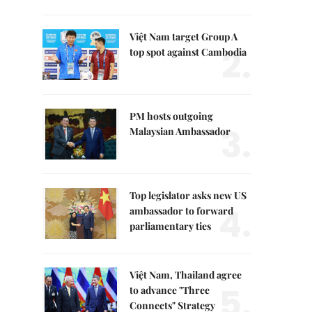
Việt Nam target Group A
2.
top spot against Cambodia
PM hosts outgoing
3.
Malaysian Ambassador
Top legislator asks new US
4.
ambassador to forward
parliamentary ties
Việt Nam, Thailand agree
5.
to advance "Three
Connects" Strategy