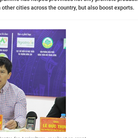
 other cities across the country, but also boost exports.