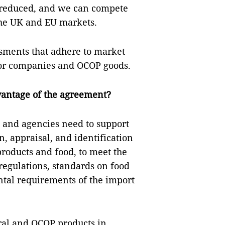
y reduced, and we can compete
the UK and EU markets.
ssments that adhere to market
 for companies and OCOP goods.
vantage of the agreement?
 and agencies need to support
, appraisal, and identification
 products and food, to meet the
regulations, standards on food
tal requirements of the import
ral and OCOP products in