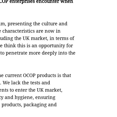
COP enterprises encounter when
Nam, presenting the culture and
e characteristics are now in
luding the UK market, in terms of
 think this is an opportunity for
 to penetrate more deeply into the
he current OCOP products is that
 We lack the tests and
ents to enter the UK market,
ety and hygiene, ensuring
c products, packaging and