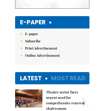
E-PAPER
E-paper
Subscribe
Print Advertisement
Online Advertisement
LATEST
MOST READ
Theatre sector faces
1.
urgent need for
comprehensive renewal:
chairwoman