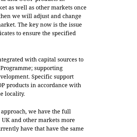
ket as well as other markets once
 then we will adjust and change
arket. The key now is the issue
icates to ensure the specified
tegrated with capital sources to
P Programme; supporting
evelopment. Specific support
COP products in accordance with
 locality.
 approach, we have the full
he UK and other markets more
urrently have that have the same