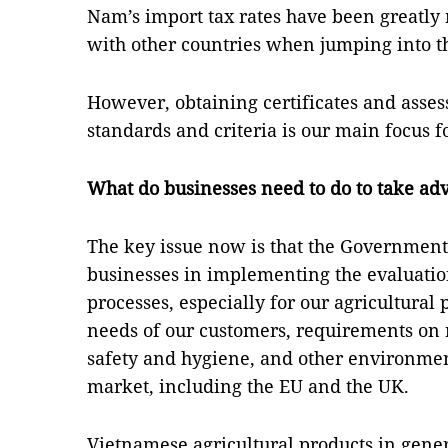
Nam’s import tax rates have been greatl
with other countries when jumping into 
However, obtaining certificates and asse
standards and criteria is our main focus
What do businesses need to do to take ad
The key issue now is that the Government
businesses in implementing the evaluation
processes, especially for our agricultural
needs of our customers, requirements on 
safety and hygiene, and other environmen
market, including the EU and the UK.
Vietnamese agricultural products in gene