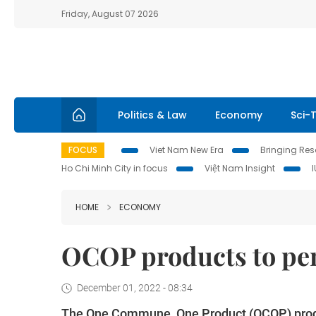
Friday, August 07 2026
Politics & Law
Economy
Sci-
FOCUS
Viet Nam New Era
Bringing Reso
Ho Chi Minh City in focus
Việt Nam Insight
HOME
ECONOMY
OCOP products to pe
December 01, 2022 - 08:34
The One Commune, One Product (OCOP) prog