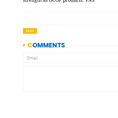
strength as OCOP products. VNS
TAGS