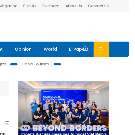
 Magazine
Bizhub
Ovietnam
About Us
Contact Us
nt
Opinion
World
E-Paper
ghts
Hanoi Tourism
ion