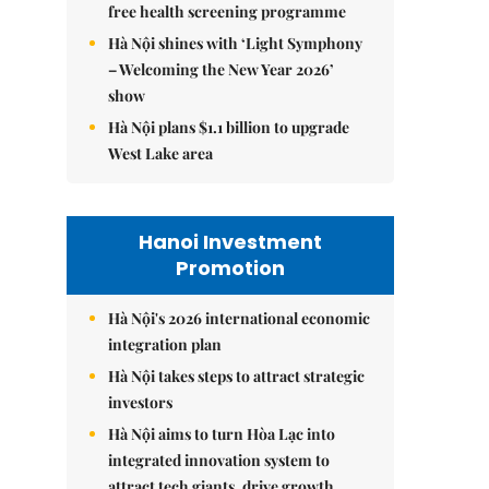
free health screening programme
Hà Nội shines with ‘Light Symphony
– Welcoming the New Year 2026’
show
Hà Nội plans $1.1 billion to upgrade
West Lake area
Hanoi Investment
Promotion
Hà Nội's 2026 international economic
integration plan
Hà Nội takes steps to attract strategic
investors
Hà Nội aims to turn Hòa Lạc into
integrated innovation system to
attract tech giants, drive growth