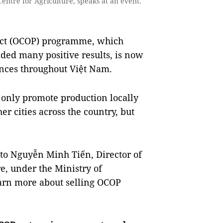
ntre for Agriculture, speaks at an event.
t (OCOP) programme, which
ded many positive results, is now
inces throughout Việt Nam.
only promote production locally
er cities across the country, but
 to Nguyễn Minh Tiến, Director of
e, under the Ministry of
arn more about selling OCOP