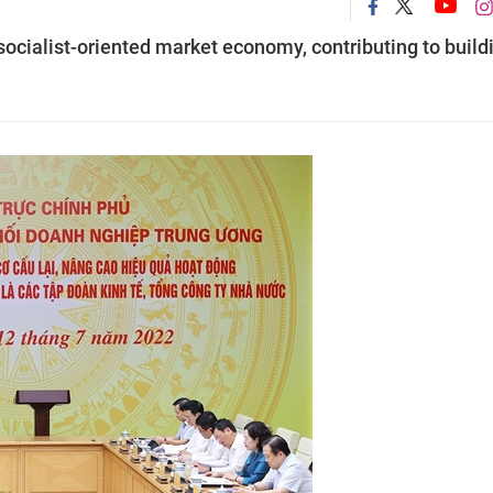
socialist-oriented market economy, contributing to build