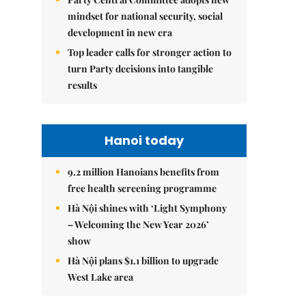
mindset for national security, social
development in new era
Top leader calls for stronger action to
turn Party decisions into tangible
results
Hanoi today
9.2 million Hanoians benefits from
free health screening programme
Hà Nội shines with ‘Light Symphony
– Welcoming the New Year 2026’
show
Hà Nội plans $1.1 billion to upgrade
West Lake area