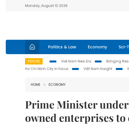
Monday, August 10 2026
Politics & Law
Economy
Sci-
FOCUS
Viet Nam New Era
Bringing Reso
Ho Chi Minh City in focus
Việt Nam Insight
HOME
ECONOMY
Prime Minister underli
owned enterprises t