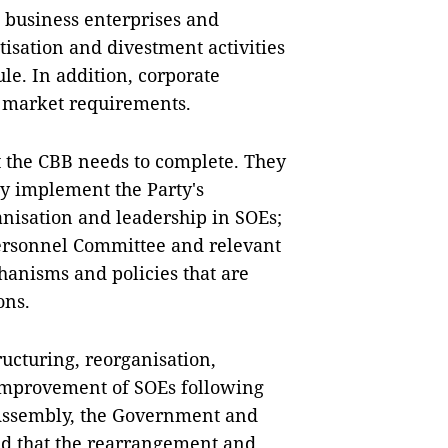
n, business enterprises and
tisation and divestment activities
le. In addition, corporate
h market requirements.
t the CBB needs to complete. They
ly implement the Party's
anisation and leadership in SOEs;
ersonnel Committee and relevant
chanisms and policies that are
ons.
ucturing, reorganisation,
improvement of SOEs following
l Assembly, the Government and
aid that the rearrangement and