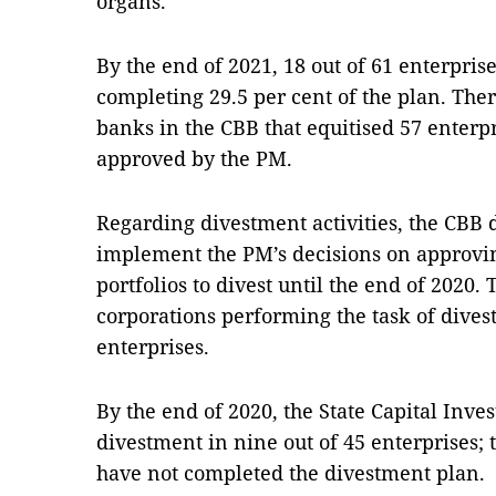
organs.
By the end of 2021, 18 out of 61 enterpris
completing 29.5 per cent of the plan. The
banks in the CBB that equitised 57 enterpri
approved by the PM.
Regarding divestment activities, the CBB d
implement the PM’s decisions on approving 
portfolios to divest until the end of 2020.
corporations performing the task of divest
enterprises.
By the end of 2020, the State Capital Inv
divestment in nine out of 45 enterprises;
have not completed the divestment plan.