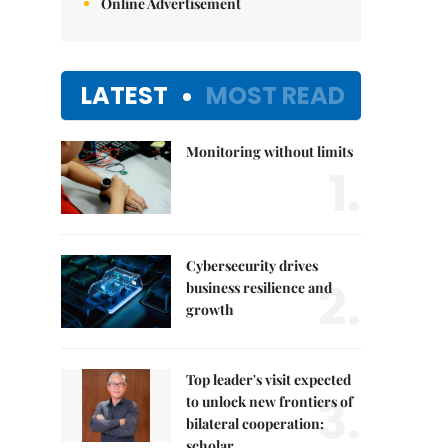
Online Advertisement
LATEST
MOST READ
Monitoring without limits
1.
Cybersecurity drives
2.
business resilience and
growth
Top leader's visit expected
3.
to unlock new frontiers of
bilateral cooperation:
scholar