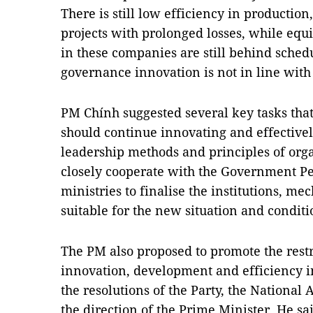
There is still low efficiency in productio
projects with prolonged losses, while equi
in these companies are still behind schedu
governance innovation is not in line wit
PM Chính suggested several key tasks tha
should continue innovating and effective
leadership methods and principles of org
closely cooperate with the Government P
ministries to finalise the institutions, me
suitable for the new situation and conditi
The PM also proposed to promote the restr
innovation, development and efficiency 
the resolutions of the Party, the Nationa
the direction of the Prime Minister. He s