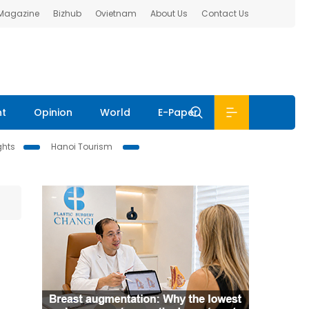
 Magazine
Bizhub
Ovietnam
About Us
Contact Us
nt
Opinion
World
E-Paper
ghts
Hanoi Tourism