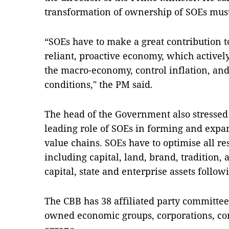
transformation of ownership of SOEs mus
“SOEs have to make a great contribution t
reliant, proactive economy, which actively
the macro-economy, control inflation, and
conditions," the PM said.
The head of the Government also stressed 
leading role of SOEs in forming and expa
value chains. SOEs have to optimise all re
including capital, land, brand, tradition, 
capital, state and enterprise assets follow
The CBB has 38 affiliated party committees
owned economic groups, corporations, c