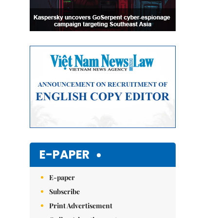
E-PAPER
E-paper
Subscribe
Print Advertisement