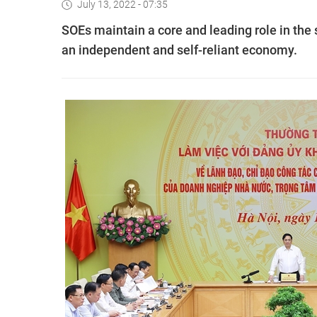
July 13, 2022 - 07:35
SOEs maintain a core and leading role in the 
an independent and self-reliant economy.