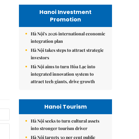
Hanoi Investment
Promotion
Hà Nội's 2026 international economic
integration plan
Hà Nội takes steps to attract strategic
investors
Hà Nội aims to turn Hòa Lạc into
integrated innovation system to
attract tech giants, drive growth
Hanoi Tourism
Hà Nội seeks to turn cultural assets
into stronger tourism driver
Hà Nội targets 30 per cent public