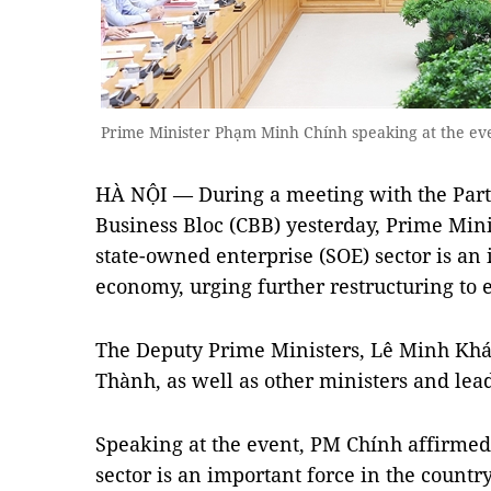
Prime Minister Phạm Minh Chính speaking at the e
HÀ NỘI — During a meeting with the Part
Business Bloc (CBB) yesterday, Prime Min
state-owned enterprise (SOE) sector is an 
economy, urging further restructuring to 
The Deputy Prime Ministers, Lê Minh Kh
Thành, as well as other ministers and lea
Speaking at the event, PM Chính affirmed
sector is an important force in the count