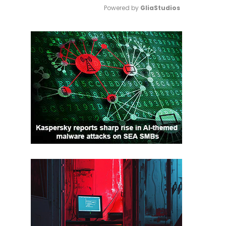
Powered by 
GliaStudios
Mute