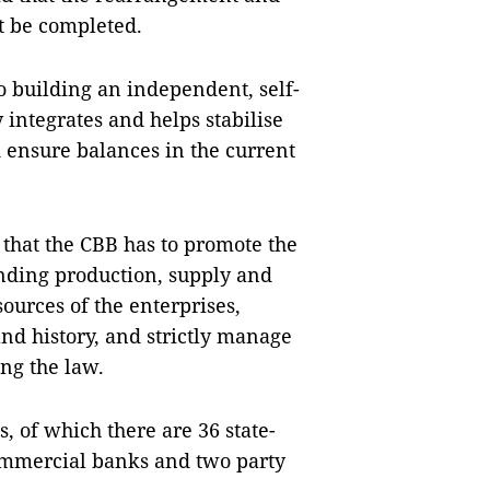
t be completed.
o building an independent, self-
 integrates and helps stabilise
 ensure balances in the current
that the CBB has to promote the
nding production, supply and
sources of the enterprises,
and history, and strictly manage
ing the law.
, of which there are 36 state-
ommercial banks and two party