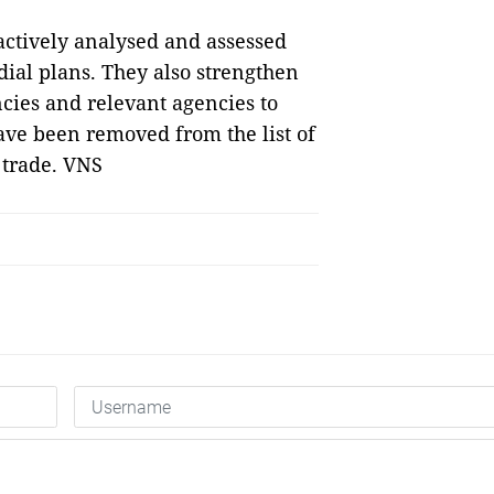
 actively analysed and assessed
ial plans. They also strengthen
ncies and relevant agencies to
have been removed from the list of
d trade. VNS