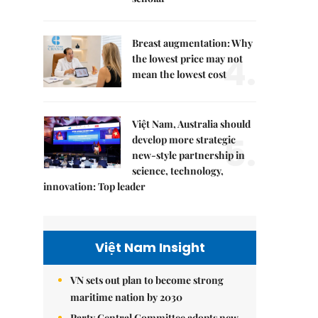
Breast augmentation: Why
4.
the lowest price may not
mean the lowest cost
Việt Nam, Australia should
5.
develop more strategic
new-style partnership in
science, technology,
innovation: Top leader
Việt Nam Insight
VN sets out plan to become strong
maritime nation by 2030
Party Central Committee adopts new