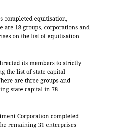
es completed equitisation,
re are 18 groups, corporations and
ses on the list of equitisation
irected its members to strictly
the list of state capital
 There are three groups and
ing state capital in 78
estment Corporation completed
 the remaining 31 enterprises