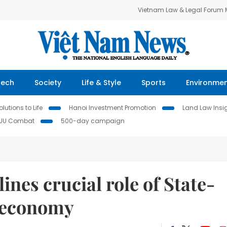
Vietnam Law & Legal Forum
Tech
Society
Life & Style
Sports
Environme
lutions to Life
Hanoi Investment Promotion
Land Law Insi
IUU Combat
500-day campaign
nes crucial role of State-
o economy