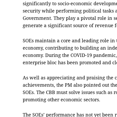
significantly to socio-economic developme
security while performing political tasks 
Government. They play a pivotal role in s
generate a significant source of revenue f
SOEs maintain a core and leading role in 
economy, contributing to building an ind
economy. During the COVID-19 pandemic, 
enterprise bloc has been promoted and c
As well as appreciating and praising the c
achievements, the PM also pointed out the
SOEs. The CBB must solve issues such as r
promoting other economic sectors.
The SOEs’ performance has not yet been ref