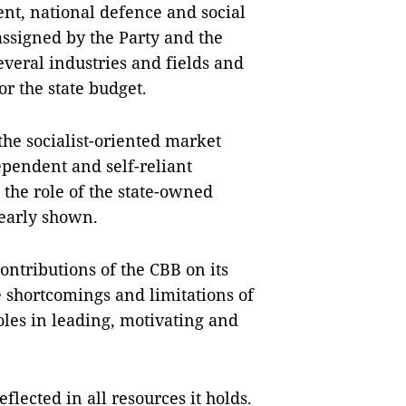
nt, national defence and social
assigned by the Party and the
everal industries and fields and
or the state budget.
the socialist-oriented market
ependent and self-reliant
the role of the state-owned
learly shown.
ontributions of the CBB on its
 shortcomings and limitations of
oles in leading, motivating and
lected in all resources it holds.