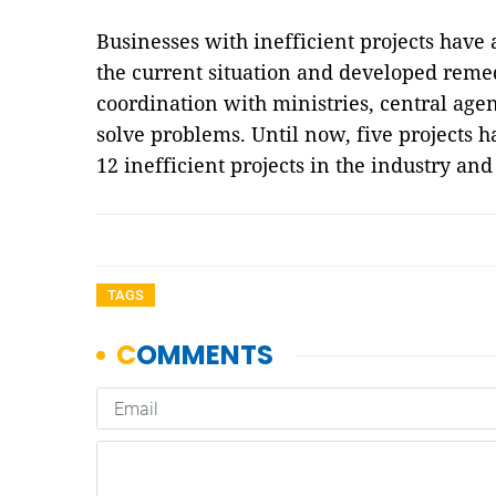
Businesses with inefficient projects have
the current situation and developed remed
coordination with ministries, central age
solve problems. Until now, five projects 
12 inefficient projects in the industry an
TAGS