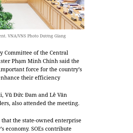
vent. VNA/VNS Photo Dương Giang
y Committee of the Central
ister Phạm Minh Chính said the
important force for the country’s
enhance their efficiency
ái, Vũ Đức Đam and Lê Văn
ders, also attended the meeting.
 that the state-owned enterprise
ry’s economy. SOEs contribute