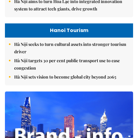
Hà Nội aims to turn Hòa Lạc into integrated innovation
system to attract tech giants, drive growth
Hanoi Tourism
Hà Nội seeks to turn cultural assets into stronger tourism
driver
Hà Nội targets 30 per cent public transport use to ease
congestion
Hà Nội sets vision to become global city beyond 2065