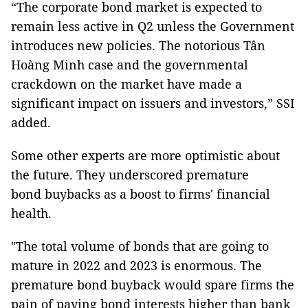
“The corporate bond market is expected to
remain less active in Q2 unless the Government
introduces new policies. The notorious Tân
Hoàng Minh case and the governmental
crackdown on the market have made a
significant impact on issuers and investors,” SSI
added.
Some other experts are more optimistic about
the future. They underscored premature
bond buybacks as a boost to firms' financial
health.
"The total volume of bonds that are going to
mature in 2022 and 2023 is enormous. The
premature bond buyback would spare firms the
pain of paying bond interests higher than bank