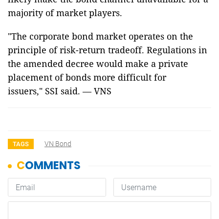
majority of market players.
"The corporate bond market operates on the
principle of risk-return tradeoff. Regulations in
the amended decree would make a private
placement of bonds more difficult for
issuers," SSI said. — VNS
VN Bond
TAGS