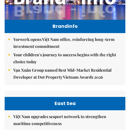
Brandinfo
Vorwerk opens Việt Nam office, reinforcing long-term
investment commitment
Your children's journey to success begins with the right
choice today
Vạn Xuân Group named Best Mid-Market Residential
Developer at Dot Property Vietnam Awards 2026
East Sea
Việt Nam upgrades seaport network to strengthen
maritime competitiveness