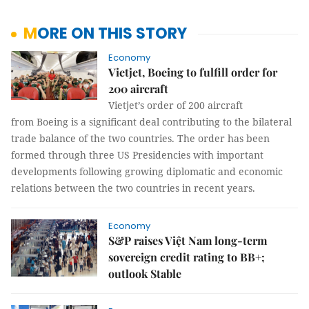
MORE ON THIS STORY
Economy
Vietjet, Boeing to fulfill order for
200 aircraft
Vietjet’s order of 200 aircraft
from Boeing is a significant deal contributing to the bilateral
trade balance of the two countries. The order has been
formed through three US Presidencies with important
developments following growing diplomatic and economic
relations between the two countries in recent years.
Economy
S&P raises Việt Nam long-term
sovereign credit rating to BB+;
outlook Stable