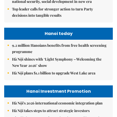
national security, social development in new era
Top leader calls for stronger action to turn Party
decisions into tangible results
Hanoi today
9.2 million Hanoians benefits from free health screening
programme
Hà Nội shines with ‘Light Symphony – Welcoming the
New Year 2026’ show
Hà Nội plans $1.1 billion to upgrade West Lake area
Hanoi Investment Promotion
Hà Nội's 2026 international economic integration plan
Hà Nội takes steps to attract strategic investors