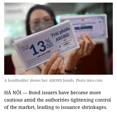
A bondholder shows her ABOND bonds. Photo mns.com
HÀ NỘI — Bond issuers have become more
cautious amid the authorities tightening control
of the market, leading to issuance shrinkages.