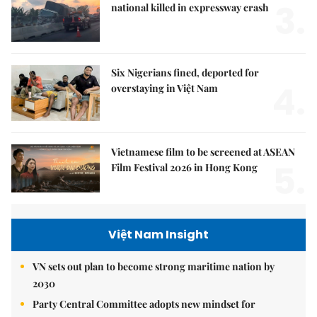
3.
national killed in expressway crash
Six Nigerians fined, deported for
4.
overstaying in Việt Nam
Vietnamese film to be screened at ASEAN
5.
Film Festival 2026 in Hong Kong
Việt Nam Insight
VN sets out plan to become strong maritime nation by
2030
Party Central Committee adopts new mindset for