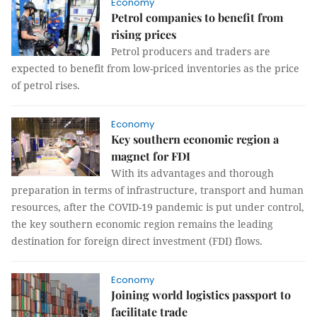
Economy
Petrol companies to benefit from
rising prices
Petrol producers and traders are
expected to benefit from low-priced inventories as the price
of petrol rises.
Economy
Key southern economic region a
magnet for FDI
With its advantages and thorough
preparation in terms of infrastructure, transport and human
resources, after the COVID-19 pandemic is put under control,
the key southern economic region remains the leading
destination for foreign direct investment (FDI) flows.
Economy
Joining world logistics passport to
facilitate trade