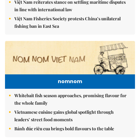
Việt Nam reiterates stance on settling maritime disputes
in line with international law
Việt Nam Fisheries Society protests China’s unilateral
fishing ban in East Sea
nomnom
Whitebait fish season approaches, promising flavour for
the whole family
Vietnamese cuisine gains global spotlight through
leaders’ street food moments
Bánh đúc riêu cua brings bold flavours to the table