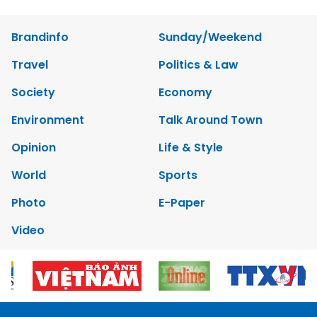
Brandinfo
Sunday/Weekend
Travel
Politics & Law
Society
Economy
Environment
Talk Around Town
Opinion
Life & Style
World
Sports
Photo
E-Paper
Video