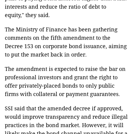
interests and reduce the ratio of debt to
equity," they said.
The Ministry of Finance has been gathering
comments on the fifth amendment to the
Decree 153 on corporate bond issuance, aiming
to put the market back in order.
The amendment is expected to raise the bar on
professional investors and grant the right to
offer privately-placed bonds to only public
firms with collateral or payment guarantees.
SSI said that the amended decree if approved,
would improve transparency and reduce illegal
practices in the bond market. However, it will
likely make the bond channel unavailable for a