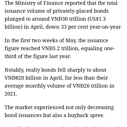
The Ministry of Finance reported that the total
issuance volume of privately-placed bonds
plunged to around VNĐ30 trillion (US$1.3
billion) in April, down 33 per cent year-on-year.
In the first two weeks of May, the issuance
figure reached VNĐ5.2 trillion, equaling one-
third of the figure last year.
Notably, realty bonds fell sharply to about
VNĐ820 billion in April, far less than their
average monthly volume of VNĐ26 trillion in
2021.
The market experienced not only decreasing
bond issuances but also a buyback spree.