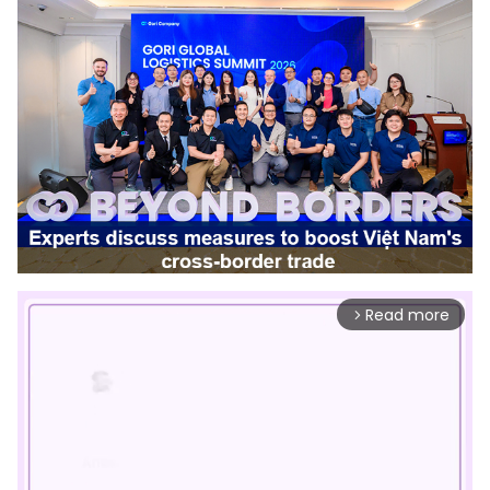
Read more
arrow_forward_ios