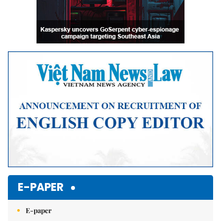
E-PAPER
E-paper