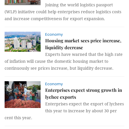
Joining the world logistics passport
(WLP) initiative could help enterprises reduce logistics costs
and increase competitiveness for export expansion.
Economy
Housing market sees price increase,
liquidity decrease
Experts have warned that the high rate
of inflation will cause the domestic housing market to
continuously see prices increase, but liquidity decrease.
Economy
Enterprises expect strong growth in
lychee exports
Enterprises expect the export of lychees
this year to increase by about 30 per
cent this year.