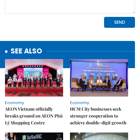
SEE ALSO
Economy
Economy
AEON Vietnam officially
HCM City businesses seek
breaks ground on AEON Phủ
stronger cooperation to
Lý Shopping Centre
achieve double-digit growth