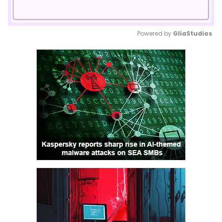
Powered by 
GliaStudios
Mute