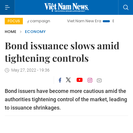
day campaign
Viet Nam New Era
Bringing Resolutions to
FOCUS
HOME
ECONOMY
Bond issuance slows amid
tightening controls
May 27, 2022 - 19:36
Bond issuers have become more cautious amid the
authorities tightening control of the market, leading
to issuance shrinkages.