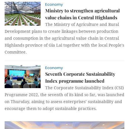
Economy
Ministry to strengthen agricultural
value chains in Central Highlands
The Ministry of Agriculture and Rural
Development plans to create linkages between production
and consumption in the agricultural value chain in Central
Highlands province of Gia Lai together with the local People's
Committee.
Economy
Seventh Corporate Sustainability
Index programme launched
The Corporate Sustainability Index (CSI)
Programme 2022, the seventh of its kind so far, was launched
on Thursday, aiming to assess enterprises’ sustainability and
encourage them to adopt sustainable practices.