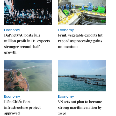
Economy
Economy
DatVietVAC posts $5.2
Fruit, vegetable exports hit
million profit in H1, expects
record as processing gains
stronger second-half
momentum
growth
Economy
Economy
Liên Chiểu Port
VN sets out plan to become
infrastructure project
strong maritime nation by
approved
2030