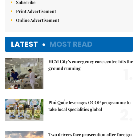
Subscribe
Print Advertisement
Online Advertisement
LATEST
MOST READ
HCM City’s emergency care centre hits the
1.
ground running
Phú Quốc leverages OCOP programme to
2.
take local specialities global
Two drivers face prosecution after foreign