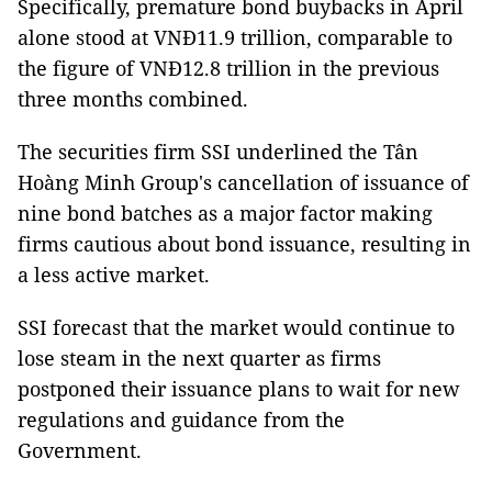
Specifically, premature bond buybacks in April
alone stood at VNĐ11.9 trillion, comparable to
the figure of VNĐ12.8 trillion in the previous
three months combined.
The securities firm SSI underlined the Tân
Hoàng Minh Group's cancellation of issuance of
nine bond batches as a major factor making
firms cautious about bond issuance, resulting in
a less active market.
SSI forecast that the market would continue to
lose steam in the next quarter as firms
postponed their issuance plans to wait for new
regulations and guidance from the
Government.