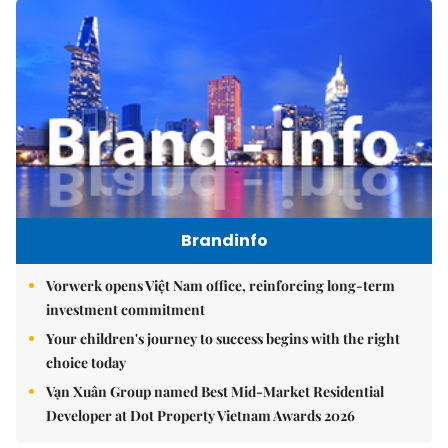
Brandinfo
Vorwerk opens Việt Nam office, reinforcing long-term
investment commitment
Your children's journey to success begins with the right
choice today
Vạn Xuân Group named Best Mid-Market Residential
Developer at Dot Property Vietnam Awards 2026