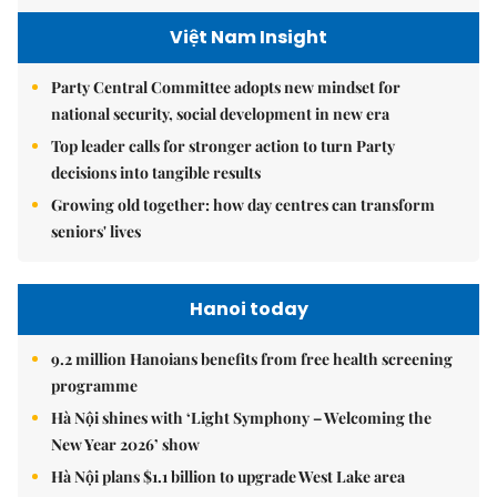
Việt Nam Insight
Party Central Committee adopts new mindset for
national security, social development in new era
Top leader calls for stronger action to turn Party
decisions into tangible results
Growing old together: how day centres can transform
seniors' lives
Hanoi today
9.2 million Hanoians benefits from free health screening
programme
Hà Nội shines with ‘Light Symphony – Welcoming the
New Year 2026’ show
Hà Nội plans $1.1 billion to upgrade West Lake area