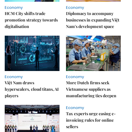
Economy
Economy
HCM City shifts trade
Diplomacy to accompany
promotion strategy towards
businesses in expanding Việt
digitalisation
Nam's development space
Economy
Economy
Việt Nam draws
More Dutch firms seek
hyperscalers, cloud titans, AI
Vietnamese suppliers as
players
manufacturing ties deepen
Economy
Tax experts urge easing e-
invoicing rules for online
sellers