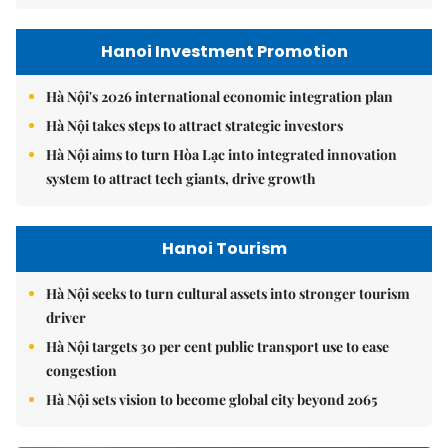
Hanoi Investment Promotion
Hà Nội's 2026 international economic integration plan
Hà Nội takes steps to attract strategic investors
Hà Nội aims to turn Hòa Lạc into integrated innovation
system to attract tech giants, drive growth
Hanoi Tourism
Hà Nội seeks to turn cultural assets into stronger tourism
driver
Hà Nội targets 30 per cent public transport use to ease
congestion
Hà Nội sets vision to become global city beyond 2065