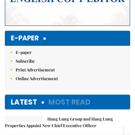
E-PAPER
E-paper
Subscribe
Print Advertisement
Online Advertisement
LATEST
MOST READ
Hang Lung Group and Hang Lung
1.
Properties Appoint New Chief Executive Officer