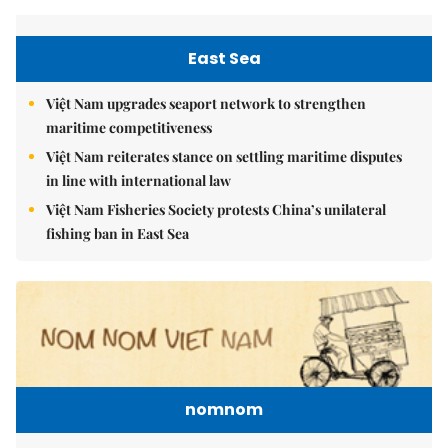
East Sea
Việt Nam upgrades seaport network to strengthen
maritime competitiveness
Việt Nam reiterates stance on settling maritime disputes
in line with international law
Việt Nam Fisheries Society protests China’s unilateral
fishing ban in East Sea
nomnom