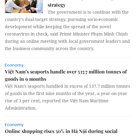
strategy
The government is to continue with the
country's dual-target strategy, pursuing socio-economic
development while keeping the spread of the novel
coronavirus in check, said Prime Minister Phạm Minh Chính
during an online meeting with local government leaders and
the business community across the country.
Economy
Việt Nam’s seaports handle over 537.7 million tonnes of
goods in 9 months
Việt Nam’s seaports handled in excess of 537.7 million tonnes
of goods in the first nine months of the year, a year-on-year
rise of 3 per cent, reported the Việt Nam Maritime
Administration.
Economy
Online shopping rises 50% in Hà Nội during social