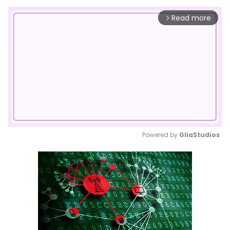
Read more
arrow_forward_ios
Powered by 
GliaStudios
Mute