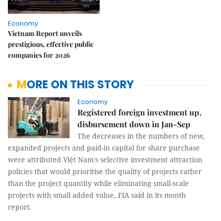
Economy
Vietnam Report unveils
prestigious, effective public
companies for 2026
MORE ON THIS STORY
Economy
Registered foreign investment up,
disbursement down in Jan-Sep
The decreases in the numbers of new,
expanded projects and paid-in capital for share purchase
were attributed Việt Nam's selective investment attraction
policies that would prioritise the quality of projects rather
than the project quantity while eliminating small-scale
projects with small added value, FIA said in its month
report.