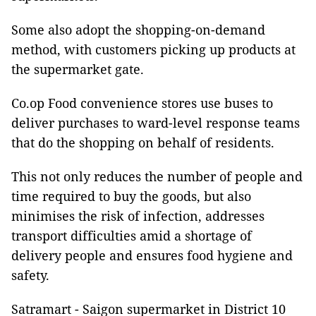
Some also adopt the shopping-on-demand
method, with customers picking up products at
the supermarket gate.
Co.op Food convenience stores use buses to
deliver purchases to ward-level response teams
that do the shopping on behalf of residents.
This not only reduces the number of people and
time required to buy the goods, but also
minimises the risk of infection, addresses
transport difficulties amid a shortage of
delivery people and ensures food hygiene and
safety.
Satramart - Saigon supermarket in District 10