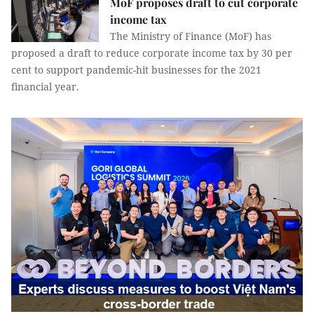
MoF proposes draft to cut corporate
income tax
The Ministry of Finance (MoF) has
proposed a draft to reduce corporate income tax by 30 per
cent to support pandemic-hit businesses for the 2021
financial year.