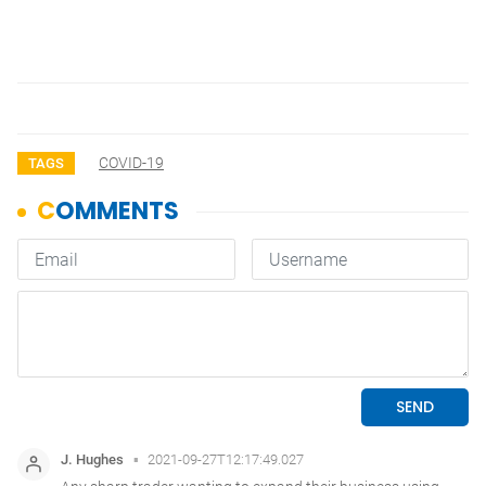
COVID-19
TAGS