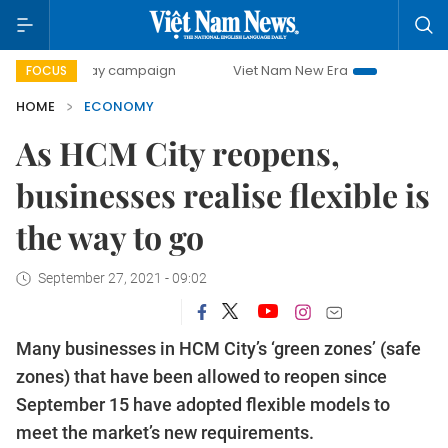
day campaign
Viet Nam New Era
Bringing Resolutions to
FOCUS
HOME
ECONOMY
As HCM City reopens,
businesses realise flexible is
the way to go
September 27, 2021 - 09:02
Many businesses in HCM City’s ‘green zones’ (safe
zones) that have been allowed to reopen since
September 15 have adopted flexible models to
meet the market’s new requirements.