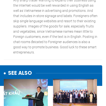
SEE ALSO