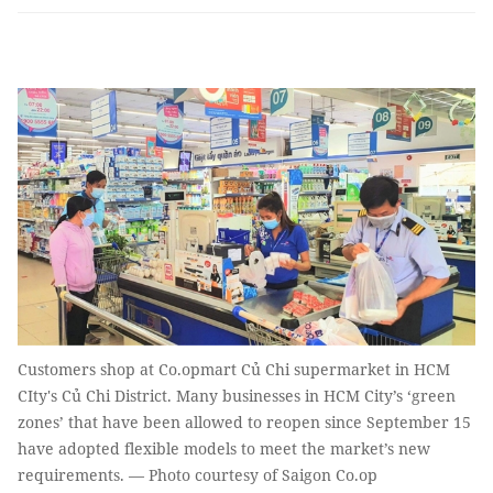
Customers shop at Co.opmart Củ Chi supermarket in HCM
CIty's Củ Chi District. Many businesses in HCM City’s ‘green
zones’ that have been allowed to reopen since September 15
have adopted flexible models to meet the market’s new
requirements. — Photo courtesy of Saigon Co.op