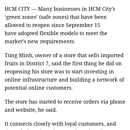
HCM CITY — Many businesses in HCM City’s
‘green zones’ (safe zones) that have been
allowed to reopen since September 15
have adopted flexible models to meet the
market’s new requirements.
Tùng Minh, owner of a store that sells imported
fruits in District 7, said the first thing he did on
reopening his store was to start investing in
online infrastructure and building a network of
potential online customers.
The store has started to receive orders via phone
and website, he said.
It connects closely with loyal customers, and