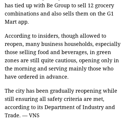
has tied up with Be Group to sell 12 grocery
combinations and also sells them on the G1
Mart app.
According to insiders, though allowed to
reopen, many business households, especially
those selling food and beverages, in green
zones are still quite cautious, opening only in
the morning and serving mainly those who
have ordered in advance.
The city has been gradually reopening while
still ensuring all safety criteria are met,
according to its Department of Industry and
Trade. — VNS