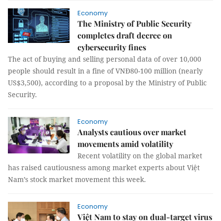
Economy
The Ministry of Public Security
completes draft decree on
cybersecurity fines
The act of buying and selling personal data of over 10,000
people should result in a fine of VNĐ80-100 million (nearly
US$3,500), according to a proposal by the Ministry of Public
Security.
Economy
Analysts cautious over market
movements amid volatility
Recent volatility on the global market
has raised cautiousness among market experts about Việt
Nam’s stock market movement this week.
Economy
Việt Nam to stay on dual-target virus