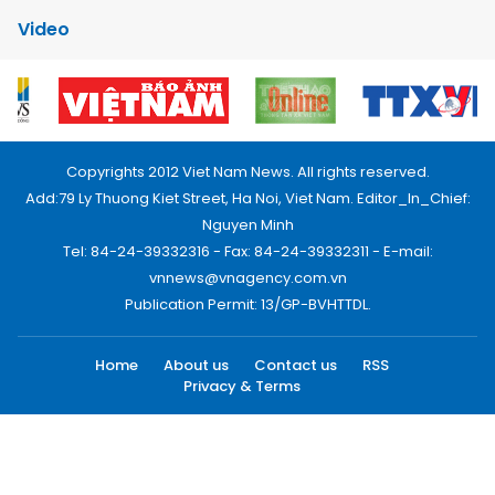
Video
Copyrights 2012 Viet Nam News. All rights reserved.
Add:79 Ly Thuong Kiet Street, Ha Noi, Viet Nam. Editor_In_Chief:
Nguyen Minh
Tel: 84-24-39332316 - Fax: 84-24-39332311 - E-mail:
vnnews@vnagency.com.vn
Publication Permit: 13/GP-BVHTTDL.
Home
About us
Contact us
RSS
Privacy & Terms