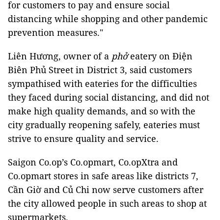
for customers to pay and ensure social
distancing while shopping and other pandemic
prevention measures."
Liên Hương, owner of a
phở
eatery on Điện
Biên Phủ Street in District 3, said customers
sympathised with eateries for the difficulties
they faced during social distancing, and did not
make high quality demands, and so with the
city gradually reopening safely, eateries must
strive to ensure quality and service.
Saigon Co.op’s Co.opmart, Co.opXtra and
Co.opmart stores in safe areas like districts 7,
Cần Giờ and Củ Chi now serve customers after
the city allowed people in such areas to shop at
supermarkets.