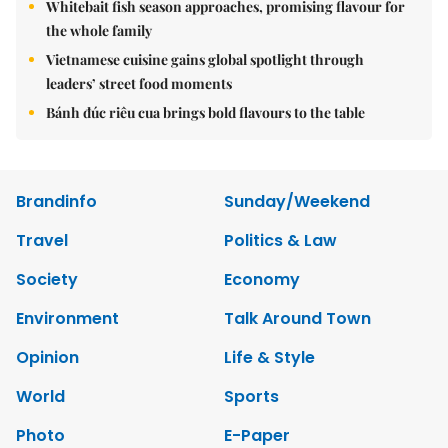
Whitebait fish season approaches, promising flavour for
the whole family
Vietnamese cuisine gains global spotlight through
leaders’ street food moments
Bánh đúc riêu cua brings bold flavours to the table
Brandinfo
Sunday/Weekend
Travel
Politics & Law
Society
Economy
Environment
Talk Around Town
Opinion
Life & Style
World
Sports
Photo
E-Paper