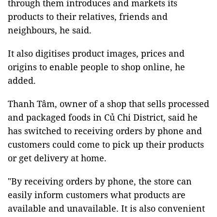
through them introduces and markets its
products to their relatives, friends and
neighbours, he said.
It also digitises product images, prices and
origins to enable people to shop online, he
added.
Thanh Tâm, owner of a shop that sells processed
and packaged foods in Củ Chi District, said he
has switched to receiving orders by phone and
customers could come to pick up their products
or get delivery at home.
"By receiving orders by phone, the store can
easily inform customers what products are
available and unavailable. It is also convenient