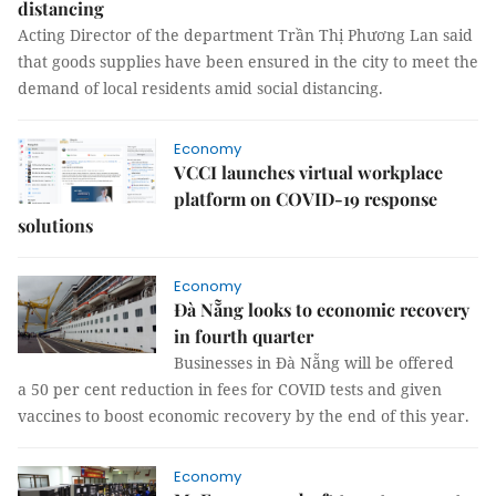
distancing
Acting Director of the department Trần Thị Phương Lan said
that goods supplies have been ensured in the city to meet the
demand of local residents amid social distancing.
Economy
VCCI launches virtual workplace
platform on COVID-19 response
solutions
Economy
Đà Nẵng looks to economic recovery
in fourth quarter
Businesses in Đà Nẵng will be offered
a 50 per cent reduction in fees for COVID tests and given
vaccines to boost economic recovery by the end of this year.
Economy