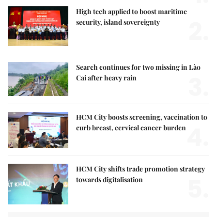
High tech applied to boost maritime
2.
security, island sovereignty
Search continues for two missing in Lào
3.
Cai after heavy rain
HCM City boosts screening, vaccination to
4.
curb breast, cervical cancer burden
HCM City shifts trade promotion strategy
5.
towards digitalisation