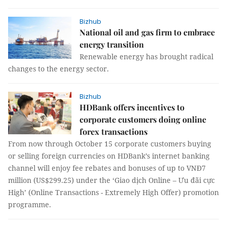
Bizhub
National oil and gas firm to embrace
energy transition
Renewable energy has brought radical
changes to the energy sector.
Bizhub
HDBank offers incentives to
corporate customers doing online
forex transactions
From now through October 15 corporate customers buying
or selling foreign currencies on HDBank’s internet banking
channel will enjoy fee rebates and bonuses of up to VNĐ7
million (US$299.25) under the ‘Giao dịch Online – Ưu đãi cực
High’ (Online Transactions - Extremely High Offer) promotion
programme.