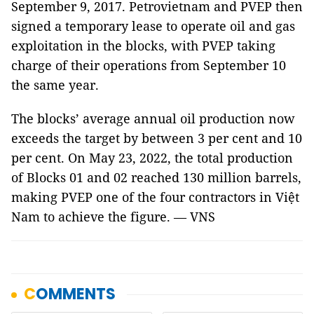
September 9, 2017. Petrovietnam and PVEP then
signed a temporary lease to operate oil and gas
exploitation in the blocks, with PVEP taking
charge of their operations from September 10
the same year.
The blocks’ average annual oil production now
exceeds the target by between 3 per cent and 10
per cent. On May 23, 2022, the total production
of Blocks 01 and 02 reached 130 million barrels,
making PVEP one of the four contractors in Việt
Nam to achieve the figure. — VNS