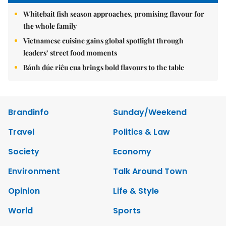
Whitebait fish season approaches, promising flavour for
the whole family
Vietnamese cuisine gains global spotlight through
leaders’ street food moments
Bánh đúc riêu cua brings bold flavours to the table
Brandinfo
Sunday/Weekend
Travel
Politics & Law
Society
Economy
Environment
Talk Around Town
Opinion
Life & Style
World
Sports