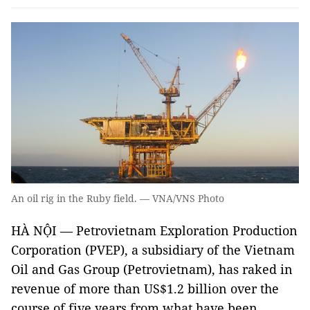
An oil rig in the Ruby field. — VNA/VNS Photo
HÀ NỘI — Petrovietnam Exploration Production
Corporation (PVEP), a subsidiary of the Vietnam
Oil and Gas Group (Petrovietnam), has raked in
revenue of more than US$1.2 billion over the
course of five years from what have been