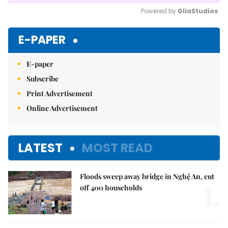
Powered by 
GliaStudios
Mute
E-PAPER
E-paper
Subscribe
Print Advertisement
Online Advertisement
LATEST
MOST READ
Floods sweep away bridge in Nghệ An, cut
1.
off 400 households