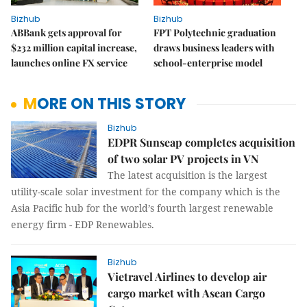
Bizhub
Bizhub
ABBank gets approval for
FPT Polytechnic graduation
$232 million capital increase,
draws business leaders with
launches online FX service
school-enterprise model
MORE ON THIS STORY
Bizhub
EDPR Sunseap completes acquisition
of two solar PV projects in VN
The latest acquisition is the largest
utility-scale solar investment for the company which is the
Asia Pacific hub for the world’s fourth largest renewable
energy firm - EDP Renewables.
Bizhub
Vietravel Airlines to develop air
cargo market with Asean Cargo