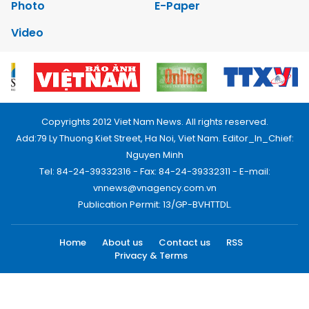
Photo
E-Paper
Video
Copyrights 2012 Viet Nam News. All rights reserved.
Add:79 Ly Thuong Kiet Street, Ha Noi, Viet Nam. Editor_In_Chief:
Nguyen Minh
Tel: 84-24-39332316 - Fax: 84-24-39332311 - E-mail:
vnnews@vnagency.com.vn
Publication Permit: 13/GP-BVHTTDL.
Home
About us
Contact us
RSS
Privacy & Terms