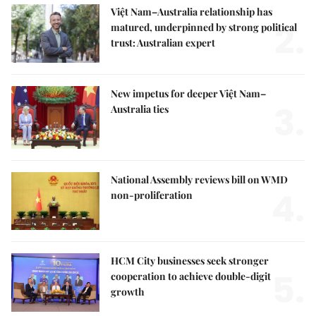
Việt Nam–Australia relationship has
2.
matured, underpinned by strong political
trust: Australian expert
New impetus for deeper Việt Nam–
3.
Australia ties
National Assembly reviews bill on WMD
4.
non-proliferation
HCM City businesses seek stronger
5.
cooperation to achieve double-digit
growth