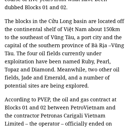
dubbed Blocks 01 and 02.
The blocks in the Cửu Long basin are located off
the continental shelf of Việt Nam about 150km
to the southeast of Vũng Tàu, a port city and the
capital of the southern province of Bà Rịa –Vũng
Tàu. The four oil fields currently under
exploitation have been named Ruby, Pearl,
Topaz and Diamond. Meanwhile, two other oil
fields, Jade and Emerald, and a number of
potential sites are being explored.
According to PVEP, the oil and gas contract at
Blocks 01 and 02 between PetroVietnam and
the contractor Petronas Carigali Vietnam
Limited – the operator – officially ended on