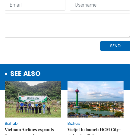
SEE ALSO
Bizhub
Bizhub
Vietnam Airlines expands
Vietjet to launch HCM City-