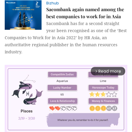
Bizhub
Sacombank again named among the
best companies to work for in Asia
Sacombank has for a second straight
year been recognised as one of the ‘Best
Companies to Work for in Asia 2022’ by HR Asia, an
authoritative regional publisher in the human resources
industry.
Read more
arrow_forward_ios