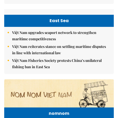
East Sea
Việt Nam upgrades seaport network to strengthen
maritime competitiveness
Việt Nam reiterates stance on settling maritime disputes
in line with international law
Việt Nam Fisheries Society protests China’s unilateral
fishing ban in East Sea
nomnom