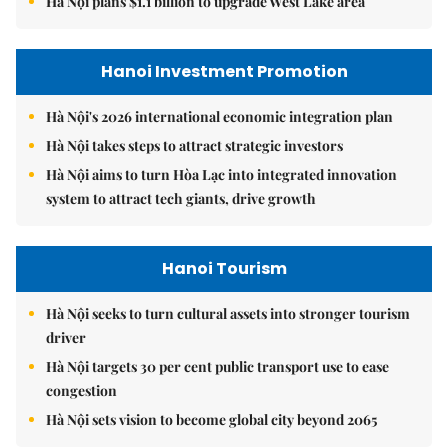
Hà Nội plans $1.1 billion to upgrade West Lake area
Hanoi Investment Promotion
Hà Nội's 2026 international economic integration plan
Hà Nội takes steps to attract strategic investors
Hà Nội aims to turn Hòa Lạc into integrated innovation
system to attract tech giants, drive growth
Hanoi Tourism
Hà Nội seeks to turn cultural assets into stronger tourism
driver
Hà Nội targets 30 per cent public transport use to ease
congestion
Hà Nội sets vision to become global city beyond 2065