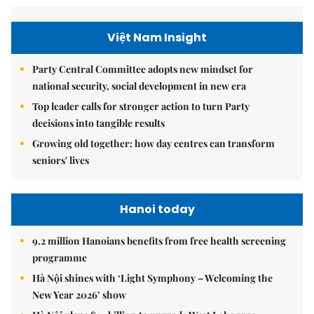
Việt Nam Insight
Party Central Committee adopts new mindset for
national security, social development in new era
Top leader calls for stronger action to turn Party
decisions into tangible results
Growing old together: how day centres can transform
seniors' lives
Hanoi today
9.2 million Hanoians benefits from free health screening
programme
Hà Nội shines with ‘Light Symphony – Welcoming the
New Year 2026’ show