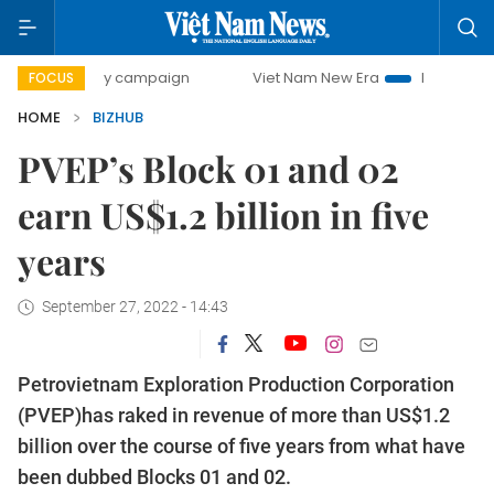
00-day campaign
Viet Nam New Era
Bringing Resolution
FOCUS
HOME
BIZHUB
PVEP’s Block 01 and 02
earn US$1.2 billion in five
years
September 27, 2022 - 14:43
Petrovietnam Exploration Production Corporation
(PVEP)has raked in revenue of more than US$1.2
billion over the course of five years from what have
been dubbed Blocks 01 and 02.