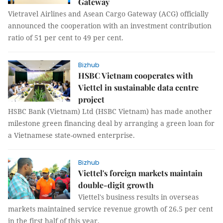
Gateway
Vietravel Airlines and Asean Cargo Gateway (ACG) officially
announced the cooperation with an investment contribution
ratio of 51 per cent to 49 per cent.
Bizhub
HSBC Vietnam cooperates with
Viettel in sustainable data centre
project
HSBC Bank (Vietnam) Ltd (HSBC Vietnam) has made another
milestone green financing deal by arranging a green loan for
a Vietnamese state-owned enterprise.
Bizhub
Viettel's foreign markets maintain
double-digit growth
Viettel's business results in overseas
markets maintained service revenue growth of 26.5 per cent
in the first half of this year.