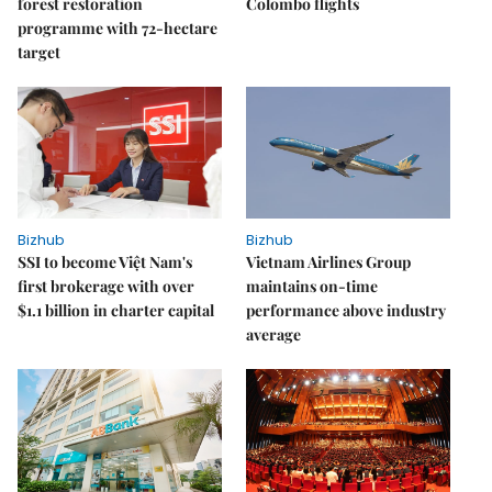
forest restoration
Colombo flights
programme with 72-hectare
target
Bizhub
Bizhub
SSI to become Việt Nam's
Vietnam Airlines Group
first brokerage with over
maintains on-time
$1.1 billion in charter capital
performance above industry
average