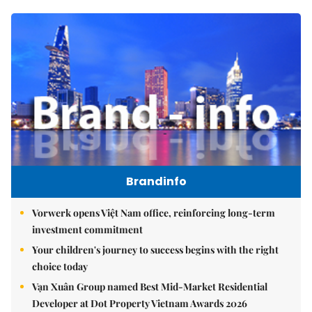
Brandinfo
Vorwerk opens Việt Nam office, reinforcing long-term
investment commitment
Your children's journey to success begins with the right
choice today
Vạn Xuân Group named Best Mid-Market Residential
Developer at Dot Property Vietnam Awards 2026