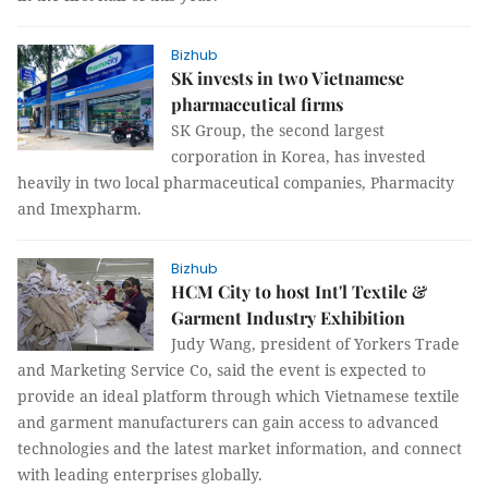
Bizhub
SK invests in two Vietnamese
pharmaceutical firms
SK Group, the second largest
corporation in Korea, has invested
heavily in two local pharmaceutical companies, Pharmacity
and Imexpharm.
Bizhub
HCM City to host Int'l Textile &
Garment Industry Exhibition
Judy Wang, president of Yorkers Trade
and Marketing Service Co, said the event is expected to
provide an ideal platform through which Vietnamese textile
and garment manufacturers can gain access to advanced
technologies and the latest market information, and connect
with leading enterprises globally.