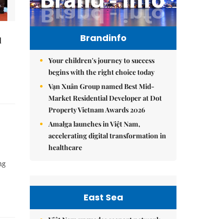
Brandinfo
l
Your children's journey to success
begins with the right choice today
Vạn Xuân Group named Best Mid-
Market Residential Developer at Dot
Property Vietnam Awards 2026
Amalga launches in Việt Nam,
accelerating digital transformation in
healthcare
ng
East Sea