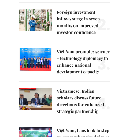
Foreign investment
2.
inflows surge in seven
months on improved
investor confidence
Việt Nam promotes science
3.
- technology diplomacy to
enhance national
development capacity
Vietnamese, Indian
4.
scholars discuss future
directions for enhanced
strategic partnership
Việt Nam, Laos look to step