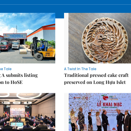
he Tale
A Twist In The Tale
A submits listing
Traditional pressed cake craft
on to HoSE
preserved on Long Hựu Islet