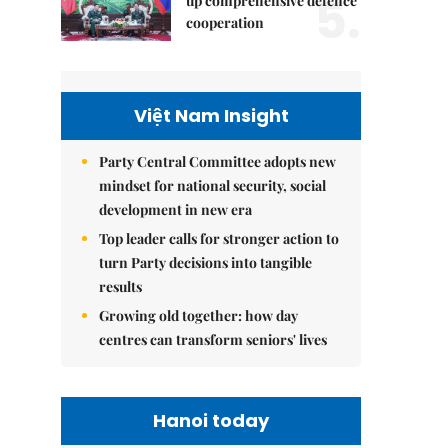
5.
up comprehensive defence
cooperation
Việt Nam Insight
Party Central Committee adopts new
mindset for national security, social
development in new era
Top leader calls for stronger action to
turn Party decisions into tangible
results
Growing old together: how day
centres can transform seniors' lives
Hanoi today