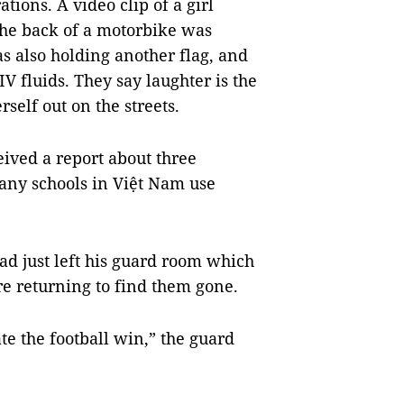
tions. A video clip of a girl
 the back of a motorbike was
s also holding another flag, and
 IV fluids. They say laughter is the
self out on the streets.
ived a report about three
Many schools in Việt Nam use
ad just left his guard room which
e returning to find them gone.
te the football win,” the guard