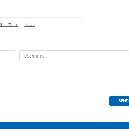
tball Team
News