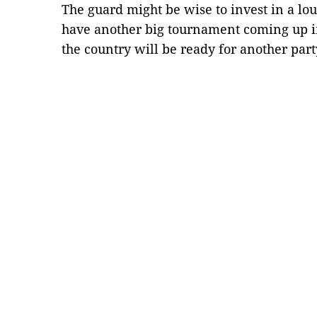
The guard might be wise to invest in a lou
have another big tournament coming up in
the country will be ready for another par