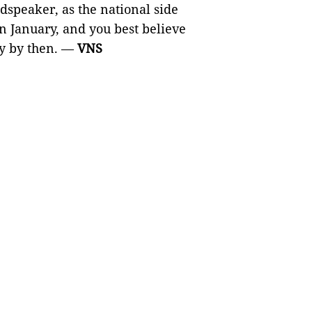
dspeaker, as the national side
 January, and you best believe
ty by then. —
VNS