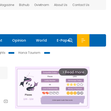
 Magazine
Bizhub
Ovietnam
About Us
Contact Us
nt
Opinion
World
E-Paper
ghts
Hanoi Tourism
Read more
arrow_forward_ios