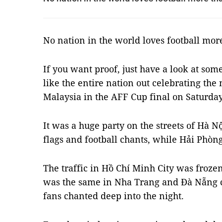
No nation in the world loves football mor
If you want proof, just have a look at som
like the entire nation out celebrating the 
Malaysia in the AFF Cup final on Saturday
It was a huge party on the streets of Hà Nộ
flags and football chants, while
Hải Phòng
The traffic in Hồ Chí Minh City was frozen 
was the same in Nha Trang and Đà Nẵng cit
fans chanted deep into the night.