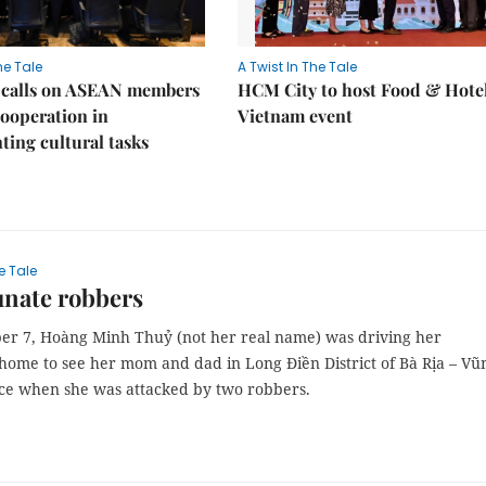
he Tale
A Twist In The Tale
 calls on ASEAN members
HCM City to host Food & Hote
cooperation in
Vietnam event
ing cultural tasks
e Tale
unate robbers
r 7, Hoàng Minh Thuỷ (not her real name) was driving her
home to see her mom and dad in Long Điền District of Bà Rịa – Vũ
ce when she was attacked by two robbers.