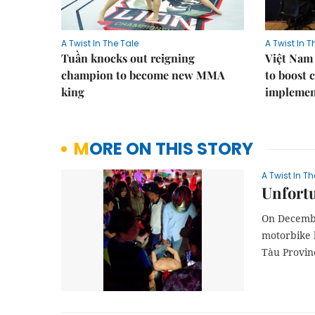
A Twist In The Tale
A Twist In T
Tuần knocks out reigning
Việt Nam
champion to become new MMA
to boost 
king
implement
MORE ON THIS STORY
A Twist In Th
Unfort
On Decembe
motorbike 
Tàu Provin