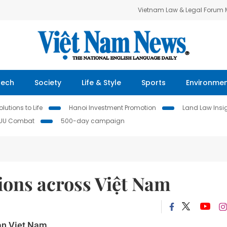
Vietnam Law & Legal Forum
Tech
Society
Life & Style
Sports
Environme
lutions to Life
Hanoi Investment Promotion
Land Law Insi
IUU Combat
500-day campaign
tions across Việt Nam
han Viet Nam.