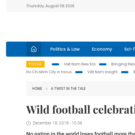
Thursday, August 06 2026
Politics & Law
Economy
Sci-
FOCUS
Viet Nam New Era
Bringing Reso
Ho Chi Minh City in focus
Việt Nam Insight
HOME
A TWIST IN THE TALE
Wild football celebra
December 18, 2018 - 10:36
No nation in the world loves football more t