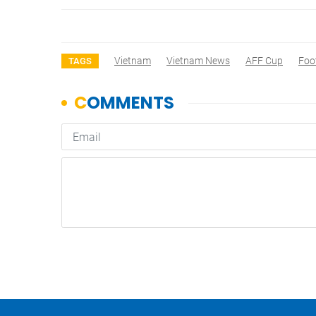
Vietnam
Vietnam News
AFF Cup
Foo
TAGS