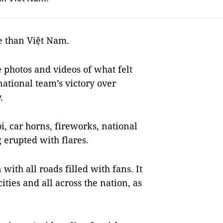
e than Việt Nam.
e photos and videos of what felt
national team’s victory over
.
i, car horns, fireworks, national
 erupted with flares.
with all roads filled with fans.
It
ies and all across the nation, as