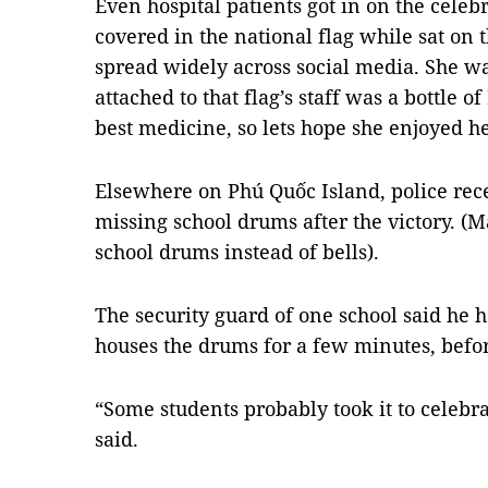
Even hospital patients got in on the celebra
covered in the national flag while sat on
spread widely across social media. She wa
attached to that flag’s staff was a bottle of
best medicine, so lets hope she enjoyed her
Elsewhere on Phú Quốc Island, police rece
missing school drums after the victory. (
school drums instead of bells).
The security guard of one school said he h
houses the drums for a few minutes, befor
“Some students probably took it to celebra
said.