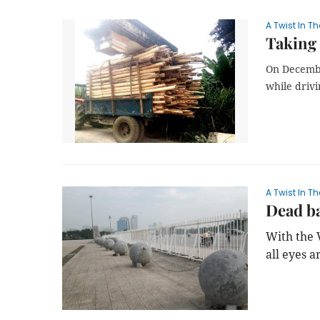
A Twist In Th
Taking 
On Decembe
while drivi
A Twist In Th
Dead ba
With the 
all eyes a