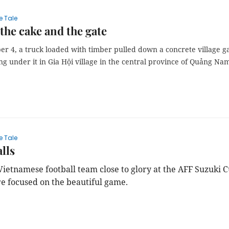
e Tale
the cake and the gate
r 4, a truck loaded with timber pulled down a concrete village g
ng under it in Gia Hội village in the central province of Quảng Na
e Tale
lls
Vietnamese football team close to glory at the AFF Suzuki C
re focused on the beautiful game.