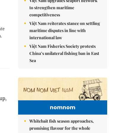
Việt Nam upgrades seaport network
to strengthen maritime
competitiveness
Việt Nam reiterates stance on settling
ate
maritime disputes in line with
m.
international law
Việt Nam Fisheries Society protests
China’s unilateral fishing ban in East
Sea
up,
nomnom
Whitebait fish season approaches,
promising flavour for the whole