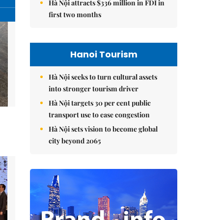
Hà Nội attracts $336 million in FDI in
first two months
Hanoi Tourism
Hà Nội seeks to turn cultural assets
into stronger tourism driver
Hà Nội targets 30 per cent public
transport use to ease congestion
Hà Nội sets vision to become global
city beyond 2065