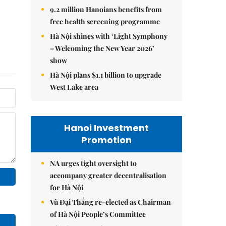
9.2 million Hanoians benefits from
free health screening programme
Hà Nội shines with ‘Light Symphony
– Welcoming the New Year 2026’
show
Hà Nội plans $1.1 billion to upgrade
West Lake area
Hanoi Investment
Promotion
NA urges tight oversight to
accompany greater decentralisation
for Hà Nội
Vũ Đại Thắng re-elected as Chairman
of Hà Nội People’s Committee