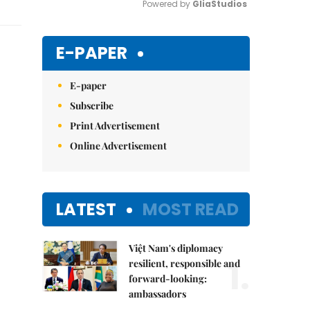
Powered by 
GliaStudios
Mute
E-PAPER
E-paper
Subscribe
Print Advertisement
Online Advertisement
LATEST
MOST READ
Việt Nam's diplomacy
1.
resilient, responsible and
forward-looking:
ambassadors