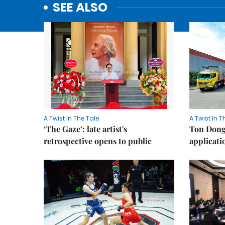
SEE ALSO
A Twist In The Tale
A Twist In T
‘The Gaze’: late artist's
Ton Dong 
retrospective opens to public
applicati