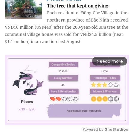
The tree that kept on giving
Each resident of Đông Cốc Village in the
northern province of Bắc Ninh received
VNĐ10 million (US$440) after the 200-year-old
sưa
tree at the
communal village house was sold for VNĐ24.5 billion (near
$1.1 million) in an auction last August.
Read more
arrow_forward_ios
Powered by 
GliaStudios