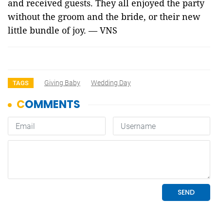
and received guests. They all enjoyed the party
without the groom and the bride, or their new
little bundle of joy. — VNS
Giving Baby
Wedding Day
TAGS