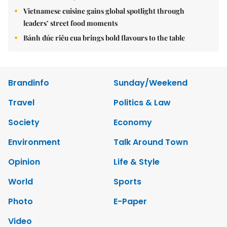
Vietnamese cuisine gains global spotlight through
leaders’ street food moments
Bánh đúc riêu cua brings bold flavours to the table
Brandinfo
Sunday/Weekend
Travel
Politics & Law
Society
Economy
Environment
Talk Around Town
Opinion
Life & Style
World
Sports
Photo
E-Paper
Video