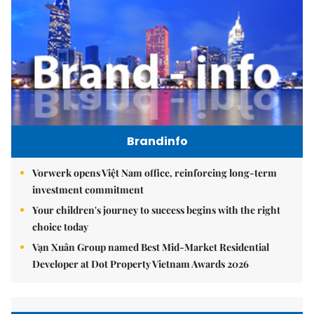
Brandinfo
Vorwerk opens Việt Nam office, reinforcing long-term
investment commitment
Your children's journey to success begins with the right
choice today
Vạn Xuân Group named Best Mid-Market Residential
Developer at Dot Property Vietnam Awards 2026