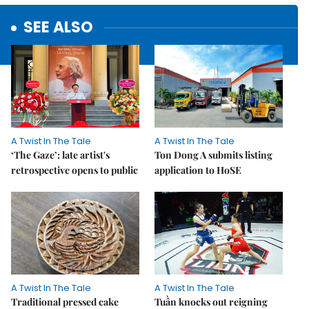
SEE ALSO
A Twist In The Tale
A Twist In The Tale
‘The Gaze’: late artist's
Ton Dong A submits listing
retrospective opens to public
application to HoSE
A Twist In The Tale
A Twist In The Tale
Traditional pressed cake
Tuần knocks out reigning