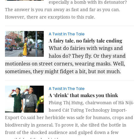
especially a bomb with its detonator?
The answer is you run away as fast and far as you can.
However, there are exceptions to this rule.
A Twist In The Tale
A fairy tale, no fairly tale ending
What do fairies with wings and
halos do? They fly. Or they stand
motionless on street corners, wearing masks. Well,
sometimes, they might fidget a bit, but not much.
A Twist In The Tale
A ‘drink’ that makes you think
Phùng Thị Hưng, chairwoman of Hà Nội-
based Cát Tường Technology Import-
Export Co.said her herbicide was safe for humans, crops and
biodiversity in general. To prove it, she tilted the bottle in
front of the shocked audience and gulped down a few