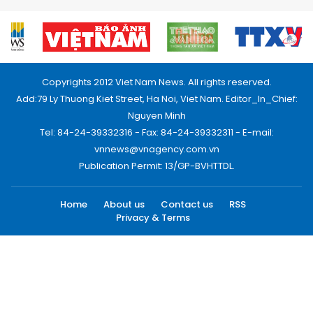
Copyrights 2012 Viet Nam News. All rights reserved.
Add:79 Ly Thuong Kiet Street, Ha Noi, Viet Nam. Editor_In_Chief:
Nguyen Minh
Tel: 84-24-39332316 - Fax: 84-24-39332311 - E-mail:
vnnews@vnagency.com.vn
Publication Permit: 13/GP-BVHTTDL.
Home
About us
Contact us
RSS
Privacy & Terms