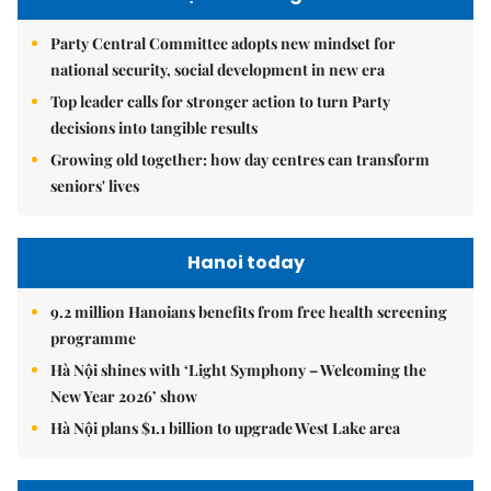
Party Central Committee adopts new mindset for
national security, social development in new era
Top leader calls for stronger action to turn Party
decisions into tangible results
Growing old together: how day centres can transform
seniors' lives
Hanoi today
9.2 million Hanoians benefits from free health screening
programme
Hà Nội shines with ‘Light Symphony – Welcoming the
New Year 2026’ show
Hà Nội plans $1.1 billion to upgrade West Lake area