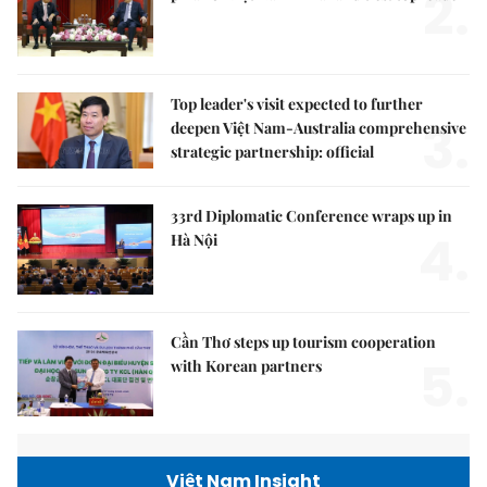
2.
Top leader's visit expected to further
3.
deepen Việt Nam-Australia comprehensive
strategic partnership: official
33rd Diplomatic Conference wraps up in
4.
Hà Nội
Cần Thơ steps up tourism cooperation
5.
with Korean partners
Việt Nam Insight