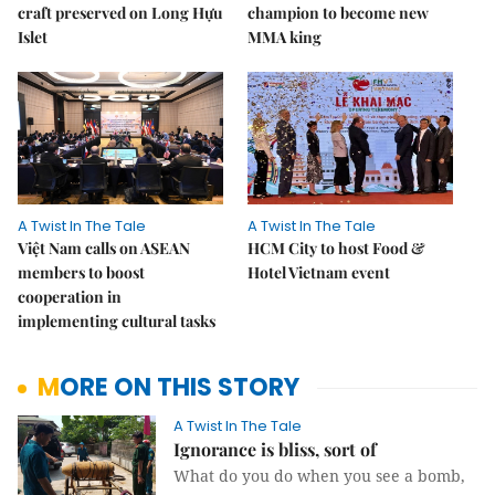
craft preserved on Long Hựu
champion to become new
Islet
MMA king
A Twist In The Tale
A Twist In The Tale
Việt Nam calls on ASEAN
HCM City to host Food &
members to boost
Hotel Vietnam event
cooperation in
implementing cultural tasks
MORE ON THIS STORY
A Twist In The Tale
Ignorance is bliss, sort of
What do you do when you see a bomb,