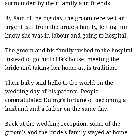
surrounded by their family and friends.
By 8am of the big day, the groom received an
urgent call from the bride’s family, letting him
know she was in labour and going to hospital.
The groom and his family rushed to the hospital
instead of going to Hà’s house, meeting the
bride and taking her home as, is tradition.
Their baby said hello to the world on the
wedding day of his parents. People
congratulated Dương’s fortune of becoming a
husband and a father on the same day.
Back at the wedding reception, some of the
groom’s and the bride’s family stayed at home