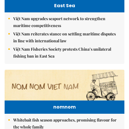
East Sea
Việt Nam upgrades seaport network to strengthen
maritime competitiveness
Việt Nam reiterates stance on settling maritime disputes
in line with international law
Việt Nam Fisheries Society protests China’s unilateral
fishing ban in East Sea
nomnom
Whitebait fish season approaches, promising flavour for
the whole family