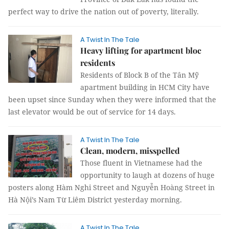
perfect way to drive the nation out of poverty, literally.
A Twist In The Tale
Heavy lifting for apartment bloc
residents
Residents of Block B of the Tân Mỹ
apartment building in HCM City have
been upset since Sunday when they were informed that the
last elevator would be out of service for 14 days.
A Twist In The Tale
Clean, modern, misspelled
Those fluent in Vietnamese had the
opportunity to laugh at dozens of huge
posters along Hàm Nghi Street and Nguyễn Hoàng Street in
Hà Nội’s Nam Từ Liêm District yesterday morning.
A Twist In The Tale