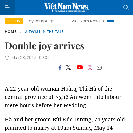
500-day campaign
Viet Nam New Era
Bringing Resolut
FOCUS
HOME
A TWIST IN THE TALE
Double joy arrives
May 23, 2017 - 09:00
A 22-year-old woman Hoàng Thị Hà of the
central province of Nghệ An went into labour
mere hours before her wedding.
Hà and her groom Bùi Đức Dương, 24 years old,
planned to marry at 10am Sunday, May 14