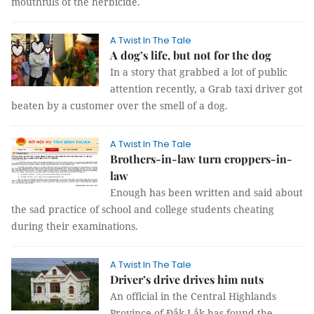
mouthfuls of the herbicide.
A Twist In The Tale
A dog’s life, but not for the dog
In a story that grabbed a lot of public
attention recently, a Grab taxi driver got
beaten by a customer over the smell of a dog.
A Twist In The Tale
Brothers-in-law turn croppers-in-
law
Enough has been written and said about
the sad practice of school and college students cheating
during their examinations.
A Twist In The Tale
Driver’s drive drives him nuts
An official in the Central Highlands
Province of Đắk Lắk has found the