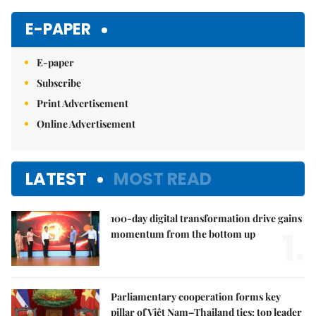
Mute
E-PAPER
E-paper
Subscribe
Print Advertisement
Online Advertisement
LATEST
MOST READ
100-day digital transformation drive gains
1.
momentum from the bottom up
Parliamentary cooperation forms key
pillar of Việt Nam–Thailand ties: top leader