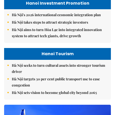
Hanoi Investment Promotion
Hà Nội's 2026 international economic integration plan
Hà Nội takes steps to attract strategic investors
Hà Nội aims to turn Hòa Lạc into integrated innovation
system to attract tech giants, drive growth
Hanoi Tourism
Hà Nội seeks to turn cultural assets into stronger tourism
driver
Hà Nội targets 30 per cent public transport use to ease
congestion
Hà Nội sets vision to become global city beyond 2065