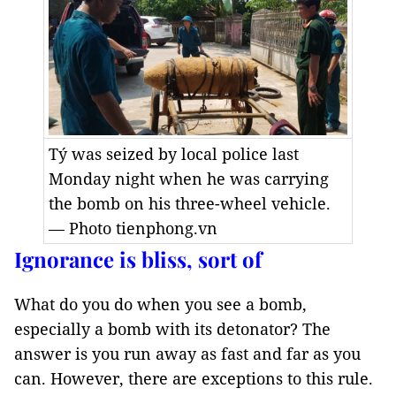
Tý was seized by local police last
Monday night when he was carrying
the bomb on his three-wheel vehicle.
— Photo tienphong.vn
Ignorance is bliss, sort of
What do you do when you see a bomb,
especially a bomb with its detonator? The
answer is you run away as fast and far as you
can. However, there are exceptions to this rule.