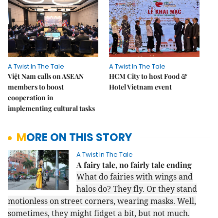
A Twist In The Tale
A Twist In The Tale
Việt Nam calls on ASEAN
HCM City to host Food &
members to boost
Hotel Vietnam event
cooperation in
implementing cultural tasks
MORE ON THIS STORY
A Twist In The Tale
A fairy tale, no fairly tale ending
What do fairies with wings and
halos do? They fly. Or they stand
motionless on street corners, wearing masks. Well,
sometimes, they might fidget a bit, but not much.