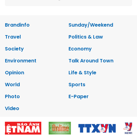
Brandinfo
Sunday/Weekend
Travel
Politics & Law
Society
Economy
Environment
Talk Around Town
Opinion
Life & Style
World
Sports
Photo
E-Paper
Video