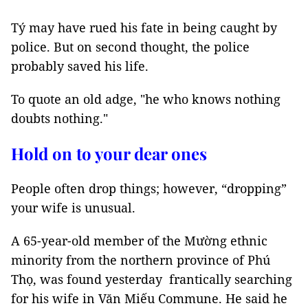
Tý may have rued his fate in being caught by
police. But on second thought, the police
probably saved his life.
To quote an old adge, "he who knows nothing
doubts nothing."
Hold on to your dear ones
People often drop things; however, “dropping”
your wife is unusual.
A 65-year-old member of the Mường ethnic
minority from the northern province of Phú
Thọ, was found yesterday frantically searching
for his wife in Văn Miếu Commune. He said he