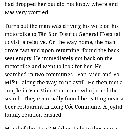
had dropped her but did not know where and
was very worried.
Turns out the man was driving his wife on his
motorbike to Tân Sơn District General Hospital
to visit a relative. On the way home, the man
drove fast and upon returning, found the back
seat empty. He immediately got back on the
motorbike and went to look for her. He
searched in two communes - Văn Miếu and Võ
Miếu - along the way, to no avail. He then met a
couple in Văn Miếu Commune who joined the
search. They eventually found her sitting near a
beer restaurant in Long Cốc Commune. A joyful
family reunion ensued.
Moral of the story? Hold on tight to those near