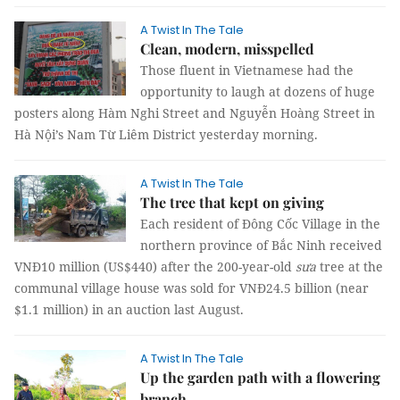
A Twist In The Tale
Clean, modern, misspelled
Those fluent in Vietnamese had the
opportunity to laugh at dozens of huge
posters along Hàm Nghi Street and Nguyễn Hoàng Street in
Hà Nội’s Nam Từ Liêm District yesterday morning.
A Twist In The Tale
The tree that kept on giving
Each resident of Đông Cốc Village in the
northern province of Bắc Ninh received
VNĐ10 million (US$440) after the 200-year-old
sưa
tree at the
communal village house was sold for VNĐ24.5 billion (near
$1.1 million) in an auction last August.
A Twist In The Tale
Up the garden path with a flowering
branch