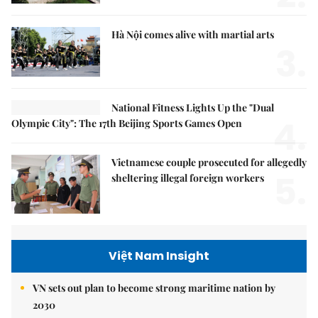
Hà Nội comes alive with martial arts
3.
National Fitness Lights Up the "Dual
4.
Olympic City": The 17th Beijing Sports Games Open
Vietnamese couple prosecuted for allegedly
5.
sheltering illegal foreign workers
Việt Nam Insight
VN sets out plan to become strong maritime nation by
2030