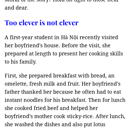
and dear.
Too clever is not clever
A first-year student in Hà Nội recently visited
her boyfriend’s house. Before the visit, she
prepared at length to present her cooking skills
to his family.
First, she prepared breakfast with bread, an
omelette, fresh milk and fruit. Her boyfriend’s
father thanked her because he often had to eat
instant noodles for his breakfast. Then for lunch
she cooked fried beef and helped her
boyfriend’s mother cook sticky-rice. After lunch,
she washed the dishes and also put lotus