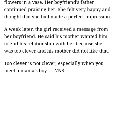
flowers in a vase. Her boyfriend’s father
continued praising her. She felt very happy and
thought that she had made a perfect impression.
A week later, the girl received a message from
her boyfriend. He said his mother wanted him
to end his relationship with her because she
was too clever and his mother did not like that.
Too clever is not clever, especially when you
meet a mama’s boy. — VNS