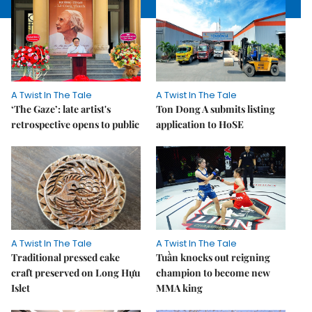
A Twist In The Tale
A Twist In The Tale
‘The Gaze’: late artist's
Ton Dong A submits listing
retrospective opens to public
application to HoSE
A Twist In The Tale
A Twist In The Tale
Traditional pressed cake
Tuần knocks out reigning
craft preserved on Long Hựu
champion to become new
Islet
MMA king