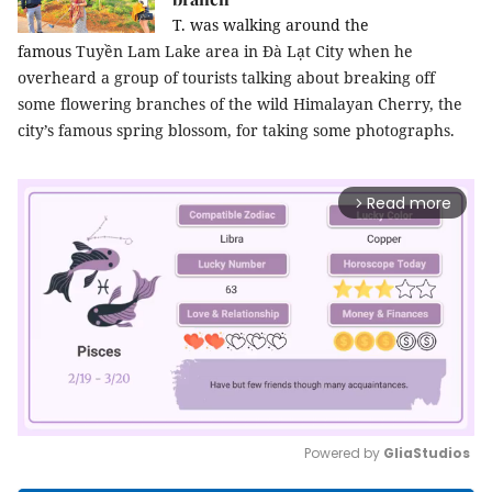
T. was walking around the
famous
Tuyền
Lam Lake area in Đà Lạt City when he
overheard a group of tourists talking about breaking off
some flowering branches of the wild Himalayan Cherry, the
city’s famous spring blossom, for taking some photographs.
Read more
arrow_forward_ios
Powered by 
GliaStudios