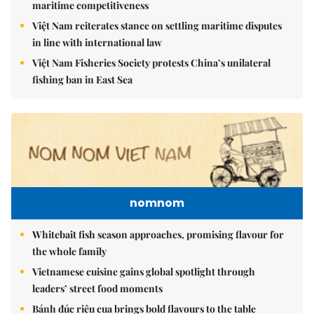
maritime competitiveness
Việt Nam reiterates stance on settling maritime disputes
in line with international law
Việt Nam Fisheries Society protests China’s unilateral
fishing ban in East Sea
nomnom
Whitebait fish season approaches, promising flavour for
the whole family
Vietnamese cuisine gains global spotlight through
leaders’ street food moments
Bánh đúc riêu cua brings bold flavours to the table