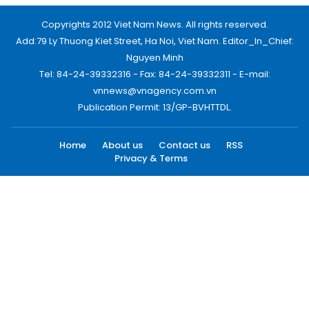
Copyrights 2012 Viet Nam News. All rights reserved.
Add:79 Ly Thuong Kiet Street, Ha Noi, Viet Nam. Editor_In_Chief:
Nguyen Minh
Tel: 84-24-39332316 - Fax: 84-24-39332311 - E-mail:
vnnews@vnagency.com.vn
Publication Permit: 13/GP-BVHTTDL.
Home
About us
Contact us
RSS
Privacy & Terms