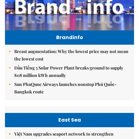
Brandinfo
Breast augmentation: Why the lowest price may not mean
the lowest cost
Dầu Tiếng 5 Solar Power Plant breaks ground to supply
808 million kWh annually
Sun PhuQuoc Airways launches nonstop Phú Quốc-
Bangkok route
East Sea
Việt Nam upgrades seaport network to strengthen