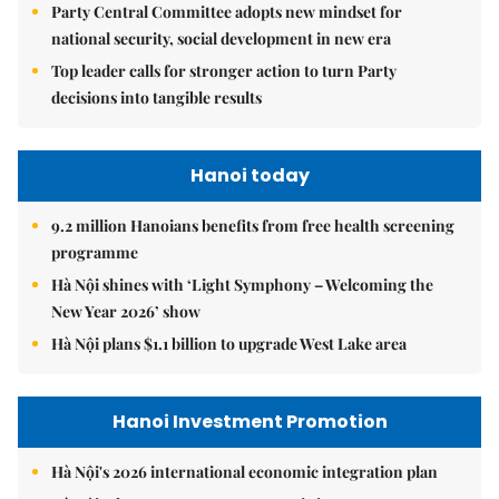
Party Central Committee adopts new mindset for
national security, social development in new era
Top leader calls for stronger action to turn Party
decisions into tangible results
Hanoi today
9.2 million Hanoians benefits from free health screening
programme
Hà Nội shines with ‘Light Symphony – Welcoming the
New Year 2026’ show
Hà Nội plans $1.1 billion to upgrade West Lake area
Hanoi Investment Promotion
Hà Nội's 2026 international economic integration plan