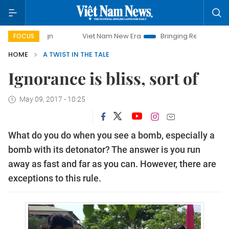
mpaign
Viet Nam New Era
Bringing Resolutions to Life
FOCUS
HOME
A TWIST IN THE TALE
Ignorance is bliss, sort of
May 09, 2017 - 10:25
What do you do when you see a bomb, especially a
bomb with its detonator? The answer is you run
away as fast and far as you can. However, there are
exceptions to this rule.