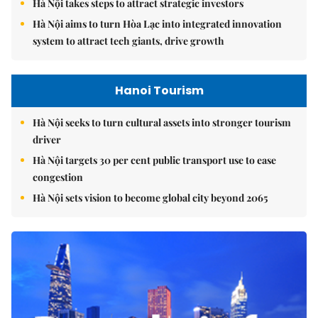
Hà Nội takes steps to attract strategic investors
Hà Nội aims to turn Hòa Lạc into integrated innovation
system to attract tech giants, drive growth
Hanoi Tourism
Hà Nội seeks to turn cultural assets into stronger tourism
driver
Hà Nội targets 30 per cent public transport use to ease
congestion
Hà Nội sets vision to become global city beyond 2065