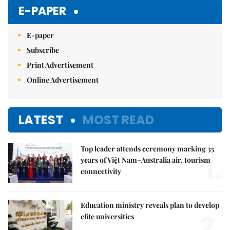
Mute
E-PAPER
E-paper
Subscribe
Print Advertisement
Online Advertisement
LATEST
MOST READ
Top leader attends ceremony marking 35
1.
years of Việt Nam–Australia air, tourism
connectivity
Education ministry reveals plan to develop
2.
elite universities