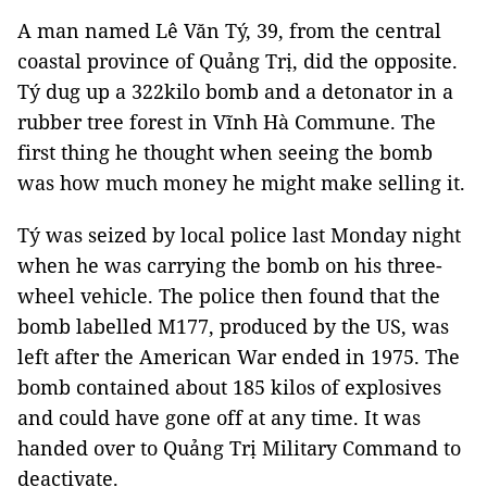
A man named Lê Văn Tý, 39, from the central
coastal province of Quảng Trị, did the opposite.
Tý dug up a 322kilo bomb and a detonator in a
rubber tree forest in Vĩnh Hà Commune. The
first thing he thought when seeing the bomb
was how much money he might make selling it.
Tý was seized by local police last Monday night
when he was carrying the bomb on his three-
wheel vehicle. The police then found that the
bomb labelled M177, produced by the US, was
left after the American War ended in 1975. The
bomb contained about 185 kilos of explosives
and could have gone off at any time. It was
handed over to Quảng Trị Military Command to
deactivate.