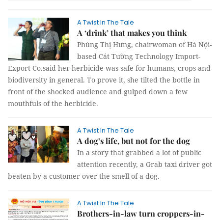
A Twist In The Tale
A ‘drink’ that makes you think
Phùng Thị Hưng, chairwoman of Hà Nội-
based Cát Tường Technology Import-
Export Co.said her herbicide was safe for humans, crops and
biodiversity in general. To prove it, she tilted the bottle in
front of the shocked audience and gulped down a few
mouthfuls of the herbicide.
A Twist In The Tale
A dog’s life, but not for the dog
In a story that grabbed a lot of public
attention recently, a Grab taxi driver got
beaten by a customer over the smell of a dog.
A Twist In The Tale
Brothers-in-law turn croppers-in-