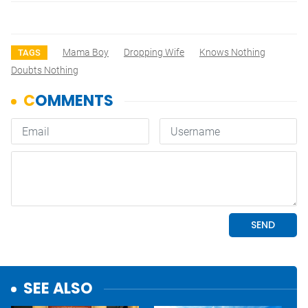
Mama Boy
Dropping Wife
Knows Nothing
TAGS
Doubts Nothing
SEE ALSO