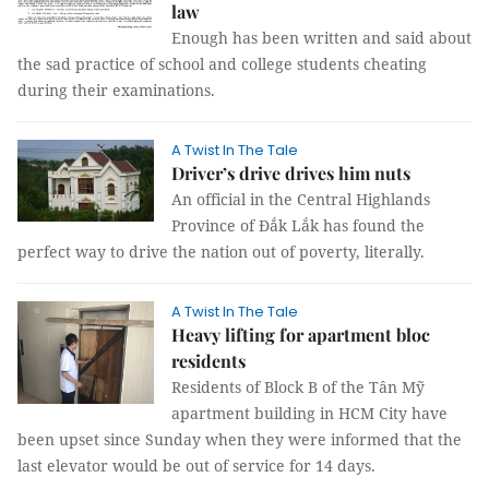
law
Enough has been written and said about
the sad practice of school and college students cheating
during their examinations.
A Twist In The Tale
Driver’s drive drives him nuts
An official in the Central Highlands
Province of Đắk Lắk has found the
perfect way to drive the nation out of poverty, literally.
A Twist In The Tale
Heavy lifting for apartment bloc
residents
Residents of Block B of the Tân Mỹ
apartment building in HCM City have
been upset since Sunday when they were informed that the
last elevator would be out of service for 14 days.