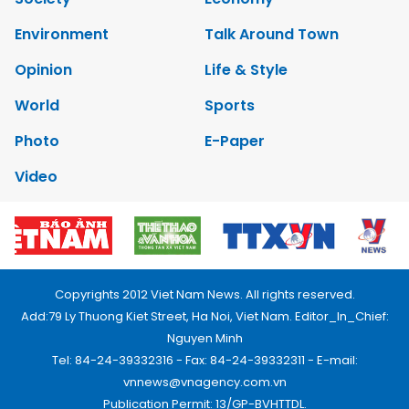
Environment
Talk Around Town
Opinion
Life & Style
World
Sports
Photo
E-Paper
Video
Copyrights 2012 Viet Nam News. All rights reserved.
Add:79 Ly Thuong Kiet Street, Ha Noi, Viet Nam. Editor_In_Chief:
Nguyen Minh
Tel: 84-24-39332316 - Fax: 84-24-39332311 - E-mail:
vnnews@vnagency.com.vn
Publication Permit: 13/GP-BVHTTDL.