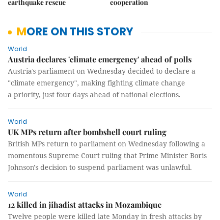
earthquake rescue
cooperation
MORE ON THIS STORY
World
Austria declares 'climate emergency' ahead of polls
Austria's parliament on Wednesday decided to declare a
"climate emergency", making fighting climate change
a priority, just four days ahead of national elections.
World
UK MPs return after bombshell court ruling
British MPs return to parliament on Wednesday following a
momentous Supreme Court ruling that Prime Minister Boris
Johnson's decision to suspend parliament was unlawful.
World
12 killed in jihadist attacks in Mozambique
Twelve people were killed late Monday in fresh attacks by