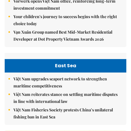
Vorwerk opens Việt Nam office, reinforcing long-term
investment commitment
Your children's journey to success begins with the right
choice today
Vạn Xuân Group named Best Mid-Market Residential
Developer at Dot Property Vietnam Awards 2026
East Sea
Việt Nam upgrades seaport network to strengthen
maritime competitiveness
Việt Nam reiterates stance on settling maritime disputes
in line with international law
Việt Nam Fisheries Society protests China’s unilateral
fishing ban in East Sea