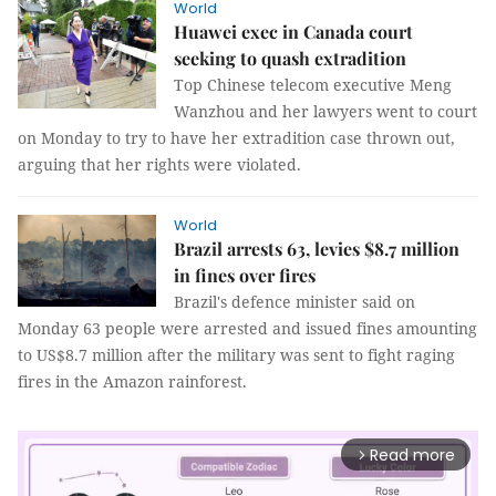
World
Huawei exec in Canada court
seeking to quash extradition
Top Chinese telecom executive Meng
Wanzhou and her lawyers went to court
on Monday to try to have her extradition case thrown out,
arguing that her rights were violated.
World
Brazil arrests 63, levies $8.7 million
in fines over fires
Brazil's defence minister said on
Monday 63 people were arrested and issued fines amounting
to US$8.7 million after the military was sent to fight raging
fires in the Amazon rainforest.
Read more
arrow_forward_ios