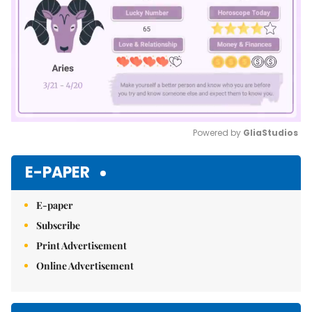
Powered by 
GliaStudios
Mute
E-PAPER
E-paper
Subscribe
Print Advertisement
Online Advertisement