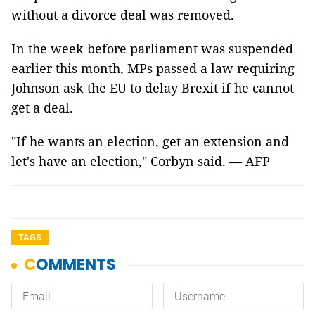
without a divorce deal was removed.
In the week before parliament was suspended
earlier this month, MPs passed a law requiring
Johnson ask the EU to delay Brexit if he cannot
get a deal.
"If he wants an election, get an extension and
let's have an election," Corbyn said. — AFP
TAGS