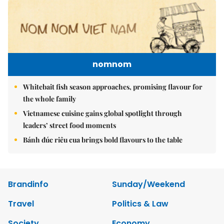
nomnom
Whitebait fish season approaches, promising flavour for
the whole family
Vietnamese cuisine gains global spotlight through
leaders’ street food moments
Bánh đúc riêu cua brings bold flavours to the table
Brandinfo
Sunday/Weekend
Travel
Politics & Law
Society
Economy