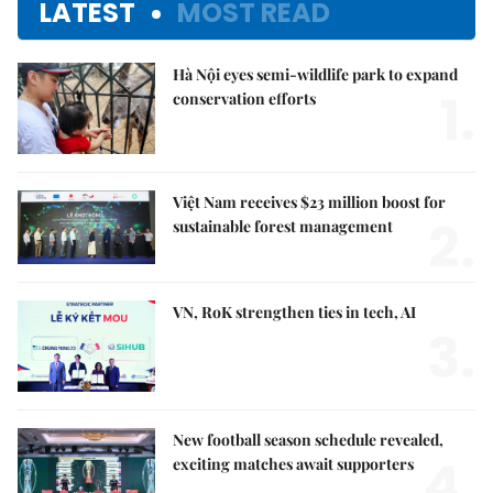
LATEST
MOST READ
Hà Nội eyes semi-wildlife park to expand
1.
conservation efforts
Việt Nam receives $23 million boost for
2.
sustainable forest management
VN, RoK strengthen ties in tech, AI
3.
New football season schedule revealed,
4.
exciting matches await supporters