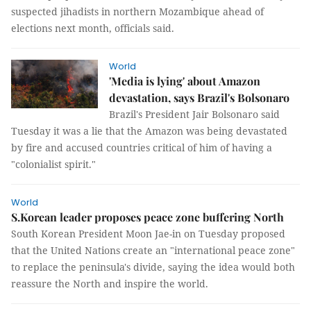
suspected jihadists in northern Mozambique ahead of
elections next month, officials said.
World
'Media is lying' about Amazon
devastation, says Brazil's Bolsonaro
Brazil's President Jair Bolsonaro said
Tuesday it was a lie that the Amazon was being devastated
by fire and accused countries critical of him of having a
"colonialist spirit."
World
S.Korean leader proposes peace zone buffering North
South Korean President Moon Jae-in on Tuesday proposed
that the United Nations create an "international peace zone"
to replace the peninsula's divide, saying the idea would both
reassure the North and inspire the world.