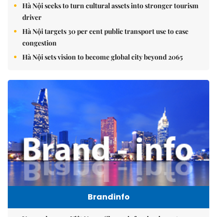
Hà Nội seeks to turn cultural assets into stronger tourism
driver
Hà Nội targets 30 per cent public transport use to ease
congestion
Hà Nội sets vision to become global city beyond 2065
Brandinfo