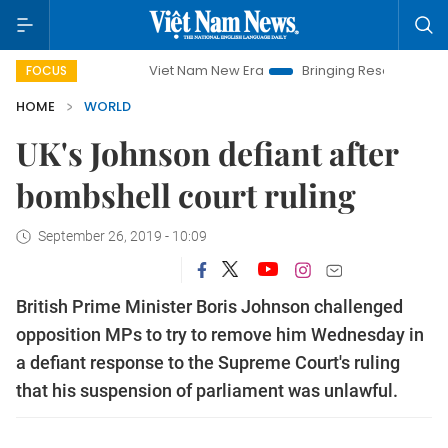
Viet Nam New Era
Bringing Resolutions to Life
FOCUS
HOME
WORLD
UK's Johnson defiant after
bombshell court ruling
September 26, 2019 - 10:09
British Prime Minister Boris Johnson challenged
opposition MPs to try to remove him Wednesday in
a defiant response to the Supreme Court's ruling
that his suspension of parliament was unlawful.