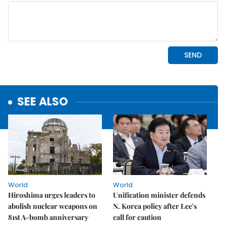
SEE ALSO
World
World
Hiroshima urges leaders to
Unification minister defends
abolish nuclear weapons on
N. Korea policy after Lee's
81st A-bomb anniversary
call for caution