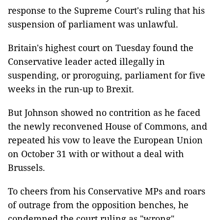
response to the Supreme Court's ruling that his
suspension of parliament was unlawful.
Britain's highest court on Tuesday found the
Conservative leader acted illegally in
suspending, or proroguing, parliament for five
weeks in the run-up to Brexit.
But Johnson showed no contrition as he faced
the newly reconvened House of Commons, and
repeated his vow to leave the European Union
on October 31 with or without a deal with
Brussels.
To cheers from his Conservative MPs and roars
of outrage from the opposition benches, he
condemned the court ruling as "wrong".