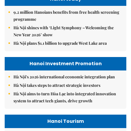
9.2 million Hanoians benefits from free health screening
programme
Hà Nội shines with ‘Light Symphony – Welcoming the
New Year 2026’ show
Hà Nội plans $1.1 billion to upgrade West Lake area
Hanoi Investment Promotion
Hà Nội's 2026 international economic integration plan
Hà Nội takes steps to attract strategic investors
Hà Nội aims to turn Hòa Lạc into integrated innovation
system to attract tech giants, drive growth
Hanoi Tourism