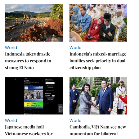
World
World
Indonesia takes drastic
Indonesia’s mixed-marriage
measures to respond to
families seek priority in dual
strong El Niño
citizenship plan
World
World
Japanese media hail
Cambodia, Việt Nam see new
Vietnamese workers for
momentum for bilateral