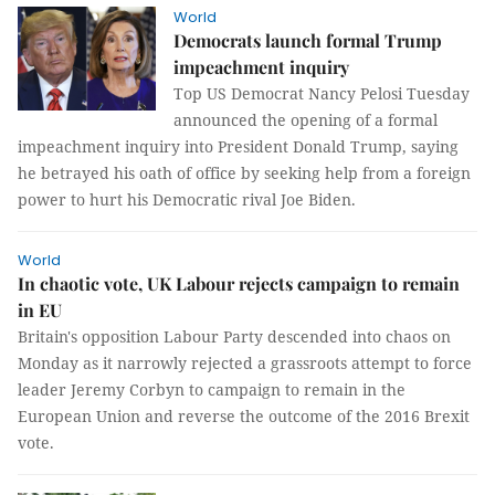
World
Democrats launch formal Trump
impeachment inquiry
Top US Democrat Nancy Pelosi Tuesday
announced the opening of a formal
impeachment inquiry into President Donald Trump, saying
he betrayed his oath of office by seeking help from a foreign
power to hurt his Democratic rival Joe Biden.
World
In chaotic vote, UK Labour rejects campaign to remain
in EU
Britain's opposition Labour Party descended into chaos on
Monday as it narrowly rejected a grassroots attempt to force
leader Jeremy Corbyn to campaign to remain in the
European Union and reverse the outcome of the 2016 Brexit
vote.