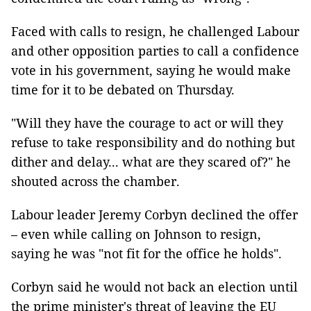
Faced with calls to resign, he challenged Labour
and other opposition parties to call a confidence
vote in his government, saying he would make
time for it to be debated on Thursday.
"Will they have the courage to act or will they
refuse to take responsibility and do nothing but
dither and delay... what are they scared of?" he
shouted across the chamber.
Labour leader Jeremy Corbyn declined the offer
– even while calling on Johnson to resign,
saying he was "not fit for the office he holds".
Corbyn said he would not back an election until
the prime minister's threat of leaving the EU