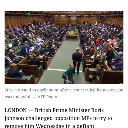
MPs returned to parliament after a court ruled its suspension
was unlawful. — AFP Photo
LONDON — British Prime Minister Boris
Johnson challenged opposition MPs to try to
remove him Wednesday in a defiant