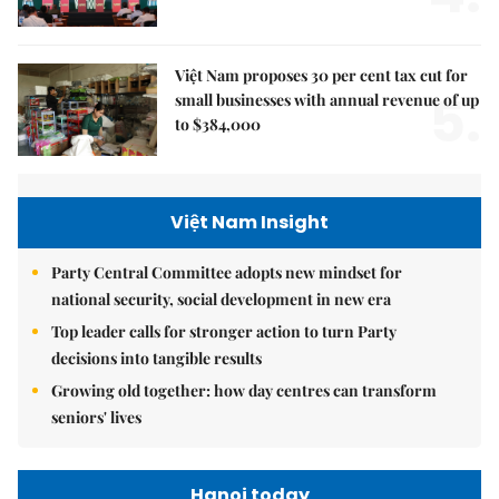
Việt Nam proposes 30 per cent tax cut for
5.
small businesses with annual revenue of up
to $384,000
Việt Nam Insight
Party Central Committee adopts new mindset for
national security, social development in new era
Top leader calls for stronger action to turn Party
decisions into tangible results
Growing old together: how day centres can transform
seniors' lives
Hanoi today