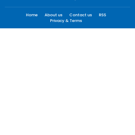
Home
About us
Contact us
RSS
Privacy & Terms