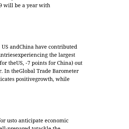
9 will be a year with
e US andChina have contributed
ountriesexperiencing the largest
for theUS, -7 points for China) out
er. In theGlobal Trade Barometer
icates positivegrowth, while
for usto anticipate economic
ll-prepared totackle the