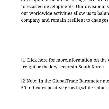
forecasted developments. Our divisional s
our worldwide activities allow us to bala
company and remain resilient to changes 
[1]
Click
here
for moreinformation on the o
freight or the key sectorsin South Korea.
[2]
Note: In the GlobalTrade Barometer me
50 indicates positive growth,while values