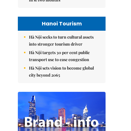
Hanoi Tourism
Hà Nội seeks to turn cultural assets
into stronger tourism driver
Hà Nội targets 30 per cent public
transport use to ease congestion
Hà Nội sets vision to become global
city beyond 2065