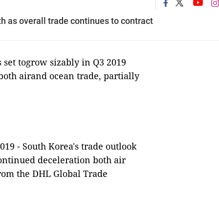
 as overall trade continues to contract
set togrow sizably in Q3 2019
both airand ocean trade, partially
2019 -
South Korea's trade outlook
ontinued deceleration both air
 from the DHL Global Trade