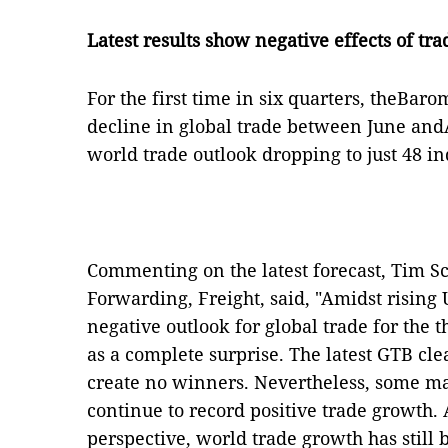
Latest results show negative effects of tr
For the first time in six quarters, theBarom
decline in global trade between June andA
world trade outlook dropping to just 48 i
Commenting on the latest forecast, Tim 
Forwarding, Freight, said, "Amidst rising 
negative outlook for global trade for the 
as a complete surprise. The latest GTB cle
create no winners. Nevertheless, some 
continue to record positive trade growth.
perspective, world trade growth has still