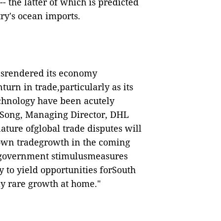
 the latter of which is predicted
ry's ocean imports.
hasrendered its economy
turn in trade,particularly as its
chnology have been acutely
SPSong, Managing Director, DHL
ture ofglobal trade disputes will
s own tradegrowth in the coming
 government stimulusmeasures
y to yield opportunities forSouth
ly rare growth at home."