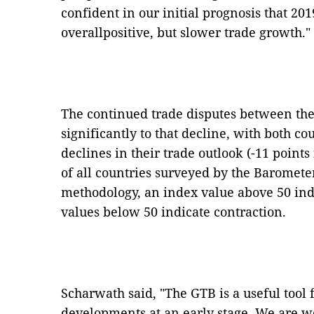
confident in our initial prognosis that 201
overallpositive, but slower trade growth."
The continued trade disputes between th
significantly to that decline, with both c
declines in their trade outlook (-11 points 
of all countries surveyed by the Baromet
methodology, an index value above 50 ind
values below 50 indicate contraction.
Scharwath said, "The GTB is a useful tool 
developments at an early stage. We are we