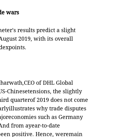
ade wars
eter's results predict a slight
ugust 2019, with its overall
ndexpoints.
Scharwath,CEO of DHL Global
US-Chinesetensions, the slightly
third quarterof 2019 does not come
arlyillustrates why trade disputes
majoreconomies such as Germany
 And from ayear-to-date
 been positive. Hence, weremain