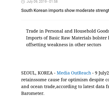
July 09, 2019 - 01:58
South Korean imports show moderate strength
Trade in Personal and Household Goods 
Imports of Basic Raw Materials bolster 
offsetting weakness in other sectors
SEOUL, KOREA -
Media OutReach
- 9 July
retainssome cause for optimism despite c
and ocean trade
,according to latest data
Barometer.