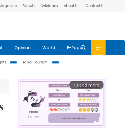
 Magazine
Bizhub
Ovietnam
About Us
Contact Us
nt
Opinion
World
E-Paper
ghts
Hanoi Tourism
Read more
arrow_forward_ios
s