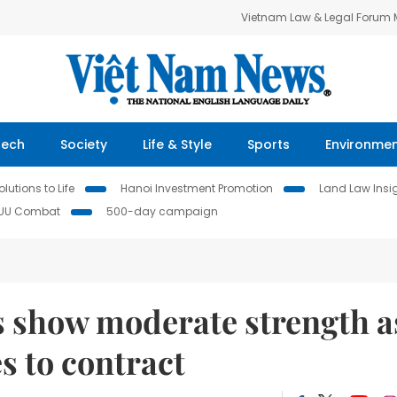
Vietnam Law & Legal Forum
Tech
Society
Life & Style
Sports
Environme
lutions to Life
Hanoi Investment Promotion
Land Law Insi
IUU Combat
500-day campaign
 show moderate strength a
s to contract