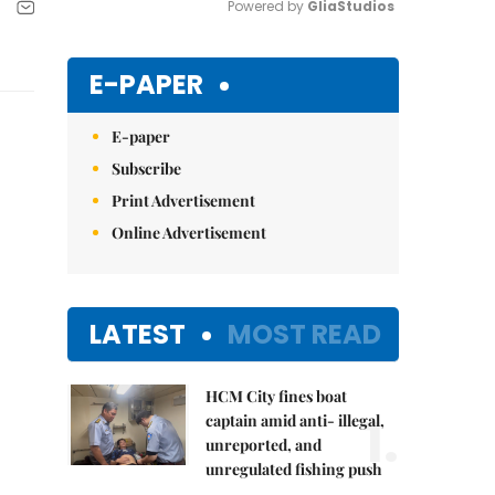
Powered by 
GliaStudios
Mute
E-PAPER
E-paper
Subscribe
Print Advertisement
Online Advertisement
LATEST
MOST READ
HCM City fines boat
1.
captain amid anti- illegal,
unreported, and
unregulated fishing push