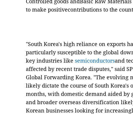
Controlled goods andBasic Raw Materials --
to make positivecontributions to the count
"South Korea's high reliance on exports 
particularly susceptible to the global down
key industries like
semiconductors
and te
affected by recent trade disputes," said 
Global Forwarding Korea. "The evolving na
likely dictate the course of South Korea'
months, with domestic demand aided by
and broader overseas diversification likel
Korean businesses looking for increasing