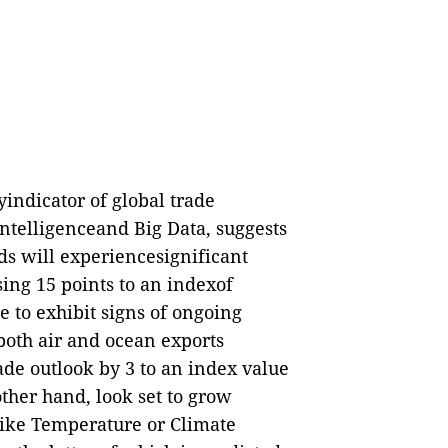
indicator of global trade
Intelligenceand Big Data, suggests
ds will experiencesignificant
ing 15 points to an indexof
e to exhibit signs of ongoing
oth air and ocean exports
ade outlook by 3 to an index value
other hand, look set to grow
 like Temperature or Climate