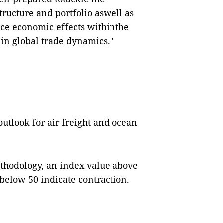
tructure and portfolio aswell as
nce economic effects withinthe
in global trade dynamics."
utlook for air freight and ocean
thodology, an index value above
 below 50 indicate contraction.