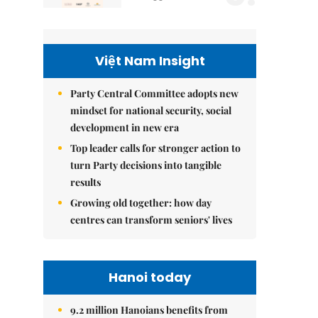
Việt Nam Insight
Party Central Committee adopts new
mindset for national security, social
development in new era
Top leader calls for stronger action to
turn Party decisions into tangible
results
Growing old together: how day
centres can transform seniors' lives
Hanoi today
9.2 million Hanoians benefits from