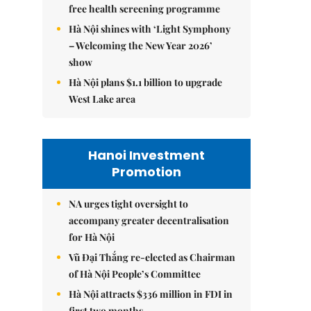
free health screening programme
Hà Nội shines with ‘Light Symphony
– Welcoming the New Year 2026’
show
Hà Nội plans $1.1 billion to upgrade
West Lake area
Hanoi Investment
Promotion
NA urges tight oversight to
accompany greater decentralisation
for Hà Nội
Vũ Đại Thắng re-elected as Chairman
of Hà Nội People’s Committee
Hà Nội attracts $336 million in FDI in
first two months