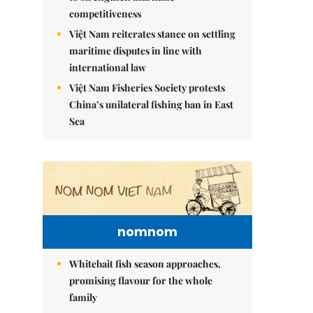
competitiveness
Việt Nam reiterates stance on settling
maritime disputes in line with
international law
Việt Nam Fisheries Society protests
China’s unilateral fishing ban in East
Sea
nomnom
Whitebait fish season approaches,
promising flavour for the whole
family