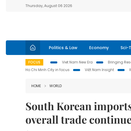
Thursday, August 06 2026
Politics & Law
Economy
Sci-
FOCUS
Viet Nam New Era
Bringing Reso
Ho Chi Minh City in focus
Việt Nam Insight
HOME
WORLD
South Korean imports
overall trade continue