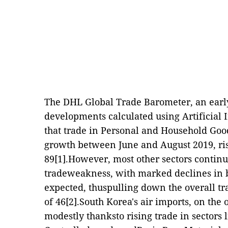
The DHL Global Trade Barometer, an early
developments calculated using Artificial 
that trade in Personal and Household Goo
growth between June and August 2019, ris
89
[1]
.However, most other sectors continu
tradeweakness, with marked declines in b
expected, thuspulling down the overall tr
of 46
[2]
.South Korea's air imports, on the 
modestly thanksto rising trade in sectors