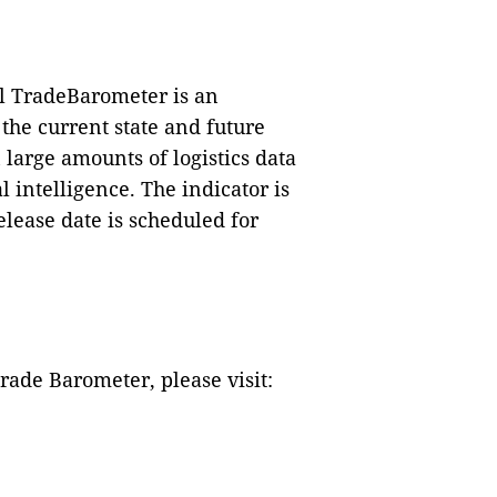
l TradeBarometer is an
 the current
state and future
 large amounts of logistics data
l intelligence. The indicator is
elease date is scheduled for
ade Barometer, please visit: