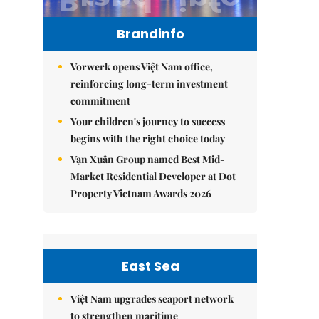
Brandinfo
Vorwerk opens Việt Nam office,
reinforcing long-term investment
commitment
Your children's journey to success
begins with the right choice today
Vạn Xuân Group named Best Mid-
Market Residential Developer at Dot
Property Vietnam Awards 2026
East Sea
Việt Nam upgrades seaport network
to strengthen maritime