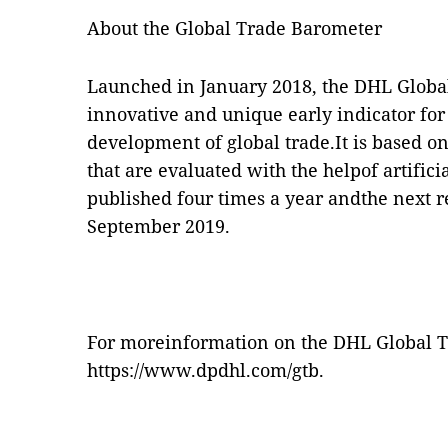
About the Global Trade Barometer
Launched in January 2018, the DHL Globa
innovative and unique early indicator for
development of global trade.It is based on
that are evaluated with the helpof artificia
published four times a year andthe next r
September 2019.
For moreinformation on the DHL Global Tr
https://
www.dpdhl.com/gtb
.