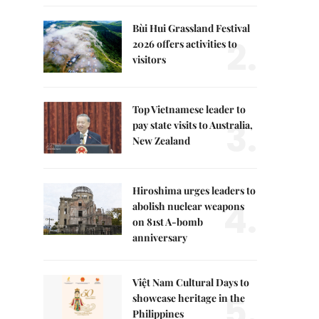
Bùi Hui Grassland Festival
2.
2026 offers activities to
visitors
Top Vietnamese leader to
3.
pay state visits to Australia,
New Zealand
Hiroshima urges leaders to
4.
abolish nuclear weapons
on 81st A-bomb
anniversary
Việt Nam Cultural Days to
5.
showcase heritage in the
Philippines