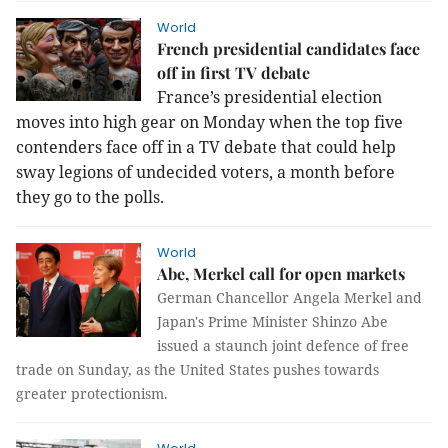
World
French presidential candidates face
off in first TV debate
France’s presidential election
moves into high gear on Monday when the top five
contenders face off in a TV debate that could help
sway legions of undecided voters, a month before
they go to the polls.
World
Abe, Merkel call for open markets
German Chancellor Angela Merkel and
Japan's Prime Minister Shinzo Abe
issued a staunch joint defence of free
trade on Sunday, as the United States pushes towards
greater protectionism.