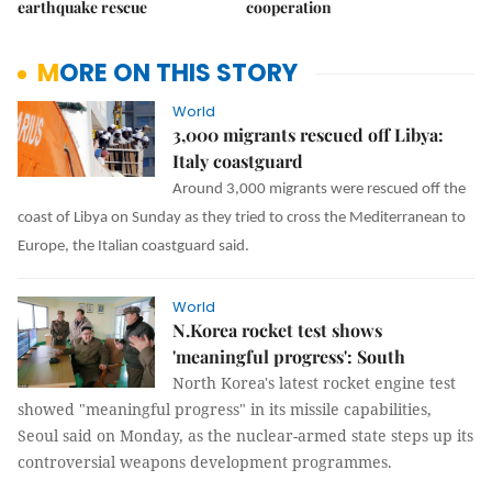
earthquake rescue
cooperation
MORE ON THIS STORY
World
3,000 migrants rescued off Libya:
Italy coastguard
Around 3,000 migrants were rescued off the
coast of Libya on Sunday as they tried to cross the Mediterranean to
Europe, the Italian coastguard said.
World
N.Korea rocket test shows
'meaningful progress': South
North Korea's latest rocket engine test
showed "meaningful progress" in its missile capabilities,
Seoul said on Monday, as the nuclear-armed state steps up its
controversial weapons development programmes.