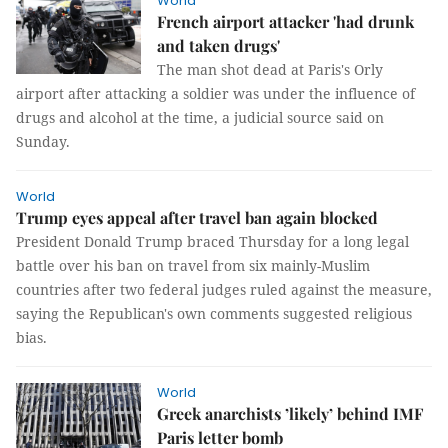
World
French airport attacker 'had drunk
and taken drugs'
The man shot dead at Paris's Orly
airport after attacking a soldier was under the influence of
drugs and alcohol at the time, a judicial source said on
Sunday.
World
Trump eyes appeal after travel ban again blocked
President Donald Trump braced Thursday for a long legal
battle over his ban on travel from six mainly-Muslim
countries after two federal judges ruled against the measure,
saying the Republican's own comments suggested religious
bias.
World
Greek anarchists ’likely’ behind IMF
Paris letter bomb