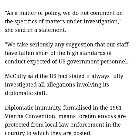
"As a matter of policy, we do not comment on
the specifics of matters under investigation,"
she said in a statement.
"We take seriously any suggestion that our staff
have fallen short of the high standards of
conduct expected of US government personnel."
McCully said the US had stated it always fully
investigated all allegations involving its
diplomatic staff.
Diplomatic immunity, formalised in the 1961
Vienna Convention, means foreign envoys are
protected from local law enforcement in the
country to which they are posted.