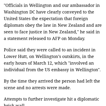
"Officials in Wellington and our ambassador in
Washington DC have clearly conveyed to the
United States the expectation that foreign
diplomats obey the law in New Zealand and are
seen to face justice in New Zealand," he said in
a statement released to AFP on Monday.
Police said they were called to an incident in
Lower Hutt, on Wellington’s outskirts, in the
early hours of March 12, which "involved an
individual from the US embassy in Wellington".
By the time they arrived the person had left the
scene and no arrests were made.
Attempts to further investigate hit a diplomatic
brick wall.