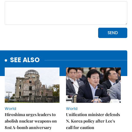
SEE ALSO
World
World
Hiroshima urges leaders to
Unification minister defends
abolish nuclear weapons on
N. Korea policy after Lee's
81st A-bomb anniversary
call for caution