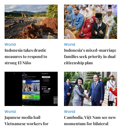
World
World
Indonesia takes drastic
Indonesia’s mixed-marriage
measures to respond to
families seek priority in dual
strong El Niño
citizenship plan
World
World
Japanese media hail
Cambodia, Việt Nam see new
Vietnamese workers for
momentum for bilateral