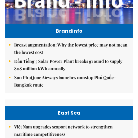
Brandinfo
Breast augmentation: Why the lowest price may not mean
the lowest cost
Dầu Tiếng 5 Solar Power Plant breaks ground to supply
808 million kWh annually
Sun PhuQuoc Airways launches nonstop Phú Quốc-
Bangkok route
East Sea
Việt Nam upgrades seaport network to strengthen
maritime competitiveness