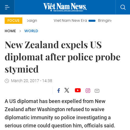
 campaign
Viet Nam New Era
Bringing Resolutions to Lif
FOCUS
HOME
WORLD
New Zealand expels US
diplomat after police probe
stymied
March 20, 2017 - 14:38
A US diplomat has been expelled from New
Zealand after Washington refused to waive
diplomatic immunity so police investigating a
serious crime could question him, officials said.