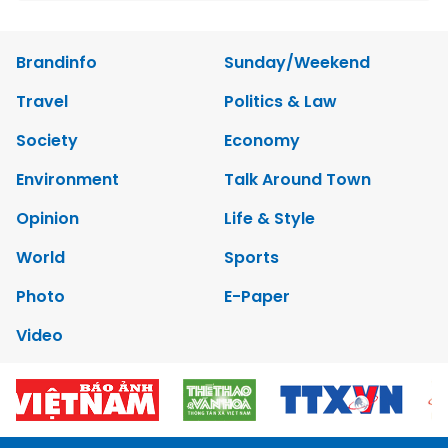
Brandinfo
Sunday/Weekend
Travel
Politics & Law
Society
Economy
Environment
Talk Around Town
Opinion
Life & Style
World
Sports
Photo
E-Paper
Video