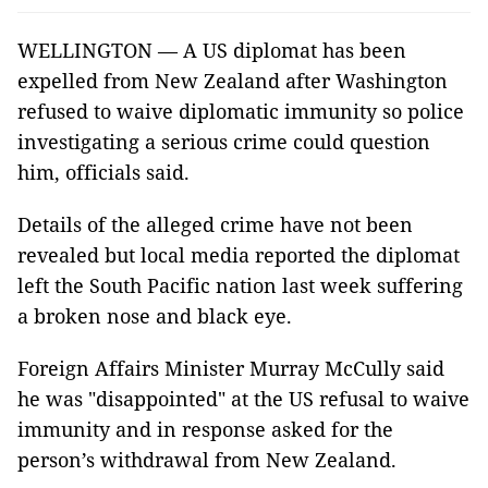
WELLINGTON — A US diplomat has been
expelled from New Zealand after Washington
refused to waive diplomatic immunity so police
investigating a serious crime could question
him, officials said.
Details of the alleged crime have not been
revealed but local media reported the diplomat
left the South Pacific nation last week suffering
a broken nose and black eye.
Foreign Affairs Minister Murray McCully said
he was "disappointed" at the US refusal to waive
immunity and in response asked for the
person’s withdrawal from New Zealand.