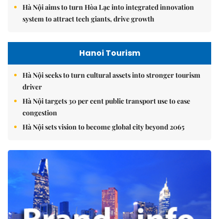
Hà Nội aims to turn Hòa Lạc into integrated innovation
system to attract tech giants, drive growth
Hanoi Tourism
Hà Nội seeks to turn cultural assets into stronger tourism
driver
Hà Nội targets 30 per cent public transport use to ease
congestion
Hà Nội sets vision to become global city beyond 2065