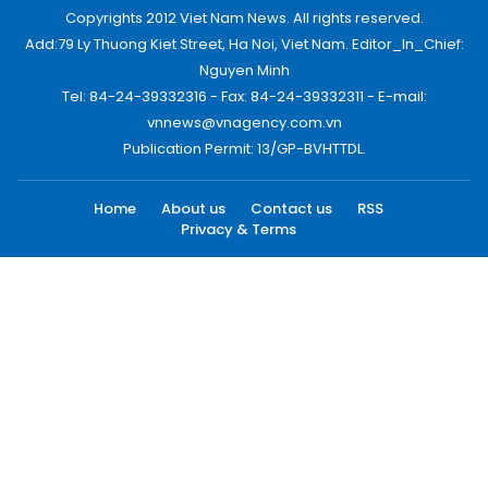
Copyrights 2012 Viet Nam News. All rights reserved.
Add:79 Ly Thuong Kiet Street, Ha Noi, Viet Nam. Editor_In_Chief:
Nguyen Minh
Tel: 84-24-39332316 - Fax: 84-24-39332311 - E-mail:
vnnews@vnagency.com.vn
Publication Permit: 13/GP-BVHTTDL.
Home
About us
Contact us
RSS
Privacy & Terms