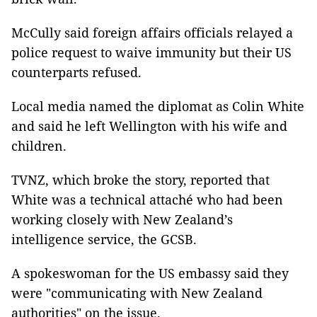
McCully said foreign affairs officials relayed a
police request to waive immunity but their US
counterparts refused.
Local media named the diplomat as Colin White
and said he left Wellington with his wife and
children.
TVNZ, which broke the story, reported that
White was a technical attaché who had been
working closely with New Zealand’s
intelligence service, the GCSB.
A spokeswoman for the US embassy said they
were "communicating with New Zealand
authorities" on the issue.