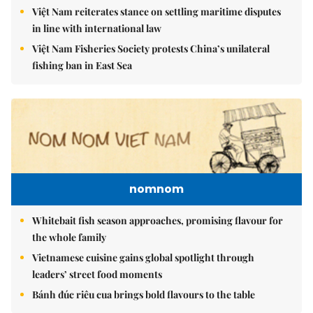
Việt Nam reiterates stance on settling maritime disputes
in line with international law
Việt Nam Fisheries Society protests China’s unilateral
fishing ban in East Sea
nomnom
Whitebait fish season approaches, promising flavour for
the whole family
Vietnamese cuisine gains global spotlight through
leaders’ street food moments
Bánh đúc riêu cua brings bold flavours to the table