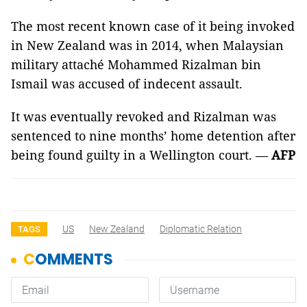
The most recent known case of it being invoked
in New Zealand was in 2014, when Malaysian
military attaché Mohammed Rizalman bin
Ismail was accused of indecent assault.
It was eventually revoked and Rizalman was
sentenced to nine months’ home detention after
being found guilty in a Wellington court. —
AFP
US
New Zealand
Diplomatic Relation
TAGS