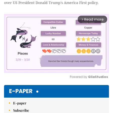
over US President Donald Trump's America First policy.
Read more
arrow_forward_ios
Powered by 
GliaStudios
Mute
E-PAPER
E-paper
Subscribe