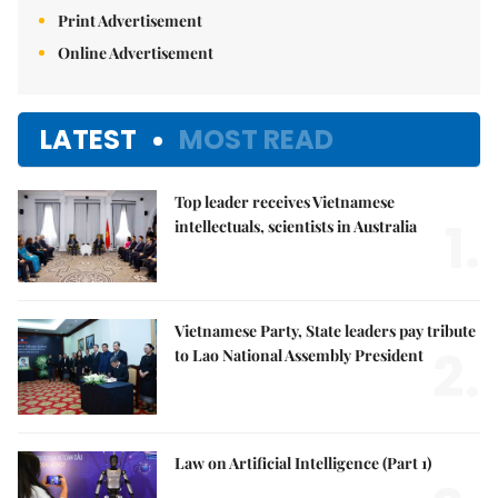
Print Advertisement
Online Advertisement
LATEST
MOST READ
Top leader receives Vietnamese
1.
intellectuals, scientists in Australia
Vietnamese Party, State leaders pay tribute
2.
to Lao National Assembly President
Law on Artificial Intelligence (Part 1)