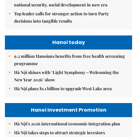
national security, social development in new era
Top leader calls for stronger action to turn Party
decisions into tangible results
Hanoi today
9.2 million Hanoians benefits from free health screening
programme
Hà Nội shines with ‘Light Symphony – Welcoming the
New Year 2026’ show
Hà Nội plans $1.1 billion to upgrade West Lake area
Hanoi Investment Promotion
Hà Nội's 2026 international economic integration plan
Hà Nội takes steps to attract strategic investors