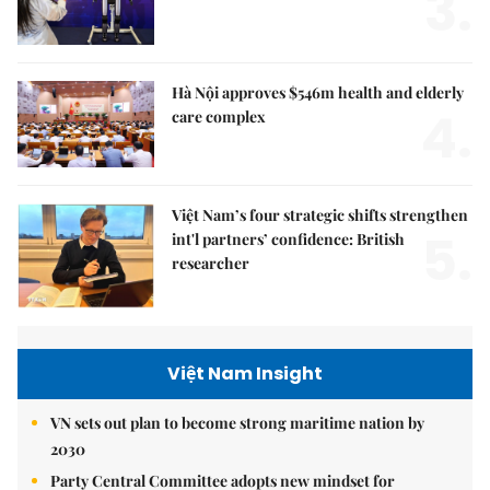
3.
Hà Nội approves $546m health and elderly
4.
care complex
Việt Nam’s four strategic shifts strengthen
5.
int'l partners’ confidence: British
researcher
Việt Nam Insight
VN sets out plan to become strong maritime nation by
2030
Party Central Committee adopts new mindset for