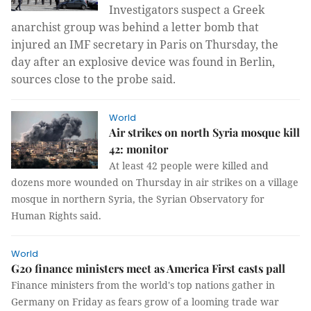
Investigators suspect a Greek
anarchist group was behind a letter bomb that
injured an IMF secretary in Paris on Thursday, the
day after an explosive device was found in Berlin,
sources close to the probe said.
World
Air strikes on north Syria mosque kill
42: monitor
At least 42 people were killed and
dozens more wounded on Thursday in air strikes on a village
mosque in northern Syria, the Syrian Observatory for
Human Rights said.
World
G20 finance ministers meet as America First casts pall
Finance ministers from the world's top nations gather in
Germany on Friday as fears grow of a looming trade war